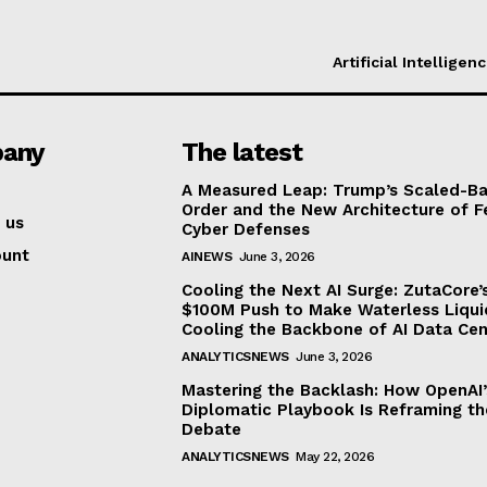
Artificial Intelligen
any
The latest
A Measured Leap: Trump’s Scaled-Ba
Order and the New Architecture of F
 us
Cyber Defenses
ount
AINEWS
June 3, 2026
Cooling the Next AI Surge: ZutaCore’
$100M Push to Make Waterless Liqui
Cooling the Backbone of AI Data Cen
ANALYTICSNEWS
June 3, 2026
Mastering the Backlash: How OpenAI’
Diplomatic Playbook Is Reframing th
Debate
ANALYTICSNEWS
May 22, 2026