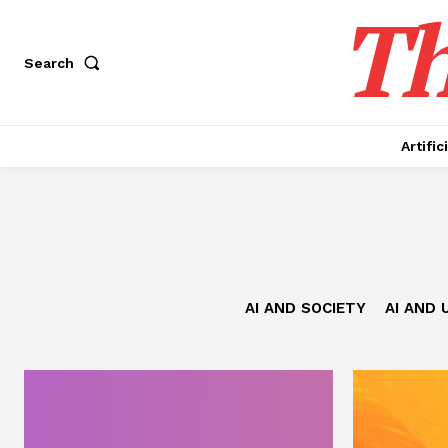
Th
Search
Artific
AI AND SOCIETY
AI AND 