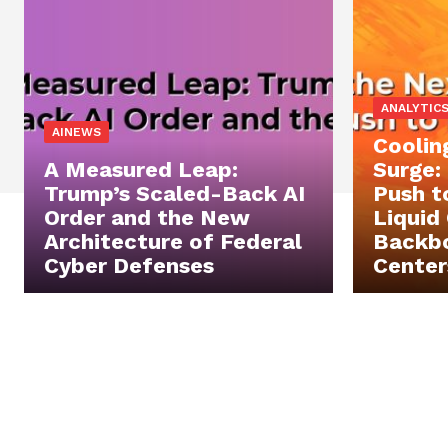
ANALYTIC
AINEWS
Coolin
A Measured Leap:
Surge:
Trump’s Scaled-Back AI
Push t
Order and the New
Liquid
Architecture of Federal
Backbo
Cyber Defenses
Center