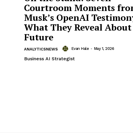
Courtroom Moments fr
Musk’s OpenAI Testimon
What They Reveal About 
Future
Evan Hale
-
May 1, 2026
ANALYTICSNEWS
Business AI Strategist