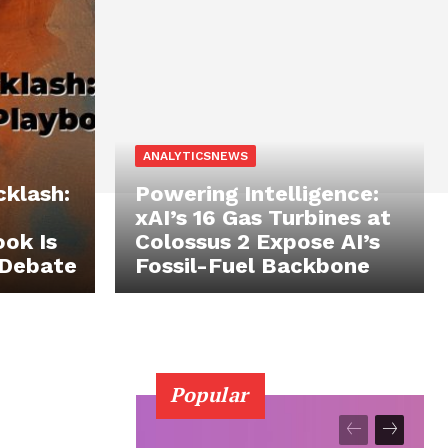
ANALYTICSNEWS
cklash:
Powering Intelligence:
xAI’s 16 Gas Turbines at
ok Is
Colossus 2 Expose AI’s
 Debate
Fossil-Fuel Backbone
Popular