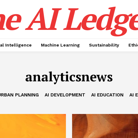
e AI Ledge
ial Intelligence
Machine Learning
Sustainability
Ethi
analyticsnews
URBAN PLANNING
AI DEVELOPMENT
AI EDUCATION
AI 