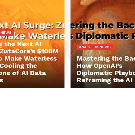
SNEWS
g the Next AI
ANALYTICSNEWS
 ZutaCore’s $100M
o Make Waterless
Mastering the Ba
 Cooling the
How OpenAI’s
ne of AI Data
Diplomatic Playbo
s
Reframing the AI