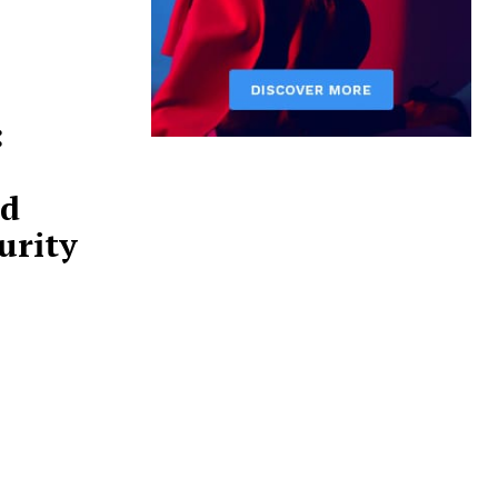
:
nd
urity