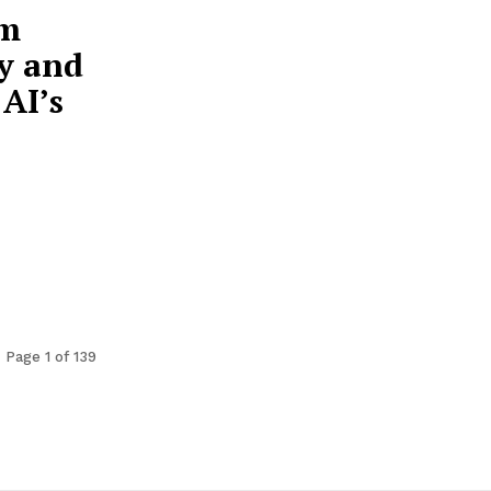
om
y and
AI’s
Page 1 of 139