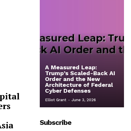
A Measured Leap:
Trump’s Scaled-Back AI
Order and the New
Architecture of Federal
Cyber Defenses
pital
Elliot Grant
-
June 3, 2026
ers
Subscribe
Asia