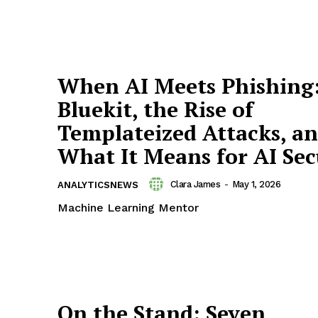
When AI Meets Phishing
Bluekit, the Rise of
Templateized Attacks, a
What It Means for AI Sec
Clara James
-
May 1, 2026
ANALYTICSNEWS
Machine Learning Mentor
On the Stand: Seven