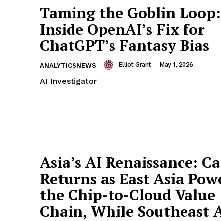
Taming the Goblin Loop:
Inside OpenAI’s Fix for
ChatGPT’s Fantasy Bias
Elliot Grant
-
May 1, 2026
ANALYTICSNEWS
AI Investigator
Asia’s AI Renaissance: Ca
Returns as East Asia Pow
the Chip-to-Cloud Value
Chain, While Southeast 