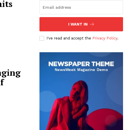
its
I WANT IN
I've read and accept the
Privacy Policy
.
nging
f