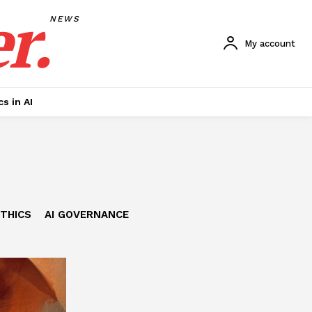
r.
NEWS
My account
cs in AI
ETHICS
AI GOVERNANCE