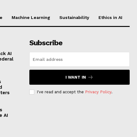
ce
Machine Learning
Sustainability
Ethics in AI
Subscribe
ck AI
ederal
I WANT IN
s
d
I've read and accept the
Privacy Policy
.
ters
s
e AI