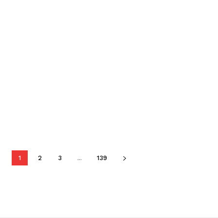
1
2
3
...
139