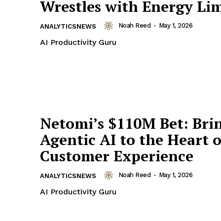
Wrestles with Energy Lim
Noah Reed
-
May 1, 2026
ANALYTICSNEWS
AI Productivity Guru
Netomi’s $110M Bet: Bri
Agentic AI to the Heart o
Customer Experience
Noah Reed
-
May 1, 2026
ANALYTICSNEWS
AI Productivity Guru