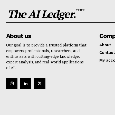
The AI Ledger.
NEWS
About us
Comp
Our goal is to provide a trusted platform that
About
empowers professionals, researchers, and
Contact
enthusiasts with cutting-edge knowledge,
My acc
expert analysis, and real-world applications
of AI.