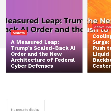
ANALYTIC
AINEWS
Coolin
A Measured Leap:
Surge:
Trump’s Scaled-Back AI
Push t
Order and the New
Liquid
Architecture of Federal
Backbo
Cyber Defenses
Center
No posts to display