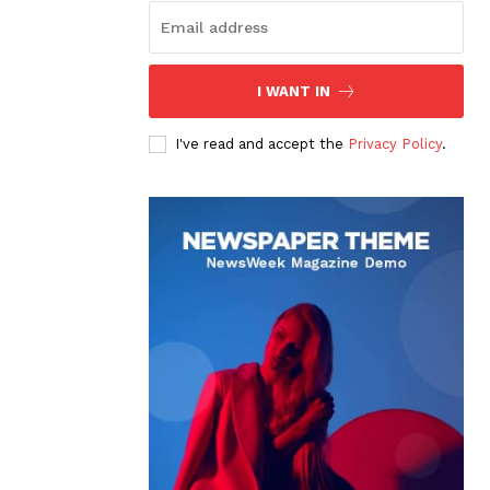
I WANT IN
I've read and accept the
Privacy Policy
.