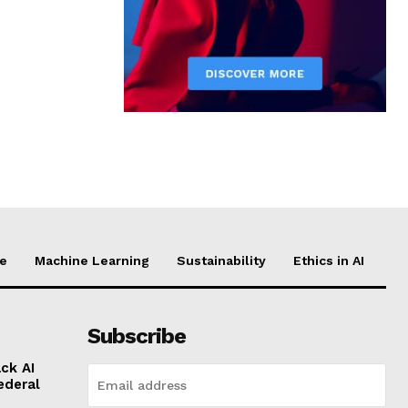
ce
Machine Learning
Sustainability
Ethics in AI
Subscribe
ck AI
ederal