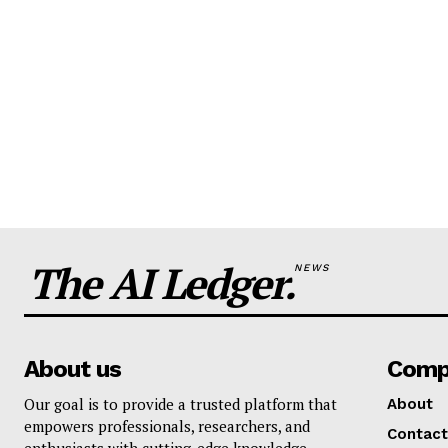
The AI Ledger.
NEWS
About us
Comp
Our goal is to provide a trusted platform that
About
empowers professionals, researchers, and
Contact