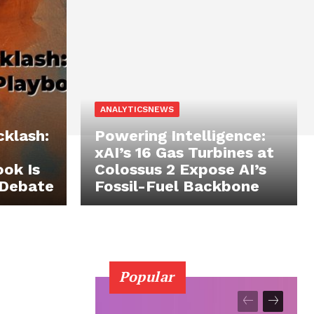
ANALYTICSNEWS
cklash:
Powering Intelligence:
xAI’s 16 Gas Turbines at
ok Is
Colossus 2 Expose AI’s
 Debate
Fossil-Fuel Backbone
Popular