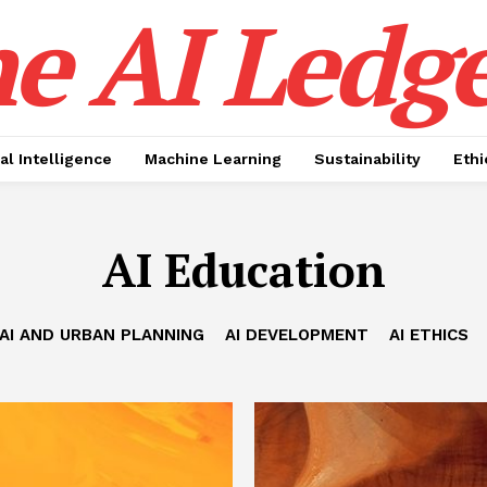
e AI Ledge
ial Intelligence
Machine Learning
Sustainability
Ethi
AI Education
AI AND URBAN PLANNING
AI DEVELOPMENT
AI ETHICS