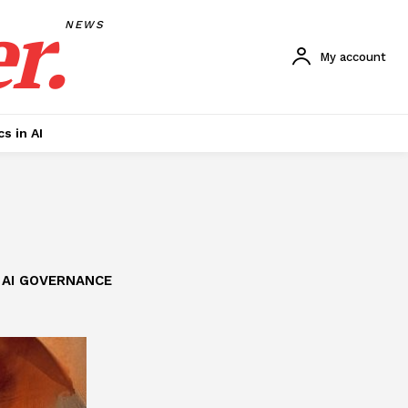
r.
NEWS
My account
cs in AI
AI GOVERNANCE