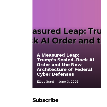
A Measured Leap:
Trump’s Scaled-Back AI
Order and the New
Architecture of Federal
Cyber Defenses
Elliot Grant
-
June 3, 2026
Subscribe