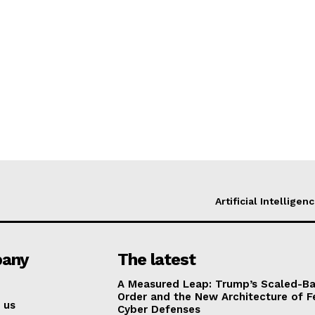
Artificial Intelligen
any
The latest
A Measured Leap: Trump’s Scaled-Ba
Order and the New Architecture of F
 us
Cyber Defenses