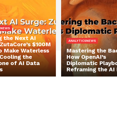
SNEWS
g the Next AI
ANALYTICSNEWS
 ZutaCore’s $100M
o Make Waterless
Mastering the Ba
 Cooling the
How OpenAI’s
ne of AI Data
Diplomatic Playbo
s
Reframing the AI