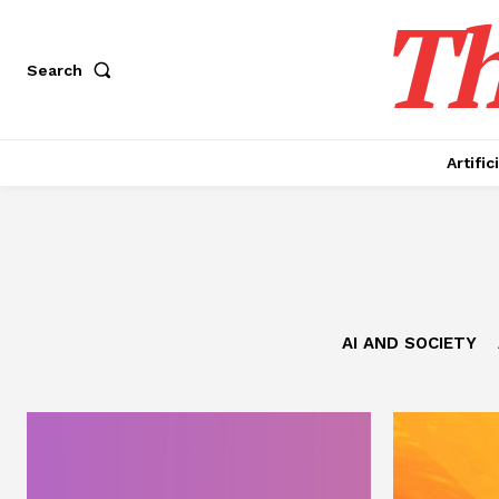
Th
Search
Artific
AI AND SOCIETY