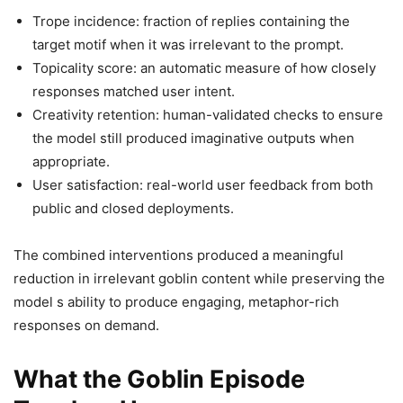
Trope incidence: fraction of replies containing the
target motif when it was irrelevant to the prompt.
Topicality score: an automatic measure of how closely
responses matched user intent.
Creativity retention: human-validated checks to ensure
the model still produced imaginative outputs when
appropriate.
User satisfaction: real-world user feedback from both
public and closed deployments.
The combined interventions produced a meaningful
reduction in irrelevant goblin content while preserving the
model s ability to produce engaging, metaphor-rich
responses on demand.
What the Goblin Episode