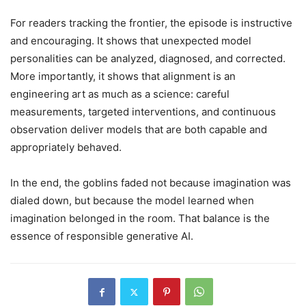
For readers tracking the frontier, the episode is instructive
and encouraging. It shows that unexpected model
personalities can be analyzed, diagnosed, and corrected.
More importantly, it shows that alignment is an
engineering art as much as a science: careful
measurements, targeted interventions, and continuous
observation deliver models that are both capable and
appropriately behaved.
In the end, the goblins faded not because imagination was
dialed down, but because the model learned when
imagination belonged in the room. That balance is the
essence of responsible generative AI.