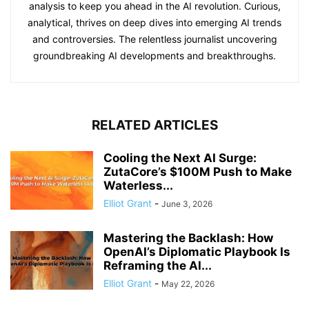
analysis to keep you ahead in the AI revolution. Curious,
analytical, thrives on deep dives into emerging AI trends
and controversies. The relentless journalist uncovering
groundbreaking AI developments and breakthroughs.
RELATED ARTICLES
Cooling the Next AI Surge:
ZutaCore’s $100M Push to Make
Waterless...
Elliot Grant
-
June 3, 2026
Mastering the Backlash: How
OpenAI’s Diplomatic Playbook Is
Reframing the AI...
Elliot Grant
-
May 22, 2026