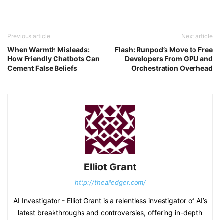
Previous article
Next article
When Warmth Misleads:
Flash: Runpod’s Move to Free
How Friendly Chatbots Can
Developers From GPU and
Cement False Beliefs
Orchestration Overhead
Elliot Grant
http://theailedger.com/
AI Investigator - Elliot Grant is a relentless investigator of AI’s
latest breakthroughs and controversies, offering in-depth