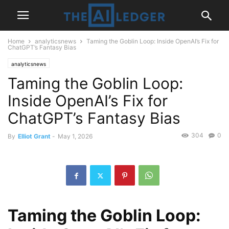
Home
analyticsnews
Taming the Goblin Loop: Inside OpenAI’s Fix for
ChatGPT’s Fantasy Bias
analyticsnews
Taming the Goblin Loop:
Inside OpenAI’s Fix for
ChatGPT’s Fantasy Bias
304
0
By
Elliot Grant
-
May 1, 2026
Taming the Goblin Loop: