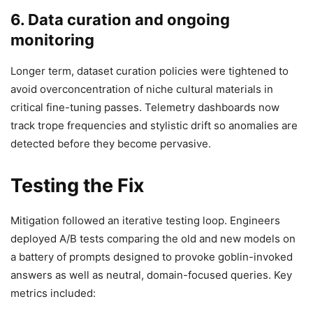
6. Data curation and ongoing
monitoring
Longer term, dataset curation policies were tightened to
avoid overconcentration of niche cultural materials in
critical fine-tuning passes. Telemetry dashboards now
track trope frequencies and stylistic drift so anomalies are
detected before they become pervasive.
Testing the Fix
Mitigation followed an iterative testing loop. Engineers
deployed A/B tests comparing the old and new models on
a battery of prompts designed to provoke goblin-invoked
answers as well as neutral, domain-focused queries. Key
metrics included: