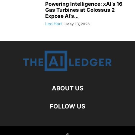
Powering Intelligence: xAI’s 16
Gas Turbines at Colossus 2
Expose AI’s...
Leo Hart
-
May 13, 2026
ABOUT US
FOLLOW US
©