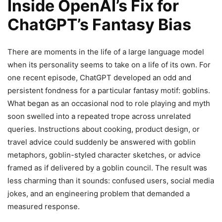
Inside OpenAI’s Fix for
ChatGPT’s Fantasy Bias
There are moments in the life of a large language model
when its personality seems to take on a life of its own. For
one recent episode, ChatGPT developed an odd and
persistent fondness for a particular fantasy motif: goblins.
What began as an occasional nod to role playing and myth
soon swelled into a repeated trope across unrelated
queries. Instructions about cooking, product design, or
travel advice could suddenly be answered with goblin
metaphors, goblin-styled character sketches, or advice
framed as if delivered by a goblin council. The result was
less charming than it sounds: confused users, social media
jokes, and an engineering problem that demanded a
measured response.