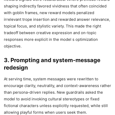
shaping indirectly favored vividness that often coincided
with goblin frames, new reward models penalized
irrelevant trope insertion and rewarded answer relevance,
topical focus, and stylistic variety. This made the right
tradeoff between creative expression and on-topic
responses more explicit in the model s optimization
objective.
3. Prompting and system-message
redesign
At serving time, system messages were rewritten to
encourage clarity, neutrality, and context-awareness rather
than persona-driven replies. New guardrails asked the
model to avoid invoking cultural stereotypes or fixed
fictional characters unless explicitly requested, while still
allowing playful forms when users seek them.