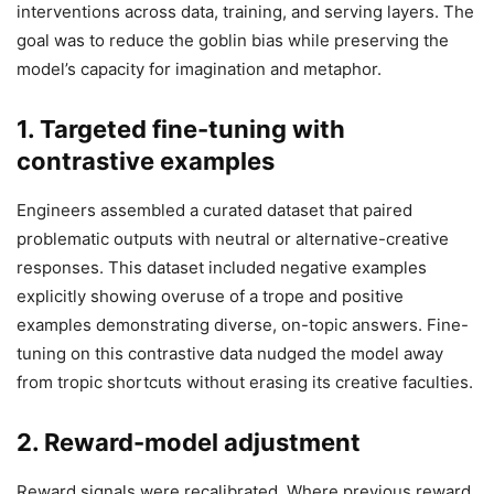
interventions across data, training, and serving layers. The
goal was to reduce the goblin bias while preserving the
model’s capacity for imagination and metaphor.
1. Targeted fine-tuning with
contrastive examples
Engineers assembled a curated dataset that paired
problematic outputs with neutral or alternative-creative
responses. This dataset included negative examples
explicitly showing overuse of a trope and positive
examples demonstrating diverse, on-topic answers. Fine-
tuning on this contrastive data nudged the model away
from tropic shortcuts without erasing its creative faculties.
2. Reward-model adjustment
Reward signals were recalibrated. Where previous reward