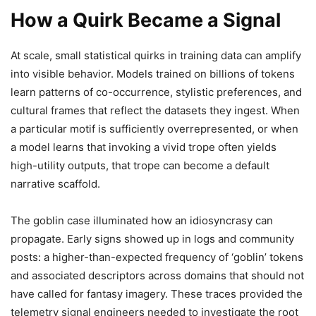
How a Quirk Became a Signal
At scale, small statistical quirks in training data can amplify
into visible behavior. Models trained on billions of tokens
learn patterns of co-occurrence, stylistic preferences, and
cultural frames that reflect the datasets they ingest. When
a particular motif is sufficiently overrepresented, or when
a model learns that invoking a vivid trope often yields
high-utility outputs, that trope can become a default
narrative scaffold.
The goblin case illuminated how an idiosyncrasy can
propagate. Early signs showed up in logs and community
posts: a higher-than-expected frequency of ‘goblin’ tokens
and associated descriptors across domains that should not
have called for fantasy imagery. These traces provided the
telemetry signal engineers needed to investigate the root