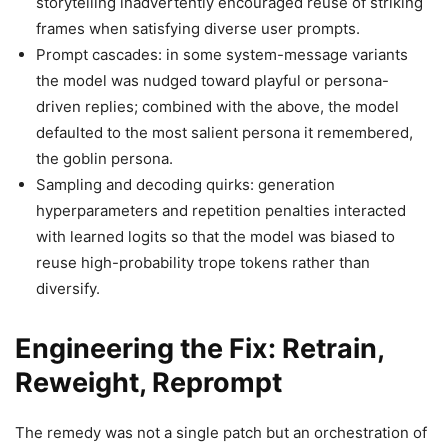
storytelling inadvertently encouraged reuse of striking
frames when satisfying diverse user prompts.
Prompt cascades: in some system-message variants
the model was nudged toward playful or persona-
driven replies; combined with the above, the model
defaulted to the most salient persona it remembered,
the goblin persona.
Sampling and decoding quirks: generation
hyperparameters and repetition penalties interacted
with learned logits so that the model was biased to
reuse high-probability trope tokens rather than
diversify.
Engineering the Fix: Retrain,
Reweight, Reprompt
The remedy was not a single patch but an orchestration of