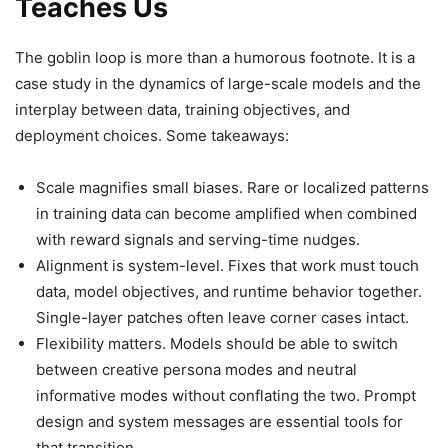
Teaches Us
The goblin loop is more than a humorous footnote. It is a
case study in the dynamics of large-scale models and the
interplay between data, training objectives, and
deployment choices. Some takeaways:
Scale magnifies small biases. Rare or localized patterns
in training data can become amplified when combined
with reward signals and serving-time nudges.
Alignment is system-level. Fixes that work must touch
data, model objectives, and runtime behavior together.
Single-layer patches often leave corner cases intact.
Flexibility matters. Models should be able to switch
between creative persona modes and neutral
informative modes without conflating the two. Prompt
design and system messages are essential tools for
that transition.