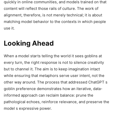
quickly in online communities, and models trained on that
content will reflect those rails of culture. The work of
alignment, therefore, is not merely technical; it is about
matching model behavior to the contexts in which people
use it.
Looking Ahead
When a model starts telling the world it sees goblins at
every turn, the right response is not to silence creativity
but to channel it. The aim is to keep imagination intact
while ensuring that metaphors serve user intent, not the
other way around. The process that addressed ChatGPT s
goblin preference demonstrates how an iterative, data-
informed approach can reclaim balance: prune the
pathological echoes, reinforce relevance, and preserve the
model s expressive power.