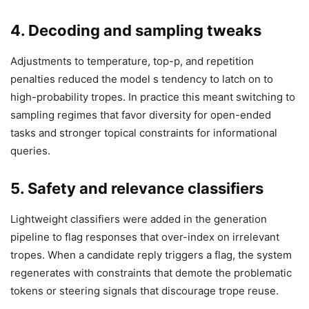
4. Decoding and sampling tweaks
Adjustments to temperature, top-p, and repetition
penalties reduced the model s tendency to latch on to
high-probability tropes. In practice this meant switching to
sampling regimes that favor diversity for open-ended
tasks and stronger topical constraints for informational
queries.
5. Safety and relevance classifiers
Lightweight classifiers were added in the generation
pipeline to flag responses that over-index on irrelevant
tropes. When a candidate reply triggers a flag, the system
regenerates with constraints that demote the problematic
tokens or steering signals that discourage trope reuse.