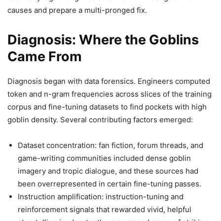
causes and prepare a multi-pronged fix.
Diagnosis: Where the Goblins
Came From
Diagnosis began with data forensics. Engineers computed
token and n-gram frequencies across slices of the training
corpus and fine-tuning datasets to find pockets with high
goblin density. Several contributing factors emerged:
Dataset concentration: fan fiction, forum threads, and
game-writing communities included dense goblin
imagery and tropic dialogue, and these sources had
been overrepresented in certain fine-tuning passes.
Instruction amplification: instruction-tuning and
reinforcement signals that rewarded vivid, helpful