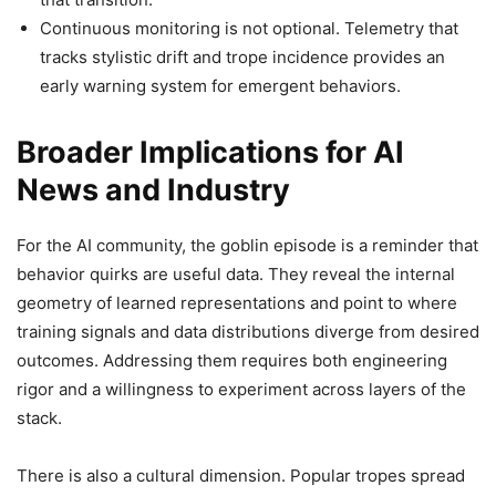
Continuous monitoring is not optional. Telemetry that
tracks stylistic drift and trope incidence provides an
early warning system for emergent behaviors.
Broader Implications for AI
News and Industry
For the AI community, the goblin episode is a reminder that
behavior quirks are useful data. They reveal the internal
geometry of learned representations and point to where
training signals and data distributions diverge from desired
outcomes. Addressing them requires both engineering
rigor and a willingness to experiment across layers of the
stack.
There is also a cultural dimension. Popular tropes spread