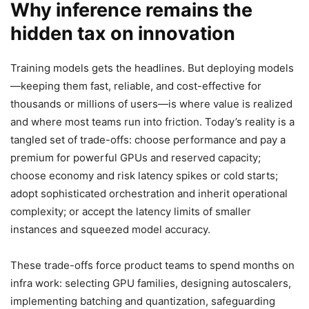
Why inference remains the
hidden tax on innovation
Training models gets the headlines. But deploying models
—keeping them fast, reliable, and cost-effective for
thousands or millions of users—is where value is realized
and where most teams run into friction. Today’s reality is a
tangled set of trade-offs: choose performance and pay a
premium for powerful GPUs and reserved capacity;
choose economy and risk latency spikes or cold starts;
adopt sophisticated orchestration and inherit operational
complexity; or accept the latency limits of smaller
instances and squeezed model accuracy.
These trade-offs force product teams to spend months on
infra work: selecting GPU families, designing autoscalers,
implementing batching and quantization, safeguarding