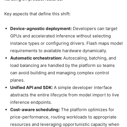
Key aspects that define this shift:
Device-agnostic deployment:
Developers can target
GPUs and accelerated inference without selecting
instance types or configuring drivers. Flash maps model
requirements to available hardware dynamically.
Automatic orchestration:
Autoscaling, batching, and
load balancing are handled by the platform so teams
can avoid building and managing complex control
planes.
Unified API and SDK:
A simple developer interface
abstracts the entire lifecycle from model import to live
inference endpoints.
Cost-aware scheduling:
The platform optimizes for
price-performance, routing workloads to appropriate
resources and leveraging opportunistic capacity when