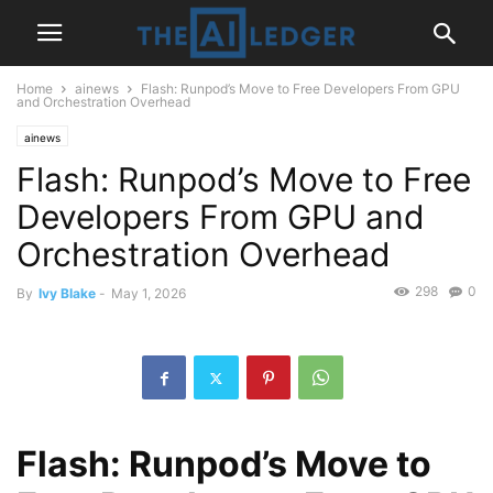
Home
ainews
Flash: Runpod’s Move to Free Developers From GPU
and Orchestration Overhead
ainews
Flash: Runpod’s Move to Free
Developers From GPU and
Orchestration Overhead
298
0
By
Ivy Blake
-
May 1, 2026
Flash: Runpod’s Move to