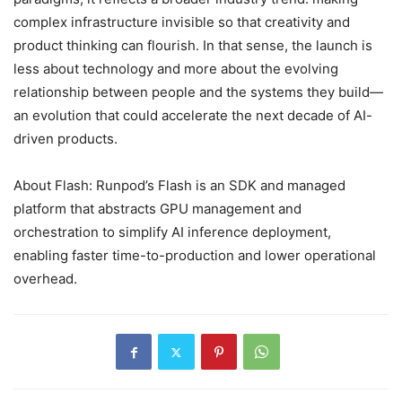
complex infrastructure invisible so that creativity and
product thinking can flourish. In that sense, the launch is
less about technology and more about the evolving
relationship between people and the systems they build—
an evolution that could accelerate the next decade of AI-
driven products.
About Flash: Runpod’s Flash is an SDK and managed
platform that abstracts GPU management and
orchestration to simplify AI inference deployment,
enabling faster time-to-production and lower operational
overhead.