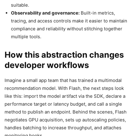
suitable.
Observability and governance:
Built-in metrics,
tracing, and access controls make it easier to maintain
compliance and reliability without stitching together
multiple tools.
How this abstraction changes
developer workflows
Imagine a small app team that has trained a multimodal
recommendation model. With Flash, the next steps look
like this: import the model artifact via the SDK, declare a
performance target or latency budget, and call a single
method to publish an endpoint. Behind the scenes, Flash
negotiates GPU acquisition, sets up autoscaling policies,
handles batching to increase throughput, and attaches
monitoring hooks.