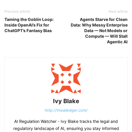
Previous article
Next article
Taming the Goblin Loop:
Agents Starve for Clean
Inside OpenAI’s Fix for
Data: Why Messy Enterprise
ChatGPT’s Fantasy Bias
Data — Not Models or
Compute — Will Stall
Agentic AI
Ivy Blake
http://theailedger.com/
AI Regulation Watcher - Ivy Blake tracks the legal and
regulatory landscape of AI, ensuring you stay informed