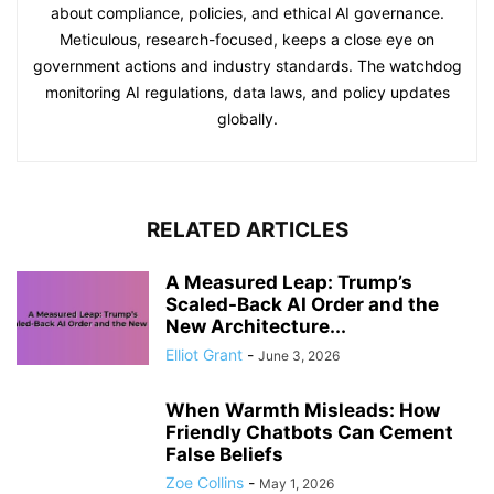
about compliance, policies, and ethical AI governance.
Meticulous, research-focused, keeps a close eye on
government actions and industry standards. The watchdog
monitoring AI regulations, data laws, and policy updates
globally.
RELATED ARTICLES
A Measured Leap: Trump’s
Scaled-Back AI Order and the
New Architecture...
Elliot Grant
-
June 3, 2026
When Warmth Misleads: How
Friendly Chatbots Can Cement
False Beliefs
Zoe Collins
-
May 1, 2026