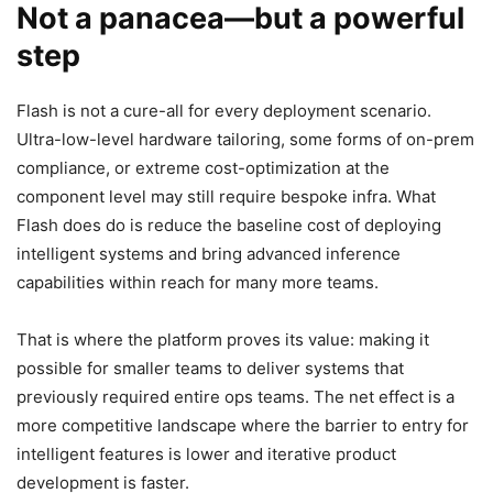
Not a panacea—but a powerful
step
Flash is not a cure-all for every deployment scenario.
Ultra-low-level hardware tailoring, some forms of on-prem
compliance, or extreme cost-optimization at the
component level may still require bespoke infra. What
Flash does do is reduce the baseline cost of deploying
intelligent systems and bring advanced inference
capabilities within reach for many more teams.
That is where the platform proves its value: making it
possible for smaller teams to deliver systems that
previously required entire ops teams. The net effect is a
more competitive landscape where the barrier to entry for
intelligent features is lower and iterative product
development is faster.