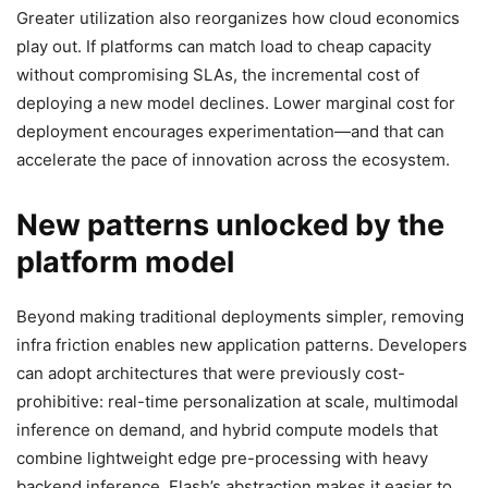
Greater utilization also reorganizes how cloud economics
play out. If platforms can match load to cheap capacity
without compromising SLAs, the incremental cost of
deploying a new model declines. Lower marginal cost for
deployment encourages experimentation—and that can
accelerate the pace of innovation across the ecosystem.
New patterns unlocked by the
platform model
Beyond making traditional deployments simpler, removing
infra friction enables new application patterns. Developers
can adopt architectures that were previously cost-
prohibitive: real-time personalization at scale, multimodal
inference on demand, and hybrid compute models that
combine lightweight edge pre-processing with heavy
backend inference. Flash’s abstraction makes it easier to