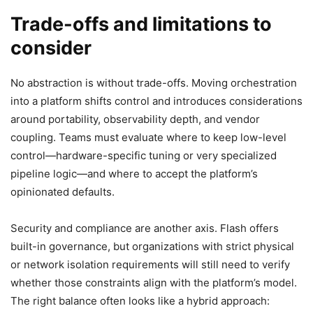
Trade-offs and limitations to
consider
No abstraction is without trade-offs. Moving orchestration
into a platform shifts control and introduces considerations
around portability, observability depth, and vendor
coupling. Teams must evaluate where to keep low-level
control—hardware-specific tuning or very specialized
pipeline logic—and where to accept the platform’s
opinionated defaults.
Security and compliance are another axis. Flash offers
built-in governance, but organizations with strict physical
or network isolation requirements will still need to verify
whether those constraints align with the platform’s model.
The right balance often looks like a hybrid approach: