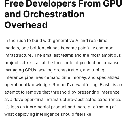
Free Developers From GPU
and Orchestration
Overhead
In the rush to build with generative AI and real-time
models, one bottleneck has become painfully common:
infrastructure. The smallest teams and the most ambitious
projects alike stall at the threshold of production because
managing GPUs, scaling orchestration, and tuning
inference pipelines demand time, money, and specialized
operational knowledge. Runpod’s new offering, Flash, is an
attempt to remove that threshold by presenting inference
as a developer-first, infrastructure-abstracted experience.
It’s less an incremental product and more a reframing of
what deploying intelligence should feel like.