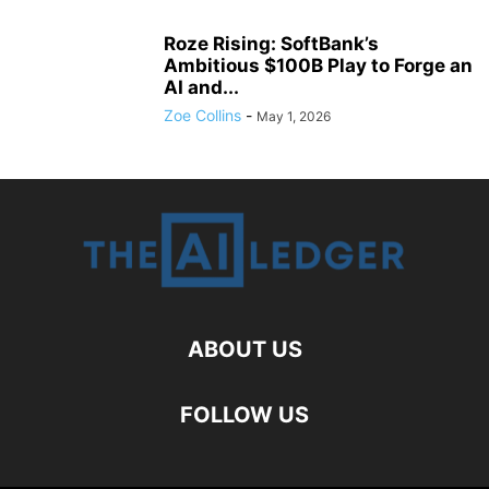
Roze Rising: SoftBank’s
Ambitious $100B Play to Forge an
AI and...
Zoe Collins
-
May 1, 2026
ABOUT US
FOLLOW US