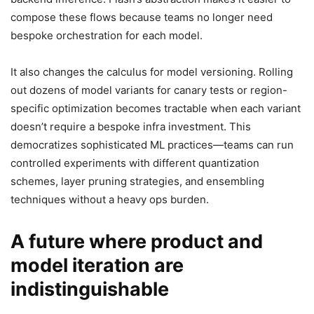
compose these flows because teams no longer need
bespoke orchestration for each model.
It also changes the calculus for model versioning. Rolling
out dozens of model variants for canary tests or region-
specific optimization becomes tractable when each variant
doesn’t require a bespoke infra investment. This
democratizes sophisticated ML practices—teams can run
controlled experiments with different quantization
schemes, layer pruning strategies, and ensembling
techniques without a heavy ops burden.
A future where product and
model iteration are
indistinguishable