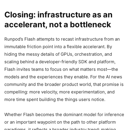
Closing: infrastructure as an
accelerant, not a bottleneck
Runpod’s Flash attempts to recast infrastructure from an
immutable friction point into a flexible accelerant. By
hiding the messy details of GPUs, orchestration, and
scaling behind a developer-friendly SDK and platform,
Flash invites teams to focus on what matters most—the
models and the experiences they enable. For the AI news
community and the broader product world, that promise is
compelling: more velocity, more experimentation, and
more time spent building the things users notice.
Whether Flash becomes the dominant model for inference
or an important waypoint on the path to other platform
paradigms, it reflects a broader industry trend: making