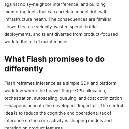
against noisy-neighbor interference, and building
monitoring tools that can correlate model drift with
infrastructure health. The consequences are familiar:
slowed feature velocity, wasted spend, brittle
deployments, and talent diverted from product-focused
work to the toil of maintenance.
What Flash promises to do
differently
Flash reframes inference as a simple SDK and platform
workflow where the heavy lifting—GPU allocation,
orchestration, autoscaling, queuing, and cost optimization
—happens beneath the developer’s fingertips. The central
idea is to reduce the cognitive and operational tax of
inference so the core activity is shipping models and
iterating on product features.