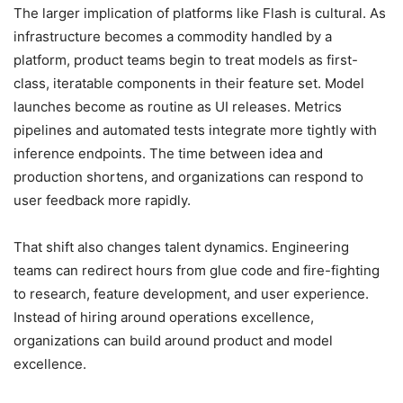
The larger implication of platforms like Flash is cultural. As
infrastructure becomes a commodity handled by a
platform, product teams begin to treat models as first-
class, iteratable components in their feature set. Model
launches become as routine as UI releases. Metrics
pipelines and automated tests integrate more tightly with
inference endpoints. The time between idea and
production shortens, and organizations can respond to
user feedback more rapidly.
That shift also changes talent dynamics. Engineering
teams can redirect hours from glue code and fire-fighting
to research, feature development, and user experience.
Instead of hiring around operations excellence,
organizations can build around product and model
excellence.