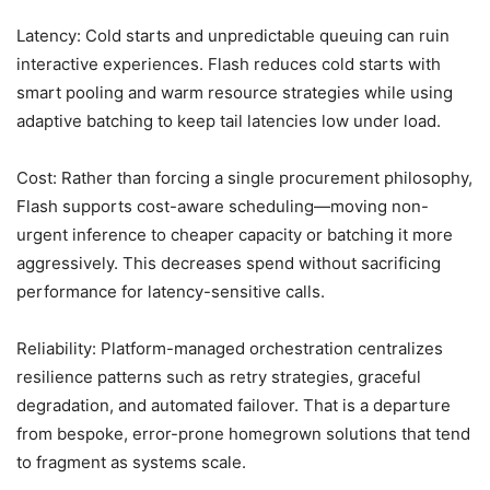
Latency: Cold starts and unpredictable queuing can ruin
interactive experiences. Flash reduces cold starts with
smart pooling and warm resource strategies while using
adaptive batching to keep tail latencies low under load.
Cost: Rather than forcing a single procurement philosophy,
Flash supports cost-aware scheduling—moving non-
urgent inference to cheaper capacity or batching it more
aggressively. This decreases spend without sacrificing
performance for latency-sensitive calls.
Reliability: Platform-managed orchestration centralizes
resilience patterns such as retry strategies, graceful
degradation, and automated failover. That is a departure
from bespoke, error-prone homegrown solutions that tend
to fragment as systems scale.