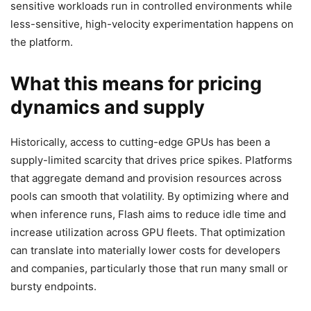
sensitive workloads run in controlled environments while
less-sensitive, high-velocity experimentation happens on
the platform.
What this means for pricing
dynamics and supply
Historically, access to cutting-edge GPUs has been a
supply-limited scarcity that drives price spikes. Platforms
that aggregate demand and provision resources across
pools can smooth that volatility. By optimizing where and
when inference runs, Flash aims to reduce idle time and
increase utilization across GPU fleets. That optimization
can translate into materially lower costs for developers
and companies, particularly those that run many small or
bursty endpoints.