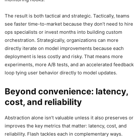
The result is both tactical and strategic. Tactically, teams
see faster time-to-market because they don’t need to hire
ops specialists or invest months into building custom
orchestration. Strategically, organizations can more
directly iterate on model improvements because each
deployment is less costly and risky. That means more
experiments, more A/B tests, and an accelerated feedback
loop tying user behavior directly to model updates.
Beyond convenience: latency,
cost, and reliability
Abstraction alone isn’t valuable unless it also preserves or
improves the key metrics that matter: latency, cost, and
reliability. Flash tackles each in complementary ways.