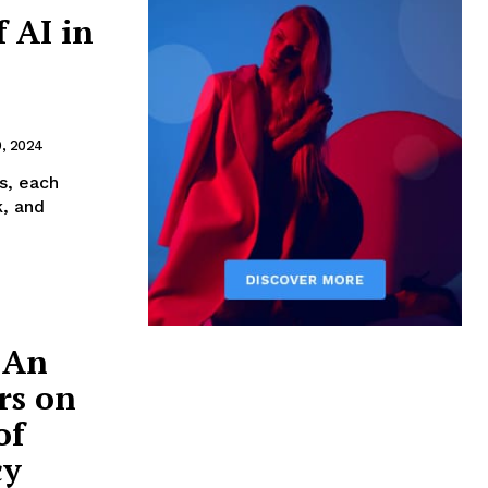
 AI in
9, 2024
es, each
k, and
 An
rs on
of
cy