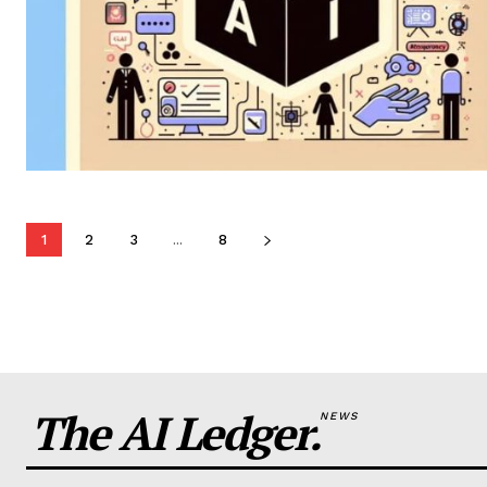
1
2
3
...
8
The AI Ledger.
NEWS