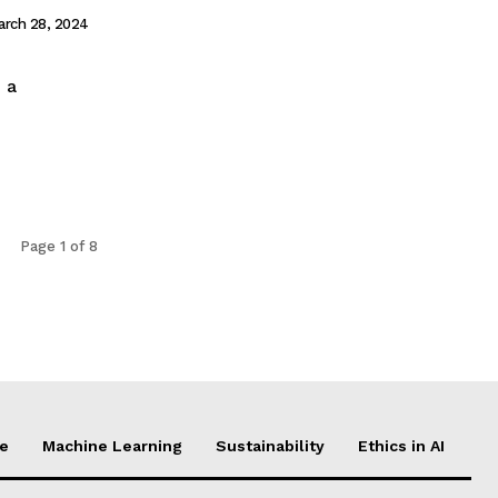
arch 28, 2024
h a
Page 1 of 8
ce
Machine Learning
Sustainability
Ethics in AI