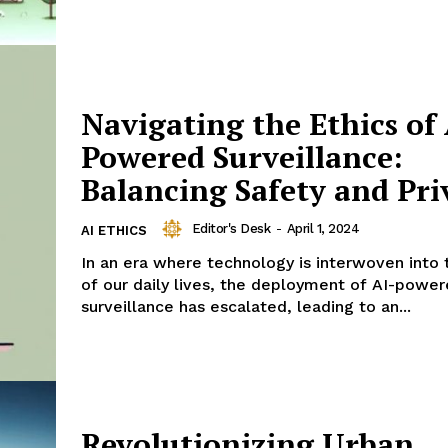
Navigating the Ethics of 
Powered Surveillance:
Balancing Safety and Pri
Editor's Desk
-
April 1, 2024
AI ETHICS
In an era where technology is interwoven into 
of our daily lives, the deployment of AI-powe
surveillance has escalated, leading to an...
Revolutionizing Urban