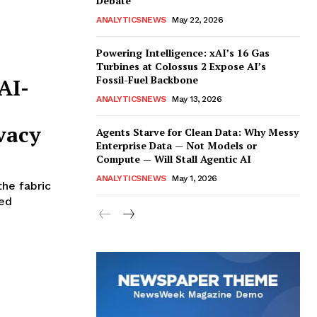
Debate
ANALYTICSNEWS
May 22, 2026
Powering Intelligence: xAI’s 16 Gas
Turbines at Colossus 2 Expose AI’s
Fossil-Fuel Backbone
AI-
ANALYTICSNEWS
May 13, 2026
vacy
Agents Starve for Clean Data: Why Messy
Enterprise Data — Not Models or
Compute — Will Stall Agentic AI
ANALYTICSNEWS
May 1, 2026
the fabric
red