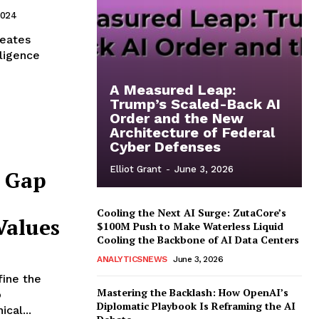
2024
meates
lligence
A Measured Leap:
Trump’s Scaled-Back AI
Order and the New
Architecture of Federal
Cyber Defenses
Elliot Grant
-
June 3, 2026
e Gap
Cooling the Next AI Surge: ZutaCore’s
Values
$100M Push to Make Waterless Liquid
Cooling the Backbone of AI Data Centers
ANALYTICSNEWS
June 3, 2026
fine the
Mastering the Backlash: How OpenAI’s
o
Diplomatic Playbook Is Reframing the AI
cal...