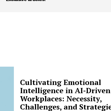
Cultivating Emotional
Intelligence in AI-Driven
Workplaces: Necessity,
Challenges, and Strategi