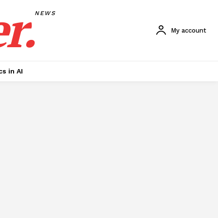
r.
NEWS
My account
cs in AI