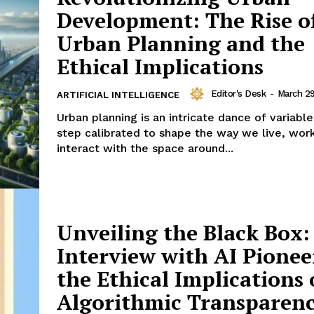
Development: The Rise of
Urban Planning and the
Ethical Implications
Editor's Desk
-
March 2
ARTIFICIAL INTELLIGENCE
Urban planning is an intricate dance of variabl
step calibrated to shape the way we live, wor
interact with the space around...
Unveiling the Black Box:
Interview with AI Pionee
the Ethical Implications 
Algorithmic Transparen