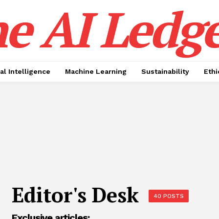
e AI Ledge
ial Intelligence
Machine Learning
Sustainability
Ethi
Editor's Desk
40 POSTS
Exclusive articles: