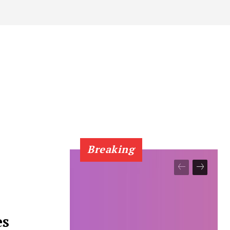
Breaking
es