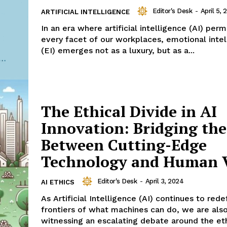
Editor's Desk
-
April 5, 
ARTIFICIAL INTELLIGENCE
In an era where artificial intelligence (AI) per
every facet of our workplaces, emotional inte
(EI) emerges not as a luxury, but as a...
The Ethical Divide in AI
Innovation: Bridging th
Between Cutting-Edge
Technology and Human 
Editor's Desk
-
April 3, 2024
AI ETHICS
As Artificial Intelligence (AI) continues to rede
frontiers of what machines can do, we are als
witnessing an escalating debate around the ethi