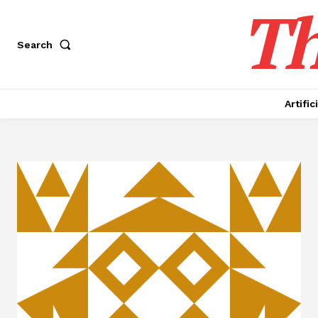
Th
Search
Artific