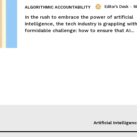
Editor's Desk
-
M
ALGORITHMIC ACCOUNTABILITY
In the rush to embrace the power of artificial
intelligence, the tech industry is grappling wit
formidable challenge: how to ensure that AI...
Artificial Intelligen