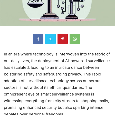
In an era where technology is interwoven into the fabric of
our daily lives, the deployment of AI-powered surveillance
has escalated, leading to an intricate dance between
bolstering safety and safeguarding privacy. This rapid
adoption of surveillance technology across numerous
sectors is not without its ethical quandaries. The
omnipresent eye of smart surveillance systems is
witnessing everything from city streets to shopping malls,
promising enhanced security but also sparking intense
debates over personal freedoms.