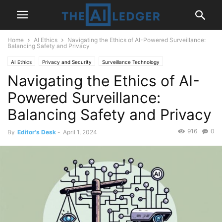
Home
AI Ethics
Navigating the Ethics of AI-Powered Surveillance:
Balancing Safety and Privacy
AI Ethics
Privacy and Security
Surveillance Technology
Navigating the Ethics of AI-
Powered Surveillance:
Balancing Safety and Privacy
916
0
By
Editor's Desk
-
April 1, 2024