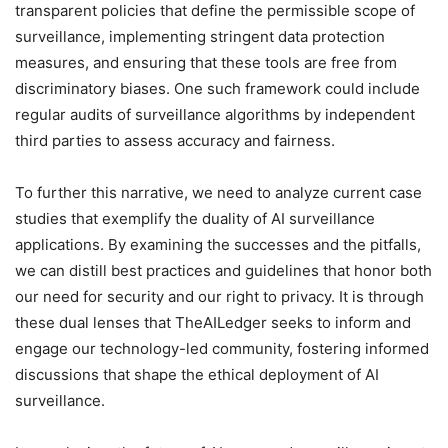
transparent policies that define the permissible scope of
surveillance, implementing stringent data protection
measures, and ensuring that these tools are free from
discriminatory biases. One such framework could include
regular audits of surveillance algorithms by independent
third parties to assess accuracy and fairness.
To further this narrative, we need to analyze current case
studies that exemplify the duality of AI surveillance
applications. By examining the successes and the pitfalls,
we can distill best practices and guidelines that honor both
our need for security and our right to privacy. It is through
these dual lenses that TheAILedger seeks to inform and
engage our technology-led community, fostering informed
discussions that shape the ethical deployment of AI
surveillance.