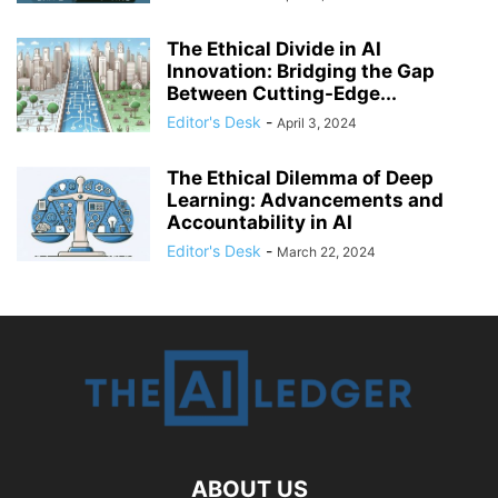
The Ethical Divide in AI
Innovation: Bridging the Gap
Between Cutting-Edge...
Editor's Desk
-
April 3, 2024
The Ethical Dilemma of Deep
Learning: Advancements and
Accountability in AI
Editor's Desk
-
March 22, 2024
ABOUT US