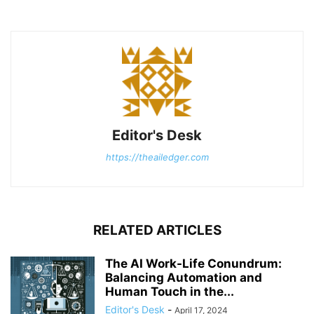
Editor's Desk
https://theailedger.com
RELATED ARTICLES
The AI Work-Life Conundrum:
Balancing Automation and
Human Touch in the...
Editor's Desk
-
April 17, 2024