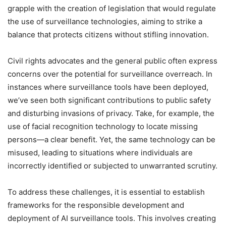
grapple with the creation of legislation that would regulate
the use of surveillance technologies, aiming to strike a
balance that protects citizens without stifling innovation.
Civil rights advocates and the general public often express
concerns over the potential for surveillance overreach. In
instances where surveillance tools have been deployed,
we’ve seen both significant contributions to public safety
and disturbing invasions of privacy. Take, for example, the
use of facial recognition technology to locate missing
persons—a clear benefit. Yet, the same technology can be
misused, leading to situations where individuals are
incorrectly identified or subjected to unwarranted scrutiny.
To address these challenges, it is essential to establish
frameworks for the responsible development and
deployment of AI surveillance tools. This involves creating