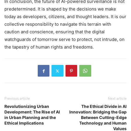
In conclusion, the future of AI-powered surveillance is not
predetermined. It is shaped by the decisions we make
today as developers, citizens, and thought leaders. It is our
collective responsibility to navigate this terrain with
caution and conscience, ensuring that the digital
watchguards of tomorrow serve to protect, not intrude, on
the tapestry of human rights and freedoms.
Previous article
Next article
Revolutionizing Urban
The Ethical Divide in AI
Development: The Rise of AI
Innovation: Bridging the Gap
in Urban Planning and the
Between Cutting-Edge
Ethical Implications
Technology and Human
Values