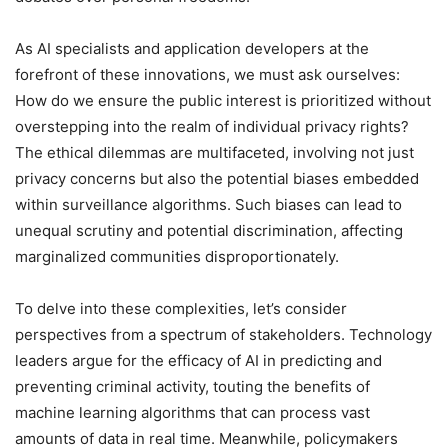
As AI specialists and application developers at the
forefront of these innovations, we must ask ourselves:
How do we ensure the public interest is prioritized without
overstepping into the realm of individual privacy rights?
The ethical dilemmas are multifaceted, involving not just
privacy concerns but also the potential biases embedded
within surveillance algorithms. Such biases can lead to
unequal scrutiny and potential discrimination, affecting
marginalized communities disproportionately.
To delve into these complexities, let’s consider
perspectives from a spectrum of stakeholders. Technology
leaders argue for the efficacy of AI in predicting and
preventing criminal activity, touting the benefits of
machine learning algorithms that can process vast
amounts of data in real time. Meanwhile, policymakers