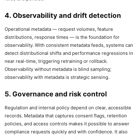
4. Observability and drift detection
Operational metadata — request volumes, feature
distributions, response times — is the foundation for
observability. With consistent metadata feeds, systems can
detect distributional shifts and performance regressions in
near real-time, triggering retraining or rollback.
Observability without metadata is blind sampling;
observability with metadata is strategic sensing.
5. Governance and risk control
Regulation and internal policy depend on clear, accessible
records. Metadata that captures consent flags, retention
policies, and access controls makes it possible to answer
compliance requests quickly and with confidence. It also