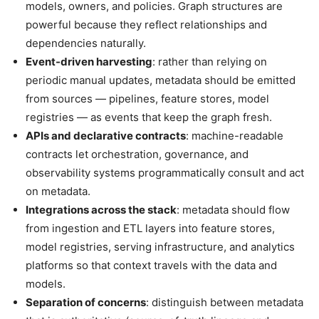
models, owners, and policies. Graph structures are
powerful because they reflect relationships and
dependencies naturally.
Event-driven harvesting
: rather than relying on
periodic manual updates, metadata should be emitted
from sources — pipelines, feature stores, model
registries — as events that keep the graph fresh.
APIs and declarative contracts
: machine-readable
contracts let orchestration, governance, and
observability systems programmatically consult and act
on metadata.
Integrations across the stack
: metadata should flow
from ingestion and ETL layers into feature stores,
model registries, serving infrastructure, and analytics
platforms so that context travels with the data and
models.
Separation of concerns
: distinguish between metadata