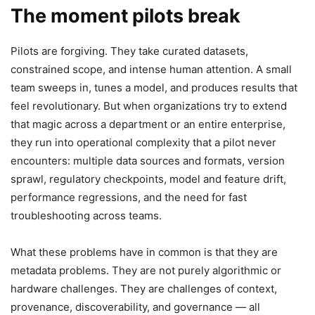
The moment pilots break
Pilots are forgiving. They take curated datasets,
constrained scope, and intense human attention. A small
team sweeps in, tunes a model, and produces results that
feel revolutionary. But when organizations try to extend
that magic across a department or an entire enterprise,
they run into operational complexity that a pilot never
encounters: multiple data sources and formats, version
sprawl, regulatory checkpoints, model and feature drift,
performance regressions, and the need for fast
troubleshooting across teams.
What these problems have in common is that they are
metadata problems. They are not purely algorithmic or
hardware challenges. They are challenges of context,
provenance, discoverability, and governance — all