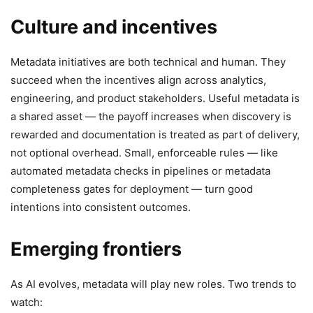
Culture and incentives
Metadata initiatives are both technical and human. They
succeed when the incentives align across analytics,
engineering, and product stakeholders. Useful metadata is
a shared asset — the payoff increases when discovery is
rewarded and documentation is treated as part of delivery,
not optional overhead. Small, enforceable rules — like
automated metadata checks in pipelines or metadata
completeness gates for deployment — turn good
intentions into consistent outcomes.
Emerging frontiers
As AI evolves, metadata will play new roles. Two trends to
watch: