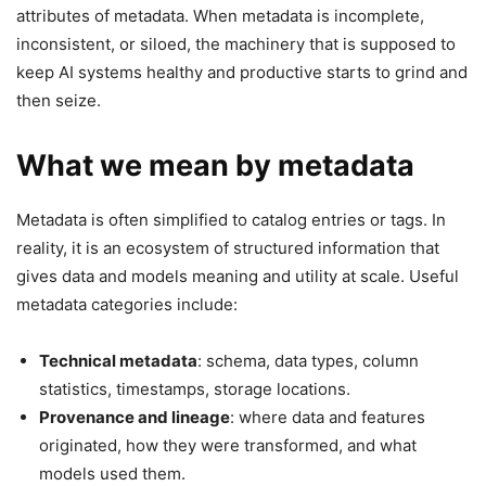
attributes of metadata. When metadata is incomplete,
inconsistent, or siloed, the machinery that is supposed to
keep AI systems healthy and productive starts to grind and
then seize.
What we mean by metadata
Metadata is often simplified to catalog entries or tags. In
reality, it is an ecosystem of structured information that
gives data and models meaning and utility at scale. Useful
metadata categories include:
Technical metadata
: schema, data types, column
statistics, timestamps, storage locations.
Provenance and lineage
: where data and features
originated, how they were transformed, and what
models used them.