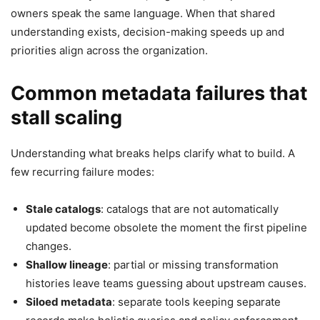
owners speak the same language. When that shared
understanding exists, decision-making speeds up and
priorities align across the organization.
Common metadata failures that
stall scaling
Understanding what breaks helps clarify what to build. A
few recurring failure modes:
Stale catalogs
: catalogs that are not automatically
updated become obsolete the moment the first pipeline
changes.
Shallow lineage
: partial or missing transformation
histories leave teams guessing about upstream causes.
Siloed metadata
: separate tools keeping separate