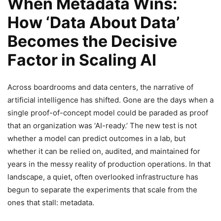
When Metadata Wins:
How ‘Data About Data’
Becomes the Decisive
Factor in Scaling AI
Across boardrooms and data centers, the narrative of
artificial intelligence has shifted. Gone are the days when a
single proof-of-concept model could be paraded as proof
that an organization was ‘AI-ready.’ The new test is not
whether a model can predict outcomes in a lab, but
whether it can be relied on, audited, and maintained for
years in the messy reality of production operations. In that
landscape, a quiet, often overlooked infrastructure has
begun to separate the experiments that scale from the
ones that stall: metadata.