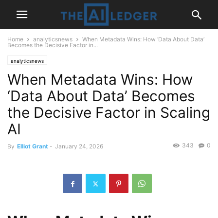
Home
analyticsnews
When Metadata Wins: How ‘Data About Data’
Becomes the Decisive Factor in...
analyticsnews
When Metadata Wins: How
‘Data About Data’ Becomes
the Decisive Factor in Scaling
AI
343
0
By
Elliot Grant
-
January 24, 2026