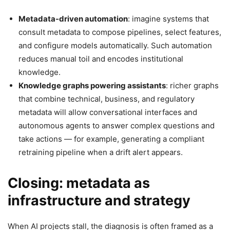
Metadata-driven automation
: imagine systems that
consult metadata to compose pipelines, select features,
and configure models automatically. Such automation
reduces manual toil and encodes institutional
knowledge.
Knowledge graphs powering assistants
: richer graphs
that combine technical, business, and regulatory
metadata will allow conversational interfaces and
autonomous agents to answer complex questions and
take actions — for example, generating a compliant
retraining pipeline when a drift alert appears.
Closing: metadata as
infrastructure and strategy
When AI projects stall, the diagnosis is often framed as a