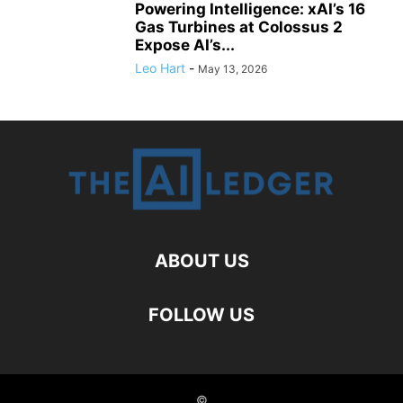
Powering Intelligence: xAI’s 16
Gas Turbines at Colossus 2
Expose AI’s...
Leo Hart
-
May 13, 2026
ABOUT US
FOLLOW US
©