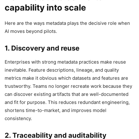
capability into scale
Here are the ways metadata plays the decisive role when
AI moves beyond pilots.
1. Discovery and reuse
Enterprises with strong metadata practices make reuse
inevitable. Feature descriptions, lineage, and quality
metrics make it obvious which datasets and features are
trustworthy. Teams no longer recreate work because they
can discover existing artifacts that are well-documented
and fit for purpose. This reduces redundant engineering,
shortens time-to-market, and improves model
consistency.
2. Traceability and auditability