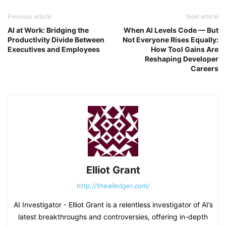
Previous article
Next article
AI at Work: Bridging the
When AI Levels Code — But
Productivity Divide Between
Not Everyone Rises Equally:
Executives and Employees
How Tool Gains Are
Reshaping Developer
Careers
Elliot Grant
http://theailedger.com/
AI Investigator - Elliot Grant is a relentless investigator of AI’s
latest breakthroughs and controversies, offering in-depth