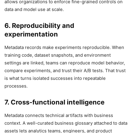
allows organizations to enforce fine-grained controls on
data and model use at scale.
6. Reproducibility and
experimentation
Metadata records make experiments reproducible. When
training code, dataset snapshots, and environment
settings are linked, teams can reproduce model behavior,
compare experiments, and trust their A/B tests. That trust
is what turns isolated successes into repeatable
processes.
7. Cross-functional intelligence
Metadata connects technical artifacts with business
context. A well-curated business glossary attached to data
assets lets analytics teams, engineers, and product