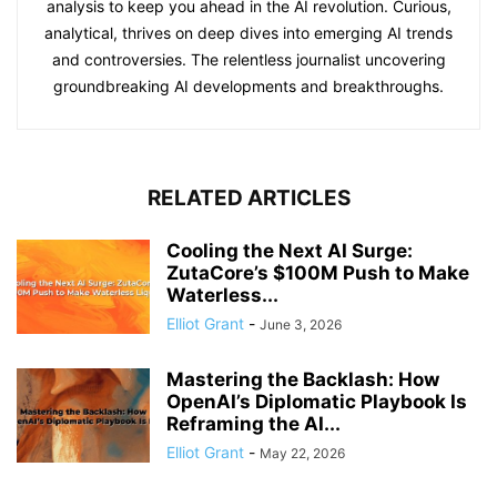
analysis to keep you ahead in the AI revolution. Curious,
analytical, thrives on deep dives into emerging AI trends
and controversies. The relentless journalist uncovering
groundbreaking AI developments and breakthroughs.
RELATED ARTICLES
Cooling the Next AI Surge:
ZutaCore’s $100M Push to Make
Waterless...
Elliot Grant
-
June 3, 2026
Mastering the Backlash: How
OpenAI’s Diplomatic Playbook Is
Reframing the AI...
Elliot Grant
-
May 22, 2026