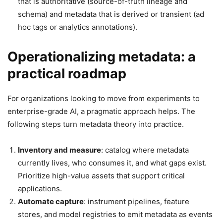
that is authoritative (source-of-truth lineage and
schema) and metadata that is derived or transient (ad
hoc tags or analytics annotations).
Operationalizing metadata: a
practical roadmap
For organizations looking to move from experiments to
enterprise-grade AI, a pragmatic approach helps. The
following steps turn metadata theory into practice.
Inventory and measure
: catalog where metadata
currently lives, who consumes it, and what gaps exist.
Prioritize high-value assets that support critical
applications.
Automate capture
: instrument pipelines, feature
stores, and model registries to emit metadata as events