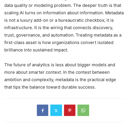
data quality or modeling problem. The deeper truth is that
scaling AI turns on information about information. Metadata
is not a luxury add-on or a bureaucratic checkbox; it is
infrastructure. It is the wiring that connects discovery,
trust, governance, and automation. Treating metadata as a
first-class asset is how organizations convert isolated
brilliance into sustained impact.
The future of analytics is less about bigger models and
more about smarter context. In the contest between
ambition and complexity, metadata is the practical edge
that tips the balance toward durable success.