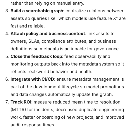
rather than relying on manual entry.
Build a searchable graph
: centralize relations between
assets so queries like “which models use feature X” are
fast and reliable.
Attach policy and business context
: link assets to
owners, SLAs, compliance attributes, and business
definitions so metadata is actionable for governance.
Close the feedback loop
: feed observability and
monitoring outputs back into the metadata system so it
reflects real-world behavior and health.
Integrate with CI/CD
: ensure metadata management is
part of the development lifecycle so model promotions
and data changes automatically update the graph.
Track ROI
: measure reduced mean time to resolution
(MTTR) for incidents, decreased duplicate engineering
work, faster onboarding of new projects, and improved
audit response times.