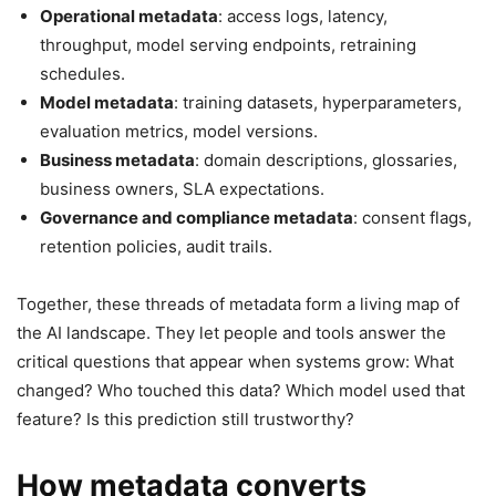
Operational metadata
: access logs, latency,
throughput, model serving endpoints, retraining
schedules.
Model metadata
: training datasets, hyperparameters,
evaluation metrics, model versions.
Business metadata
: domain descriptions, glossaries,
business owners, SLA expectations.
Governance and compliance metadata
: consent flags,
retention policies, audit trails.
Together, these threads of metadata form a living map of
the AI landscape. They let people and tools answer the
critical questions that appear when systems grow: What
changed? Who touched this data? Which model used that
feature? Is this prediction still trustworthy?
How metadata converts