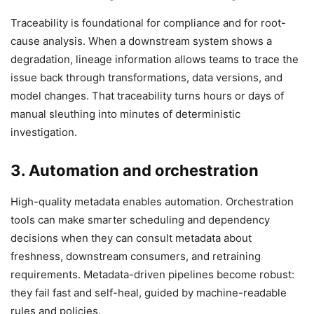
Traceability is foundational for compliance and for root-
cause analysis. When a downstream system shows a
degradation, lineage information allows teams to trace the
issue back through transformations, data versions, and
model changes. That traceability turns hours or days of
manual sleuthing into minutes of deterministic
investigation.
3. Automation and orchestration
High-quality metadata enables automation. Orchestration
tools can make smarter scheduling and dependency
decisions when they can consult metadata about
freshness, downstream consumers, and retraining
requirements. Metadata-driven pipelines become robust:
they fail fast and self-heal, guided by machine-readable
rules and policies.