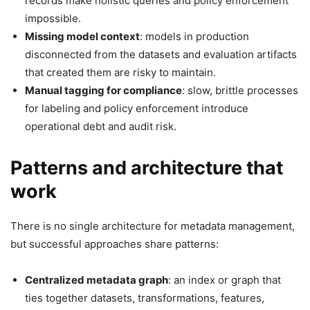
records make holistic queries and policy enforcement
impossible.
Missing model context
: models in production
disconnected from the datasets and evaluation artifacts
that created them are risky to maintain.
Manual tagging for compliance
: slow, brittle processes
for labeling and policy enforcement introduce
operational debt and audit risk.
Patterns and architecture that
work
There is no single architecture for metadata management,
but successful approaches share patterns:
Centralized metadata graph
: an index or graph that
ties together datasets, transformations, features,