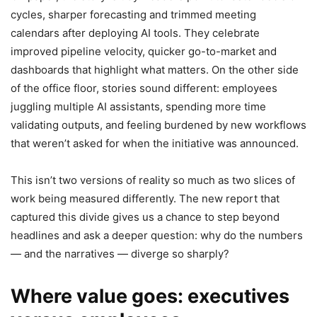
cycles, sharper forecasting and trimmed meeting
calendars after deploying AI tools. They celebrate
improved pipeline velocity, quicker go-to-market and
dashboards that highlight what matters. On the other side
of the office floor, stories sound different: employees
juggling multiple AI assistants, spending more time
validating outputs, and feeling burdened by new workflows
that weren’t asked for when the initiative was announced.
This isn’t two versions of reality so much as two slices of
work being measured differently. The new report that
captured this divide gives us a chance to step beyond
headlines and ask a deeper question: why do the numbers
— and the narratives — diverge so sharply?
Where value goes: executives