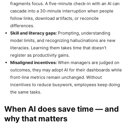
fragments focus. A five-minute check-in with an AI can
cascade into a 30-minute interruption when people
follow links, download artifacts, or reconcile
differences.
Skill and literacy gaps:
Prompting, understanding
model limits, and recognizing hallucinations are new
literacies. Learning them takes time that doesn’t
register as productivity gains.
Misaligned incentives:
When managers are judged on
outcomes, they may adopt AI for their dashboards while
front-line metrics remain unchanged. Without
incentives to reduce busywork, employees keep doing
the same tasks.
When AI does save time — and
why that matters