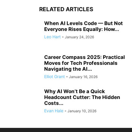
RELATED ARTICLES
When AI Levels Code — But Not
Everyone Rises Equally: How...
Leo Hart
-
January 24, 2026
Career Compass 2025: Practical
Moves for Tech Professionals
Navigating the AI...
Elliot Grant
-
January 16, 2026
Why AI Won’t Be a Quick
Headcount Cutter: The Hidden
Costs...
Evan Hale
-
January 10, 2026