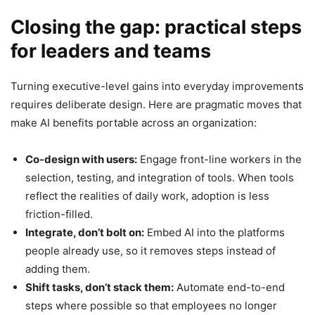
Closing the gap: practical steps
for leaders and teams
Turning executive-level gains into everyday improvements
requires deliberate design. Here are pragmatic moves that
make AI benefits portable across an organization:
Co-design with users:
Engage front-line workers in the
selection, testing, and integration of tools. When tools
reflect the realities of daily work, adoption is less
friction-filled.
Integrate, don’t bolt on:
Embed AI into the platforms
people already use, so it removes steps instead of
adding them.
Shift tasks, don’t stack them:
Automate end-to-end
steps where possible so that employees no longer