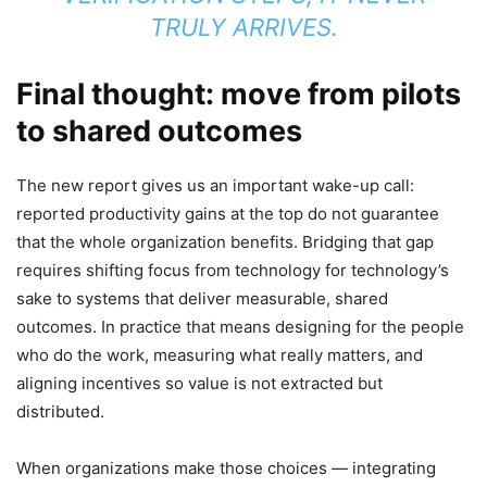
TRULY ARRIVES.
Final thought: move from pilots
to shared outcomes
The new report gives us an important wake-up call:
reported productivity gains at the top do not guarantee
that the whole organization benefits. Bridging that gap
requires shifting focus from technology for technology’s
sake to systems that deliver measurable, shared
outcomes. In practice that means designing for the people
who do the work, measuring what really matters, and
aligning incentives so value is not extracted but
distributed.
When organizations make those choices — integrating