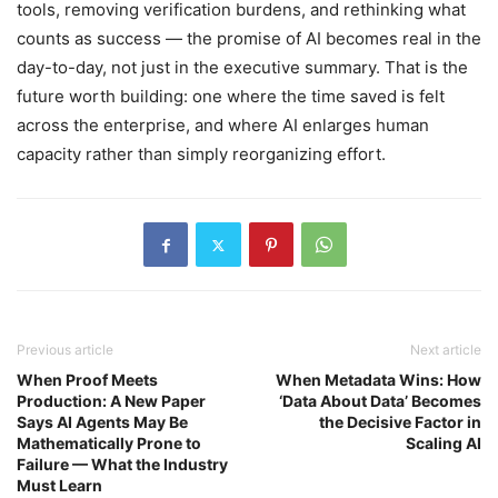
tools, removing verification burdens, and rethinking what
counts as success — the promise of AI becomes real in the
day-to-day, not just in the executive summary. That is the
future worth building: one where the time saved is felt
across the enterprise, and where AI enlarges human
capacity rather than simply reorganizing effort.
Previous article
Next article
When Proof Meets
When Metadata Wins: How
Production: A New Paper
‘Data About Data’ Becomes
Says AI Agents May Be
the Decisive Factor in
Mathematically Prone to
Scaling AI
Failure — What the Industry
Must Learn