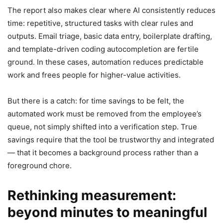
The report also makes clear where AI consistently reduces
time: repetitive, structured tasks with clear rules and
outputs. Email triage, basic data entry, boilerplate drafting,
and template-driven coding autocompletion are fertile
ground. In these cases, automation reduces predictable
work and frees people for higher-value activities.
But there is a catch: for time savings to be felt, the
automated work must be removed from the employee’s
queue, not simply shifted into a verification step. True
savings require that the tool be trustworthy and integrated
— that it becomes a background process rather than a
foreground chore.
Rethinking measurement:
beyond minutes to meaningful