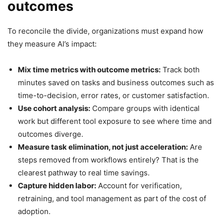
outcomes
To reconcile the divide, organizations must expand how
they measure AI’s impact:
Mix time metrics with outcome metrics:
Track both
minutes saved on tasks and business outcomes such as
time-to-decision, error rates, or customer satisfaction.
Use cohort analysis:
Compare groups with identical
work but different tool exposure to see where time and
outcomes diverge.
Measure task elimination, not just acceleration:
Are
steps removed from workflows entirely? That is the
clearest pathway to real time savings.
Capture hidden labor:
Account for verification,
retraining, and tool management as part of the cost of
adoption.