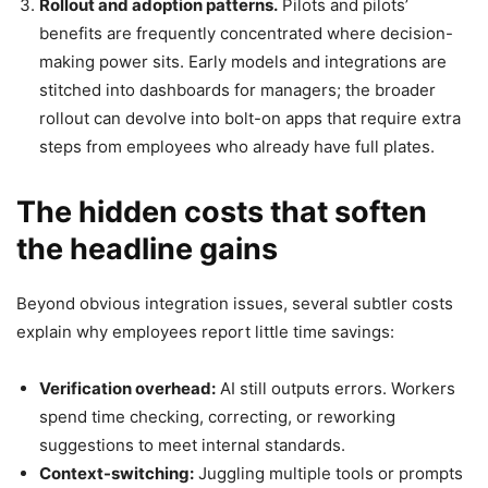
Rollout and adoption patterns.
Pilots and pilots’
benefits are frequently concentrated where decision-
making power sits. Early models and integrations are
stitched into dashboards for managers; the broader
rollout can devolve into bolt-on apps that require extra
steps from employees who already have full plates.
The hidden costs that soften
the headline gains
Beyond obvious integration issues, several subtler costs
explain why employees report little time savings:
Verification overhead:
AI still outputs errors. Workers
spend time checking, correcting, or reworking
suggestions to meet internal standards.
Context-switching:
Juggling multiple tools or prompts