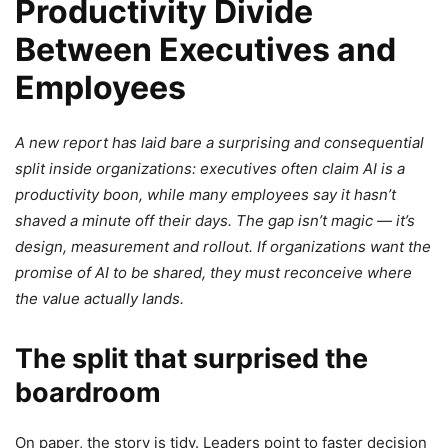
Productivity Divide
Between Executives and
Employees
A new report has laid bare a surprising and consequential
split inside organizations: executives often claim AI is a
productivity boon, while many employees say it hasn’t
shaved a minute off their days. The gap isn’t magic — it’s
design, measurement and rollout. If organizations want the
promise of AI to be shared, they must reconceive where
the value actually lands.
The split that surprised the
boardroom
On paper, the story is tidy. Leaders point to faster decision