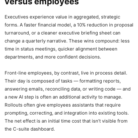
versus employees
Executives experience value in aggregated, strategic
forms. A faster financial model, a 10% reduction in proposal
turnaround, or a cleaner executive briefing sheet can
change a quarterly narrative. These wins compound: less
time in status meetings, quicker alignment between
departments, and more confident decisions.
Front-line employees, by contrast, live in process detail.
Their day is composed of tasks — formatting reports,
answering emails, reconciling data, or writing code — and
a new AI step is often an additional activity to manage.
Rollouts often give employees assistants that require
prompting, correcting, and integration into existing tools.
The net effect is an initial time cost that isn’t visible from
the C-suite dashboard.