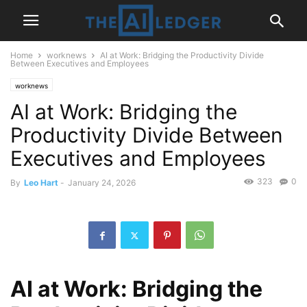
Home
worknews
AI at Work: Bridging the Productivity Divide
Between Executives and Employees
worknews
AI at Work: Bridging the
Productivity Divide Between
Executives and Employees
323
0
By
Leo Hart
-
January 24, 2026
AI at Work: Bridging the