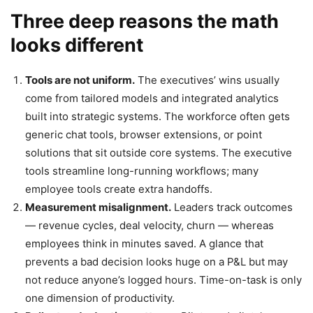
Three deep reasons the math
looks different
Tools are not uniform.
The executives’ wins usually
come from tailored models and integrated analytics
built into strategic systems. The workforce often gets
generic chat tools, browser extensions, or point
solutions that sit outside core systems. The executive
tools streamline long-running workflows; many
employee tools create extra handoffs.
Measurement misalignment.
Leaders track outcomes
— revenue cycles, deal velocity, churn — whereas
employees think in minutes saved. A glance that
prevents a bad decision looks huge on a P&L but may
not reduce anyone’s logged hours. Time-on-task is only
one dimension of productivity.