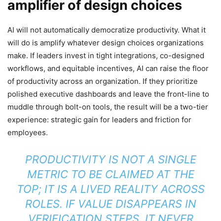
amplifier of design choices
AI will not automatically democratize productivity. What it
will do is amplify whatever design choices organizations
make. If leaders invest in tight integrations, co-designed
workflows, and equitable incentives, AI can raise the floor
of productivity across an organization. If they prioritize
polished executive dashboards and leave the front-line to
muddle through bolt-on tools, the result will be a two-tier
experience: strategic gain for leaders and friction for
employees.
PRODUCTIVITY IS NOT A SINGLE
METRIC TO BE CLAIMED AT THE
TOP; IT IS A LIVED REALITY ACROSS
ROLES. IF VALUE DISAPPEARS IN
VERIFICATION STEPS, IT NEVER