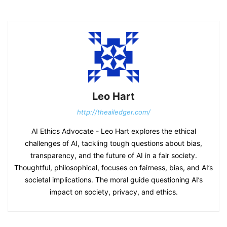
Leo Hart
http://theailedger.com/
AI Ethics Advocate - Leo Hart explores the ethical
challenges of AI, tackling tough questions about bias,
transparency, and the future of AI in a fair society.
Thoughtful, philosophical, focuses on fairness, bias, and AI’s
societal implications. The moral guide questioning AI’s
impact on society, privacy, and ethics.