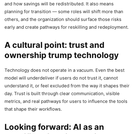
and how savings will be redistributed. It also means
planning for transition — some roles will shift more than
others, and the organization should surface those risks
early and create pathways for reskilling and redeployment.
A cultural point: trust and
ownership trump technology
Technology does not operate in a vacuum. Even the best
model will underdeliver if users do not trust it, cannot
understand it, or feel excluded from the way it shapes their
day. Trust is built through clear communication, visible
metrics, and real pathways for users to influence the tools
that shape their workflows.
Looking forward: AI as an