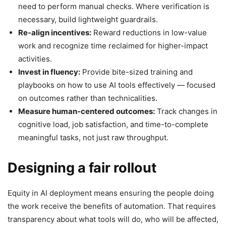
need to perform manual checks. Where verification is
necessary, build lightweight guardrails.
Re-align incentives:
Reward reductions in low-value
work and recognize time reclaimed for higher-impact
activities.
Invest in fluency:
Provide bite-sized training and
playbooks on how to use AI tools effectively — focused
on outcomes rather than technicalities.
Measure human-centered outcomes:
Track changes in
cognitive load, job satisfaction, and time-to-complete
meaningful tasks, not just raw throughput.
Designing a fair rollout
Equity in AI deployment means ensuring the people doing
the work receive the benefits of automation. That requires
transparency about what tools will do, who will be affected,