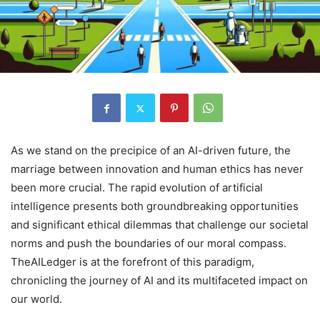
As we stand on the precipice of an AI-driven future, the
marriage between innovation and human ethics has never
been more crucial. The rapid evolution of artificial
intelligence presents both groundbreaking opportunities
and significant ethical dilemmas that challenge our societal
norms and push the boundaries of our moral compass.
TheAILedger is at the forefront of this paradigm,
chronicling the journey of AI and its multifaceted impact on
our world.