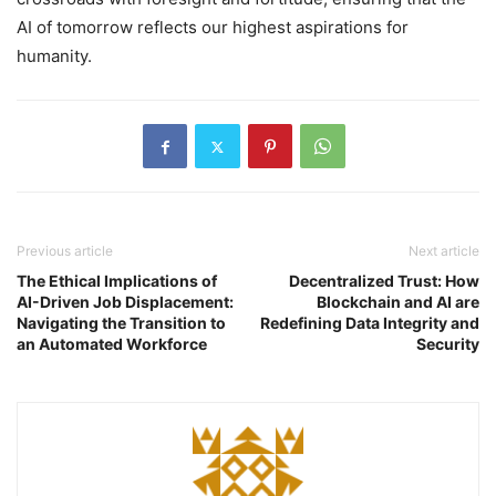
AI of tomorrow reflects our highest aspirations for
humanity.
Previous article
Next article
The Ethical Implications of
Decentralized Trust: How
AI-Driven Job Displacement:
Blockchain and AI are
Navigating the Transition to
Redefining Data Integrity and
an Automated Workforce
Security