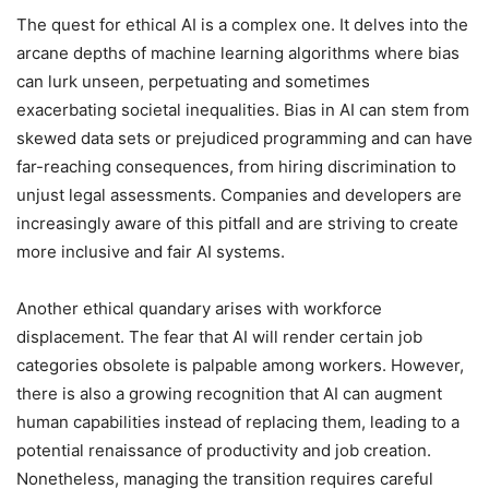
The quest for ethical AI is a complex one. It delves into the
arcane depths of machine learning algorithms where bias
can lurk unseen, perpetuating and sometimes
exacerbating societal inequalities. Bias in AI can stem from
skewed data sets or prejudiced programming and can have
far-reaching consequences, from hiring discrimination to
unjust legal assessments. Companies and developers are
increasingly aware of this pitfall and are striving to create
more inclusive and fair AI systems.
Another ethical quandary arises with workforce
displacement. The fear that AI will render certain job
categories obsolete is palpable among workers. However,
there is also a growing recognition that AI can augment
human capabilities instead of replacing them, leading to a
potential renaissance of productivity and job creation.
Nonetheless, managing the transition requires careful