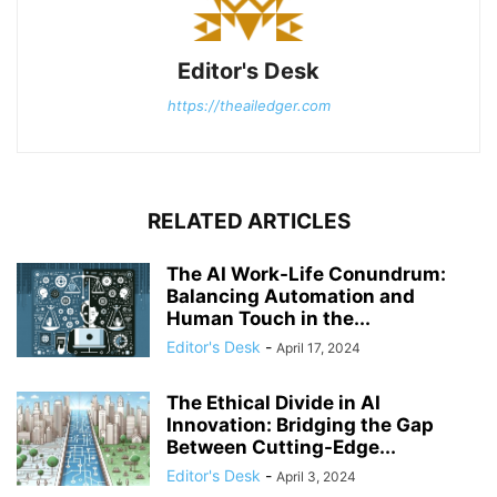
Editor's Desk
https://theailedger.com
RELATED ARTICLES
The AI Work-Life Conundrum:
Balancing Automation and
Human Touch in the...
Editor's Desk
-
April 17, 2024
The Ethical Divide in AI
Innovation: Bridging the Gap
Between Cutting-Edge...
Editor's Desk
-
April 3, 2024