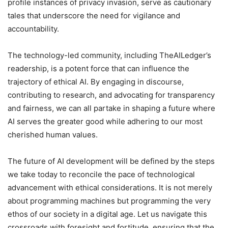
profile instances of privacy invasion, serve as cautionary
tales that underscore the need for vigilance and
accountability.
The technology-led community, including TheAILedger’s
readership, is a potent force that can influence the
trajectory of ethical AI. By engaging in discourse,
contributing to research, and advocating for transparency
and fairness, we can all partake in shaping a future where
AI serves the greater good while adhering to our most
cherished human values.
The future of AI development will be defined by the steps
we take today to reconcile the pace of technological
advancement with ethical considerations. It is not merely
about programming machines but programming the very
ethos of our society in a digital age. Let us navigate this
crossroads with foresight and fortitude, ensuring that the