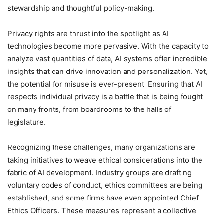
stewardship and thoughtful policy-making.
Privacy rights are thrust into the spotlight as AI
technologies become more pervasive. With the capacity to
analyze vast quantities of data, AI systems offer incredible
insights that can drive innovation and personalization. Yet,
the potential for misuse is ever-present. Ensuring that AI
respects individual privacy is a battle that is being fought
on many fronts, from boardrooms to the halls of
legislature.
Recognizing these challenges, many organizations are
taking initiatives to weave ethical considerations into the
fabric of AI development. Industry groups are drafting
voluntary codes of conduct, ethics committees are being
established, and some firms have even appointed Chief
Ethics Officers. These measures represent a collective