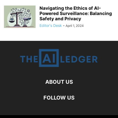
Navigating the Ethics of AI-
Powered Surveillance: Balancing
Safety and Privacy
Editor's Desk
-
April 1, 2024
ABOUT US
FOLLOW US