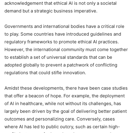
acknowledgement that ethical AI is not only a societal
demand but a strategic business imperative.
Governments and international bodies have a critical role
to play. Some countries have introduced guidelines and
regulatory frameworks to promote ethical AI practices.
However, the international community must come together
to establish a set of universal standards that can be
adopted globally to prevent a patchwork of conflicting
regulations that could stifle innovation.
Amidst these developments, there have been case studies
that offer a beacon of hope. For example, the deployment
of AI in healthcare, while not without its challenges, has
largely been driven by the goal of delivering better patient
outcomes and personalizing care. Conversely, cases
where AI has led to public outcry, such as certain high-