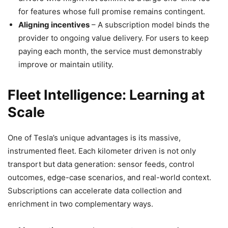
for features whose full promise remains contingent.
Aligning incentives
– A subscription model binds the
provider to ongoing value delivery. For users to keep
paying each month, the service must demonstrably
improve or maintain utility.
Fleet Intelligence: Learning at
Scale
One of Tesla’s unique advantages is its massive,
instrumented fleet. Each kilometer driven is not only
transport but data generation: sensor feeds, control
outcomes, edge-case scenarios, and real-world context.
Subscriptions can accelerate data collection and
enrichment in two complementary ways.