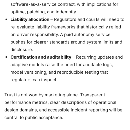
software-as-a-service contract, with implications for
uptime, patching, and indemnity.
Liability allocation
– Regulators and courts will need to
re-evaluate liability frameworks that historically relied
on driver responsibility. A paid autonomy service
pushes for clearer standards around system limits and
disclosure.
Certification and auditability
– Recurring updates and
adaptive models raise the need for auditable logs,
model versioning, and reproducible testing that
regulators can inspect.
Trust is not won by marketing alone. Transparent
performance metrics, clear descriptions of operational
design domains, and accessible incident reporting will be
central to public acceptance.