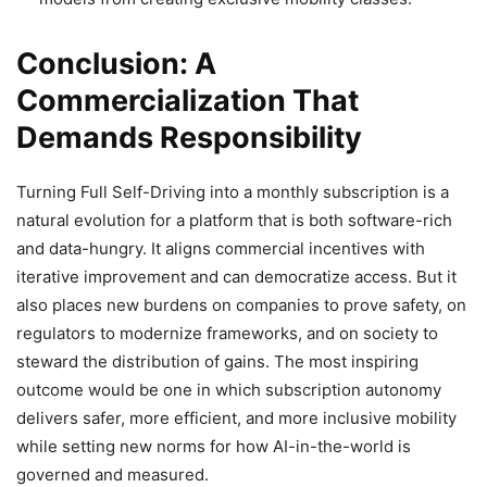
Conclusion: A
Commercialization That
Demands Responsibility
Turning Full Self-Driving into a monthly subscription is a
natural evolution for a platform that is both software-rich
and data-hungry. It aligns commercial incentives with
iterative improvement and can democratize access. But it
also places new burdens on companies to prove safety, on
regulators to modernize frameworks, and on society to
steward the distribution of gains. The most inspiring
outcome would be one in which subscription autonomy
delivers safer, more efficient, and more inclusive mobility
while setting new norms for how AI-in-the-world is
governed and measured.