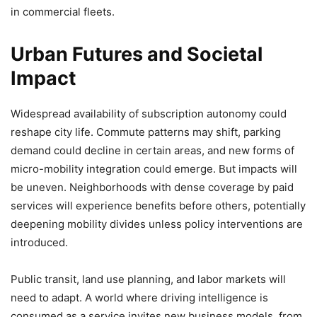
in commercial fleets.
Urban Futures and Societal
Impact
Widespread availability of subscription autonomy could
reshape city life. Commute patterns may shift, parking
demand could decline in certain areas, and new forms of
micro-mobility integration could emerge. But impacts will
be uneven. Neighborhoods with dense coverage by paid
services will experience benefits before others, potentially
deepening mobility divides unless policy interventions are
introduced.
Public transit, land use planning, and labor markets will
need to adapt. A world where driving intelligence is
consumed as a service invites new business models, from