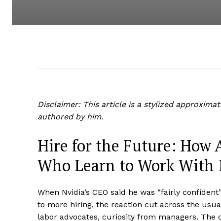
Disclaimer: This article is a stylized approxima
authored by him.
Hire for the Future: How 
Who Learn to Work With 
When Nvidia’s CEO said he was “fairly confident” t
to more hiring, the reaction cut across the usua
labor advocates, curiosity from managers. The c