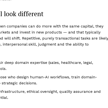
ll look different
When companies can do more with the same capital, they
kets and invest in new products — and that typically
 will shift. Repetitive, purely transactional tasks are likel
interpersonal skill, judgment and the ability to
r deep domain expertise (sales, healthcare, legal,
ols.
those who design human-AI workflows, train domain-
 strategic decisions.
frastructure, ethical oversight, quality assurance and
tial.