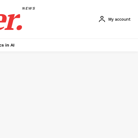
r.
NEWS
My account
cs in AI