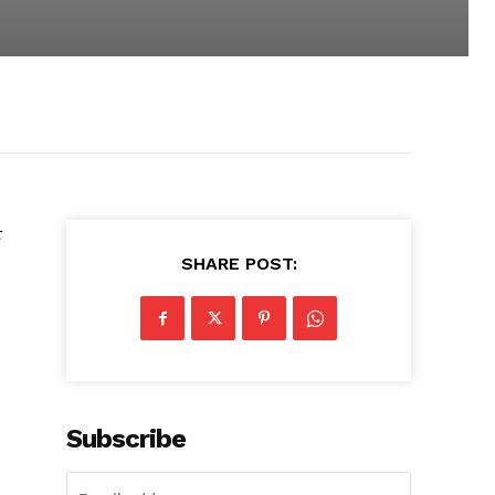
t
SHARE POST:
Subscribe