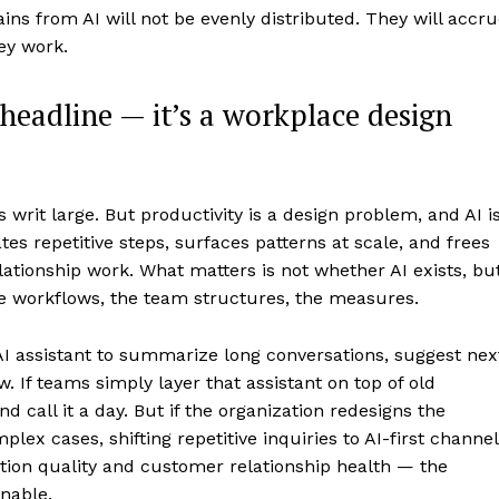
ins from AI will not be evenly distributed. They will accr
ey work.
 headline — it’s a workplace design
s writ large. But productivity is a design problem, and AI i
es repetitive steps, surfaces patterns at scale, and frees
lationship work. What matters is not whether AI exists, bu
the workflows, the team structures, the measures.
I assistant to summarize long conversations, suggest nex
. If teams simply layer that assistant on top of old
 call it a day. But if the organization redesigns the
x cases, shifting repetitive inquiries to AI-first channel
tion quality and customer relationship health — the
nable.