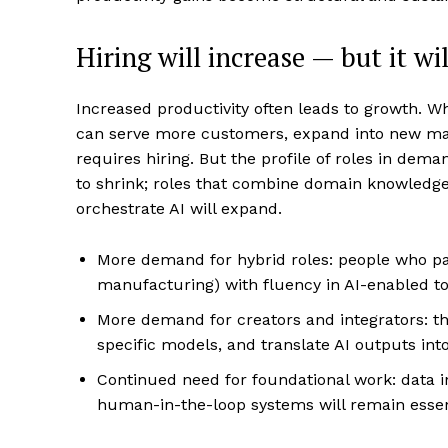
Hiring will increase — but it wi
Increased productivity often leads to growth. 
can serve more customers, expand into new mar
requires hiring. But the profile of roles in demand
to shrink; roles that combine domain knowledge, 
orchestrate AI will expand.
More demand for hybrid roles: people who pai
manufacturing) with fluency in AI-enabled to
More demand for creators and integrators: 
specific models, and translate AI outputs into
Continued need for foundational work: data in
human-in-the-loop systems will remain essen