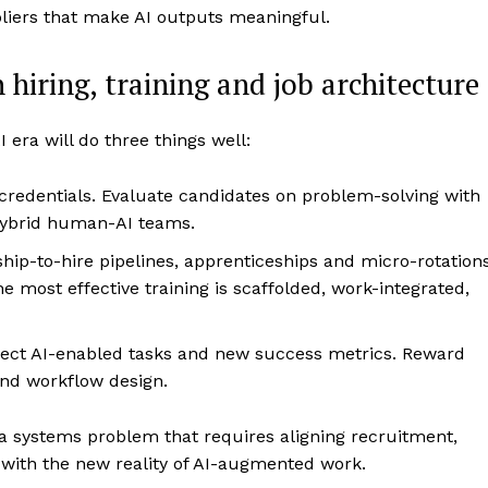
liers that make AI outputs meaningful.
hiring, training and job architecture
I era will do three things well:
redentials. Evaluate candidates on problem-solving with
n hybrid human-AI teams.
hip-to-hire pipelines, apprenticeships and micro-rotation
e most effective training is scaffolded, work-integrated,
flect AI-enabled tasks and new success metrics. Reward
 and workflow design.
’s a systems problem that requires aligning recruitment,
ith the new reality of AI-augmented work.