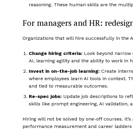
reasoning. These human skills are the multip
For managers and HR: redesign 
Organizations that will hire successfully in the A
Change hiring criteria:
Look beyond narrow c
AI, learning agility and the ability to work i
Invest in on-the-job learning:
Create interns
where employees learn AI tools in context. Th
and tied to measurable outcomes.
Re-spec jobs:
Update job descriptions to re
skills like prompt engineering, AI validation,
Hiring will not be solved by one-off courses. It
performance measurement and career ladders w