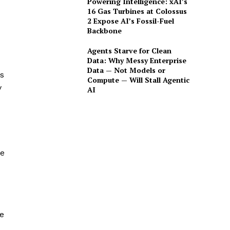
Powering Intelligence: xAI’s
16 Gas Turbines at Colossus
2 Expose AI’s Fossil-Fuel
Backbone
Agents Starve for Clean
Data: Why Messy Enterprise
Data — Not Models or
is
Compute — Will Stall Agentic
y
AI
te
e