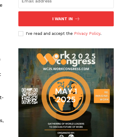
ue
I WANT IN
I've read and accept the
Privacy Policy
.
s
t
t-
s,