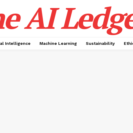
e AI Ledge
ial Intelligence
Machine Learning
Sustainability
Ethi