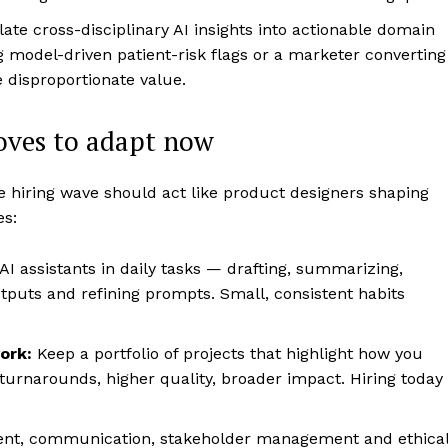
ate cross-disciplinary AI insights into actionable domain
g model-driven patient-risk flags or a marketer converting
 disproportionate value.
moves to adapt now
e hiring wave should act like product designers shaping
es:
AI assistants in daily tasks — drafting, summarizing,
outputs and refining prompts. Small, consistent habits
ork:
Keep a portfolio of projects that highlight how you
turnarounds, higher quality, broader impact. Hiring today
nt, communication, stakeholder management and ethica