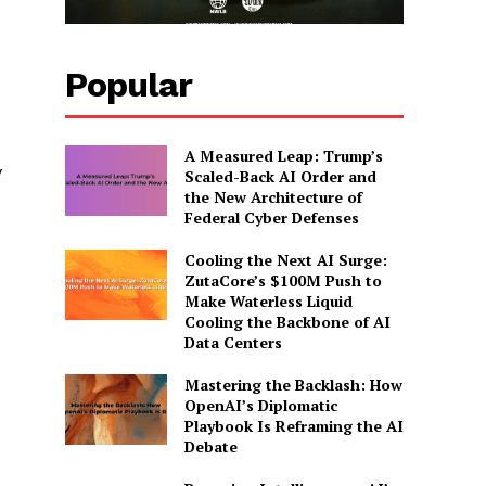
Popular
A Measured Leap: Trump’s
y
Scaled-Back AI Order and
the New Architecture of
Federal Cyber Defenses
Cooling the Next AI Surge:
ZutaCore’s $100M Push to
Make Waterless Liquid
Cooling the Backbone of AI
Data Centers
Mastering the Backlash: How
OpenAI’s Diplomatic
Playbook Is Reframing the AI
Debate