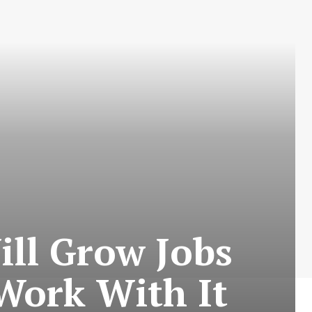
ill Grow Jobs
Work With It