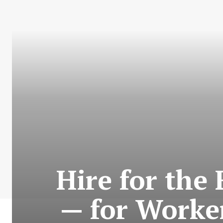
Hire for the
— for Worke