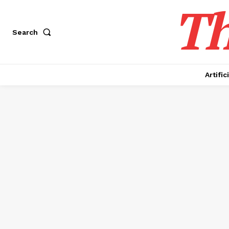
Th
Search
Artific