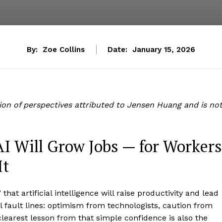
By:
Zoe Collins
Date:
January 15, 2026
tion of perspectives attributed to Jensen Huang and is no
AI Will Grow Jobs — for Workers
It
hat artificial intelligence will raise productivity and lead
l fault lines: optimism from technologists, caution from
learest lesson from that simple confidence is also the