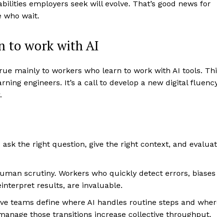
pabilities employers seek will evolve. That’s good news for
 who wait.
n to work with AI
crue mainly to workers who learn to work with AI tools. Th
ning engineers. It’s a call to develop a new digital fluenc
.
sk the right question, give the right context, and evalua
uman scrutiny. Workers who quickly detect errors, biases
interpret results, are invaluable.
e teams define where AI handles routine steps and wher
anage those transitions increase collective throughput.