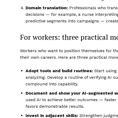
Domain translation:
Professionals who transl
decisions — for example, a nurse interpretin
predictive segments into campaigns — create
For workers: three practical 
Workers who want to position themselves for th
their own careers. Here are three practical mov
Adopt tools and build routines:
Start using 
analyzing. Develop a routine of verifying AI 
compound into capability.
Document and show your AI-augmented w
used AI to achieve better outcomes — faster 
favors demonstrable results.
Invest in adjacent skills:
Strengthen judgme