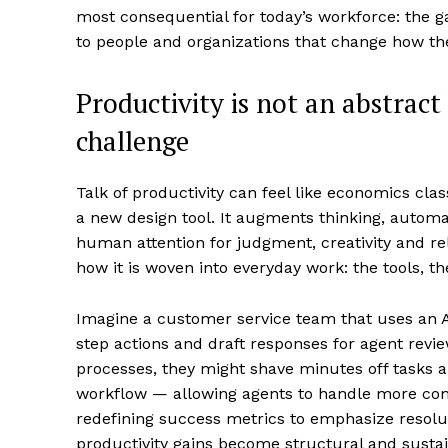
most consequential for today’s workforce: the ga
to people and organizations that change how th
Productivity is not an abstract
challenge
Talk of productivity can feel like economics clas
a new design tool. It augments thinking, automat
human attention for judgment, creativity and re
how it is woven into everyday work: the tools, 
Imagine a customer service team that uses an A
step actions and draft responses for agent review
processes, they might shave minutes off tasks and
workflow — allowing agents to handle more comple
redefining success metrics to emphasize resolu
productivity gains become structural and sustai