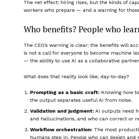
The net effect: hiring rises, but the kinds of ca
workers who prepare — and a warning for those
Who benefits? People who lear
The CEO’s warning is clear: the benefits will ac
is not a call for everyone to become machine lear
— the ability to use AI as a collaborative partner
What does that reality look like, day-to-day?
Prompting as a basic craft:
Knowing how to a
the output separates useful AI from noise.
Validation and judgment:
AI outputs need h
and hallucinations, and who can correct or re
Workflow orchestration:
The most productiv
humans step in. People who can design and m