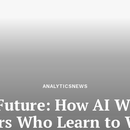
ANALYTICSNEWS
 Future: How AI W
rs Who Learn to 