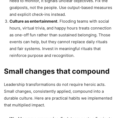
need to monitor, it signals unclear objectives. Fix the
goalposts, not the people. Use output-based measures
and explicit check-ins instead.
Culture as entertainment
. Flooding teams with social
hours, virtual trivia, and happy hours treats connection
as one-off fun rather than sustained belonging. Those
events can help, but they cannot replace daily rituals
and fair systems. Invest in meaningful rituals that
reinforce purpose and recognition.
Small changes that compound
Leadership transformations do not require heroic acts.
Small changes, consistently applied, compound into a
durable culture. Here are practical habits we implemented
that multiplied impact.