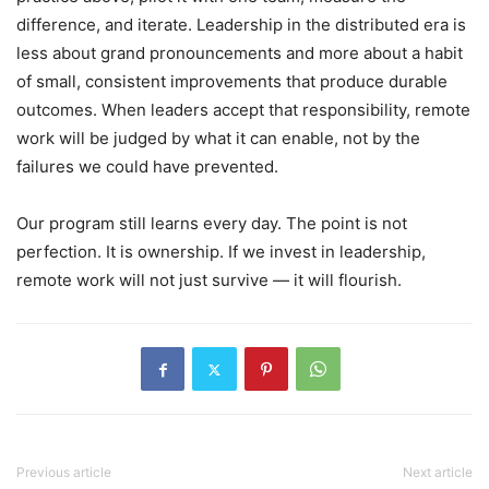
difference, and iterate. Leadership in the distributed era is
less about grand pronouncements and more about a habit
of small, consistent improvements that produce durable
outcomes. When leaders accept that responsibility, remote
work will be judged by what it can enable, not by the
failures we could have prevented.
Our program still learns every day. The point is not
perfection. It is ownership. If we invest in leadership,
remote work will not just survive — it will flourish.
Previous article
Next article