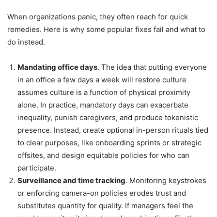
When organizations panic, they often reach for quick
remedies. Here is why some popular fixes fail and what to
do instead.
Mandating office days
. The idea that putting everyone
in an office a few days a week will restore culture
assumes culture is a function of physical proximity
alone. In practice, mandatory days can exacerbate
inequality, punish caregivers, and produce tokenistic
presence. Instead, create optional in-person rituals tied
to clear purposes, like onboarding sprints or strategic
offsites, and design equitable policies for who can
participate.
Surveillance and time tracking
. Monitoring keystrokes
or enforcing camera-on policies erodes trust and
substitutes quantity for quality. If managers feel the