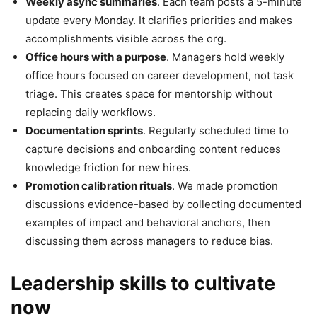
Weekly async summaries
. Each team posts a 5-minute
update every Monday. It clarifies priorities and makes
accomplishments visible across the org.
Office hours with a purpose
. Managers hold weekly
office hours focused on career development, not task
triage. This creates space for mentorship without
replacing daily workflows.
Documentation sprints
. Regularly scheduled time to
capture decisions and onboarding content reduces
knowledge friction for new hires.
Promotion calibration rituals
. We made promotion
discussions evidence-based by collecting documented
examples of impact and behavioral anchors, then
discussing them across managers to reduce bias.
Leadership skills to cultivate
now