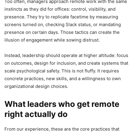
Too often, managers approach remote work with the same
instincts as they did for offices: control, visibility, and
presence. They try to replicate facetime by measuring
screens turned on, checking Slack status, or mandating
presence on certain days. Those tactics can create the
illusion of engagement while sowing distrust.
Instead, leadership should operate at higher altitude: focus
on outcomes, design for inclusion, and create systems that
scale psychological safety. This is not fluffy. It requires
concrete practices, new skills, and a willingness to own
organizational design choices.
What leaders who get remote
right actually do
From our experience, these are the core practices that