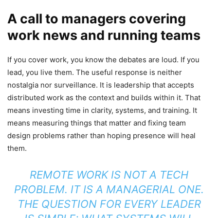
A call to managers covering
work news and running teams
If you cover work, you know the debates are loud. If you
lead, you live them. The useful response is neither
nostalgia nor surveillance. It is leadership that accepts
distributed work as the context and builds within it. That
means investing time in clarity, systems, and training. It
means measuring things that matter and fixing team
design problems rather than hoping presence will heal
them.
REMOTE WORK IS NOT A TECH
PROBLEM. IT IS A MANAGERIAL ONE.
THE QUESTION FOR EVERY LEADER