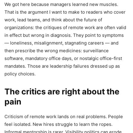
We got here because managers learned new muscles.
That is the argument I want to make to readers who cover
work, lead teams, and think about the future of
organizations: the critiques of remote work are often valid
in effect but wrong in diagnosis. They point to symptoms
— loneliness, misalignment, stagnating careers — and
then prescribe the wrong medicines: surveillance
software, mandatory office days, or nostalgic office-first
mandates. Those are leadership failures dressed up as
policy choices.
The critics are right about the
pain
Criticism of remote work lands on real problems. People
feel isolated. New hires struggle to learn the ropes.
Informal mentorship is rarer. Visibility politics can erode