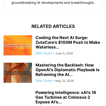
groundbreaking AI developments and breakthroughs.
RELATED ARTICLES
Cooling the Next AI Surge:
ZutaCore’s $100M Push to Make
Waterless...
Elliot Grant
-
June 3, 2026
Mastering the Backlash: How
OpenAI’s Diplomatic Playbook Is
Reframing the AI...
Elliot Grant
-
May 22, 2026
Powering Intelligence: xAI’s 16
Gas Turbines at Colossus 2
Expose AI’s...