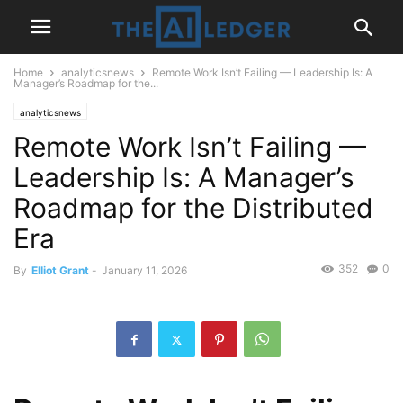
Home
analyticsnews
Remote Work Isn’t Failing — Leadership Is: A
Manager’s Roadmap for the...
analyticsnews
Remote Work Isn’t Failing —
Leadership Is: A Manager’s
Roadmap for the Distributed
Era
352
0
By
Elliot Grant
-
January 11, 2026