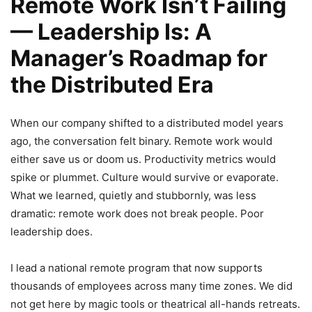
Remote Work Isn’t Failing
— Leadership Is: A
Manager’s Roadmap for
the Distributed Era
When our company shifted to a distributed model years
ago, the conversation felt binary. Remote work would
either save us or doom us. Productivity metrics would
spike or plummet. Culture would survive or evaporate.
What we learned, quietly and stubbornly, was less
dramatic: remote work does not break people. Poor
leadership does.
I lead a national remote program that now supports
thousands of employees across many time zones. We did
not get here by magic tools or theatrical all-hands retreats.