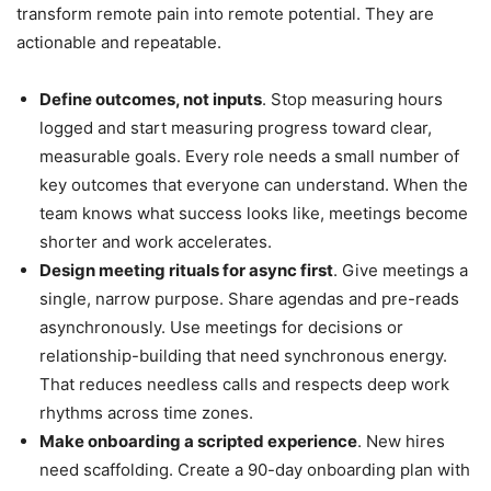
transform remote pain into remote potential. They are
actionable and repeatable.
Define outcomes, not inputs
. Stop measuring hours
logged and start measuring progress toward clear,
measurable goals. Every role needs a small number of
key outcomes that everyone can understand. When the
team knows what success looks like, meetings become
shorter and work accelerates.
Design meeting rituals for async first
. Give meetings a
single, narrow purpose. Share agendas and pre-reads
asynchronously. Use meetings for decisions or
relationship-building that need synchronous energy.
That reduces needless calls and respects deep work
rhythms across time zones.
Make onboarding a scripted experience
. New hires
need scaffolding. Create a 90-day onboarding plan with