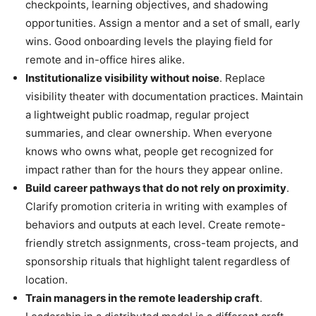
checkpoints, learning objectives, and shadowing
opportunities. Assign a mentor and a set of small, early
wins. Good onboarding levels the playing field for
remote and in-office hires alike.
Institutionalize visibility without noise
. Replace
visibility theater with documentation practices. Maintain
a lightweight public roadmap, regular project
summaries, and clear ownership. When everyone
knows who owns what, people get recognized for
impact rather than for the hours they appear online.
Build career pathways that do not rely on proximity
.
Clarify promotion criteria in writing with examples of
behaviors and outputs at each level. Create remote-
friendly stretch assignments, cross-team projects, and
sponsorship rituals that highlight talent regardless of
location.
Train managers in the remote leadership craft
.