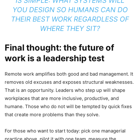
IS SIMPLE: WHAT SYSTEMS WILL
YOU DESIGN SO HUMANS CAN DO
THEIR BEST WORK REGARDLESS OF
WHERE THEY SIT?
Final thought: the future of
work is a leadership test
Remote work amplifies both good and bad management. It
removes old excuses and exposes structural weaknesses.
That is an opportunity. Leaders who step up will shape
workplaces that are more inclusive, productive, and
humane. Those who do not will be tempted by quick fixes
that create more problems than they solve.
For those who want to start today: pick one managerial
practice above, pilot it with one team, measure the