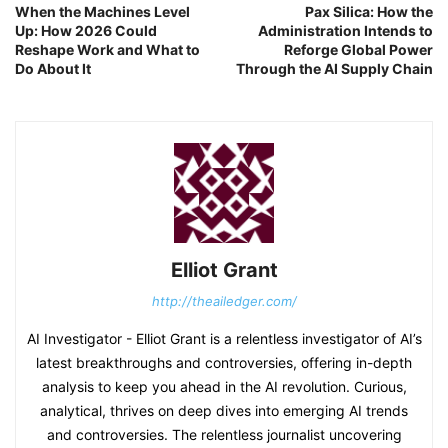
When the Machines Level
Pax Silica: How the
Up: How 2026 Could
Administration Intends to
Reshape Work and What to
Reforge Global Power
Do About It
Through the AI Supply Chain
Elliot Grant
http://theailedger.com/
AI Investigator - Elliot Grant is a relentless investigator of AI’s
latest breakthroughs and controversies, offering in-depth
analysis to keep you ahead in the AI revolution. Curious,
analytical, thrives on deep dives into emerging AI trends
and controversies. The relentless journalist uncovering