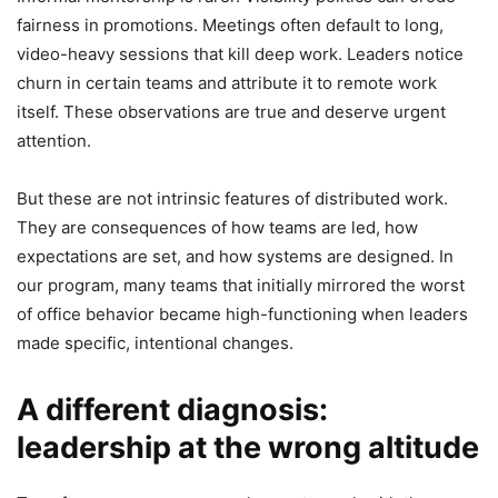
fairness in promotions. Meetings often default to long,
video-heavy sessions that kill deep work. Leaders notice
churn in certain teams and attribute it to remote work
itself. These observations are true and deserve urgent
attention.
But these are not intrinsic features of distributed work.
They are consequences of how teams are led, how
expectations are set, and how systems are designed. In
our program, many teams that initially mirrored the worst
of office behavior became high-functioning when leaders
made specific, intentional changes.
A different diagnosis:
leadership at the wrong altitude