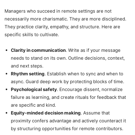
Managers who succeed in remote settings are not
necessarily more charismatic. They are more disciplined.
They practice clarity, empathy, and structure. Here are
specific skills to cultivate.
Clarity in communication
. Write as if your message
needs to stand on its own. Outline decisions, context,
and next steps.
Rhythm setting
. Establish when to sync and when to
async. Guard deep work by protecting blocks of time.
Psychological safety
. Encourage dissent, normalize
failure as learning, and create rituals for feedback that
are specific and kind.
Equity-minded decision making
. Assume that
proximity confers advantage and actively counteract it
by structuring opportunities for remote contributors.