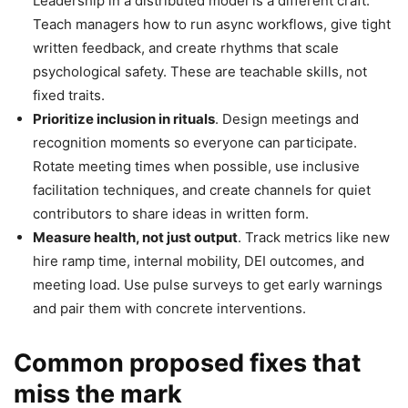
Leadership in a distributed model is a different craft.
Teach managers how to run async workflows, give tight
written feedback, and create rhythms that scale
psychological safety. These are teachable skills, not
fixed traits.
Prioritize inclusion in rituals
. Design meetings and
recognition moments so everyone can participate.
Rotate meeting times when possible, use inclusive
facilitation techniques, and create channels for quiet
contributors to share ideas in written form.
Measure health, not just output
. Track metrics like new
hire ramp time, internal mobility, DEI outcomes, and
meeting load. Use pulse surveys to get early warnings
and pair them with concrete interventions.
Common proposed fixes that
miss the mark