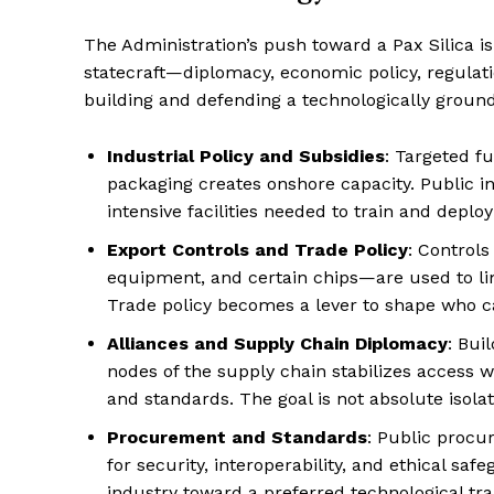
The Administration’s push toward a Pax Silica is
statecraft—diplomacy, economic policy, regula
building and defending a technologically groun
Industrial Policy and Subsidies
: Targeted f
packaging creates onshore capacity. Public in
intensive facilities needed to train and deploy
Export Controls and Trade Policy
: Controls
equipment, and certain chips—are used to limi
Trade policy becomes a lever to shape who c
Alliances and Supply Chain Diplomacy
: Bui
nodes of the supply chain stabilizes access w
and standards. The goal is not absolute isolat
Procurement and Standards
: Public procu
for security, interoperability, and ethical saf
industry toward a preferred technological tra