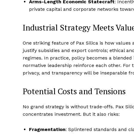
Arms-Length Economic Statecraft
: Incent
private capital and corporate networks toward
Industrial Strategy Meets Valu
One striking feature of Pax Silica is how values
justify subsidies and export controls; ethical a
regimes. In practice, policy becomes a blende
normative leadership reinforce each other. For 
privacy, and transparency will be inseparable 
Potential Costs and Tensions
No grand strategy is without trade-offs. Pax Sili
concentrates investment. But it also risks:
Fragmentation
: Splintered standards and cl