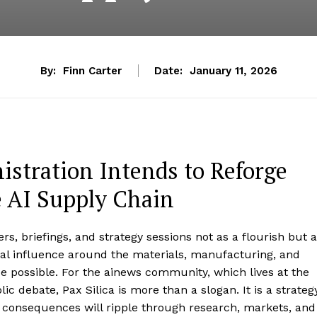
By:
Finn Carter
Date:
January 11, 2026
istration Intends to Reforge
 AI Supply Chain
rs, briefings, and strategy sessions not as a flourish but 
ical influence around the materials, manufacturing, and
ce possible. For the ainews community, which lives at the
c debate, Pax Silica is more than a slogan. It is a strateg
he consequences will ripple through research, markets, and