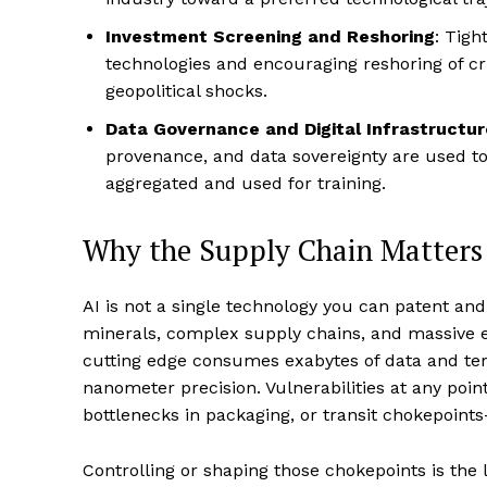
Investment Screening and Reshoring
: Tigh
technologies and encouraging reshoring of cr
geopolitical shocks.
Data Governance and Digital Infrastructur
provenance, and data sovereignty are used t
aggregated and used for training.
Why the Supply Chain Matters
AI is not a single technology you can patent and
minerals, complex supply chains, and massive 
cutting edge consumes exabytes of data and ter
nanometer precision. Vulnerabilities at any point
bottlenecks in packaging, or transit chokepoints—
Controlling or shaping those chokepoints is the l