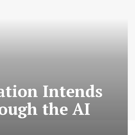
ation Intends
ough the AI