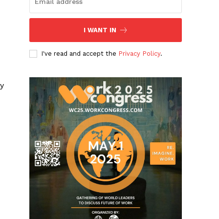
I WANT IN
I've read and accept the
Privacy Policy
.
ry