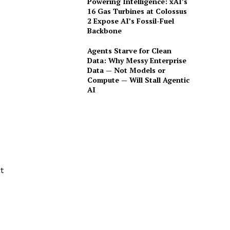
Powering Intelligence: xAI’s
16 Gas Turbines at Colossus
2 Expose AI’s Fossil-Fuel
Backbone
Agents Starve for Clean
Data: Why Messy Enterprise
Data — Not Models or
Compute — Will Stall Agentic
AI
t