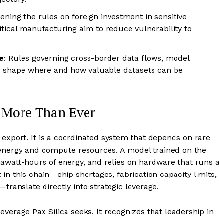
tening the rules on foreign investment in sensitive
itical manufacturing aim to reduce vulnerability to
e
: Rules governing cross-border data flows, model
o shape where and how valuable datasets can be
 More Than Ever
 export. It is a coordinated system that depends on rare
energy and compute resources. A model trained on the
awatt-hours of energy, and relies on hardware that runs a
 in this chain—chip shortages, fabrication capacity limits,
translate directly into strategic leverage.
everage Pax Silica seeks. It recognizes that leadership in