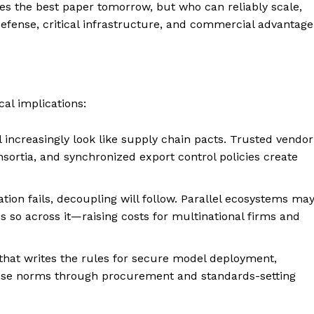
es the best paper tomorrow, but who can reliably scale,
defense, critical infrastructure, and commercial advantage
cal implications:
l increasingly look like supply chain pacts. Trusted vendor
onsortia, and synchronized export control policies create
tion fails, decoupling will follow. Parallel ecosystems ma
 so across it—raising costs for multinational firms and
 that writes the rules for secure model deployment,
those norms through procurement and standards-setting