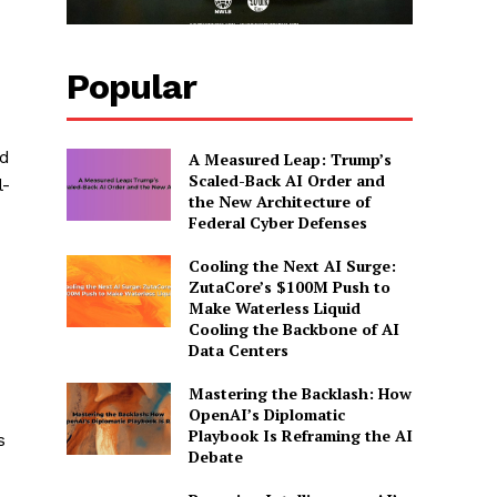
Popular
ed
A Measured Leap: Trump’s
Scaled-Back AI Order and
l-
the New Architecture of
Federal Cyber Defenses
Cooling the Next AI Surge:
ZutaCore’s $100M Push to
Make Waterless Liquid
Cooling the Backbone of AI
Data Centers
Mastering the Backlash: How
OpenAI’s Diplomatic
Playbook Is Reframing the AI
s
Debate