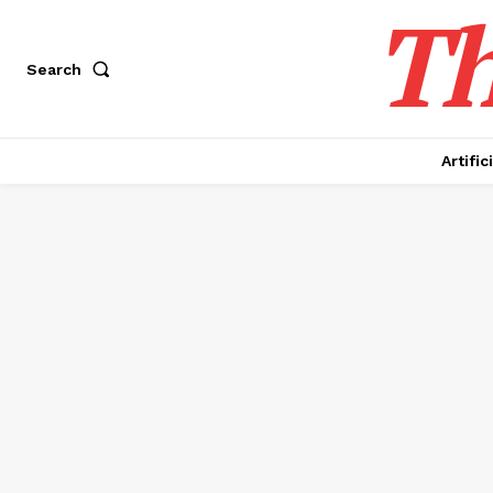
Th
Search
Artific