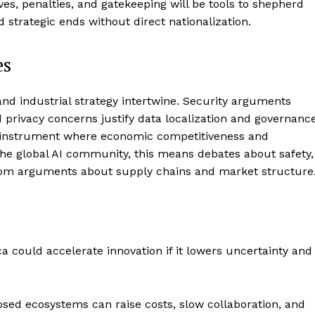
ives, penalties, and gatekeeping will be tools to shepherd
 strategic ends without direct nationalization.
es
 and industrial strategy intertwine. Security arguments
nd privacy concerns justify data localization and governanc
d instrument where economic competitiveness and
the global AI community, this means debates about safety,
from arguments about supply chains and market structure
ca could accelerate innovation if it lowers uncertainty and
osed ecosystems can raise costs, slow collaboration, and