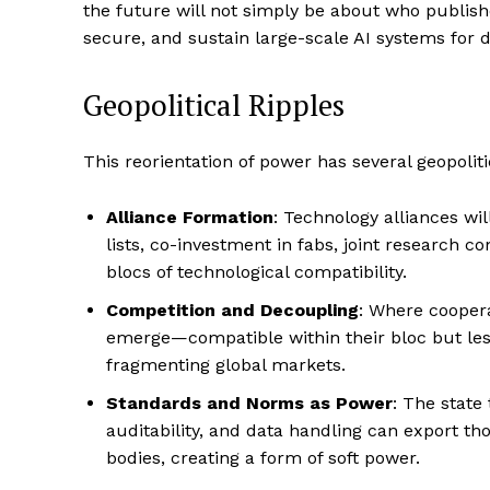
the future will not simply be about who publish
secure, and sustain large-scale AI systems for 
Geopolitical Ripples
This reorientation of power has several geopoliti
Alliance Formation
: Technology alliances wil
lists, co-investment in fabs, joint research c
blocs of technological compatibility.
Competition and Decoupling
: Where coopera
emerge—compatible within their bloc but less
fragmenting global markets.
Standards and Norms as Power
: The state
auditability, and data handling can export 
bodies, creating a form of soft power.