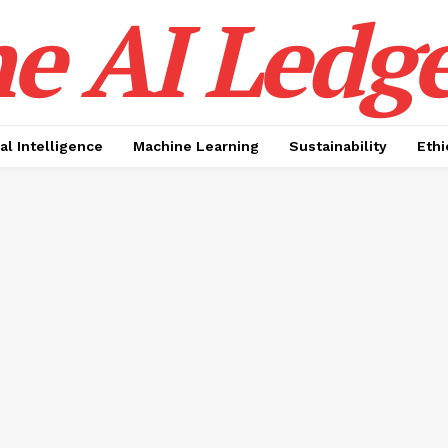
e AI Ledge
ial Intelligence
Machine Learning
Sustainability
Ethi