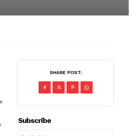
SHARE POST:
as
Subscribe
y