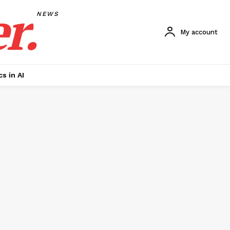
r.
NEWS
My account
cs in AI