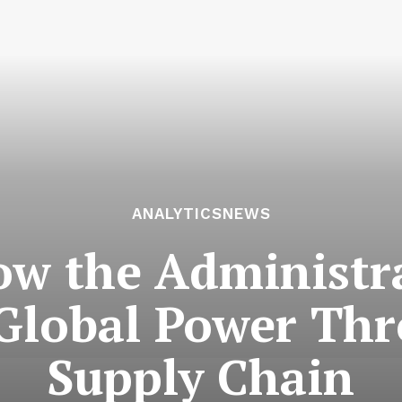
ANALYTICSNEWS
How the Administr
 Global Power Thr
Supply Chain