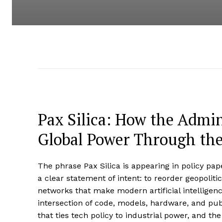
Pax Silica: How the Admin
Global Power Through the
The phrase Pax Silica is appearing in policy pape
a clear statement of intent: to reorder geopolit
networks that make modern artificial intelligen
intersection of code, models, hardware, and publi
that ties tech policy to industrial power, and t