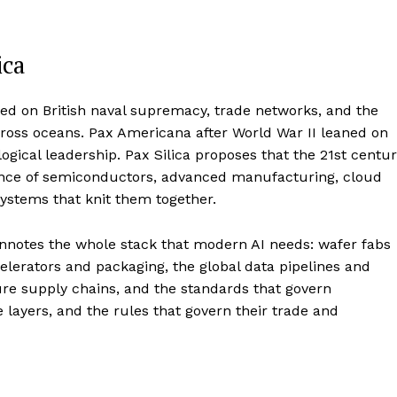
ica
sted on British naval supremacy, trade networks, and the
cross oceans. Pax Americana after World War II leaned on
ogical leadership. Pax Silica proposes that the 21st centu
lience of semiconductors, advanced manufacturing, cloud
systems that knit them together.
connotes the whole stack that modern AI needs: wafer fabs
lerators and packaging, the global data pipelines and
ecure supply chains, and the standards that govern
 layers, and the rules that govern their trade and