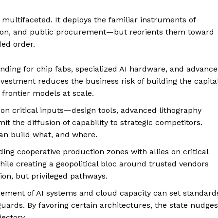
 multifaceted. It deploys the familiar instruments of
tion, and public procurement—but reorients them toward
ded order.
unding for chip fabs, specialized AI hardware, and advanc
vestment reduces the business risk of building the capita
 frontier models at scale.
 on critical inputs—design tools, advanced lithography
t the diffusion of capability to strategic competitors.
an build what, and where.
lding cooperative production zones with allies on critical
hile creating a geopolitical bloc around trusted vendors
ion, but privileged pathways.
rement of AI systems and cloud capacity can set standard
eguards. By favoring certain architectures, the state nudges
jectory.