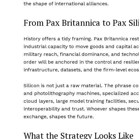
the shape of international alliances.
From Pax Britannica to Pax Sil
History offers a tidy framing. Pax Britannica re
industrial capacity to move goods and capital a
military reach, financial dominance, and technol
order will be anchored in the control and resi
infrastructure, datasets, and the firm-level eco
Silicon is not just a raw material. The phrase 
and photolithography machines, specialized acce
cloud layers, large model training facilities, s
interoperability and trust. Whoever shapes these
exchange, shapes the future.
What the Strategy Looks Like