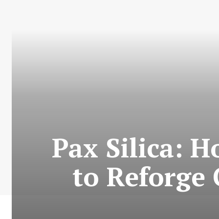
Pax Silica: 
to Reforge