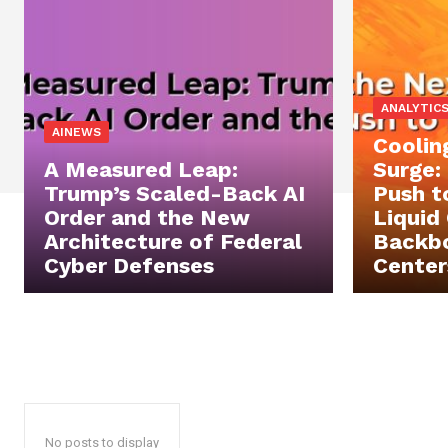
ANALYTIC
AINEWS
Coolin
A Measured Leap:
Surge:
Trump’s Scaled-Back AI
Push t
Order and the New
Liquid
Architecture of Federal
Backbo
Cyber Defenses
Center
No posts to display