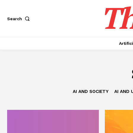
Th
Search
Artific
AI AND SOCIETY
AI AND 