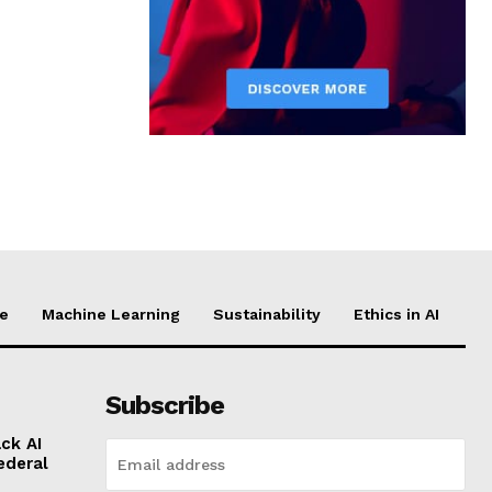
ce
Machine Learning
Sustainability
Ethics in AI
Subscribe
ck AI
ederal