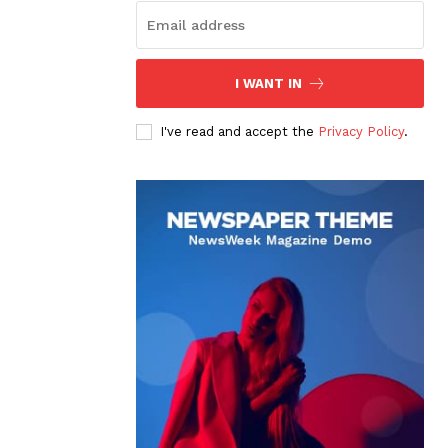
I WANT IN
I've read and accept the
Privacy Policy
.