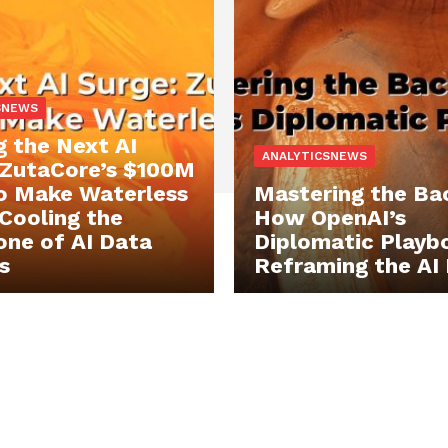
SNEWS
g the Next AI
ANALYTICSNEWS
 ZutaCore’s $100M
o Make Waterless
Mastering the Ba
 Cooling the
How OpenAI’s
ne of AI Data
Diplomatic Playbo
s
Reframing the AI