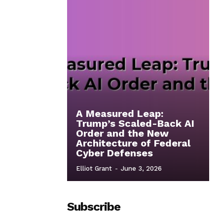
A Measured Leap:
Trump’s Scaled-Back AI
Order and the New
Architecture of Federal
Cyber Defenses
Elliot Grant
-
June 3, 2026
Subscribe