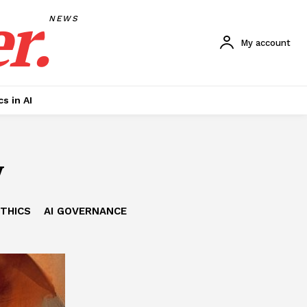
r.
NEWS
My account
cs in AI
y
ETHICS
AI GOVERNANCE