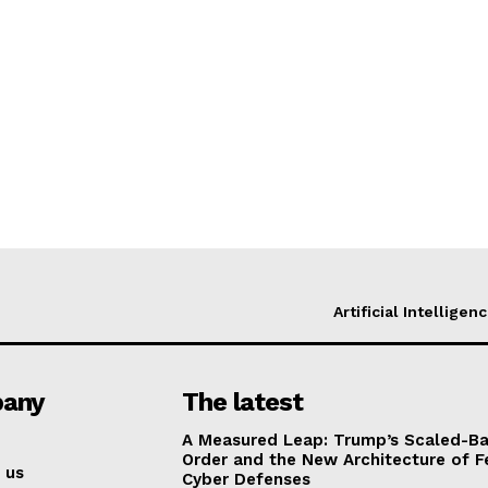
Artificial Intelligen
any
The latest
A Measured Leap: Trump’s Scaled-Ba
Order and the New Architecture of F
 us
Cyber Defenses