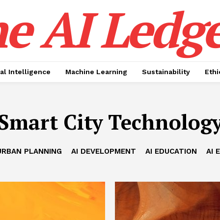
e AI Ledge
ial Intelligence
Machine Learning
Sustainability
Ethi
Smart City Technolog
URBAN PLANNING
AI DEVELOPMENT
AI EDUCATION
AI 