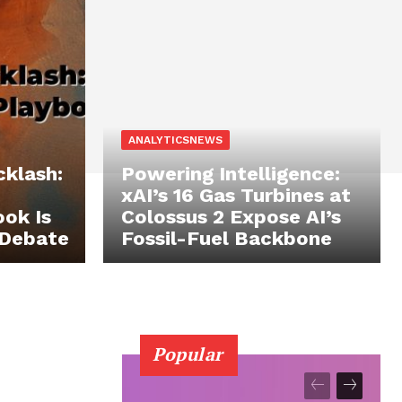
ANALYTICSNEWS
cklash:
Powering Intelligence:
xAI’s 16 Gas Turbines at
ok Is
Colossus 2 Expose AI’s
 Debate
Fossil-Fuel Backbone
Popular