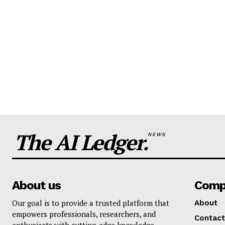
The AI Ledger.
NEWS
About us
Comp
Our goal is to provide a trusted platform that
About
empowers professionals, researchers, and
Contact