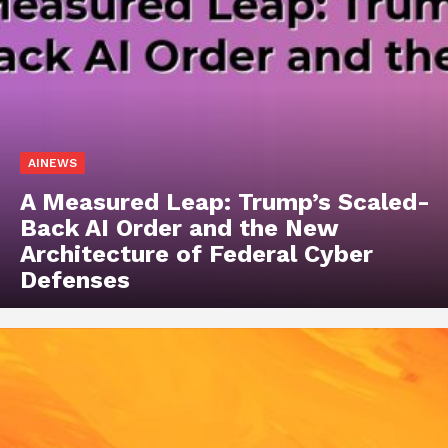
AINEWS
A Measured Leap: Trump’s Scaled-
Back AI Order and the New
Architecture of Federal Cyber
Defenses