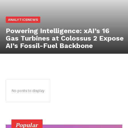
ANALYTICSNEWS
Powering Intelligence: xAI’s 16
Gas Turbines at Colossus 2 Expose
AI’s Fossil-Fuel Backbone
No posts to display
Popular