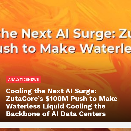
ANALYTICSNEWS
Cooling the Next AI Surge:
ZutaCore’s $100M Push to Make
Waterless Liquid Cooling the
Backbone of AI Data Centers