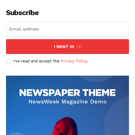
Subscribe
I WANT IN
I've read and accept the
Privacy Policy
.