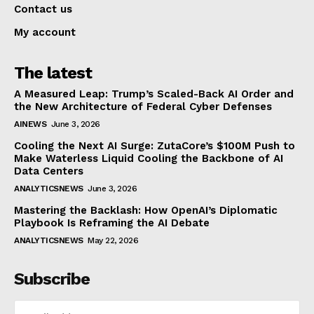
Contact us
My account
The latest
A Measured Leap: Trump’s Scaled-Back AI Order and
the New Architecture of Federal Cyber Defenses
AINEWS
June 3, 2026
Cooling the Next AI Surge: ZutaCore’s $100M Push to
Make Waterless Liquid Cooling the Backbone of AI
Data Centers
ANALYTICSNEWS
June 3, 2026
Mastering the Backlash: How OpenAI’s Diplomatic
Playbook Is Reframing the AI Debate
ANALYTICSNEWS
May 22, 2026
Subscribe