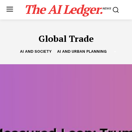
The AI Ledger.
NEWS
Global Trade
AI AND SOCIETY
AI AND URBAN PLANNING