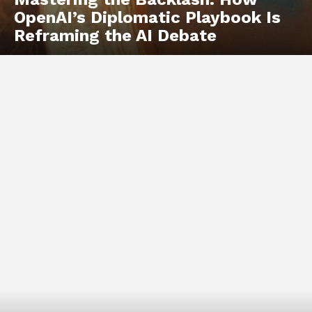
OpenAI’s Diplomatic Playbook Is
Reframing the AI Debate