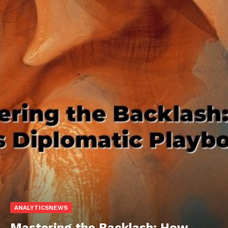
ANALYTICSNEWS
Mastering the Backlash: How