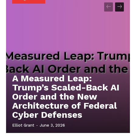
A Measured Leap:
Trump’s Scaled-Back AI
Order and the New
Architecture of Federal
Cyber Defenses
Elliot Grant
-
June 3, 2026