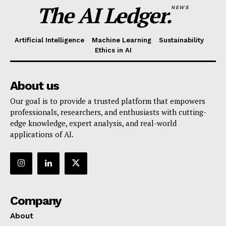
The AI Ledger.
NEWS
Artificial Intelligence
Machine Learning
Sustainability
Ethics in AI
About us
Our goal is to provide a trusted platform that empowers
professionals, researchers, and enthusiasts with cutting-
edge knowledge, expert analysis, and real-world
applications of AI.
Company
About