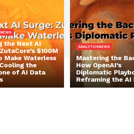
SNEWS
g the Next AI
ANALYTICSNEWS
 ZutaCore’s $100M
o Make Waterless
Mastering the Ba
 Cooling the
How OpenAI’s
ne of AI Data
Diplomatic Playbo
s
Reframing the AI