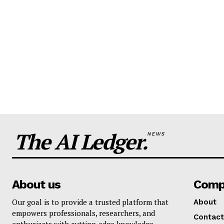
The AI Ledger.
NEWS
About us
Comp
Our goal is to provide a trusted platform that
About
empowers professionals, researchers, and
Contact