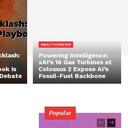
ANALYTICSNEWS
cklash:
Powering Intelligence:
xAI’s 16 Gas Turbines at
ok Is
Colossus 2 Expose AI’s
 Debate
Fossil-Fuel Backbone
Popular