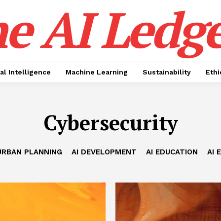
e AI Ledge
ial Intelligence
Machine Learning
Sustainability
Ethi
Cybersecurity
URBAN PLANNING
AI DEVELOPMENT
AI EDUCATION
AI 