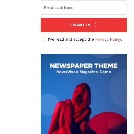
I WANT IN
I've read and accept the
Privacy Policy
.