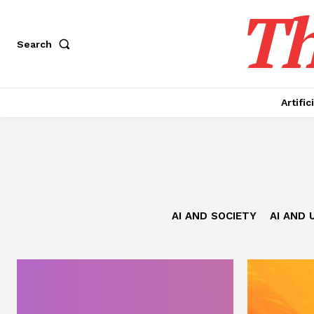
Th
Search
Artific
AI AND SOCIETY
AI AND 