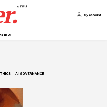
r.
NEWS
My account
cs in AI
ETHICS
AI GOVERNANCE