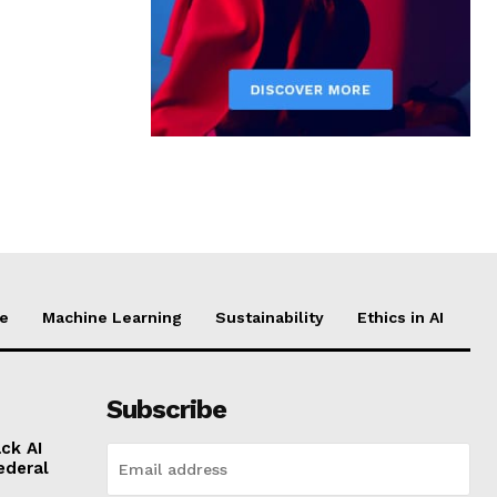
ce
Machine Learning
Sustainability
Ethics in AI
Subscribe
ck AI
ederal