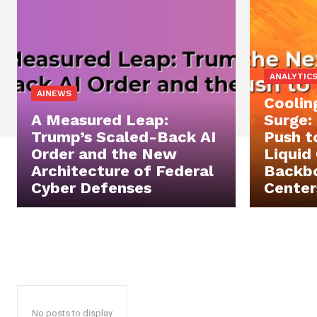
ANALYTIC
AINEWS
Coolin
A Measured Leap:
Surge:
Trump’s Scaled-Back AI
Push t
Order and the New
Liquid
Architecture of Federal
Backbo
Cyber Defenses
Center
No posts to display