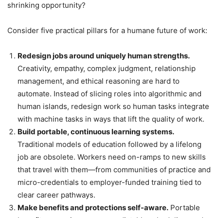
shrinking opportunity?
Consider five practical pillars for a humane future of work:
Redesign jobs around uniquely human strengths.
Creativity, empathy, complex judgment, relationship
management, and ethical reasoning are hard to
automate. Instead of slicing roles into algorithmic and
human islands, redesign work so human tasks integrate
with machine tasks in ways that lift the quality of work.
Build portable, continuous learning systems.
Traditional models of education followed by a lifelong
job are obsolete. Workers need on-ramps to new skills
that travel with them—from communities of practice and
micro-credentials to employer-funded training tied to
clear career pathways.
Make benefits and protections self-aware.
Portable