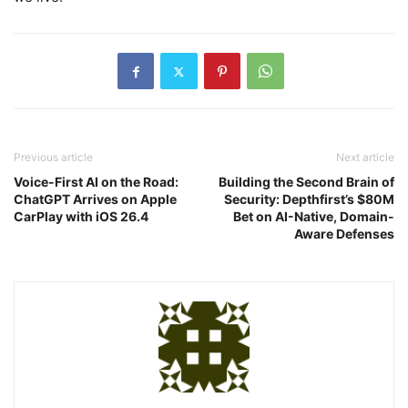
Previous article
Next article
Voice-First AI on the Road:
Building the Second Brain of
ChatGPT Arrives on Apple
Security: Depthfirst’s $80M
CarPlay with iOS 26.4
Bet on AI-Native, Domain-
Aware Defenses