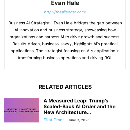
Evan Hale
http://theailedger.com/
Business AI Strategist - Evan Hale bridges the gap between
AI innovation and business strategy, showcasing how
organizations can harness AI to drive growth and success.
Results-driven, business-savvy, highlights AI’s practical
applications. The strategist focusing on AI’s application in
transforming business operations and driving ROI.
RELATED ARTICLES
A Measured Leap: Trump’s
Scaled-Back AI Order and the
New Architecture...
Elliot Grant
-
June 3, 2026