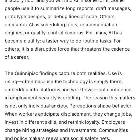
a factory floor and you will find AI in some form. Some
people use it to summarize long reports, draft messages,
prototype designs, or debug lines of code. Others
encounter AI as scheduling tools, recommendation
engines, or quality-control cameras. For many, AI has
become a utility: a faster way to do routine tasks. For
others, it is a disruptive force that threatens the cadence
of a career.
The Quinnipiac findings capture both realities. Use is
rising—often because the technology is simply there,
embedded into platforms and workflows—but confidence
in employment security is eroding. The reason this matters
is not only individual anxiety. Perceptions shape behavior.
When workers anticipate displacement, they change jobs,
invest in different skills, and rethink loyalty. Employers
change hiring strategies and investments. Communities
and policy makers reevaluate social safety nets.