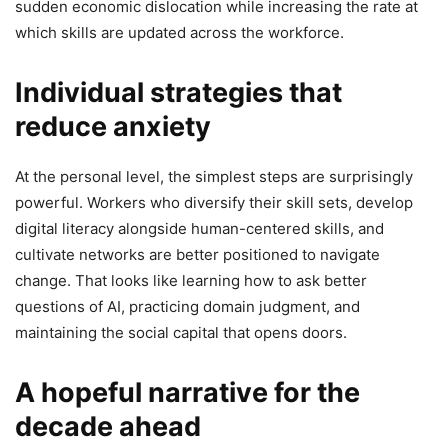
sudden economic dislocation while increasing the rate at
which skills are updated across the workforce.
Individual strategies that
reduce anxiety
At the personal level, the simplest steps are surprisingly
powerful. Workers who diversify their skill sets, develop
digital literacy alongside human-centered skills, and
cultivate networks are better positioned to navigate
change. That looks like learning how to ask better
questions of AI, practicing domain judgment, and
maintaining the social capital that opens doors.
A hopeful narrative for the
decade ahead