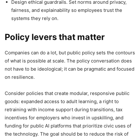
Design ethical guardrails. Set norms around privacy,
fairness, and explainability so employees trust the
systems they rely on.
Policy levers that matter
Companies can do a lot, but public policy sets the contours
of what is possible at scale. The policy conversation does
not have to be ideological; it can be pragmatic and focused
on resilience.
Consider policies that create modular, responsive public
goods: expanded access to adult learning, a right to
retraining with income support during transitions, tax
incentives for employers who invest in upskilling, and
funding for public AI platforms that prioritize civic uses of
the technology. The goal should be to reduce the risk of