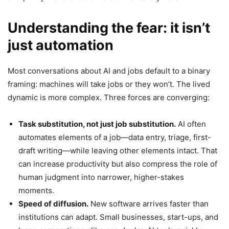
Understanding the fear: it isn’t
just automation
Most conversations about AI and jobs default to a binary
framing: machines will take jobs or they won’t. The lived
dynamic is more complex. Three forces are converging:
Task substitution, not just job substitution.
AI often
automates elements of a job—data entry, triage, first-
draft writing—while leaving other elements intact. That
can increase productivity but also compress the role of
human judgment into narrower, higher-stakes
moments.
Speed of diffusion.
New software arrives faster than
institutions can adapt. Small businesses, start-ups, and