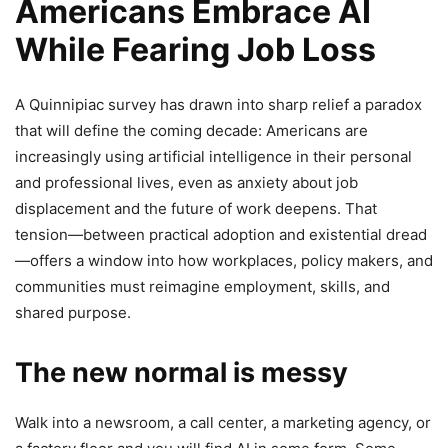
Americans Embrace AI
While Fearing Job Loss
A Quinnipiac survey has drawn into sharp relief a paradox
that will define the coming decade: Americans are
increasingly using artificial intelligence in their personal
and professional lives, even as anxiety about job
displacement and the future of work deepens. That
tension—between practical adoption and existential dread
—offers a window into how workplaces, policy makers, and
communities must reimagine employment, skills, and
shared purpose.
The new normal is messy
Walk into a newsroom, a call center, a marketing agency, or