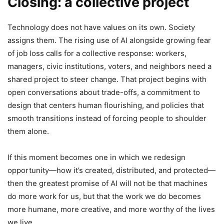
Closing: a collective project
Technology does not have values on its own. Society
assigns them. The rising use of AI alongside growing fear
of job loss calls for a collective response: workers,
managers, civic institutions, voters, and neighbors need a
shared project to steer change. That project begins with
open conversations about trade-offs, a commitment to
design that centers human flourishing, and policies that
smooth transitions instead of forcing people to shoulder
them alone.
If this moment becomes one in which we redesign
opportunity—how it’s created, distributed, and protected—
then the greatest promise of AI will not be that machines
do more work for us, but that the work we do becomes
more humane, more creative, and more worthy of the lives
we live.