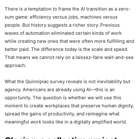
There is a temptation to frame the AI transition as a zero-
sum game: efficiency versus jobs, machines versus
people. But history suggests a richer story. Previous
waves of automation eliminated certain kinds of work
while creating new ones that were often more fulfilling and
better paid. The difference today is the scale and speed.
That means we cannot rely on a laissez-faire wait-and-see
approach.
What the Quinnipiac survey reveals is not inevitability but
agency. Americans are already using AI—this is an
opportunity. The question is whether we will use this
moment to create workplaces that preserve human dignity,
spread the gains of productivity, and reimagine what
meaningful work looks like in a digitally amplified world.