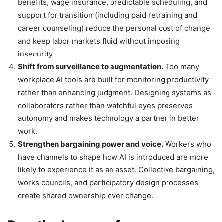
benefits, wage insurance, predictable scheduling, and
support for transition (including paid retraining and
career counseling) reduce the personal cost of change
and keep labor markets fluid without imposing
insecurity.
Shift from surveillance to augmentation.
Too many
workplace AI tools are built for monitoring productivity
rather than enhancing judgment. Designing systems as
collaborators rather than watchful eyes preserves
autonomy and makes technology a partner in better
work.
Strengthen bargaining power and voice.
Workers who
have channels to shape how AI is introduced are more
likely to experience it as an asset. Collective bargaining,
works councils, and participatory design processes
create shared ownership over change.