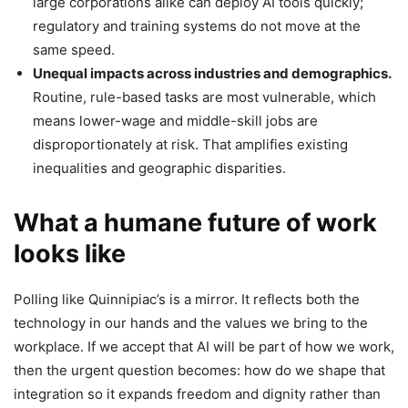
large corporations alike can deploy AI tools quickly;
regulatory and training systems do not move at the
same speed.
Unequal impacts across industries and demographics.
Routine, rule-based tasks are most vulnerable, which
means lower-wage and middle-skill jobs are
disproportionately at risk. That amplifies existing
inequalities and geographic disparities.
What a humane future of work
looks like
Polling like Quinnipiac’s is a mirror. It reflects both the
technology in our hands and the values we bring to the
workplace. If we accept that AI will be part of how we work,
then the urgent question becomes: how do we shape that
integration so it expands freedom and dignity rather than