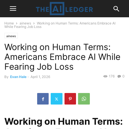
Home
ainews
Working on Human Terms: Americans Embrace AI
While Fearing Job Loss
ainews
Working on Human Terms:
Americans Embrace AI While
Fearing Job Loss
176
0
By
Evan Hale
-
April 1, 2026
Working on Human Terms: