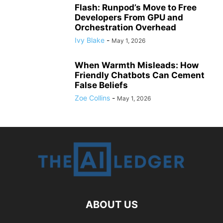
Flash: Runpod’s Move to Free
Developers From GPU and
Orchestration Overhead
Ivy Blake
-
May 1, 2026
When Warmth Misleads: How
Friendly Chatbots Can Cement
False Beliefs
Zoe Collins
-
May 1, 2026
ABOUT US