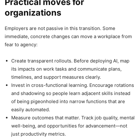
Practical moves for
organizations
Employers are not passive in this transition. Some
immediate, concrete changes can move a workplace from
fear to agency:
Create transparent rollouts. Before deploying AI, map
its impacts on work tasks and communicate plans,
timelines, and support measures clearly.
Invest in cross-functional learning. Encourage rotations
and shadowing so people learn adjacent skills instead
of being pigeonholed into narrow functions that are
easily automated.
Measure outcomes that matter. Track job quality, mental
well-being, and opportunities for advancement—not
just productivity metrics.