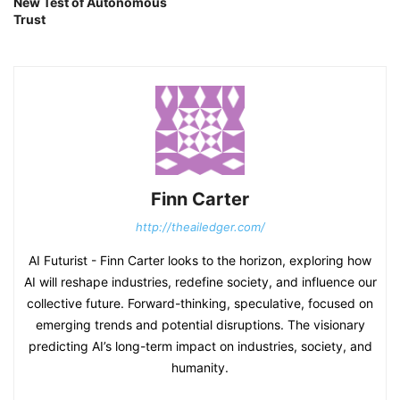
New Test of Autonomous
Trust
Finn Carter
http://theailedger.com/
AI Futurist - Finn Carter looks to the horizon, exploring how
AI will reshape industries, redefine society, and influence our
collective future. Forward-thinking, speculative, focused on
emerging trends and potential disruptions. The visionary
predicting AI’s long-term impact on industries, society, and
humanity.