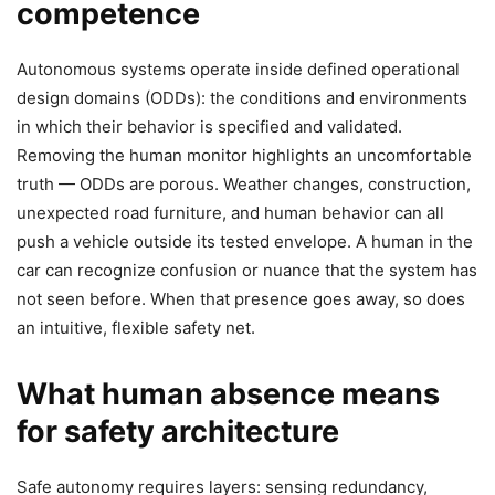
competence
Autonomous systems operate inside defined operational
design domains (ODDs): the conditions and environments
in which their behavior is specified and validated.
Removing the human monitor highlights an uncomfortable
truth — ODDs are porous. Weather changes, construction,
unexpected road furniture, and human behavior can all
push a vehicle outside its tested envelope. A human in the
car can recognize confusion or nuance that the system has
not seen before. When that presence goes away, so does
an intuitive, flexible safety net.
What human absence means
for safety architecture
Safe autonomy requires layers: sensing redundancy,