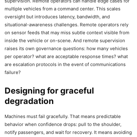
supervision. Remote operators can handle edge cases for
multiple vehicles from a command center. This scales
oversight but introduces latency, bandwidth, and
situational-awareness challenges. Remote operators rely
on sensor feeds that may miss subtle context visible from
inside the vehicle or on-scene. And remote supervision
raises its own governance questions: how many vehicles
per operator? what are acceptable response times? what
are escalation protocols in the event of communications
failure?
Designing for graceful
degradation
Machines must fail gracefully. That means predictable
behavior when confidence drops: pull to the shoulder,
notify passengers, and wait for recovery. It means avoiding