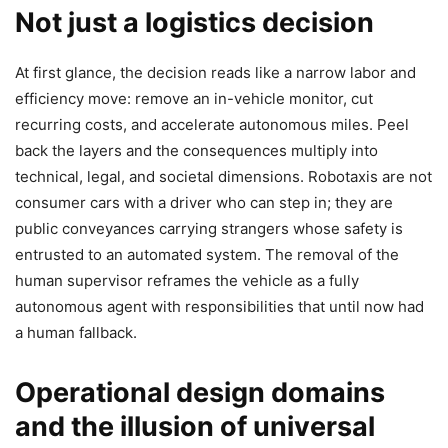
Not just a logistics decision
At first glance, the decision reads like a narrow labor and
efficiency move: remove an in-vehicle monitor, cut
recurring costs, and accelerate autonomous miles. Peel
back the layers and the consequences multiply into
technical, legal, and societal dimensions. Robotaxis are not
consumer cars with a driver who can step in; they are
public conveyances carrying strangers whose safety is
entrusted to an automated system. The removal of the
human supervisor reframes the vehicle as a fully
autonomous agent with responsibilities that until now had
a human fallback.
Operational design domains
and the illusion of universal