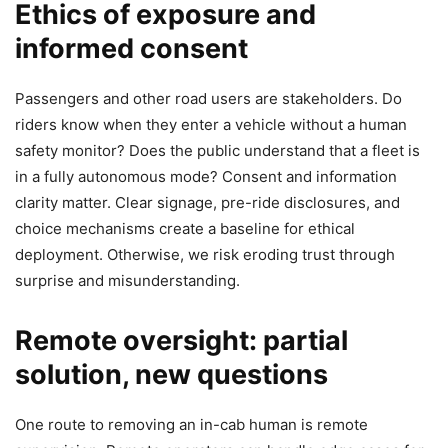
Ethics of exposure and
informed consent
Passengers and other road users are stakeholders. Do
riders know when they enter a vehicle without a human
safety monitor? Does the public understand that a fleet is
in a fully autonomous mode? Consent and information
clarity matter. Clear signage, pre-ride disclosures, and
choice mechanisms create a baseline for ethical
deployment. Otherwise, we risk eroding trust through
surprise and misunderstanding.
Remote oversight: partial
solution, new questions
One route to removing an in-cab human is remote