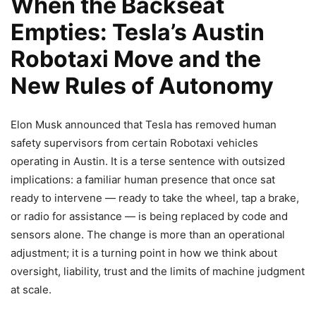
When the Backseat
Empties: Tesla’s Austin
Robotaxi Move and the
New Rules of Autonomy
Elon Musk announced that Tesla has removed human
safety supervisors from certain Robotaxi vehicles
operating in Austin. It is a terse sentence with outsized
implications: a familiar human presence that once sat
ready to intervene — ready to take the wheel, tap a brake,
or radio for assistance — is being replaced by code and
sensors alone. The change is more than an operational
adjustment; it is a turning point in how we think about
oversight, liability, trust and the limits of machine judgment
at scale.