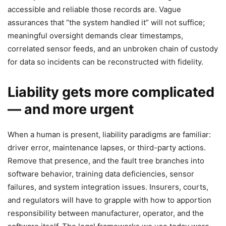
accessible and reliable those records are. Vague
assurances that “the system handled it” will not suffice;
meaningful oversight demands clear timestamps,
correlated sensor feeds, and an unbroken chain of custody
for data so incidents can be reconstructed with fidelity.
Liability gets more complicated
— and more urgent
When a human is present, liability paradigms are familiar:
driver error, maintenance lapses, or third-party actions.
Remove that presence, and the fault tree branches into
software behavior, training data deficiencies, sensor
failures, and system integration issues. Insurers, courts,
and regulators will have to grapple with how to apportion
responsibility between manufacturer, operator, and the