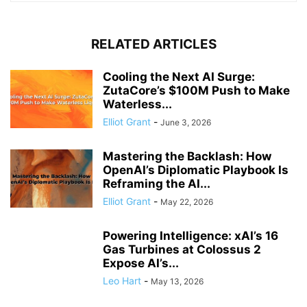
RELATED ARTICLES
Cooling the Next AI Surge:
ZutaCore’s $100M Push to Make
Waterless...
Elliot Grant
-
June 3, 2026
Mastering the Backlash: How
OpenAI’s Diplomatic Playbook Is
Reframing the AI...
Elliot Grant
-
May 22, 2026
Powering Intelligence: xAI’s 16
Gas Turbines at Colossus 2
Expose AI’s...
Leo Hart
-
May 13, 2026