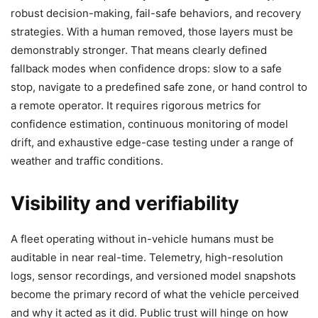
robust decision-making, fail-safe behaviors, and recovery
strategies. With a human removed, those layers must be
demonstrably stronger. That means clearly defined
fallback modes when confidence drops: slow to a safe
stop, navigate to a predefined safe zone, or hand control to
a remote operator. It requires rigorous metrics for
confidence estimation, continuous monitoring of model
drift, and exhaustive edge-case testing under a range of
weather and traffic conditions.
Visibility and verifiability
A fleet operating without in-vehicle humans must be
auditable in near real-time. Telemetry, high-resolution
logs, sensor recordings, and versioned model snapshots
become the primary record of what the vehicle perceived
and why it acted as it did. Public trust will hinge on how