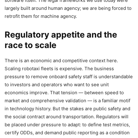
software itself. The legal frameworks we use today were
largely built around human agency; we are being forced to
retrofit them for machine agency.
Regulatory appetite and the
race to scale
There is an economic and competitive context here.
Scaling robotaxi fleets is expensive. The business
pressure to remove onboard safety staff is understandable
to investors and operators who want to see unit
economics improve. That tension — between speed to
market and comprehensive validation — is a familiar motif
in technology history. But the stakes are public safety and
the social contract around transportation. Regulators will
be placed under pressure to adapt: to define test metrics,
certify ODDs, and demand public reporting as a condition