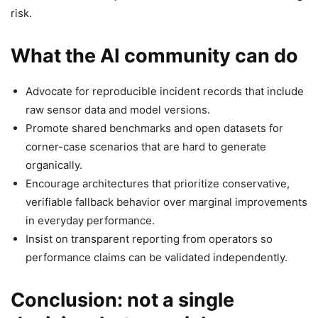
risk.
What the AI community can do
Advocate for reproducible incident records that include
raw sensor data and model versions.
Promote shared benchmarks and open datasets for
corner-case scenarios that are hard to generate
organically.
Encourage architectures that prioritize conservative,
verifiable fallback behavior over marginal improvements
in everyday performance.
Insist on transparent reporting from operators so
performance claims can be validated independently.
Conclusion: not a single