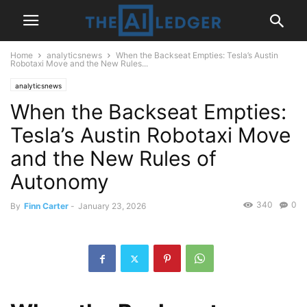
Home
analyticsnews
When the Backseat Empties: Tesla’s Austin
Robotaxi Move and the New Rules...
analyticsnews
When the Backseat Empties:
Tesla’s Austin Robotaxi Move
and the New Rules of
Autonomy
340
0
By
Finn Carter
-
January 23, 2026