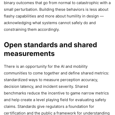
binary outcomes that go from normal to catastrophic with a
small perturbation. Building these behaviors is less about
flashy capabilities and more about humility in design —
acknowledging what systems cannot safely do and
constraining them accordingly.
Open standards and shared
measurements
There is an opportunity for the AI and mobility
communities to come together and define shared metrics:
standardized ways to measure perception accuracy,
decision latency, and incident severity. Shared
benchmarks reduce the incentive to game narrow metrics
and help create a level playing field for evaluating safety
claims. Standards give regulators a foundation for
certification and the public a framework for understanding