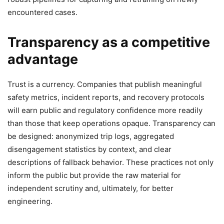
encountered cases.
Transparency as a competitive
advantage
Trust is a currency. Companies that publish meaningful
safety metrics, incident reports, and recovery protocols
will earn public and regulatory confidence more readily
than those that keep operations opaque. Transparency can
be designed: anonymized trip logs, aggregated
disengagement statistics by context, and clear
descriptions of fallback behavior. These practices not only
inform the public but provide the raw material for
independent scrutiny and, ultimately, for better
engineering.