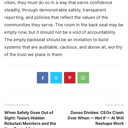
cities, they must do so in a way that earns confidence
steadily, through demonstrable safety, transparent
reporting, and policies that reflect the values of the
communities they serve. The room in the back seat may be
empty now, but it should not be a void of accountability.
The empty backseat should be an invitation to build
systems that are auditable, cautious, and above all, worthy
of the trust we place in them.
Previous article
Next article
When Safety Goes Out of
Davos Divides: CEOs Clash
Sight: Tesla’s Hidden
Over When — Not If — AI Will
Robotaxi Monitors and the
Reshape Work