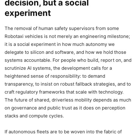
decision, but a social
experiment
The removal of human safety supervisors from some
Robotaxi vehicles is not merely an engineering milestone;
it is a social experiment in how much autonomy we
delegate to silicon and software, and how we hold those
systems accountable. For people who build, report on, and
scrutinize AI systems, the development calls for a
heightened sense of responsibility: to demand
transparency, to insist on robust fallback strategies, and to
craft regulatory frameworks that scale with technology.
The future of shared, driverless mobility depends as much
on governance and public trust as it does on perception
stacks and compute cycles.
If autonomous fleets are to be woven into the fabric of