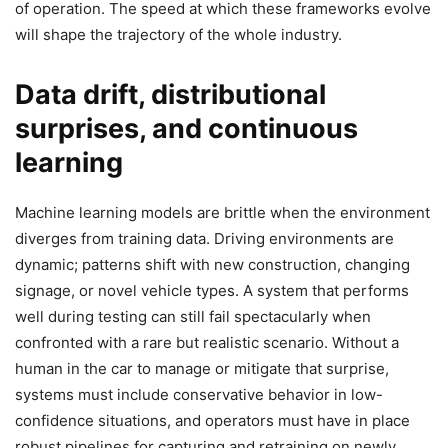
of operation. The speed at which these frameworks evolve
will shape the trajectory of the whole industry.
Data drift, distributional
surprises, and continuous
learning
Machine learning models are brittle when the environment
diverges from training data. Driving environments are
dynamic; patterns shift with new construction, changing
signage, or novel vehicle types. A system that performs
well during testing can still fail spectacularly when
confronted with a rare but realistic scenario. Without a
human in the car to manage or mitigate that surprise,
systems must include conservative behavior in low-
confidence situations, and operators must have in place
robust pipelines for capturing and retraining on newly