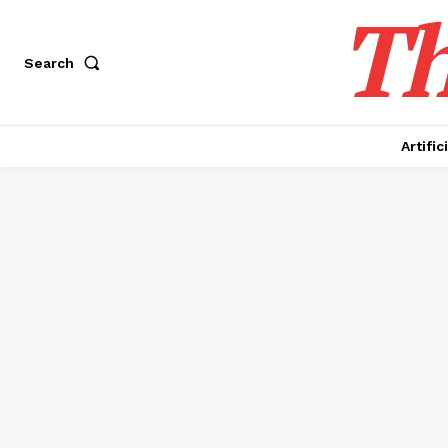
Th
Search
Artific