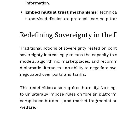
information.
Embed mutual trust mechanisms
: Technica
supervised disclosure protocols can help transl
Redefining Sovereignty in the D
Traditional notions of sovereignty rested on contr
sovereignty increasingly means the capacity to 
models, algorithmic marketplaces, and recomm
diplomatic literacies—an ability to negotiate o
negotiated over ports and tariffs.
This redefinition also requires humility. No sin
to unilaterally impose rules on foreign platform
compliance burdens, and market fragmentation 
welfare.