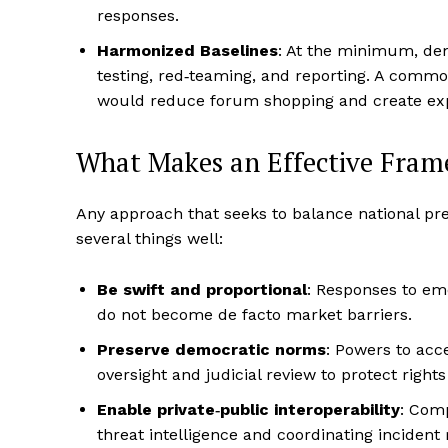
responses.
Harmonized Baselines
: At the minimum, dem
testing, red‑teaming, and reporting. A comm
would reduce forum shopping and create exp
What Makes an Effective Fra
Any approach that seeks to balance national pre
several things well:
Be swift and proportional
: Responses to em
do not become de facto market barriers.
Preserve democratic norms
: Powers to acc
oversight and judicial review to protect right
Enable private‑public interoperability
: Com
threat intelligence and coordinating inciden