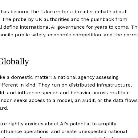
has become the fulcrum for a broader debate about
st. The probe by UK authorities and the pushback from
ll define international AI governance for years to come. Th
oncile public safety, economic competition, and the norm
Globally
 like a domestic matter: a national agency assessing
ifferent in kind. They run on distributed infrastructure,
ld, and influence speech and behavior across multiple
London seeks access to a model, an audit, or the data flows
ard.
re rightly anxious about AI’s potential to amplify
influence operations, and create unexpected national