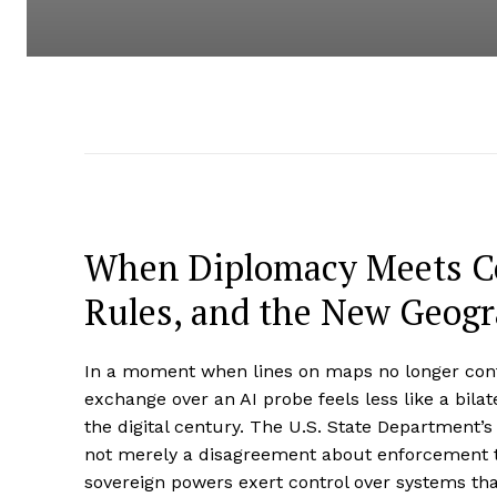
When Diplomacy Meets Co
Rules, and the New Geogr
In a moment when lines on maps no longer conta
exchange over an AI probe feels less like a bilate
the digital century. The U.S. State Department’
not merely a disagreement about enforcement tact
sovereign powers exert control over systems tha