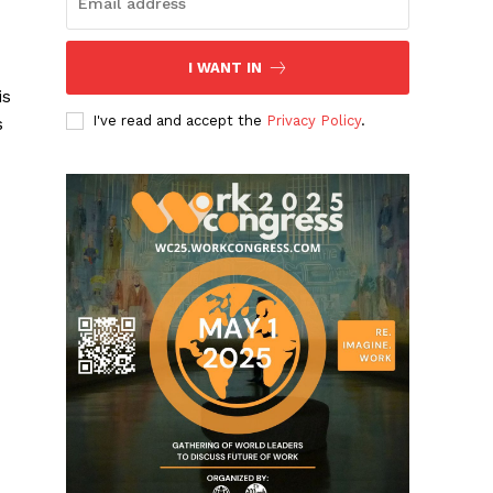
I WANT IN
is
I've read and accept the
Privacy Policy
.
s