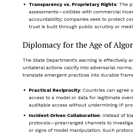
Transparency vs. Proprietary Rights
: The p
assessments—collides with commercial incent
accountability; companies seek to protect 
trust is built through public scrutiny or medi
Diplomacy for the Age of Algo
The State Department’s warning is effectively a
unilateral actions calcify into adversarial norm
translate emergent practices into durable fram
Practical Reciprocity
: Countries can agree
access to a model or data for legitimate ove
auditable access without undermining IP prot
Incident‑Driven Collaboration
: Instead of 
protocols—prearranged channels to investiga
or signs of model manipulation. Such protoco