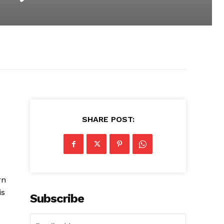
SHARE POST:
rn
is
Subscribe