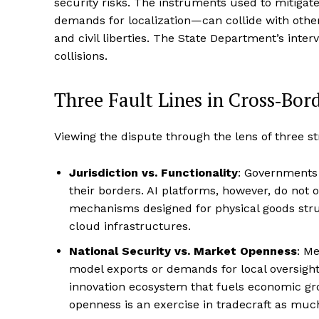
security risks. The instruments used to mitigat
demands for localization—can collide with other p
and civil liberties. The State Department’s inte
collisions.
Three Fault Lines in Cross‑Bor
Viewing the dispute through the lens of three str
Jurisdiction vs. Functionality
: Governments
their borders. AI platforms, however, do not 
mechanisms designed for physical goods stru
cloud infrastructures.
National Security vs. Market Openness
: M
model exports or demands for local oversigh
innovation ecosystem that fuels economic gr
openness is an exercise in tradecraft as much