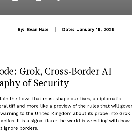
By:
Evan Hale
Date:
January 16, 2026
de: Grok, Cross‑Border AI
aphy of Security
in the flows that most shape our lives, a diplomatic
ral tiff and more like a preview of the rules that will gove
s warning to the United Kingdom about its probe into Grok 
ics. It is a signal flare: the world is wrestling with how
t ignore borders.