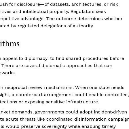
ush for disclosure—of datasets, architectures, or risk
ives and intellectual property. Regulators seek
competitive advantage. The outcome determines whether
ated by regulated delegations of authority.
rithms
n appeal to diplomacy: to find shared procedures before
s. There are several diplomatic approaches that can
eworks.
 on reciprocal review mechanisms. When one state needs
rsight, a counterpart arrangement could enable controlled,
ections or exposing sensitive infrastructure.
blanket demands, governments could adopt incident‑driven
te acute threats like coordinated disinformation campaig
ls would preserve sovereignty while enabling timely