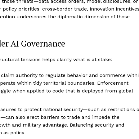
e those threats—data access orders, model disclosures, or
olicy priorities: cross‑border trade, innovation incentives
rvention underscores the diplomatic dimension of those
der AI Governance
uctural tensions helps clarify what is at stake:
 claim authority to regulate behavior and commerce with
operate within tidy territorial boundaries. Enforcement
ggle when applied to code that is deployed from global
easures to protect national security—such as restrictions 
t—can also erect barriers to trade and impede the
owth and military advantage. Balancing security and
 as policy.