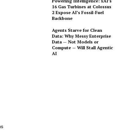
Powering Intelligence: xAI’s
16 Gas Turbines at Colossus
2 Expose AI’s Fossil-Fuel
Backbone
Agents Starve for Clean
Data: Why Messy Enterprise
Data — Not Models or
Compute — Will Stall Agentic
AI
ns