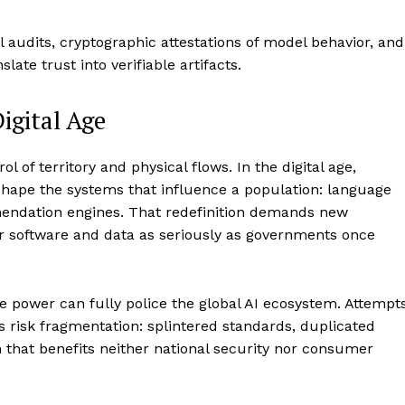
l audits, cryptographic attestations of model behavior, and
ate trust into verifiable artifacts.
igital Age
ol of territory and physical flows. In the digital age,
shape the systems that influence a population: language
endation engines. That redefinition demands new
ver software and data as seriously as governments once
gle power can fully police the global AI ecosystem. Attempt
s risk fragmentation: splintered standards, duplicated
that benefits neither national security nor consumer