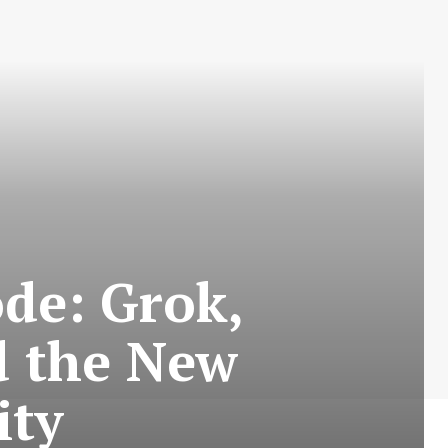
de: Grok,
d the New
ity