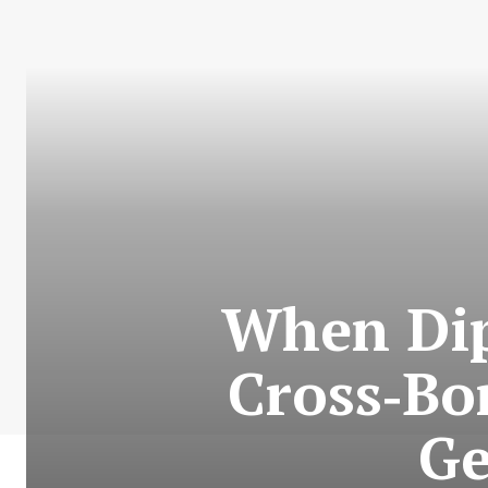
When Dip
Cross‑Bo
Ge