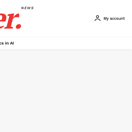
r.
NEWS
My account
cs in AI