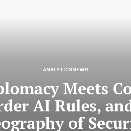
ANALYTICSNEWS
lomacy Meets Co
rder AI Rules, an
ography of Secur