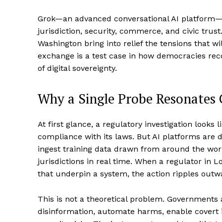
Grok—an advanced conversational AI platform—
jurisdiction, security, commerce, and civic tru
Washington bring into relief the tensions that wi
exchange is a test case in how democracies rec
of digital sovereignty.
Why a Single Probe Resonates 
At first glance, a regulatory investigation looks
compliance with its laws. But AI platforms are d
ingest training data drawn from around the wor
jurisdictions in real time. When a regulator in 
that underpin a system, the action ripples outw
This is not a theoretical problem. Governments a
disinformation, automate harms, enable covert 