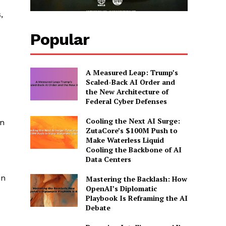
,
Popular
A Measured Leap: Trump’s
Scaled-Back AI Order and
the New Architecture of
Federal Cyber Defenses
Cooling the Next AI Surge:
in
ZutaCore’s $100M Push to
Make Waterless Liquid
Cooling the Backbone of AI
Data Centers
on
Mastering the Backlash: How
OpenAI’s Diplomatic
Playbook Is Reframing the AI
Debate