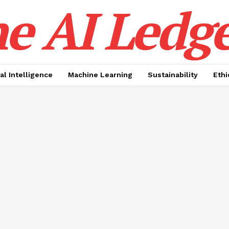
e AI Ledge
ial Intelligence
Machine Learning
Sustainability
Ethi