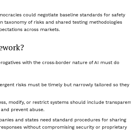
ocracies could negotiate baseline standards for safety
on taxonomy of risks and shared testing methodologies
ectations across markets.
mework?
rogatives with the cross‑border nature of AI must do
ergent risks must be timely but narrowly tailored so they
ess, modify, or restrict systems should include transparen
s and prevent abuse.
panies and states need standard procedures for sharing
t responses without compromising security or proprietary