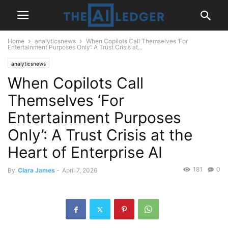
Home
analyticsnews
When Copilots Call Themselves ‘For
Entertainment Purposes Only’: A Trust Crisis at...
analyticsnews
When Copilots Call
Themselves ‘For
Entertainment Purposes
Only’: A Trust Crisis at the
Heart of Enterprise AI
181
0
By
Clara James
-
April 7, 2026