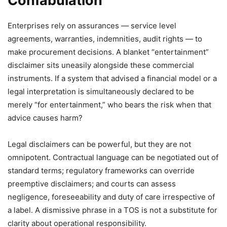
Confabulation
Enterprises rely on assurances — service level
agreements, warranties, indemnities, audit rights — to
make procurement decisions. A blanket “entertainment”
disclaimer sits uneasily alongside these commercial
instruments. If a system that advised a financial model or a
legal interpretation is simultaneously declared to be
merely “for entertainment,” who bears the risk when that
advice causes harm?
Legal disclaimers can be powerful, but they are not
omnipotent. Contractual language can be negotiated out of
standard terms; regulatory frameworks can override
preemptive disclaimers; and courts can assess
negligence, foreseeability and duty of care irrespective of
a label. A dismissive phrase in a TOS is not a substitute for
clarity about operational responsibility.