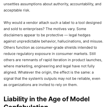
unsettles assumptions about authority, accountability, and
acceptable risk.
Why would a vendor attach such a label to a tool designed
and sold to enterprises? The motives vary. Some
disclaimers appear to be protective — legal hedges
against unpredictable behavior, hallucinations, and misuse.
Others function as consumer‑grade shields intended to
reduce regulatory exposure in consumer markets. Still
others are remnants of rapid iteration in product launches,
where marketing, engineering and legal have not fully
aligned. Whatever the origin, the effect is the same: a
signal that the system’s outputs may not be reliable, even
as organizations are invited to rely on them.
Liability in the Age of Model