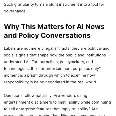
Such granularity turns a blunt instrument into a tool for
governance.
Why This Matters for AI News
and Policy Conversations
Labels are not merely legal artifacts; they are political and
social signals that shape how the public and institutions
understand AI. For journalists, policymakers, and
technologists, the “for entertainment purposes only”
moment is a prism through which to examine how
responsibility is being negotiated in the real world.
Questions follow naturally: Are vendors using
entertainment disclaimers to limit liability while continuing
to sell enterprise features that imply reliability? Are
organizations performing due diligence commensurate