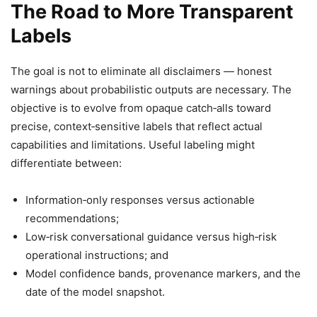
The Road to More Transparent
Labels
The goal is not to eliminate all disclaimers — honest
warnings about probabilistic outputs are necessary. The
objective is to evolve from opaque catch‑alls toward
precise, context‑sensitive labels that reflect actual
capabilities and limitations. Useful labeling might
differentiate between:
Information‑only responses versus actionable
recommendations;
Low‑risk conversational guidance versus high‑risk
operational instructions; and
Model confidence bands, provenance markers, and the
date of the model snapshot.