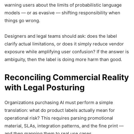
warning users about the limits of probabilistic language
models — or as evasive — shifting responsibility when
things go wrong.
Designers and legal teams should ask: does the label
clarify actual limitations, or does it simply reduce vendor
exposure while amplifying user confusion? If the answer is
ambiguity, then the label is doing more harm than good.
Reconciling Commercial Reality
with Legal Posturing
Organizations purchasing AI must perform a simple
translation: what do product labels actually mean for
operational risk? This requires parsing promotional
material, SLAs, integration patterns, and the fine print —
and then mapping them to real use cases.