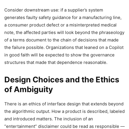
Consider downstream use: if a supplier’s system
generates faulty safety guidance for a manufacturing line,
a consumer product defect or a misinterpreted medical
note, the affected parties will look beyond the phraseology
of a terms document to the chain of decisions that made
the failure possible. Organizations that leaned on a Copilot
in good faith will be expected to show the governance
structures that made that dependence reasonable.
Design Choices and the Ethics
of Ambiguity
There is an ethics of interface design that extends beyond
the algorithmic output. How a product is described, labeled
and introduced matters. The inclusion of an
“entertainment” disclaimer could be read as responsible —