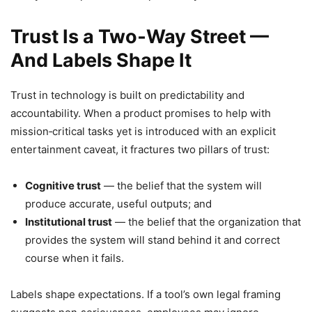
Trust Is a Two‑Way Street —
And Labels Shape It
Trust in technology is built on predictability and
accountability. When a product promises to help with
mission‑critical tasks yet is introduced with an explicit
entertainment caveat, it fractures two pillars of trust:
Cognitive trust
— the belief that the system will
produce accurate, useful outputs; and
Institutional trust
— the belief that the organization that
provides the system will stand behind it and correct
course when it fails.
Labels shape expectations. If a tool’s own legal framing