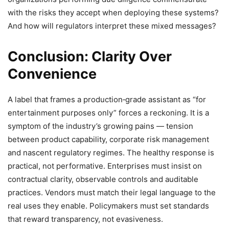
with the risks they accept when deploying these systems?
And how will regulators interpret these mixed messages?
Conclusion: Clarity Over
Convenience
A label that frames a production‑grade assistant as “for
entertainment purposes only” forces a reckoning. It is a
symptom of the industry’s growing pains — tension
between product capability, corporate risk management
and nascent regulatory regimes. The healthy response is
practical, not performative. Enterprises must insist on
contractual clarity, observable controls and auditable
practices. Vendors must match their legal language to the
real uses they enable. Policymakers must set standards
that reward transparency, not evasiveness.