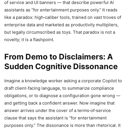
of service and UI banners — that describe powerful AI
assistants as “for entertainment purposes only.” It reads
like a paradox: high‑caliber tools, trained on vast troves of
enterprise data and marketed as productivity multipliers,
but legally circumscribed as toys. That paradox is not a
novelty; it is a flashpoint.
From Demo to Disclaimers: A
Sudden Cognitive Dissonance
Imagine a knowledge worker asking a corporate Copilot to
draft client-facing language, to summarize compliance
obligations, or to diagnose a configuration gone wrong —
and getting back a confident answer. Now imagine that
answer arrives under the cover of a terms‑of‑service
clause that says the assistant is “for entertainment
purposes only.” The dissonance is more than rhetorical. It