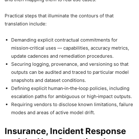
Practical steps that illuminate the contours of that
translation include:
Demanding explicit contractual commitments for
mission‑critical uses — capabilities, accuracy metrics,
update cadences and remediation procedures.
Securing logging, provenance, and versioning so that
outputs can be audited and traced to particular model
snapshots and dataset conditions.
Defining explicit human‑in‑the‑loop policies, including
escalation paths for ambiguous or high‑impact outputs.
Requiring vendors to disclose known limitations, failure
modes and areas of active model drift.
Insurance, Incident Response