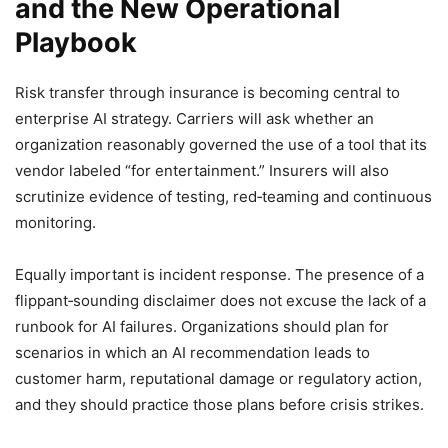
and the New Operational
Playbook
Risk transfer through insurance is becoming central to
enterprise AI strategy. Carriers will ask whether an
organization reasonably governed the use of a tool that its
vendor labeled “for entertainment.” Insurers will also
scrutinize evidence of testing, red‑teaming and continuous
monitoring.
Equally important is incident response. The presence of a
flippant‑sounding disclaimer does not excuse the lack of a
runbook for AI failures. Organizations should plan for
scenarios in which an AI recommendation leads to
customer harm, reputational damage or regulatory action,
and they should practice those plans before crisis strikes.