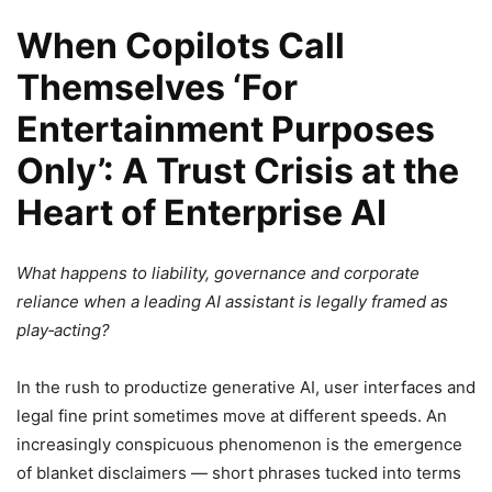
When Copilots Call
Themselves ‘For
Entertainment Purposes
Only’: A Trust Crisis at the
Heart of Enterprise AI
What happens to liability, governance and corporate
reliance when a leading AI assistant is legally framed as
play‑acting?
In the rush to productize generative AI, user interfaces and
legal fine print sometimes move at different speeds. An
increasingly conspicuous phenomenon is the emergence
of blanket disclaimers — short phrases tucked into terms