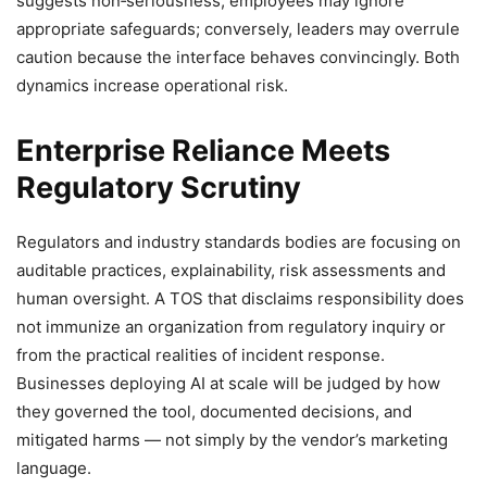
suggests non‑seriousness, employees may ignore
appropriate safeguards; conversely, leaders may overrule
caution because the interface behaves convincingly. Both
dynamics increase operational risk.
Enterprise Reliance Meets
Regulatory Scrutiny
Regulators and industry standards bodies are focusing on
auditable practices, explainability, risk assessments and
human oversight. A TOS that disclaims responsibility does
not immunize an organization from regulatory inquiry or
from the practical realities of incident response.
Businesses deploying AI at scale will be judged by how
they governed the tool, documented decisions, and
mitigated harms — not simply by the vendor’s marketing
language.