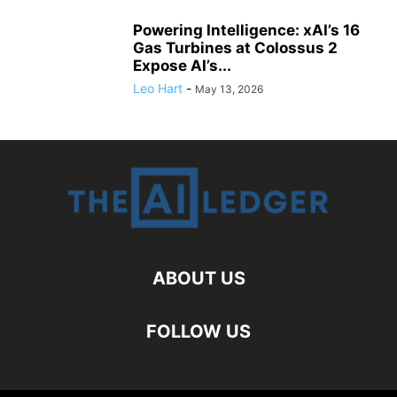
Powering Intelligence: xAI’s 16
Gas Turbines at Colossus 2
Expose AI’s...
Leo Hart
-
May 13, 2026
ABOUT US
FOLLOW US