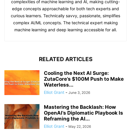
complexities of machine learning and AI, making cutting-
edge concepts approachable for both tech experts and
curious learners. Technically savvy, passionate, simplifies
complex AI/ML concepts. The technical expert making
machine learning and deep learning accessible for all.
RELATED ARTICLES
Cooling the Next AI Surge:
ZutaCore’s $100M Push to Make
Waterless...
Elliot Grant
-
June 3, 2026
Mastering the Backlash: How
OpenAI’s Diplomatic Playbook Is
Reframing the AI...
Elliot Grant
-
May 22, 2026