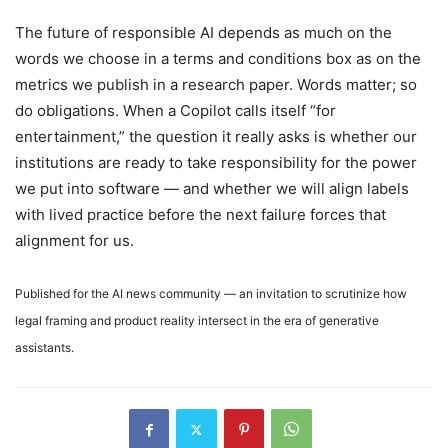
The future of responsible AI depends as much on the
words we choose in a terms and conditions box as on the
metrics we publish in a research paper. Words matter; so
do obligations. When a Copilot calls itself “for
entertainment,” the question it really asks is whether our
institutions are ready to take responsibility for the power
we put into software — and whether we will align labels
with lived practice before the next failure forces that
alignment for us.
Published for the AI news community — an invitation to scrutinize how
legal framing and product reality intersect in the era of generative
assistants.