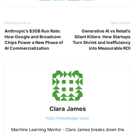
Previous article
Next article
Anthropic’s $30B Run Rate:
Generative AI vs Retail’s
How Google and Broadcom
Silent Killers: How Startups
Chips Power a New Phase of
Turn Shrink and Inefficiency
AI Commercialization
into Measurable ROI
Clara James
http://theailedger.com/
Machine Learning Mentor - Clara James breaks down the