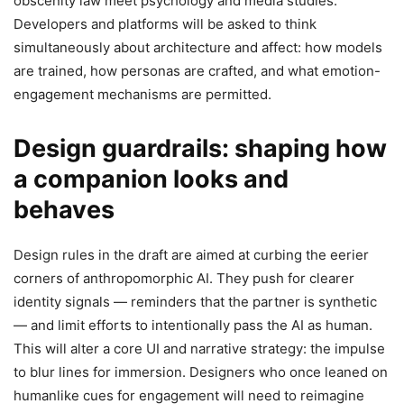
obscenity law meet psychology and media studies.
Developers and platforms will be asked to think
simultaneously about architecture and affect: how models
are trained, how personas are crafted, and what emotion-
engagement mechanisms are permitted.
Design guardrails: shaping how
a companion looks and
behaves
Design rules in the draft are aimed at curbing the eerier
corners of anthropomorphic AI. They push for clearer
identity signals — reminders that the partner is synthetic
— and limit efforts to intentionally pass the AI as human.
This will alter a core UI and narrative strategy: the impulse
to blur lines for immersion. Designers who once leaned on
humanlike cues for engagement will need to reimagine