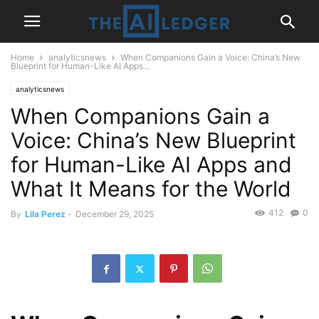
Home
analyticsnews
When Companions Gain a Voice: China’s New
Blueprint for Human-Like AI Apps...
analyticsnews
When Companions Gain a
Voice: China’s New Blueprint
for Human-Like AI Apps and
What It Means for the World
412
0
By
Lila Perez
-
December 29, 2025