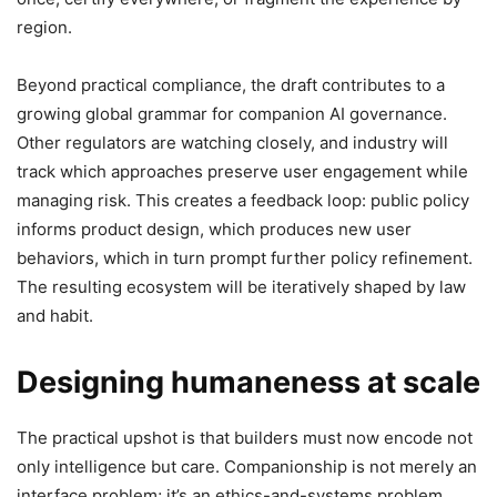
region.
Beyond practical compliance, the draft contributes to a
growing global grammar for companion AI governance.
Other regulators are watching closely, and industry will
track which approaches preserve user engagement while
managing risk. This creates a feedback loop: public policy
informs product design, which produces new user
behaviors, which in turn prompt further policy refinement.
The resulting ecosystem will be iteratively shaped by law
and habit.
Designing humaneness at scale
The practical upshot is that builders must now encode not
only intelligence but care. Companionship is not merely an
interface problem; it’s an ethics-and-systems problem.