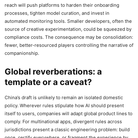
reach will push platforms to harden their onboarding
processes, tighten model curation, and invest in
automated monitoring tools. Smaller developers, often the
source of creative experimentation, could be squeezed by
compliance costs. The consequence may be consolidation:
fewer, better-resourced players controlling the narrative of
companionship.
Global reverberations: a
template or a caveat?
China’s draft is unlikely to remain an isolated domestic
policy. Wherever rules stipulate how AI should present
itself to users, companies will adapt global product lines to
comply. For multinational apps, divergent rules across
jurisdictions present a classic engineering problem: build
once, certify everywhere, or fragment the experience by