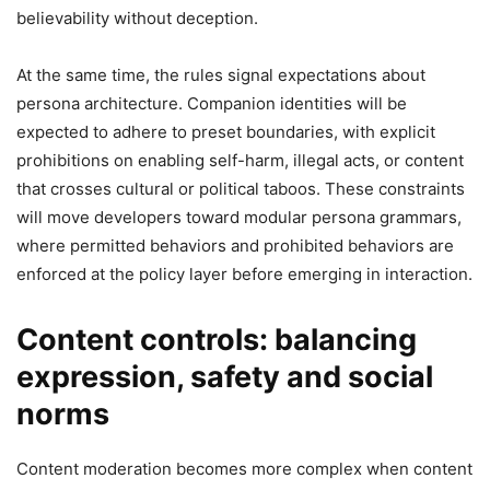
believability without deception.
At the same time, the rules signal expectations about
persona architecture. Companion identities will be
expected to adhere to preset boundaries, with explicit
prohibitions on enabling self-harm, illegal acts, or content
that crosses cultural or political taboos. These constraints
will move developers toward modular persona grammars,
where permitted behaviors and prohibited behaviors are
enforced at the policy layer before emerging in interaction.
Content controls: balancing
expression, safety and social
norms
Content moderation becomes more complex when content