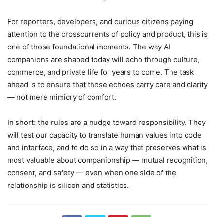
For reporters, developers, and curious citizens paying
attention to the crosscurrents of policy and product, this is
one of those foundational moments. The way AI
companions are shaped today will echo through culture,
commerce, and private life for years to come. The task
ahead is to ensure that those echoes carry care and clarity
— not mere mimicry of comfort.
In short: the rules are a nudge toward responsibility. They
will test our capacity to translate human values into code
and interface, and to do so in a way that preserves what is
most valuable about companionship — mutual recognition,
consent, and safety — even when one side of the
relationship is silicon and statistics.