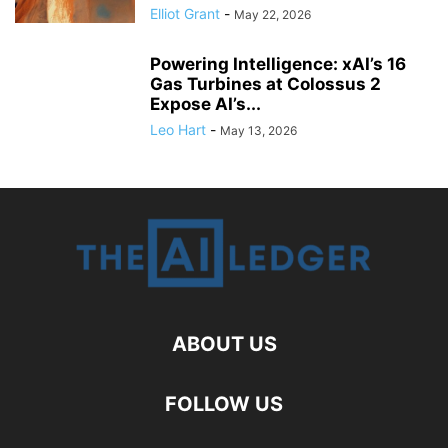
Elliot Grant
-
May 22, 2026
Powering Intelligence: xAI’s 16
Gas Turbines at Colossus 2
Expose AI’s...
Leo Hart
-
May 13, 2026
ABOUT US
FOLLOW US