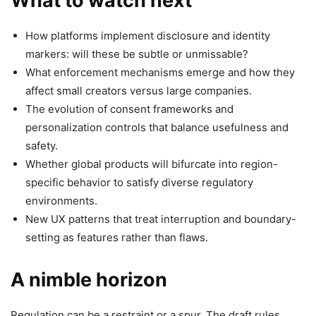
What to watch next
How platforms implement disclosure and identity
markers: will these be subtle or unmissable?
What enforcement mechanisms emerge and how they
affect small creators versus large companies.
The evolution of consent frameworks and
personalization controls that balance usefulness and
safety.
Whether global products will bifurcate into region-
specific behavior to satisfy diverse regulatory
environments.
New UX patterns that treat interruption and boundary-
setting as features rather than flaws.
A nimble horizon
Regulation can be a restraint or a spur. The draft rules