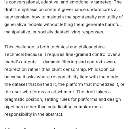
is conversational, adaptive, and emotionally targeted. The
draft’s emphasis on content governance underscores a
new tension: how to maintain the spontaneity and utility of
generative models without letting them generate harmful,
manipulative, or socially destabilizing responses.
This challenge is both technical and philosophical.
Technical because it requires fine-grained control over a
model’s outputs — dynamic filtering and context-aware
redirection rather than blunt censorship. Philosophical
because it asks where responsibility lies: with the model,
the dataset that birthed it, the platform that monetizes it, or
the user who forms an attachment. The draft takes a
pragmatic position, setting rules for platforms and design
pipelines rather than adjudicating complex moral
responsibility in the abstract.