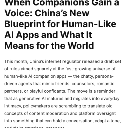
When Companions Gain a
Voice: China’s New
Blueprint for Human-Like
AI Apps and What It
Means for the World
This month, China’s internet regulator released a draft set
of rules aimed squarely at the fast-growing universe of
human-like AI companion apps — the chatty, persona-
driven agents that mimic friends, counselors, romantic
partners, or playful confidants. The move is a reminder
that as generative AI matures and migrates into everyday
intimacy, policymakers are scrambling to translate old
concepts of content moderation and platform oversight
into something that can hold a conversation, adapt a tone,