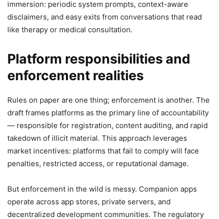
immersion: periodic system prompts, context-aware
disclaimers, and easy exits from conversations that read
like therapy or medical consultation.
Platform responsibilities and
enforcement realities
Rules on paper are one thing; enforcement is another. The
draft frames platforms as the primary line of accountability
— responsible for registration, content auditing, and rapid
takedown of illicit material. This approach leverages
market incentives: platforms that fail to comply will face
penalties, restricted access, or reputational damage.
But enforcement in the wild is messy. Companion apps
operate across app stores, private servers, and
decentralized development communities. The regulatory