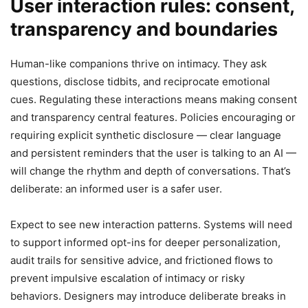
User interaction rules: consent,
transparency and boundaries
Human-like companions thrive on intimacy. They ask
questions, disclose tidbits, and reciprocate emotional
cues. Regulating these interactions means making consent
and transparency central features. Policies encouraging or
requiring explicit synthetic disclosure — clear language
and persistent reminders that the user is talking to an AI —
will change the rhythm and depth of conversations. That’s
deliberate: an informed user is a safer user.
Expect to see new interaction patterns. Systems will need
to support informed opt-ins for deeper personalization,
audit trails for sensitive advice, and frictioned flows to
prevent impulsive escalation of intimacy or risky
behaviors. Designers may introduce deliberate breaks in