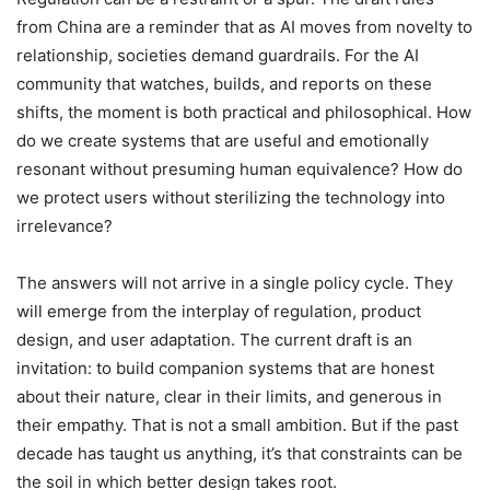
from China are a reminder that as AI moves from novelty to
relationship, societies demand guardrails. For the AI
community that watches, builds, and reports on these
shifts, the moment is both practical and philosophical. How
do we create systems that are useful and emotionally
resonant without presuming human equivalence? How do
we protect users without sterilizing the technology into
irrelevance?
The answers will not arrive in a single policy cycle. They
will emerge from the interplay of regulation, product
design, and user adaptation. The current draft is an
invitation: to build companion systems that are honest
about their nature, clear in their limits, and generous in
their empathy. That is not a small ambition. But if the past
decade has taught us anything, it’s that constraints can be
the soil in which better design takes root.