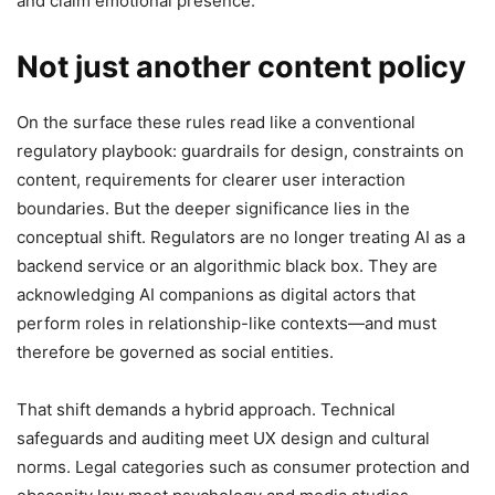
and claim emotional presence.
Not just another content policy
On the surface these rules read like a conventional
regulatory playbook: guardrails for design, constraints on
content, requirements for clearer user interaction
boundaries. But the deeper significance lies in the
conceptual shift. Regulators are no longer treating AI as a
backend service or an algorithmic black box. They are
acknowledging AI companions as digital actors that
perform roles in relationship-like contexts—and must
therefore be governed as social entities.
That shift demands a hybrid approach. Technical
safeguards and auditing meet UX design and cultural
norms. Legal categories such as consumer protection and