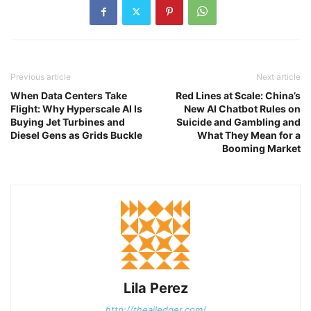
Previous article
Next article
When Data Centers Take
Red Lines at Scale: China’s
Flight: Why Hyperscale AI Is
New AI Chatbot Rules on
Buying Jet Turbines and
Suicide and Gambling and
Diesel Gens as Grids Buckle
What They Mean for a
Booming Market
Lila Perez
http://theailedger.com/