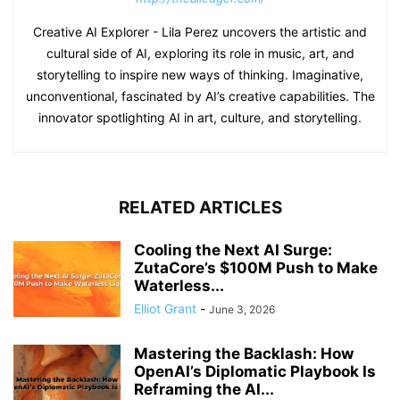
Creative AI Explorer - Lila Perez uncovers the artistic and
cultural side of AI, exploring its role in music, art, and
storytelling to inspire new ways of thinking. Imaginative,
unconventional, fascinated by AI’s creative capabilities. The
innovator spotlighting AI in art, culture, and storytelling.
RELATED ARTICLES
Cooling the Next AI Surge:
ZutaCore’s $100M Push to Make
Waterless...
Elliot Grant
-
June 3, 2026
Mastering the Backlash: How
OpenAI’s Diplomatic Playbook Is
Reframing the AI...