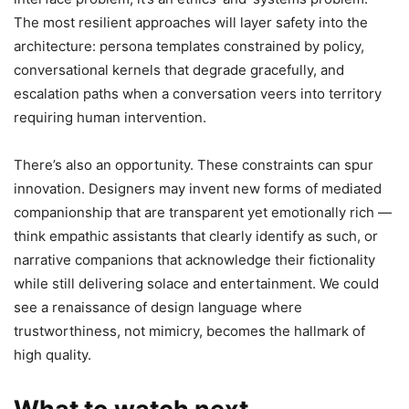
The most resilient approaches will layer safety into the
architecture: persona templates constrained by policy,
conversational kernels that degrade gracefully, and
escalation paths when a conversation veers into territory
requiring human intervention.
There’s also an opportunity. These constraints can spur
innovation. Designers may invent new forms of mediated
companionship that are transparent yet emotionally rich —
think empathic assistants that clearly identify as such, or
narrative companions that acknowledge their fictionality
while still delivering solace and entertainment. We could
see a renaissance of design language where
trustworthiness, not mimicry, becomes the hallmark of
high quality.