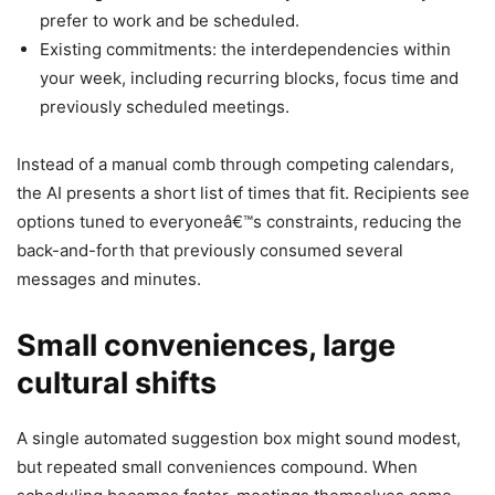
prefer to work and be scheduled.
Existing commitments: the interdependencies within
your week, including recurring blocks, focus time and
previously scheduled meetings.
Instead of a manual comb through competing calendars,
the AI presents a short list of times that fit. Recipients see
options tuned to everyoneâ€™s constraints, reducing the
back-and-forth that previously consumed several
messages and minutes.
Small conveniences, large
cultural shifts
A single automated suggestion box might sound modest,
but repeated small conveniences compound. When