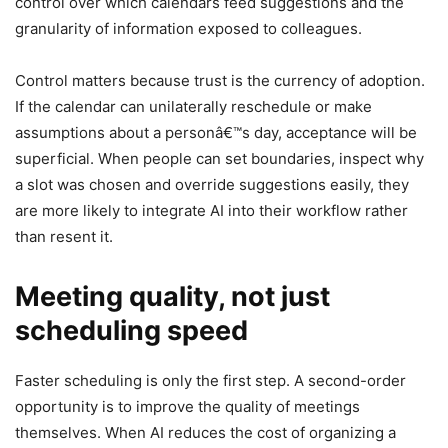
control over which calendars feed suggestions and the
granularity of information exposed to colleagues.
Control matters because trust is the currency of adoption.
If the calendar can unilaterally reschedule or make
assumptions about a personâ€™s day, acceptance will be
superficial. When people can set boundaries, inspect why
a slot was chosen and override suggestions easily, they
are more likely to integrate AI into their workflow rather
than resent it.
Meeting quality, not just
scheduling speed
Faster scheduling is only the first step. A second-order
opportunity is to improve the quality of meetings
themselves. When AI reduces the cost of organizing a