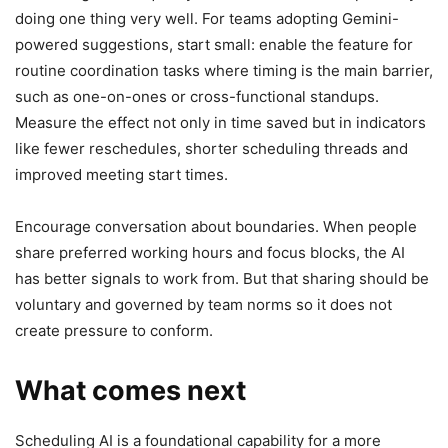
doing one thing very well. For teams adopting Gemini-
powered suggestions, start small: enable the feature for
routine coordination tasks where timing is the main barrier,
such as one-on-ones or cross-functional standups.
Measure the effect not only in time saved but in indicators
like fewer reschedules, shorter scheduling threads and
improved meeting start times.
Encourage conversation about boundaries. When people
share preferred working hours and focus blocks, the AI
has better signals to work from. But that sharing should be
voluntary and governed by team norms so it does not
create pressure to conform.
What comes next
Scheduling AI is a foundational capability for a more