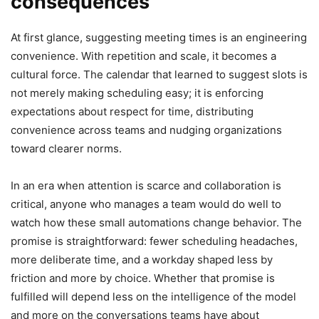
consequences
At first glance, suggesting meeting times is an engineering
convenience. With repetition and scale, it becomes a
cultural force. The calendar that learned to suggest slots is
not merely making scheduling easy; it is enforcing
expectations about respect for time, distributing
convenience across teams and nudging organizations
toward clearer norms.
In an era when attention is scarce and collaboration is
critical, anyone who manages a team would do well to
watch how these small automations change behavior. The
promise is straightforward: fewer scheduling headaches,
more deliberate time, and a workday shaped less by
friction and more by choice. Whether that promise is
fulfilled will depend less on the intelligence of the model
and more on the conversations teams have about