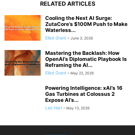
RELATED ARTICLES
Cooling the Next AI Surge:
ZutaCore’s $100M Push to Make
Waterless...
Elliot Grant
-
June 3, 2026
Mastering the Backlash: How
OpenAI’s Diplomatic Playbook Is
Reframing the AI...
Elliot Grant
-
May 22, 2026
Powering Intelligence: xAI’s 16
Gas Turbines at Colossus 2
Expose AI’s...
Leo Hart
-
May 13, 2026