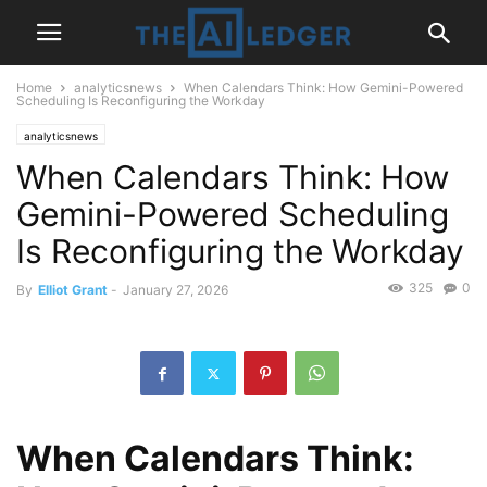
Home
analyticsnews
When Calendars Think: How Gemini-Powered
Scheduling Is Reconfiguring the Workday
analyticsnews
When Calendars Think: How
Gemini-Powered Scheduling
Is Reconfiguring the Workday
325
0
By
Elliot Grant
-
January 27, 2026
When Calendars Think: