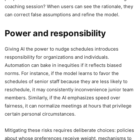
coaching session? When users can see the rationale, they
can correct false assumptions and refine the model.
Power and responsibility
Giving AI the power to nudge schedules introduces
responsibility for organizations and individuals.
Automation can bake in inequities if it reflects biased
norms. For instance, if the model learns to favor the
schedules of senior staff because they are less likely to
reschedule, it may consistently inconvenience junior team
members. Similarly, if the AI emphasizes speed over
fairness, it can normalize meetings at hours that privilege
certain personal circumstances.
Mitigating these risks requires deliberate choices: policies
about whose preferences receive weight, mechanisms to