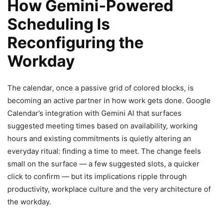
How Gemini-Powered
Scheduling Is
Reconfiguring the
Workday
The calendar, once a passive grid of colored blocks, is
becoming an active partner in how work gets done. Google
Calendar’s integration with Gemini AI that surfaces
suggested meeting times based on availability, working
hours and existing commitments is quietly altering an
everyday ritual: finding a time to meet. The change feels
small on the surface — a few suggested slots, a quicker
click to confirm — but its implications ripple through
productivity, workplace culture and the very architecture of
the workday.