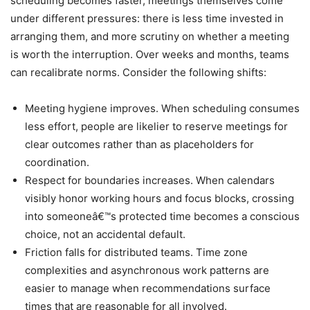
scheduling becomes faster, meetings themselves come
under different pressures: there is less time invested in
arranging them, and more scrutiny on whether a meeting
is worth the interruption. Over weeks and months, teams
can recalibrate norms. Consider the following shifts:
Meeting hygiene improves. When scheduling consumes
less effort, people are likelier to reserve meetings for
clear outcomes rather than as placeholders for
coordination.
Respect for boundaries increases. When calendars
visibly honor working hours and focus blocks, crossing
into someoneâ€™s protected time becomes a conscious
choice, not an accidental default.
Friction falls for distributed teams. Time zone
complexities and asynchronous work patterns are
easier to manage when recommendations surface
times that are reasonable for all involved.