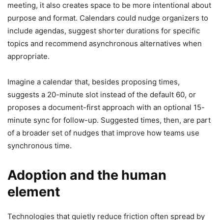
meeting, it also creates space to be more intentional about
purpose and format. Calendars could nudge organizers to
include agendas, suggest shorter durations for specific
topics and recommend asynchronous alternatives when
appropriate.
Imagine a calendar that, besides proposing times,
suggests a 20-minute slot instead of the default 60, or
proposes a document-first approach with an optional 15-
minute sync for follow-up. Suggested times, then, are part
of a broader set of nudges that improve how teams use
synchronous time.
Adoption and the human
element
Technologies that quietly reduce friction often spread by