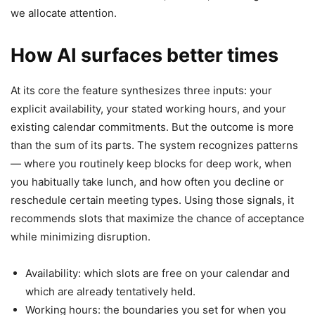
we allocate attention.
How AI surfaces better times
At its core the feature synthesizes three inputs: your
explicit availability, your stated working hours, and your
existing calendar commitments. But the outcome is more
than the sum of its parts. The system recognizes patterns
— where you routinely keep blocks for deep work, when
you habitually take lunch, and how often you decline or
reschedule certain meeting types. Using those signals, it
recommends slots that maximize the chance of acceptance
while minimizing disruption.
Availability: which slots are free on your calendar and
which are already tentatively held.
Working hours: the boundaries you set for when you