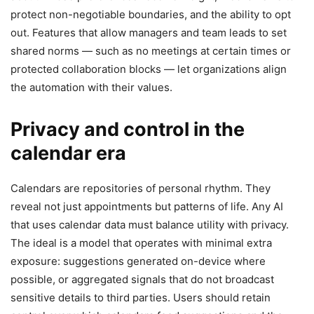
protect non-negotiable boundaries, and the ability to opt
out. Features that allow managers and team leads to set
shared norms — such as no meetings at certain times or
protected collaboration blocks — let organizations align
the automation with their values.
Privacy and control in the
calendar era
Calendars are repositories of personal rhythm. They
reveal not just appointments but patterns of life. Any AI
that uses calendar data must balance utility with privacy.
The ideal is a model that operates with minimal extra
exposure: suggestions generated on-device where
possible, or aggregated signals that do not broadcast
sensitive details to third parties. Users should retain