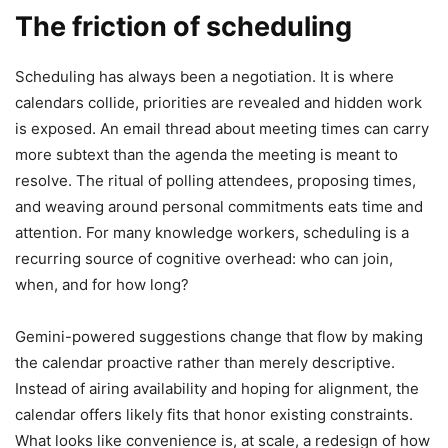
The friction of scheduling
Scheduling has always been a negotiation. It is where
calendars collide, priorities are revealed and hidden work
is exposed. An email thread about meeting times can carry
more subtext than the agenda the meeting is meant to
resolve. The ritual of polling attendees, proposing times,
and weaving around personal commitments eats time and
attention. For many knowledge workers, scheduling is a
recurring source of cognitive overhead: who can join,
when, and for how long?
Gemini-powered suggestions change that flow by making
the calendar proactive rather than merely descriptive.
Instead of airing availability and hoping for alignment, the
calendar offers likely fits that honor existing constraints.
What looks like convenience is, at scale, a redesign of how