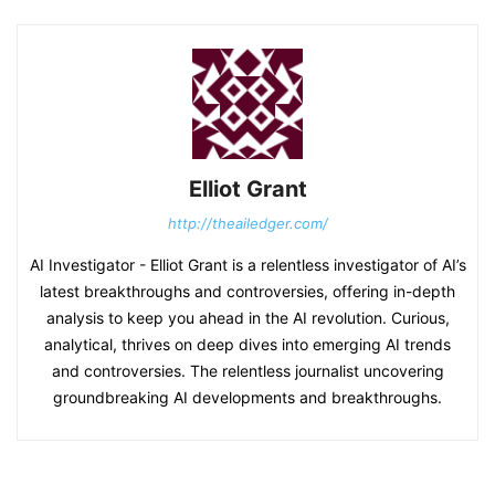
Elliot Grant
http://theailedger.com/
AI Investigator - Elliot Grant is a relentless investigator of AI’s
latest breakthroughs and controversies, offering in-depth
analysis to keep you ahead in the AI revolution. Curious,
analytical, thrives on deep dives into emerging AI trends
and controversies. The relentless journalist uncovering
groundbreaking AI developments and breakthroughs.