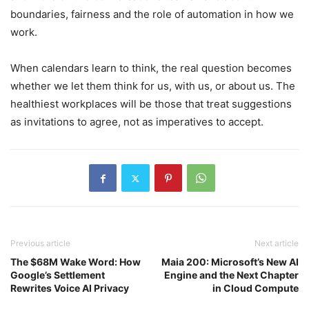
boundaries, fairness and the role of automation in how we
work.
When calendars learn to think, the real question becomes
whether we let them think for us, with us, or about us. The
healthiest workplaces will be those that treat suggestions
as invitations to agree, not as imperatives to accept.
Previous article
Next article
The $68M Wake Word: How
Maia 200: Microsoft’s New AI
Google’s Settlement
Engine and the Next Chapter
Rewrites Voice AI Privacy
in Cloud Compute