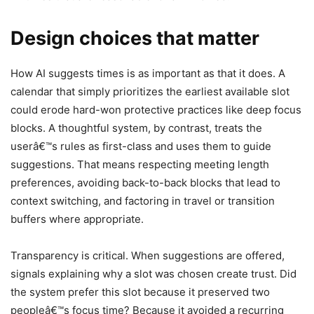
Design choices that matter
How AI suggests times is as important as that it does. A
calendar that simply prioritizes the earliest available slot
could erode hard-won protective practices like deep focus
blocks. A thoughtful system, by contrast, treats the
userâ€™s rules as first-class and uses them to guide
suggestions. That means respecting meeting length
preferences, avoiding back-to-back blocks that lead to
context switching, and factoring in travel or transition
buffers where appropriate.
Transparency is critical. When suggestions are offered,
signals explaining why a slot was chosen create trust. Did
the system prefer this slot because it preserved two
peopleâ€™s focus time? Because it avoided a recurring