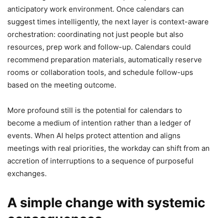
anticipatory work environment. Once calendars can
suggest times intelligently, the next layer is context-aware
orchestration: coordinating not just people but also
resources, prep work and follow-up. Calendars could
recommend preparation materials, automatically reserve
rooms or collaboration tools, and schedule follow-ups
based on the meeting outcome.
More profound still is the potential for calendars to
become a medium of intention rather than a ledger of
events. When AI helps protect attention and aligns
meetings with real priorities, the workday can shift from an
accretion of interruptions to a sequence of purposeful
exchanges.
A simple change with systemic