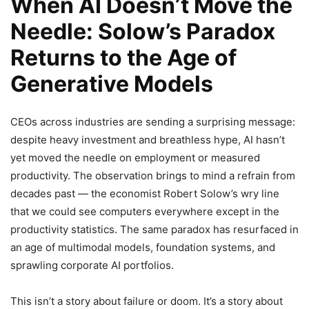
When AI Doesn’t Move the
Needle: Solow’s Paradox
Returns to the Age of
Generative Models
CEOs across industries are sending a surprising message:
despite heavy investment and breathless hype, AI hasn’t
yet moved the needle on employment or measured
productivity. The observation brings to mind a refrain from
decades past — the economist Robert Solow’s wry line
that we could see computers everywhere except in the
productivity statistics. The same paradox has resurfaced in
an age of multimodal models, foundation systems, and
sprawling corporate AI portfolios.
This isn’t a story about failure or doom. It’s a story about