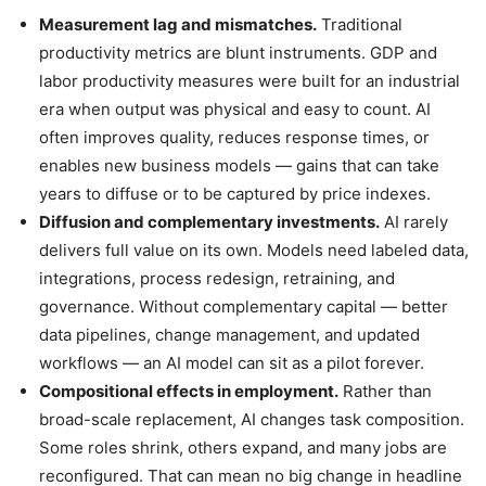
Measurement lag and mismatches.
Traditional
productivity metrics are blunt instruments. GDP and
labor productivity measures were built for an industrial
era when output was physical and easy to count. AI
often improves quality, reduces response times, or
enables new business models — gains that can take
years to diffuse or to be captured by price indexes.
Diffusion and complementary investments.
AI rarely
delivers full value on its own. Models need labeled data,
integrations, process redesign, retraining, and
governance. Without complementary capital — better
data pipelines, change management, and updated
workflows — an AI model can sit as a pilot forever.
Compositional effects in employment.
Rather than
broad-scale replacement, AI changes task composition.
Some roles shrink, others expand, and many jobs are
reconfigured. That can mean no big change in headline