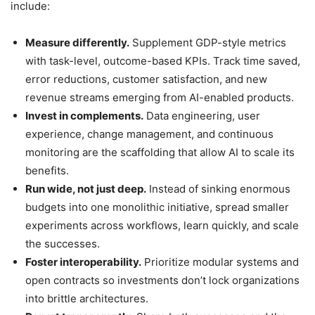
include:
Measure differently.
Supplement GDP-style metrics
with task-level, outcome-based KPIs. Track time saved,
error reductions, customer satisfaction, and new
revenue streams emerging from AI-enabled products.
Invest in complements.
Data engineering, user
experience, change management, and continuous
monitoring are the scaffolding that allow AI to scale its
benefits.
Run wide, not just deep.
Instead of sinking enormous
budgets into one monolithic initiative, spread smaller
experiments across workflows, learn quickly, and scale
the successes.
Foster interoperability.
Prioritize modular systems and
open contracts so investments don’t lock organizations
into brittle architectures.