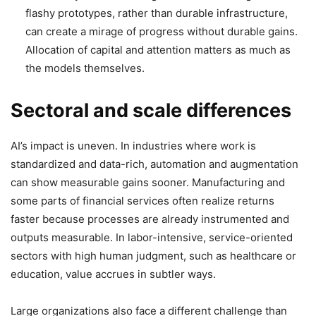
flashy prototypes, rather than durable infrastructure,
can create a mirage of progress without durable gains.
Allocation of capital and attention matters as much as
the models themselves.
Sectoral and scale differences
AI’s impact is uneven. In industries where work is
standardized and data-rich, automation and augmentation
can show measurable gains sooner. Manufacturing and
some parts of financial services often realize returns
faster because processes are already instrumented and
outputs measurable. In labor-intensive, service-oriented
sectors with high human judgment, such as healthcare or
education, value accrues in subtler ways.
Large organizations also face a different challenge than