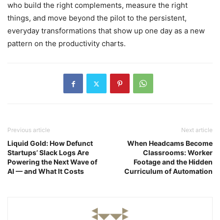
who build the right complements, measure the right
things, and move beyond the pilot to the persistent,
everyday transformations that show up one day as a new
pattern on the productivity charts.
Previous article
Next article
Liquid Gold: How Defunct
When Headcams Become
Startups’ Slack Logs Are
Classrooms: Worker
Powering the Next Wave of
Footage and the Hidden
AI — and What It Costs
Curriculum of Automation