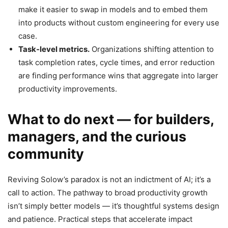
make it easier to swap in models and to embed them
into products without custom engineering for every use
case.
Task-level metrics.
Organizations shifting attention to
task completion rates, cycle times, and error reduction
are finding performance wins that aggregate into larger
productivity improvements.
What to do next — for builders,
managers, and the curious
community
Reviving Solow’s paradox is not an indictment of AI; it’s a
call to action. The pathway to broad productivity growth
isn’t simply better models — it’s thoughtful systems design
and patience. Practical steps that accelerate impact