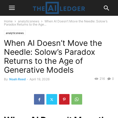
Home
analyticsnews
When AI Doesn’t Move the Needle: Solow’s
Paradox Returns to the Age...
analyticsnews
When AI Doesn’t Move the
Needle: Solow’s Paradox
Returns to the Age of
Generative Models
216
0
By
Noah Reed
-
April 19, 2026