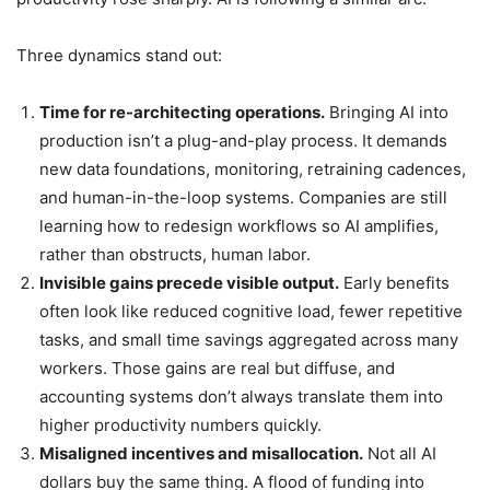
Three dynamics stand out:
Time for re-architecting operations.
Bringing AI into
production isn’t a plug-and-play process. It demands
new data foundations, monitoring, retraining cadences,
and human-in-the-loop systems. Companies are still
learning how to redesign workflows so AI amplifies,
rather than obstructs, human labor.
Invisible gains precede visible output.
Early benefits
often look like reduced cognitive load, fewer repetitive
tasks, and small time savings aggregated across many
workers. Those gains are real but diffuse, and
accounting systems don’t always translate them into
higher productivity numbers quickly.
Misaligned incentives and misallocation.
Not all AI
dollars buy the same thing. A flood of funding into