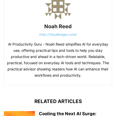
Noah Reed
http://theailedger.com/
AI Productivity Guru - Noah Reed simplifies AI for everyday
use, offering practical tips and tools to help you stay
productive and ahead in a tech-driven world. Relatable,
practical, focused on everyday AI tools and techniques. The
practical advisor showing readers how AI can enhance their
workflows and productivity.
RELATED ARTICLES
Cooling the Next AI Surge: