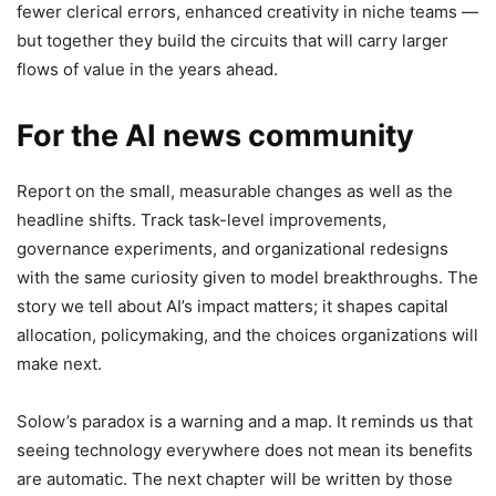
fewer clerical errors, enhanced creativity in niche teams —
but together they build the circuits that will carry larger
flows of value in the years ahead.
For the AI news community
Report on the small, measurable changes as well as the
headline shifts. Track task-level improvements,
governance experiments, and organizational redesigns
with the same curiosity given to model breakthroughs. The
story we tell about AI’s impact matters; it shapes capital
allocation, policymaking, and the choices organizations will
make next.
Solow’s paradox is a warning and a map. It reminds us that
seeing technology everywhere does not mean its benefits
are automatic. The next chapter will be written by those