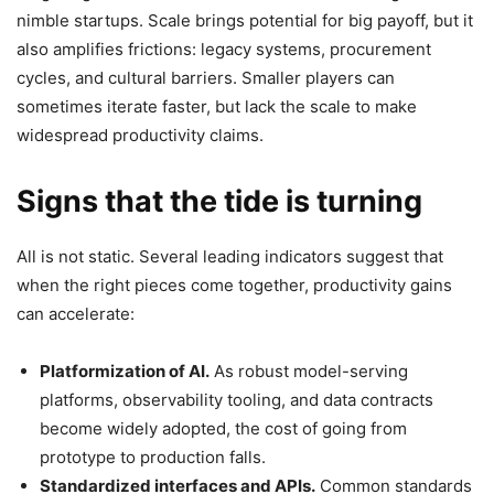
nimble startups. Scale brings potential for big payoff, but it
also amplifies frictions: legacy systems, procurement
cycles, and cultural barriers. Smaller players can
sometimes iterate faster, but lack the scale to make
widespread productivity claims.
Signs that the tide is turning
All is not static. Several leading indicators suggest that
when the right pieces come together, productivity gains
can accelerate:
Platformization of AI.
As robust model-serving
platforms, observability tooling, and data contracts
become widely adopted, the cost of going from
prototype to production falls.
Standardized interfaces and APIs.
Common standards