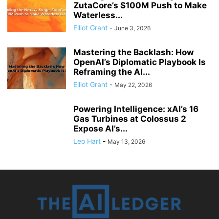
ZutaCore’s $100M Push to Make
Waterless...
Elliot Grant
-
June 3, 2026
Mastering the Backlash: How
OpenAI’s Diplomatic Playbook Is
Reframing the AI...
Elliot Grant
-
May 22, 2026
Powering Intelligence: xAI’s 16
Gas Turbines at Colossus 2
Expose AI’s...
Leo Hart
-
May 13, 2026