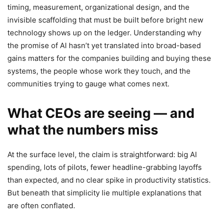
timing, measurement, organizational design, and the
invisible scaffolding that must be built before bright new
technology shows up on the ledger. Understanding why
the promise of AI hasn’t yet translated into broad-based
gains matters for the companies building and buying these
systems, the people whose work they touch, and the
communities trying to gauge what comes next.
What CEOs are seeing — and
what the numbers miss
At the surface level, the claim is straightforward: big AI
spending, lots of pilots, fewer headline-grabbing layoffs
than expected, and no clear spike in productivity statistics.
But beneath that simplicity lie multiple explanations that
are often conflated.