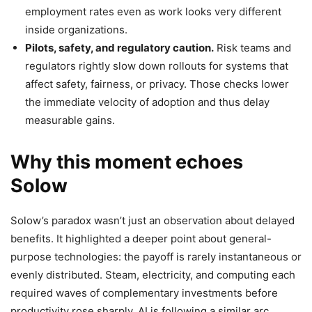
employment rates even as work looks very different
inside organizations.
Pilots, safety, and regulatory caution.
Risk teams and
regulators rightly slow down rollouts for systems that
affect safety, fairness, or privacy. Those checks lower
the immediate velocity of adoption and thus delay
measurable gains.
Why this moment echoes
Solow
Solow’s paradox wasn’t just an observation about delayed
benefits. It highlighted a deeper point about general-
purpose technologies: the payoff is rarely instantaneous or
evenly distributed. Steam, electricity, and computing each
required waves of complementary investments before
productivity rose sharply. AI is following a similar arc.