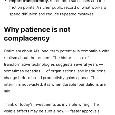
Report transparently.
Share both successes and the
friction points. A richer public record of what works will
speed diffusion and reduce repeated mistakes.
Why patience is not
complacency
Optimism about AI’s long-term potential is compatible with
realism about the present. The historical arc of
transformative technologies suggests several years —
sometimes decades — of organizational and institutional
change before broad productivity gains appear. That
interim is not wasted: it is when durable foundations are
laid.
Think of today’s investments as invisible wiring. The
visible effects may be subtle now — faster approvals,