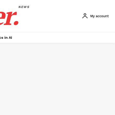
r.
NEWS
My account
cs in AI