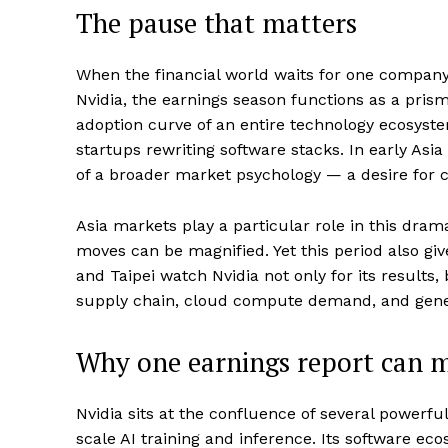
The pause that matters
When the financial world waits for one company’s
Nvidia, the earnings season functions as a prism
adoption curve of an entire technology ecosyst
startups rewriting software stacks. In early Asia
of a broader market psychology — a desire for c
Asia markets play a particular role in this drama
moves can be magnified. Yet this period also giv
and Taipei watch Nvidia not only for its results
supply chain, cloud compute demand, and gener
Why one earnings report can m
Nvidia sits at the confluence of several powerf
scale AI training and inference. Its software 