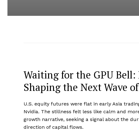
Waiting for the GPU Bell:
Shaping the Next Wave of
U.S. equity futures were flat in early Asia trad
Nvidia. The stillness felt less like calm and mo
growth narrative, seeking a signal about the d
direction of capital flows.