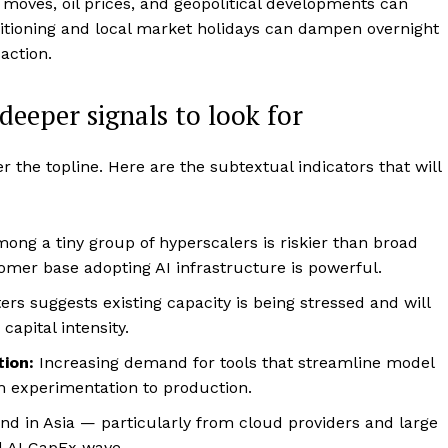
 moves, oil prices, and geopolitical developments can
ositioning and local market holidays can dampen overnight
action.
eeper signals to look for
r the topline. Here are the subtextual indicators that will
ng a tiny group of hyperscalers is riskier than broad
omer base adopting AI infrastructure is powerful.
ers suggests existing capacity is being stressed and will
capital intensity.
ion:
Increasing demand for tools that streamline model
m experimentation to production.
d in Asia — particularly from cloud providers and large
d AI CapEx wave.