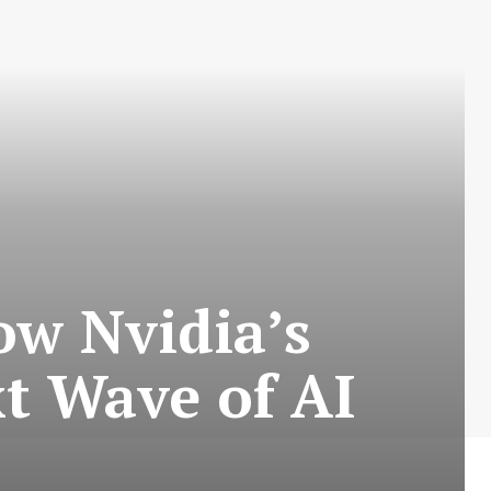
ow Nvidia’s
t Wave of AI