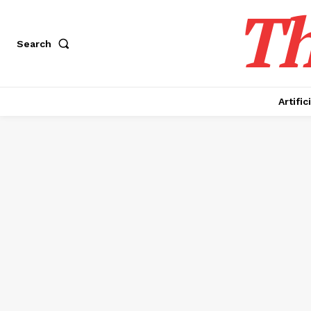
Th
Search
Artific