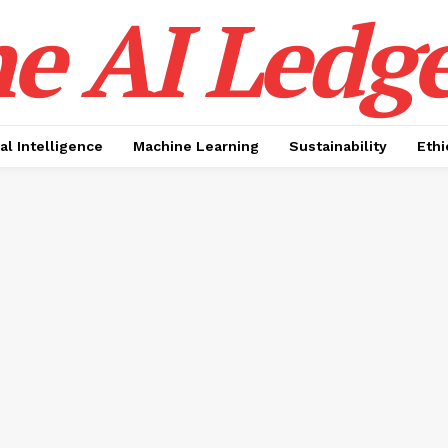
e AI Ledge
ial Intelligence
Machine Learning
Sustainability
Ethi