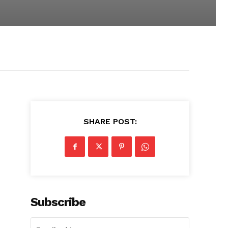
SHARE POST:
Subscribe