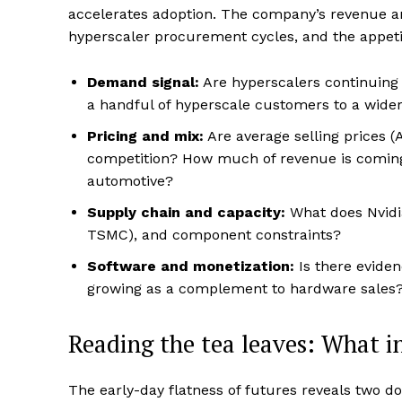
accelerates adoption. The company’s revenue a
hyperscaler procurement cycles, and the appeti
Demand signal:
Are hyperscalers continuing 
a handful of hyperscale customers to a wider
Pricing and mix:
Are average selling prices 
competition? How much of revenue is comin
automotive?
Supply chain and capacity:
What does Nvidia
TSMC), and component constraints?
Software and monetization:
Is there eviden
growing as a complement to hardware sales
Reading the tea leaves: What i
The early-day flatness of futures reveals two 