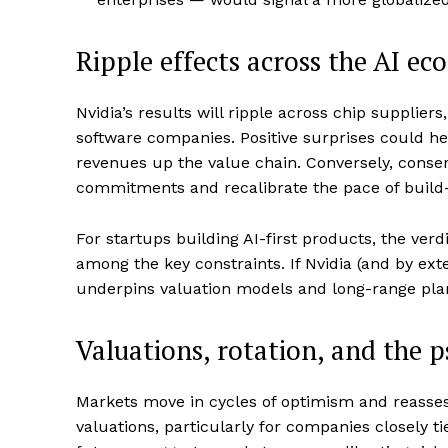
Ripple effects across the AI ec
Nvidia’s results will ripple across chip supplie
software companies. Positive surprises could h
revenues up the value chain. Conversely, conse
commitments and recalibrate the pace of build
For startups building AI-first products, the verd
among the key constraints. If Nvidia (and by ext
underpins valuation models and long-range pla
Valuations, rotation, and the 
Markets move in cycles of optimism and reasses
valuations, particularly for companies closely t