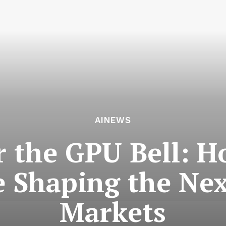
AINEWS
r the GPU Bell: H
e Shaping the Nex
Markets