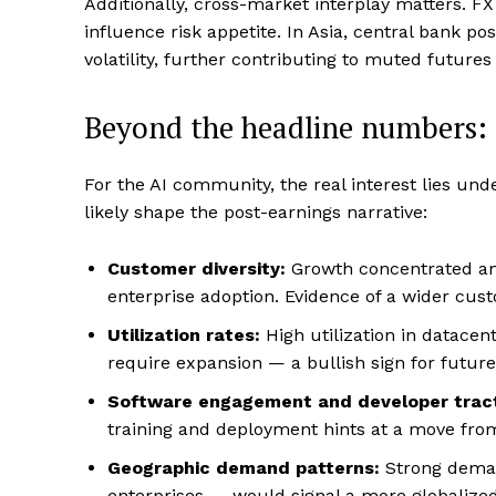
Additionally, cross-market interplay matters. FX
influence risk appetite. In Asia, central bank p
volatility, further contributing to muted futures 
Beyond the headline numbers: d
For the AI community, the real interest lies unde
likely shape the post-earnings narrative:
Customer diversity:
Growth concentrated amo
enterprise adoption. Evidence of a wider cust
Utilization rates:
High utilization in datacent
require expansion — a bullish sign for future 
Software engagement and developer tract
training and deployment hints at a move fro
Geographic demand patterns:
Strong deman
enterprises — would signal a more globalize