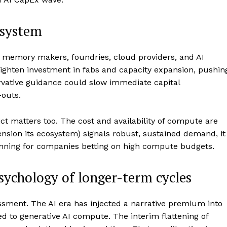
osystem
rs, memory makers, foundries, cloud providers, and AI
eighten investment in fabs and capacity expansion, pushin
rvative guidance could slow immediate capital
-outs.
ict matters too. The cost and availability of compute are
ension its ecosystem) signals robust, sustained demand, it
nning for companies betting on high compute budgets.
psychology of longer-term cycles
sment. The AI era has injected a narrative premium into
ied to generative AI compute. The interim flattening of