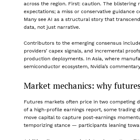
across the region. First: caution. The blistering
expectations; a miss or conservative guidance co
Many see AI as a structural story that transcen
data, not just narrative.
Contributors to the emerging consensus include
providers’ capex signals, and incremental proofs
production deployments. In Asia, where manufac
semiconductor ecosystem, Nvidia’s commentary 
Market mechanics: why futures
Futures markets often price in two competing
of a high-profile earnings report, some trading 
move capital to capture post-earnings momentum.
temporizing stance — participants leaning towa