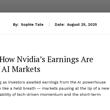
By:
Sophie Tate
Date:
August 25, 2025
 How Nvidia’s Earnings Are
 AI Markets
ing as investors awaited earnings from the AI powerhouse
re like a held breath — markets pausing at the lip of a new
urability of tech-driven momentum and the short-term