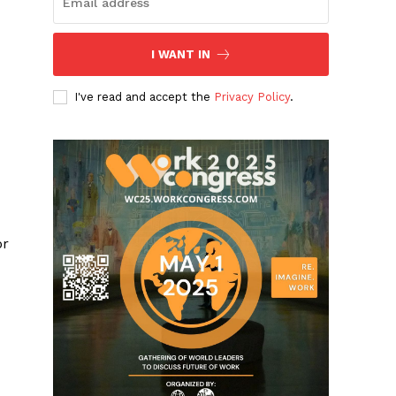
I WANT IN
I've read and accept the
Privacy Policy
.
or