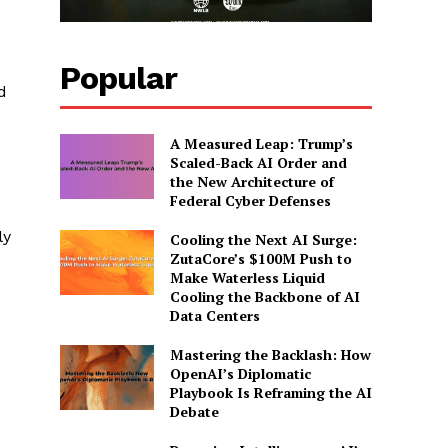
Popular
d
A Measured Leap: Trump’s
Scaled-Back AI Order and
the New Architecture of
Federal Cyber Defenses
ly
Cooling the Next AI Surge:
ZutaCore’s $100M Push to
Make Waterless Liquid
Cooling the Backbone of AI
Data Centers
Mastering the Backlash: How
OpenAI’s Diplomatic
Playbook Is Reframing the AI
Debate