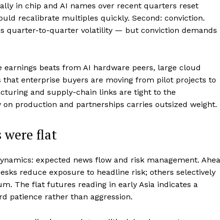
 rally in chip and AI names over recent quarters reset
uld recalibrate multiples quickly. Second: conviction.
ds quarter-to-quarter volatility — but conviction demands
 earnings beats from AI hardware peers, large cloud
 that enterprise buyers are moving from pilot projects to
turing and supply-chain links are tight to the
on production and partnerships carries outsized weight.
 were flat
 dynamics: expected news flow and risk management. Ahe
desks reduce exposure to headline risk; others selectively
 The flat futures reading in early Asia indicates a
rd patience rather than aggression.