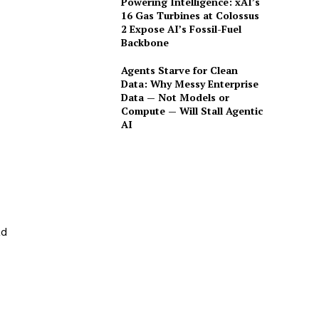
Powering Intelligence: xAI’s
16 Gas Turbines at Colossus
2 Expose AI’s Fossil-Fuel
Backbone
Agents Starve for Clean
Data: Why Messy Enterprise
Data — Not Models or
Compute — Will Stall Agentic
AI
ad