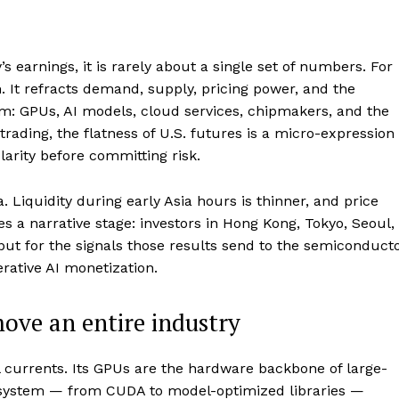
 earnings, it is rarely about a single set of numbers. For
. It refracts demand, supply, pricing power, and the
em: GPUs, AI models, cloud services, chipmakers, and the
 trading, the flatness of U.S. futures is a micro-expression
larity before committing risk.
. Liquidity during early Asia hours is thinner, and price
es a narrative stage: investors in Hong Kong, Tokyo, Seoul,
, but for the signals those results send to the semiconduct
ative AI monetization.
ove an entire industry
ul currents. Its GPUs are the hardware backbone of large-
ecosystem — from CUDA to model-optimized libraries —