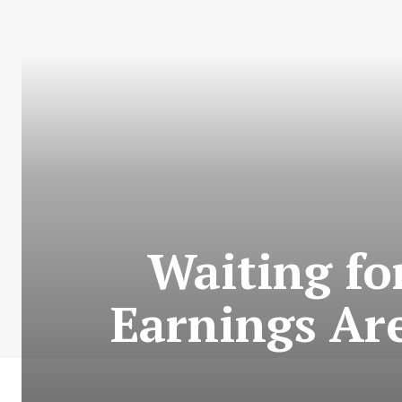
Waiting fo
Earnings Ar