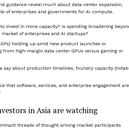
nd guidance reveal much about data center expansion,
te of enterprises and governments for AI compute.
to invest in more capacity? Is spending broadening beyon
 market of enterprises and AI startups?
(ASPs) holding up amid new product launches or
g from high-margin data center GPUs versus gaming or
 say about production timelines, foundry capacity (notab
ce that software, services, and enterprise engagement are
?
nvestors in Asia are watching
dominant threads of thought among market participants