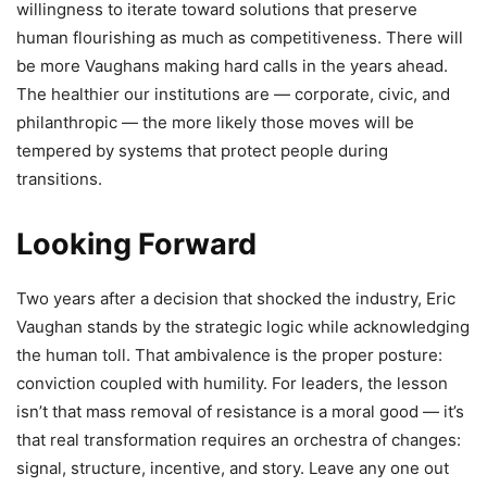
willingness to iterate toward solutions that preserve
human flourishing as much as competitiveness. There will
be more Vaughans making hard calls in the years ahead.
The healthier our institutions are — corporate, civic, and
philanthropic — the more likely those moves will be
tempered by systems that protect people during
transitions.
Looking Forward
Two years after a decision that shocked the industry, Eric
Vaughan stands by the strategic logic while acknowledging
the human toll. That ambivalence is the proper posture:
conviction coupled with humility. For leaders, the lesson
isn’t that mass removal of resistance is a moral good — it’s
that real transformation requires an orchestra of changes:
signal, structure, incentive, and story. Leave any one out