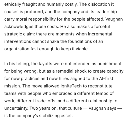
ethically fraught and humanly costly. The dislocation it
causes is profound, and the company and its leadership
carry moral responsibility for the people affected. Vaughan
acknowledges those costs. He also makes a forceful
strategic claim: there are moments when incremental
interventions cannot shake the foundations of an
organization fast enough to keep it viable.
In his telling, the layoffs were not intended as punishment
for being wrong, but as a remedial shock to create capacity
for new practices and new hires aligned to the AI-first
mission. The move allowed IgniteTech to reconstitute
teams with people who embraced a different tempo of
work, different trade-offs, and a different relationship to
uncertainty. Two years on, that culture — Vaughan says —
is the company’s stabilizing asset.