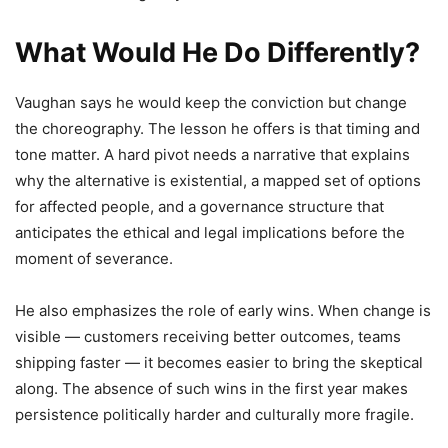
What Would He Do Differently?
Vaughan says he would keep the conviction but change
the choreography. The lesson he offers is that timing and
tone matter. A hard pivot needs a narrative that explains
why the alternative is existential, a mapped set of options
for affected people, and a governance structure that
anticipates the ethical and legal implications before the
moment of severance.
He also emphasizes the role of early wins. When change is
visible — customers receiving better outcomes, teams
shipping faster — it becomes easier to bring the skeptical
along. The absence of such wins in the first year makes
persistence politically harder and culturally more fragile.