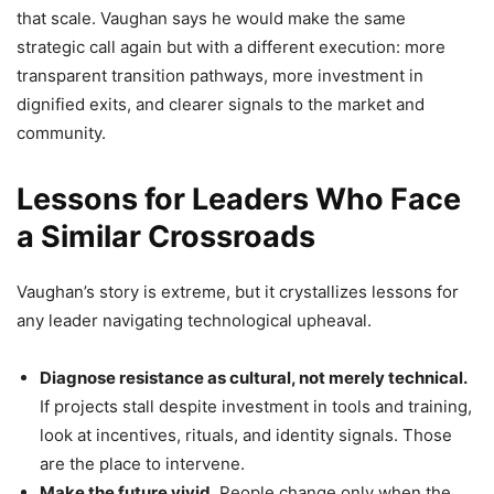
that scale. Vaughan says he would make the same
strategic call again but with a different execution: more
transparent transition pathways, more investment in
dignified exits, and clearer signals to the market and
community.
Lessons for Leaders Who Face
a Similar Crossroads
Vaughan’s story is extreme, but it crystallizes lessons for
any leader navigating technological upheaval.
Diagnose resistance as cultural, not merely technical.
If projects stall despite investment in tools and training,
look at incentives, rituals, and identity signals. Those
are the place to intervene.
Make the future vivid.
People change only when the