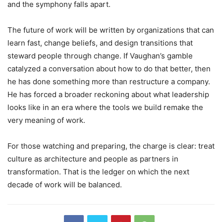
and the symphony falls apart.
The future of work will be written by organizations that can
learn fast, change beliefs, and design transitions that
steward people through change. If Vaughan’s gamble
catalyzed a conversation about how to do that better, then
he has done something more than restructure a company.
He has forced a broader reckoning about what leadership
looks like in an era where the tools we build remake the
very meaning of work.
For those watching and preparing, the charge is clear: treat
culture as architecture and people as partners in
transformation. That is the ledger on which the next
decade of work will be balanced.