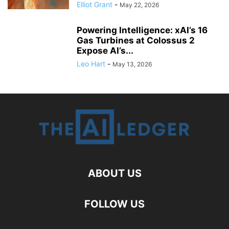
Elliot Grant
-
May 22, 2026
Powering Intelligence: xAI’s 16
Gas Turbines at Colossus 2
Expose AI’s...
Leo Hart
-
May 13, 2026
ABOUT US
FOLLOW US