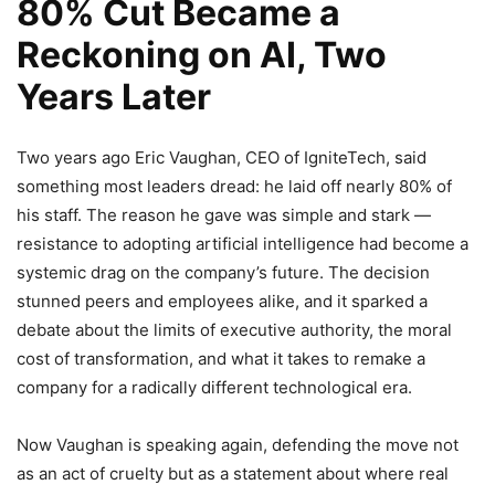
80% Cut Became a
Reckoning on AI, Two
Years Later
Two years ago Eric Vaughan, CEO of IgniteTech, said
something most leaders dread: he laid off nearly 80% of
his staff. The reason he gave was simple and stark —
resistance to adopting artificial intelligence had become a
systemic drag on the company’s future. The decision
stunned peers and employees alike, and it sparked a
debate about the limits of executive authority, the moral
cost of transformation, and what it takes to remake a
company for a radically different technological era.
Now Vaughan is speaking again, defending the move not
as an act of cruelty but as a statement about where real