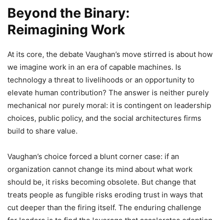
Beyond the Binary:
Reimagining Work
At its core, the debate Vaughan’s move stirred is about how
we imagine work in an era of capable machines. Is
technology a threat to livelihoods or an opportunity to
elevate human contribution? The answer is neither purely
mechanical nor purely moral: it is contingent on leadership
choices, public policy, and the social architectures firms
build to share value.
Vaughan’s choice forced a blunt corner case: if an
organization cannot change its mind about what work
should be, it risks becoming obsolete. But change that
treats people as fungible risks eroding trust in ways that
cut deeper than the firing itself. The enduring challenge