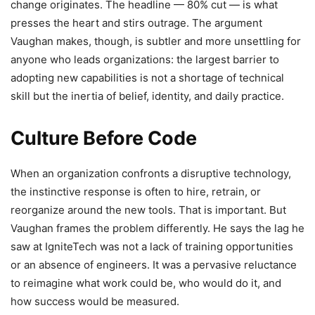
change originates. The headline — 80% cut — is what
presses the heart and stirs outrage. The argument
Vaughan makes, though, is subtler and more unsettling for
anyone who leads organizations: the largest barrier to
adopting new capabilities is not a shortage of technical
skill but the inertia of belief, identity, and daily practice.
Culture Before Code
When an organization confronts a disruptive technology,
the instinctive response is often to hire, retrain, or
reorganize around the new tools. That is important. But
Vaughan frames the problem differently. He says the lag he
saw at IgniteTech was not a lack of training opportunities
or an absence of engineers. It was a pervasive reluctance
to reimagine what work could be, who would do it, and
how success would be measured.