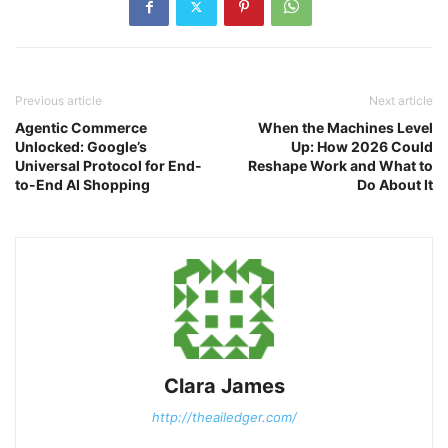
Previous article
Next article
Agentic Commerce
When the Machines Level
Unlocked: Google’s
Up: How 2026 Could
Universal Protocol for End-
Reshape Work and What to
to-End AI Shopping
Do About It
Clara James
http://theailedger.com/