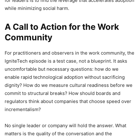
for leaders is to find the leverage that accelerates adoption
while minimizing social harm.
A Call to Action for the Work
Community
For practitioners and observers in the work community, the
IgniteTech episode is a test case, not a blueprint. It asks
uncomfortable but necessary questions: how do we
enable rapid technological adoption without sacrificing
dignity? How do we measure cultural readiness before we
commit to structural breaks? How should boards and
regulators think about companies that choose speed over
incrementalism?
No single leader or company will hold the answer. What
matters is the quality of the conversation and the