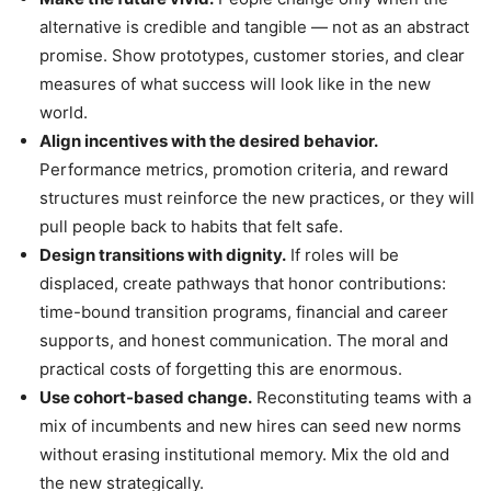
alternative is credible and tangible — not as an abstract
promise. Show prototypes, customer stories, and clear
measures of what success will look like in the new
world.
Align incentives with the desired behavior.
Performance metrics, promotion criteria, and reward
structures must reinforce the new practices, or they will
pull people back to habits that felt safe.
Design transitions with dignity.
If roles will be
displaced, create pathways that honor contributions:
time-bound transition programs, financial and career
supports, and honest communication. The moral and
practical costs of forgetting this are enormous.
Use cohort-based change.
Reconstituting teams with a
mix of incumbents and new hires can seed new norms
without erasing institutional memory. Mix the old and
the new strategically.