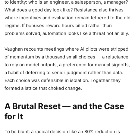
to identity: who is an engineer, a salesperson, a manager?
What does a good day look like? Resistance also thrives
where incentives and evaluation remain tethered to the old
regime. If bonuses reward hours billed rather than
problems solved, automation looks like a threat not an ally.
Vaughan recounts meetings where AI pilots were stripped
of momentum by a thousand small choices — a reluctance
to rely on model outputs, a preference for manual signoffs,
a habit of deferring to senior judgment rather than data.
Each choice was defensible in isolation. Together they
formed a lattice that choked change.
A Brutal Reset — and the Case
for It
To be blunt: a radical decision like an 80% reduction is