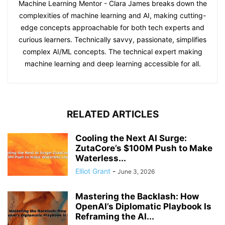
Machine Learning Mentor - Clara James breaks down the
complexities of machine learning and AI, making cutting-
edge concepts approachable for both tech experts and
curious learners. Technically savvy, passionate, simplifies
complex AI/ML concepts. The technical expert making
machine learning and deep learning accessible for all.
RELATED ARTICLES
Cooling the Next AI Surge:
ZutaCore’s $100M Push to Make
Waterless...
Elliot Grant
-
June 3, 2026
Mastering the Backlash: How
OpenAI’s Diplomatic Playbook Is
Reframing the AI...