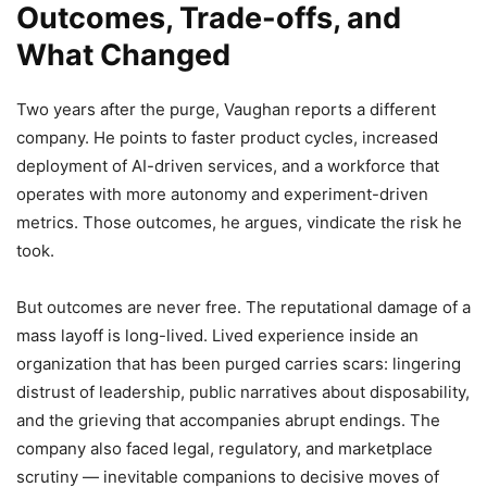
Outcomes, Trade-offs, and
What Changed
Two years after the purge, Vaughan reports a different
company. He points to faster product cycles, increased
deployment of AI-driven services, and a workforce that
operates with more autonomy and experiment-driven
metrics. Those outcomes, he argues, vindicate the risk he
took.
But outcomes are never free. The reputational damage of a
mass layoff is long-lived. Lived experience inside an
organization that has been purged carries scars: lingering
distrust of leadership, public narratives about disposability,
and the grieving that accompanies abrupt endings. The
company also faced legal, regulatory, and marketplace
scrutiny — inevitable companions to decisive moves of