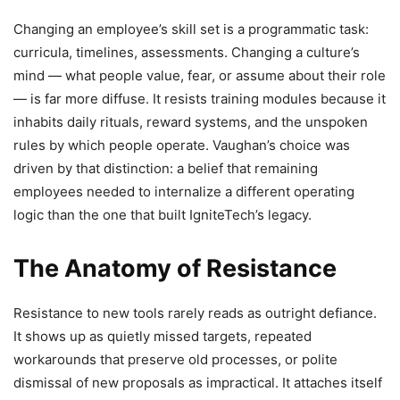
Changing an employee’s skill set is a programmatic task:
curricula, timelines, assessments. Changing a culture’s
mind — what people value, fear, or assume about their role
— is far more diffuse. It resists training modules because it
inhabits daily rituals, reward systems, and the unspoken
rules by which people operate. Vaughan’s choice was
driven by that distinction: a belief that remaining
employees needed to internalize a different operating
logic than the one that built IgniteTech’s legacy.
The Anatomy of Resistance
Resistance to new tools rarely reads as outright defiance.
It shows up as quietly missed targets, repeated
workarounds that preserve old processes, or polite
dismissal of new proposals as impractical. It attaches itself