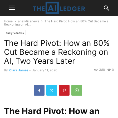
Home
analyticsnews
The Hard Pivot: How an 80% Cut Became a
Reckoning on AI,...
analyticsnews
The Hard Pivot: How an 80%
Cut Became a Reckoning on
AI, Two Years Later
388
0
By
Clara James
-
January 11, 2026
The Hard Pivot: How an