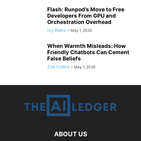
Flash: Runpod’s Move to Free
Developers From GPU and
Orchestration Overhead
Ivy Blake
-
May 1, 2026
When Warmth Misleads: How
Friendly Chatbots Can Cement
False Beliefs
Zoe Collins
-
May 1, 2026
ABOUT US