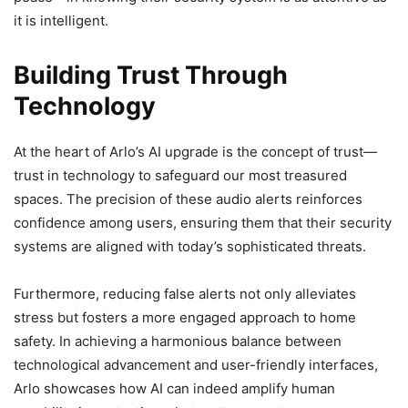
it is intelligent.
Building Trust Through
Technology
At the heart of Arlo’s AI upgrade is the concept of trust—
trust in technology to safeguard our most treasured
spaces. The precision of these audio alerts reinforces
confidence among users, ensuring them that their security
systems are aligned with today’s sophisticated threats.
Furthermore, reducing false alerts not only alleviates
stress but fosters a more engaged approach to home
safety. In achieving a harmonious balance between
technological advancement and user-friendly interfaces,
Arlo showcases how AI can indeed amplify human