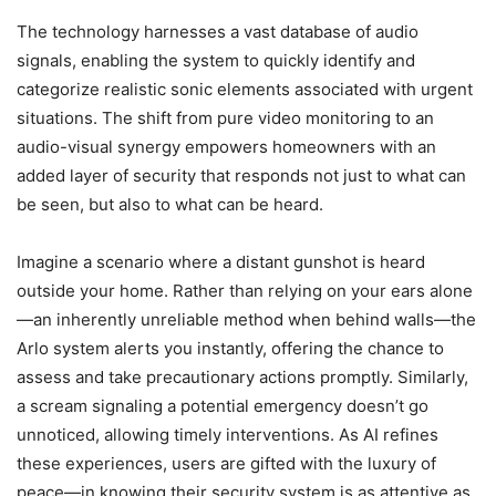
The technology harnesses a vast database of audio
signals, enabling the system to quickly identify and
categorize realistic sonic elements associated with urgent
situations. The shift from pure video monitoring to an
audio-visual synergy empowers homeowners with an
added layer of security that responds not just to what can
be seen, but also to what can be heard.
Imagine a scenario where a distant gunshot is heard
outside your home. Rather than relying on your ears alone
—an inherently unreliable method when behind walls—the
Arlo system alerts you instantly, offering the chance to
assess and take precautionary actions promptly. Similarly,
a scream signaling a potential emergency doesn’t go
unnoticed, allowing timely interventions. As AI refines
these experiences, users are gifted with the luxury of
peace—in knowing their security system is as attentive as