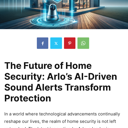
The Future of Home
Security: Arlo’s AI-Driven
Sound Alerts Transform
Protection
In a world where technological advancements continually
reshape our lives, the realm of home security is not left