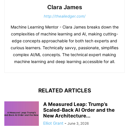
Clara James
http://theailedger.com/
Machine Learning Mentor - Clara James breaks down the
complexities of machine learning and AI, making cutting-
edge concepts approachable for both tech experts and
curious learners. Technically savvy, passionate, simplifies
complex AI/ML concepts. The technical expert making
machine learning and deep learning accessible for all.
RELATED ARTICLES
A Measured Leap: Trump’s
Scaled-Back AI Order and the
New Architecture...
Elliot Grant
-
June 3, 2026