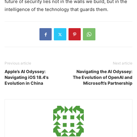
future of security lies not in the walls we build, but in the
intelligence of the technology that guards them.
Previous article
Next article
Apple’s AI Odyssey:
Navigating the AI Odyssey:
Navigating iOS 18.4's
The Evolution of OpenAI and
Evolution in China
Microsoft’s Partnership