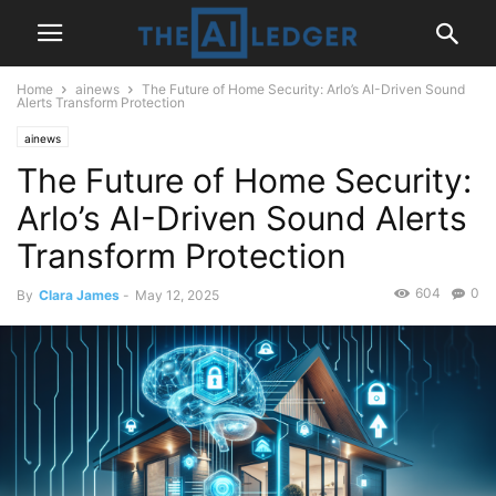
Home
ainews
The Future of Home Security: Arlo’s AI-Driven Sound
Alerts Transform Protection
ainews
The Future of Home Security:
Arlo’s AI-Driven Sound Alerts
Transform Protection
604
0
By
Clara James
-
May 12, 2025