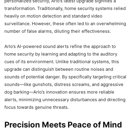
personalized security, Arlo’s latest upgrade signifies a
transformation. Traditionally, home security systems relied
heavily on motion detection and standard video
surveillance. However, these often led to an overwhelming
number of false alarms, diluting their effectiveness.
Arlo’s AI-powered sound alerts refine the approach to
home security by learning and adapting to the auditory
cues of its environment. Unlike traditional systems, this
upgrade can distinguish between routine noises and
sounds of potential danger. By specifically targeting critical
sounds—like gunshots, distress screams, and aggressive
dog barking—Arlo’s innovation ensures more reliable
alerts, minimizing unnecessary disturbances and directing
focus towards genuine threats.
Precision Meets Peace of Mind