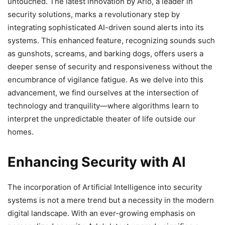
untouched. The latest innovation by Arlo, a leader in
security solutions, marks a revolutionary step by
integrating sophisticated AI-driven sound alerts into its
systems. This enhanced feature, recognizing sounds such
as gunshots, screams, and barking dogs, offers users a
deeper sense of security and responsiveness without the
encumbrance of vigilance fatigue. As we delve into this
advancement, we find ourselves at the intersection of
technology and tranquility—where algorithms learn to
interpret the unpredictable theater of life outside our
homes.
Enhancing Security with AI
The incorporation of Artificial Intelligence into security
systems is not a mere trend but a necessity in the modern
digital landscape. With an ever-growing emphasis on