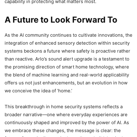
capability in protecting what matters most.
A Future to Look Forward To
As the AI community continues to cultivate innovations, the
integration of enhanced sensory detection within security
systems beckons a future where safety is proactive rather
than reactive. Arlo’s sound alert upgrade is a testament to
the promising direction of smart home technology, where
the blend of machine learning and real-world applicability
offers us not just enhancements, but an evolution in how
we conceive the idea of ‘home.’
This breakthrough in home security systems reflects a
broader narrative—one where everyday experiences are
continuously shaped and improved by the power of AI. As
we embrace these changes, the message is clear: the