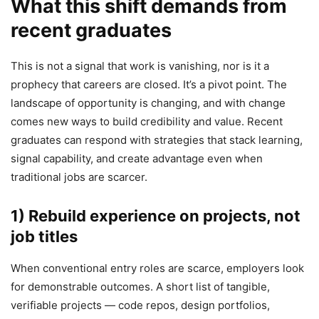
What this shift demands from
recent graduates
This is not a signal that work is vanishing, nor is it a
prophecy that careers are closed. It’s a pivot point. The
landscape of opportunity is changing, and with change
comes new ways to build credibility and value. Recent
graduates can respond with strategies that stack learning,
signal capability, and create advantage even when
traditional jobs are scarcer.
1) Rebuild experience on projects, not
job titles
When conventional entry roles are scarce, employers look
for demonstrable outcomes. A short list of tangible,
verifiable projects — code repos, design portfolios,