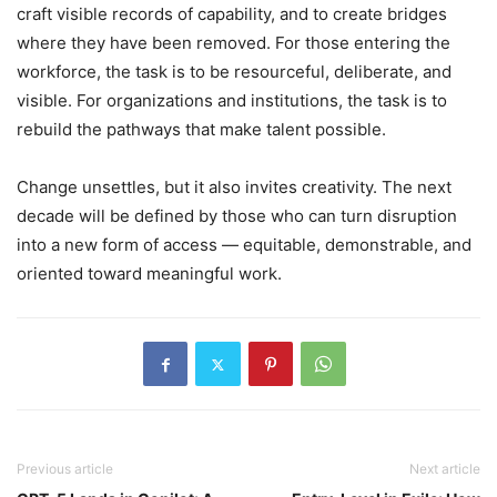
craft visible records of capability, and to create bridges
where they have been removed. For those entering the
workforce, the task is to be resourceful, deliberate, and
visible. For organizations and institutions, the task is to
rebuild the pathways that make talent possible.
Change unsettles, but it also invites creativity. The next
decade will be defined by those who can turn disruption
into a new form of access — equitable, demonstrable, and
oriented toward meaningful work.
Previous article
Next article