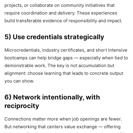
projects, or collaborate on community initiatives that
require coordination and delivery. These experiences
build transferable evidence of responsibility and impact.
5) Use credentials strategically
Microcredentials, industry certificates, and short intensive
bootcamps can help bridge gaps — especially when tied to
demonstrable work. The key is not accumulation but
alignment: choose learning that leads to concrete output
you can show.
6) Network intentionally, with
reciprocity
Connections matter more when job openings are fewer.
But networking that centers value exchange — offering