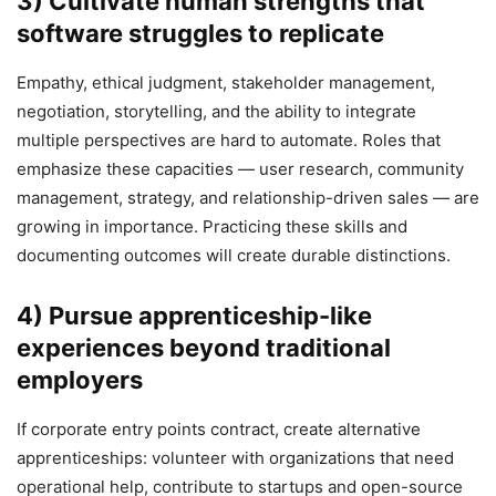
3) Cultivate human strengths that
software struggles to replicate
Empathy, ethical judgment, stakeholder management,
negotiation, storytelling, and the ability to integrate
multiple perspectives are hard to automate. Roles that
emphasize these capacities — user research, community
management, strategy, and relationship-driven sales — are
growing in importance. Practicing these skills and
documenting outcomes will create durable distinctions.
4) Pursue apprenticeship-like
experiences beyond traditional
employers
If corporate entry points contract, create alternative
apprenticeships: volunteer with organizations that need
operational help, contribute to startups and open-source