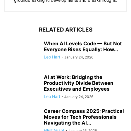
groundbreaking AI developments and breakthroughs.
RELATED ARTICLES
When AI Levels Code — But Not
Everyone Rises Equally: How...
Leo Hart
-
January 24, 2026
AI at Work: Bridging the
Productivity Divide Between
Executives and Employees
Leo Hart
-
January 24, 2026
Career Compass 2025: Practical
Moves for Tech Professionals
Navigating the AI...
Elliot Grant
-
January 16, 2026