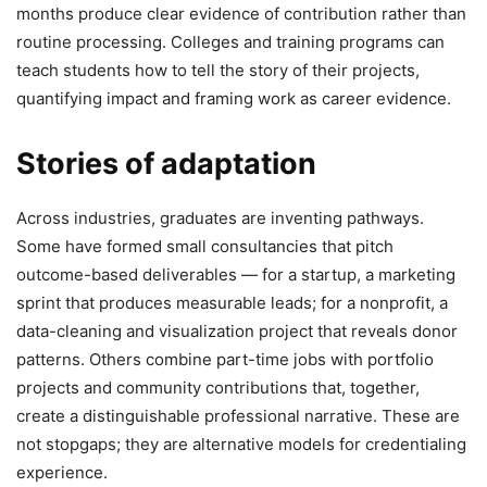
months produce clear evidence of contribution rather than
routine processing. Colleges and training programs can
teach students how to tell the story of their projects,
quantifying impact and framing work as career evidence.
Stories of adaptation
Across industries, graduates are inventing pathways.
Some have formed small consultancies that pitch
outcome-based deliverables — for a startup, a marketing
sprint that produces measurable leads; for a nonprofit, a
data-cleaning and visualization project that reveals donor
patterns. Others combine part-time jobs with portfolio
projects and community contributions that, together,
create a distinguishable professional narrative. These are
not stopgaps; they are alternative models for credentialing
experience.