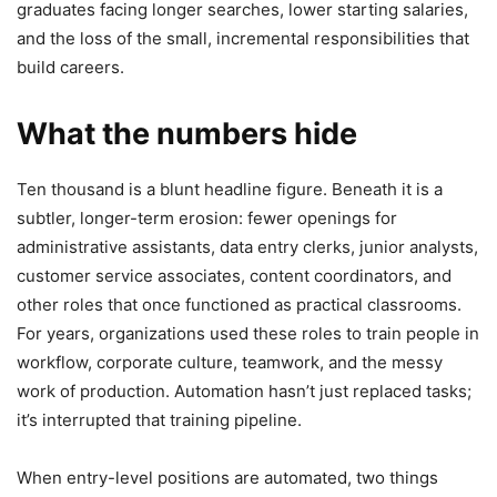
graduates facing longer searches, lower starting salaries,
and the loss of the small, incremental responsibilities that
build careers.
What the numbers hide
Ten thousand is a blunt headline figure. Beneath it is a
subtler, longer-term erosion: fewer openings for
administrative assistants, data entry clerks, junior analysts,
customer service associates, content coordinators, and
other roles that once functioned as practical classrooms.
For years, organizations used these roles to train people in
workflow, corporate culture, teamwork, and the messy
work of production. Automation hasn’t just replaced tasks;
it’s interrupted that training pipeline.
When entry-level positions are automated, two things