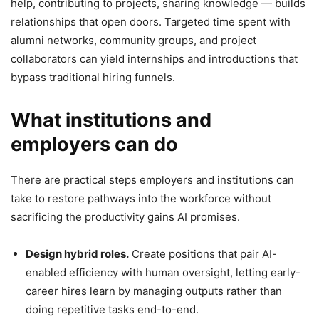
help, contributing to projects, sharing knowledge — builds
relationships that open doors. Targeted time spent with
alumni networks, community groups, and project
collaborators can yield internships and introductions that
bypass traditional hiring funnels.
What institutions and
employers can do
There are practical steps employers and institutions can
take to restore pathways into the workforce without
sacrificing the productivity gains AI promises.
Design hybrid roles.
Create positions that pair AI-
enabled efficiency with human oversight, letting early-
career hires learn by managing outputs rather than
doing repetitive tasks end-to-end.