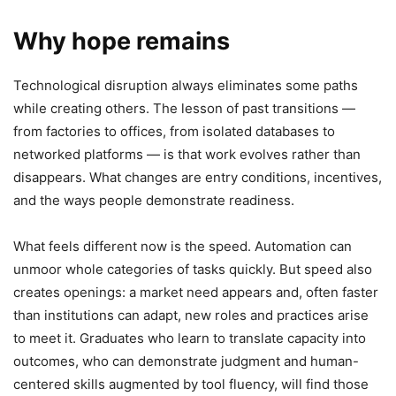
Why hope remains
Technological disruption always eliminates some paths
while creating others. The lesson of past transitions —
from factories to offices, from isolated databases to
networked platforms — is that work evolves rather than
disappears. What changes are entry conditions, incentives,
and the ways people demonstrate readiness.
What feels different now is the speed. Automation can
unmoor whole categories of tasks quickly. But speed also
creates openings: a market need appears and, often faster
than institutions can adapt, new roles and practices arise
to meet it. Graduates who learn to translate capacity into
outcomes, who can demonstrate judgment and human-
centered skills augmented by tool fluency, will find those