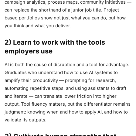
campaign analytics, process maps, community initiatives —
can replace the shorthand of a junior job title. Project-
based portfolios show not just what you can do, but how
you think and what you deliver.
2) Learn to work with the tools
employers use
AI is both the cause of disruption and a tool for advantage.
Graduates who understand how to use AI systems to
amplify their productivity — prompting for research,
automating repetitive steps, and using assistants to draft
and iterate — can translate lower friction into higher
output. Tool fluency matters, but the differentiator remains
judgment: knowing when and how to apply AI, and how to
validate its outputs.