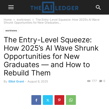
Home
worknews
The Entry-Level Squeeze: How 2025’s AI Wave
Shrunk Opportunities for New Graduates...
worknews
The Entry-Level Squeeze:
How 2025’s AI Wave Shrunk
Opportunities for New
Graduates — and How to
Rebuild Them
777
0
By
Elliot Grant
-
August 8, 2025