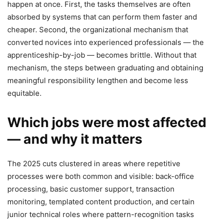
happen at once. First, the tasks themselves are often
absorbed by systems that can perform them faster and
cheaper. Second, the organizational mechanism that
converted novices into experienced professionals — the
apprenticeship-by-job — becomes brittle. Without that
mechanism, the steps between graduating and obtaining
meaningful responsibility lengthen and become less
equitable.
Which jobs were most affected
— and why it matters
The 2025 cuts clustered in areas where repetitive
processes were both common and visible: back-office
processing, basic customer support, transaction
monitoring, templated content production, and certain
junior technical roles where pattern-recognition tasks