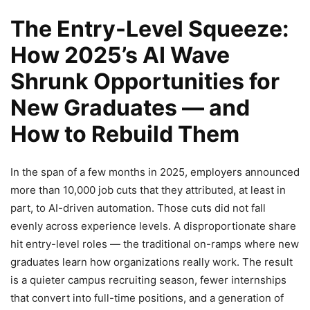
The Entry-Level Squeeze:
How 2025’s AI Wave
Shrunk Opportunities for
New Graduates — and
How to Rebuild Them
In the span of a few months in 2025, employers announced
more than 10,000 job cuts that they attributed, at least in
part, to AI-driven automation. Those cuts did not fall
evenly across experience levels. A disproportionate share
hit entry-level roles — the traditional on-ramps where new
graduates learn how organizations really work. The result
is a quieter campus recruiting season, fewer internships
that convert into full-time positions, and a generation of