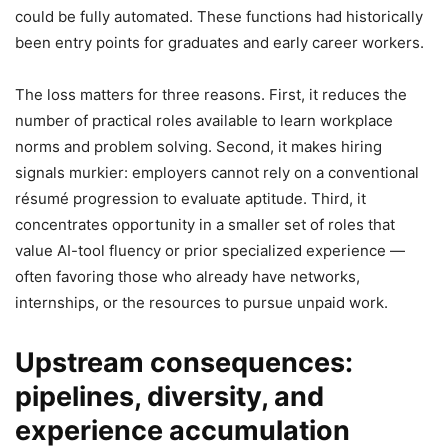
could be fully automated. These functions had historically
been entry points for graduates and early career workers.
The loss matters for three reasons. First, it reduces the
number of practical roles available to learn workplace
norms and problem solving. Second, it makes hiring
signals murkier: employers cannot rely on a conventional
résumé progression to evaluate aptitude. Third, it
concentrates opportunity in a smaller set of roles that
value AI-tool fluency or prior specialized experience —
often favoring those who already have networks,
internships, or the resources to pursue unpaid work.
Upstream consequences:
pipelines, diversity, and
experience accumulation