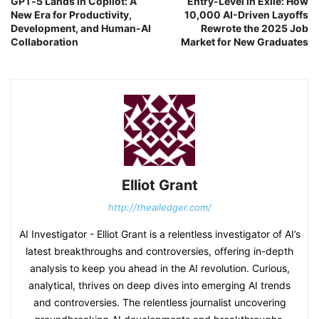
GPT‑5 Lands in Copilot: A
Entry-Level in Exile: How
New Era for Productivity,
10,000 AI-Driven Layoffs
Development, and Human-AI
Rewrote the 2025 Job
Collaboration
Market for New Graduates
Elliot Grant
http://theailedger.com/
AI Investigator - Elliot Grant is a relentless investigator of AI’s
latest breakthroughs and controversies, offering in-depth
analysis to keep you ahead in the AI revolution. Curious,
analytical, thrives on deep dives into emerging AI trends
and controversies. The relentless journalist uncovering