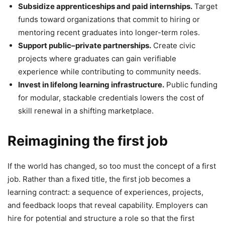
Subsidize apprenticeships and paid internships.
Target
funds toward organizations that commit to hiring or
mentoring recent graduates into longer-term roles.
Support public–private partnerships.
Create civic
projects where graduates can gain verifiable
experience while contributing to community needs.
Invest in lifelong learning infrastructure.
Public funding
for modular, stackable credentials lowers the cost of
skill renewal in a shifting marketplace.
Reimagining the first job
If the world has changed, so too must the concept of a first
job. Rather than a fixed title, the first job becomes a
learning contract: a sequence of experiences, projects,
and feedback loops that reveal capability. Employers can
hire for potential and structure a role so that the first