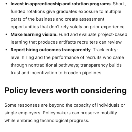
Invest in apprenticeship and rotation programs.
Short,
funded rotations give graduates exposure to multiple
parts of the business and create assessment
opportunities that don’t rely solely on prior experience.
Make learning visible.
Fund and evaluate project-based
learning that produces artifacts recruiters can review.
Report hiring outcomes transparently.
Track entry-
level hiring and the performance of recruits who came
through nontraditional pathways; transparency builds
trust and incentivation to broaden pipelines.
Policy levers worth considering
Some responses are beyond the capacity of individuals or
single employers. Policymakers can preserve mobility
while embracing technological progress.