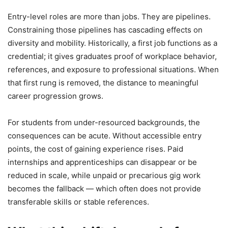
Entry-level roles are more than jobs. They are pipelines.
Constraining those pipelines has cascading effects on
diversity and mobility. Historically, a first job functions as a
credential; it gives graduates proof of workplace behavior,
references, and exposure to professional situations. When
that first rung is removed, the distance to meaningful
career progression grows.
For students from under-resourced backgrounds, the
consequences can be acute. Without accessible entry
points, the cost of gaining experience rises. Paid
internships and apprenticeships can disappear or be
reduced in scale, while unpaid or precarious gig work
becomes the fallback — which often does not provide
transferable skills or stable references.