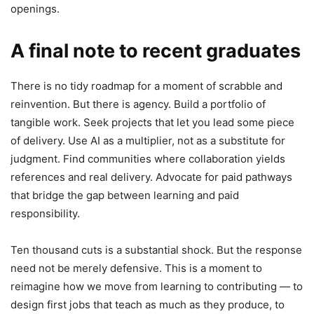
openings.
A final note to recent graduates
There is no tidy roadmap for a moment of scrabble and
reinvention. But there is agency. Build a portfolio of
tangible work. Seek projects that let you lead some piece
of delivery. Use AI as a multiplier, not as a substitute for
judgment. Find communities where collaboration yields
references and real delivery. Advocate for paid pathways
that bridge the gap between learning and paid
responsibility.
Ten thousand cuts is a substantial shock. But the response
need not be merely defensive. This is a moment to
reimagine how we move from learning to contributing — to
design first jobs that teach as much as they produce, to