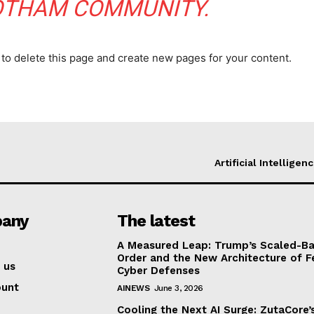
OTHAM COMMUNITY.
to delete this page and create new pages for your content.
Artificial Intelligen
any
The latest
A Measured Leap: Trump’s Scaled-Ba
Order and the New Architecture of F
 us
Cyber Defenses
ount
AINEWS
June 3, 2026
Cooling the Next AI Surge: ZutaCore’