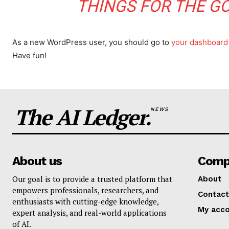
THINGS FOR THE G
As a new WordPress user, you should go to
your dashboard
Have fun!
The AI Ledger.
NEWS
About us
Comp
Our goal is to provide a trusted platform that
About
empowers professionals, researchers, and
Contact
enthusiasts with cutting-edge knowledge,
My acc
expert analysis, and real-world applications
of AI.