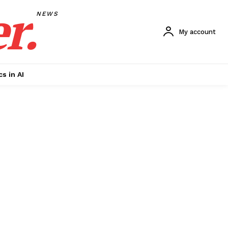
r.
NEWS
My account
cs in AI