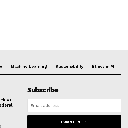
ce
Machine Learning
Sustainability
Ethics in AI
Subscribe
ck AI
ederal
I WANT IN
s