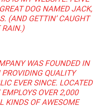
 GREAT DOG NAMED JACK,
S. (AND GETTIN’ CAUGHT
 RAIN.)
MPANY WAS FOUNDED IN
 PROVIDING QUALITY
IC EVER SINCE. LOCATED
 EMPLOYS OVER 2,000
L KINDS OF AWESOME