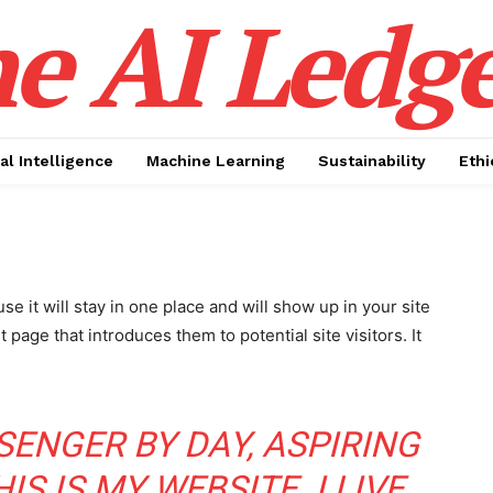
e AI Ledge
ial Intelligence
Machine Learning
Sustainability
Ethi
se it will stay in one place and will show up in your site
page that introduces them to potential site visitors. It
SSENGER BY DAY, ASPIRING
S IS MY WEBSITE. I LIVE