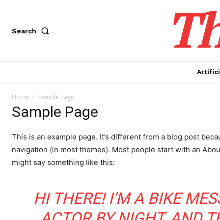
Th
Search
Artific
Home
Sample Page
Sample Page
This is an example page. It’s different from a blog post becau
navigation (in most themes). Most people start with an About 
might say something like this:
HI THERE! I’M A BIKE ME
ACTOR BY NIGHT, AND THI