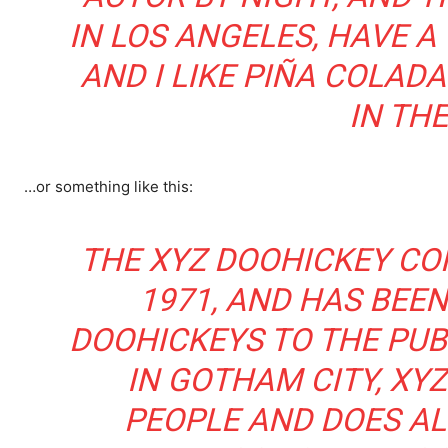
IN LOS ANGELES, HAVE A
AND I LIKE PIÑA COLADA
IN THE
…or something like this:
THE XYZ DOOHICKEY CO
1971, AND HAS BEEN
DOOHICKEYS TO THE PUBL
IN GOTHAM CITY, XYZ
PEOPLE AND DOES AL