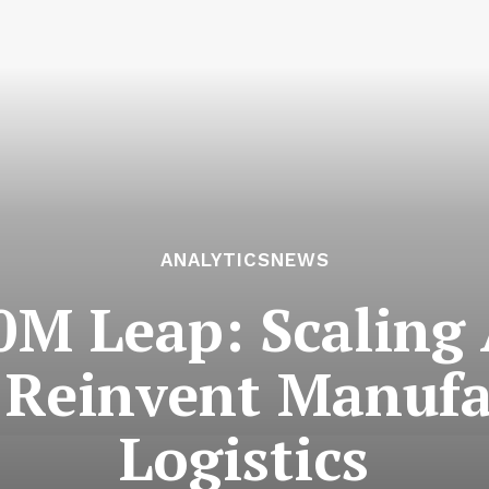
ANALYTICSNEWS
0M Leap: Scalin
o Reinvent Manufa
Logistics