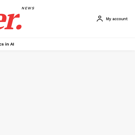
r.
NEWS
My account
cs in AI