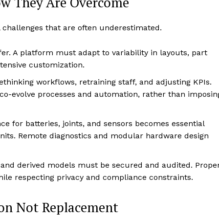
ow They Are Overcome
l challenges that are often underestimated.
fer. A platform must adapt to variability in layouts, part
tensive customization.
ethinking workflows, retraining staff, and adjusting KPIs.
 co-evolve processes and automation, rather than imposin
e for batteries, joints, and sensors becomes essential
units. Remote diagnostics and modular hardware design
 and derived models must be secured and audited. Prope
ile respecting privacy and compliance constraints.
ion Not Replacement