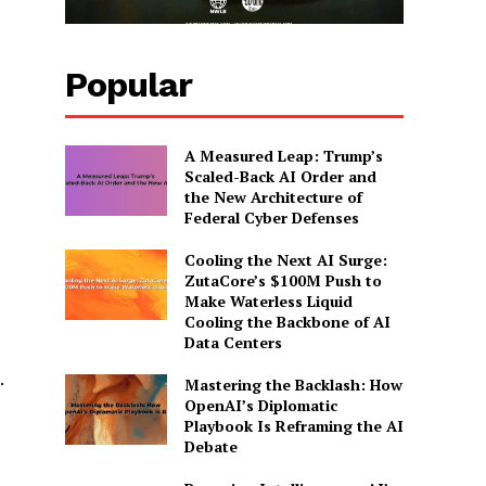
Popular
A Measured Leap: Trump’s
Scaled-Back AI Order and
the New Architecture of
Federal Cyber Defenses
Cooling the Next AI Surge:
ZutaCore’s $100M Push to
Make Waterless Liquid
Cooling the Backbone of AI
Data Centers
.
Mastering the Backlash: How
OpenAI’s Diplomatic
Playbook Is Reframing the AI
Debate