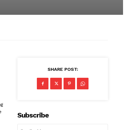
SHARE POST:
ng
e
Subscribe