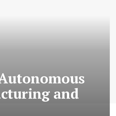
g Autonomous
cturing and