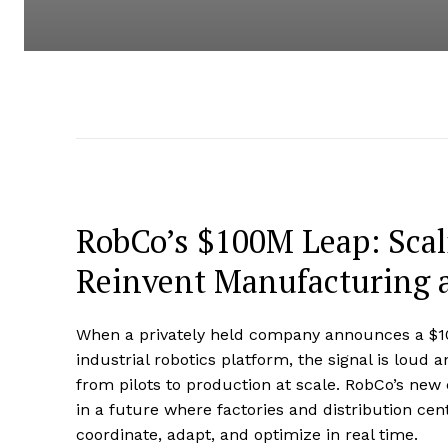
RobCo’s $100M Leap: Sca
Reinvent Manufacturing a
When a privately held company announces a $100
industrial robotics platform, the signal is loud an
from pilots to production at scale. RobCo’s new ca
in a future where factories and distribution ce
coordinate, adapt, and optimize in real time.