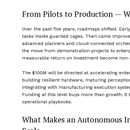
From Pilots to Production — 
Over the past five years, roadmaps shifted. Earl
tasks inside guarded cages. Then came improve
advanced planners and cloud-connected orchestra
the move from demonstration projects to enterpr
measurable return on investment become non-n
The $100M will be directed at accelerating ente
building resilient hardware, maturing perception
integrating with manufacturing execution sy
Funding at this level buys more than growth; it
operational playbooks.
What Makes an Autonomous Ind