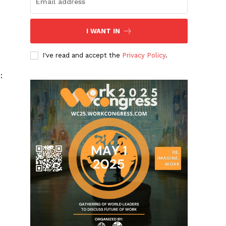
I WANT IN
I've read and accept the
Privacy Policy
.
e
: