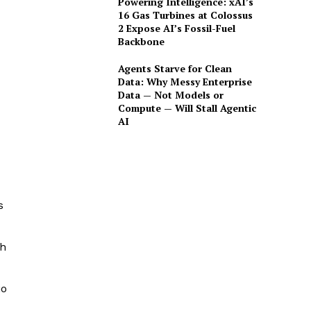
Powering Intelligence: xAI’s
16 Gas Turbines at Colossus
2 Expose AI’s Fossil-Fuel
Backbone
Agents Starve for Clean
Data: Why Messy Enterprise
Data — Not Models or
Compute — Will Stall Agentic
AI
s
th
io