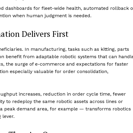
d dashboards for fleet-wide health, automated rollback o
ention when human judgment is needed.
tion Delivers First
eficiaries. In manufacturing, tasks such as kitting, parts
ion benefit from adaptable robotic systems that can handl
tics, the surge of e-commerce and expectations for faster
n especially valuable for order consolidation,
ughput increases, reduction in order cycle time, fewer
ity to redeploy the same robotic assets across lines or
to a peak demand area, for example — transforms robotics
 lever.