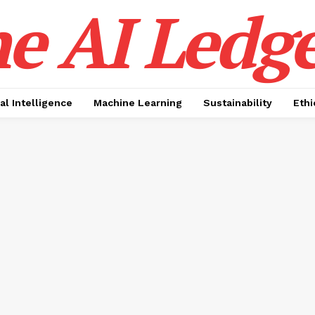
e AI Ledge
ial Intelligence
Machine Learning
Sustainability
Ethi