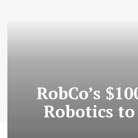
RobCo’s $10
Robotics t