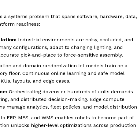
 is a systems problem that spans software, hardware, data,
latform readiness:
lation:
Industrial environments are noisy, occluded, and
many configurations, adapt to changing lighting, and
ccurate pick-and-place to force-sensitive assembly.
lation and domain randomization let models train on a
tory floor. Continuous online learning and safe model
KUs, layouts, and edge cases.
ce:
Orchestrating dozens or hundreds of units demands
oring, and distributed decision-making. Edge compute
ms manage analytics, fleet policies, and model distribution
 to ERP, MES, and WMS enables robots to become part of
ration unlocks higher-level optimizations across production