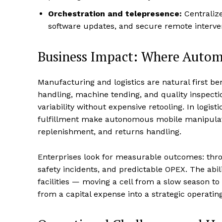
Orchestration and telepresence:
Centralize
software updates, and secure remote interv
Business Impact: Where Automa
Manufacturing and logistics are natural first ben
handling, machine tending, and quality inspect
variability without expensive retooling. In logis
fulfillment make autonomous mobile manipulatio
replenishment, and returns handling.
Enterprises look for measurable outcomes: thro
safety incidents, and predictable OPEX. The abil
facilities — moving a cell from a slow season 
from a capital expense into a strategic operating