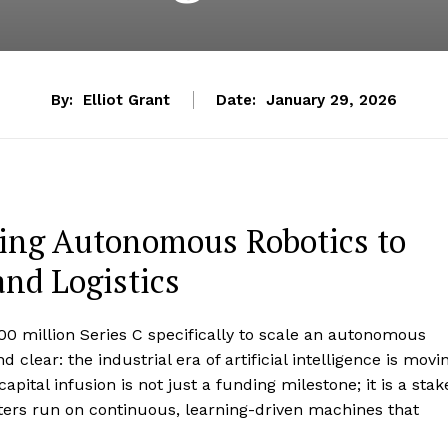
By:
Elliot Grant
Date:
January 29, 2026
ling Autonomous Robotics to
nd Logistics
 million Series C specifically to scale an autonomous
d clear: the industrial era of artificial intelligence is movi
pital infusion is not just a funding milestone; it is a stak
nters run on continuous, learning-driven machines that