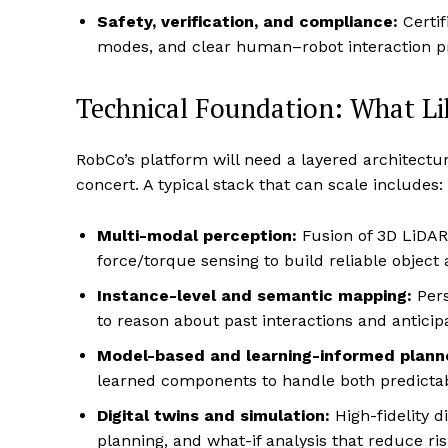
Safety, verification, and compliance:
Certif
modes, and clear human–robot interaction pro
Technical Foundation: What Li
RobCo’s platform will need a layered architectu
concert. A typical stack that can scale includes:
Multi-modal perception:
Fusion of 3D LiDAR 
force/torque sensing to build reliable objec
Instance-level and semantic mapping:
Pers
to reason about past interactions and anticip
Model-based and learning-informed plann
learned components to handle both predictab
Digital twins and simulation:
High-fidelity di
planning, and what-if analysis that reduce ri