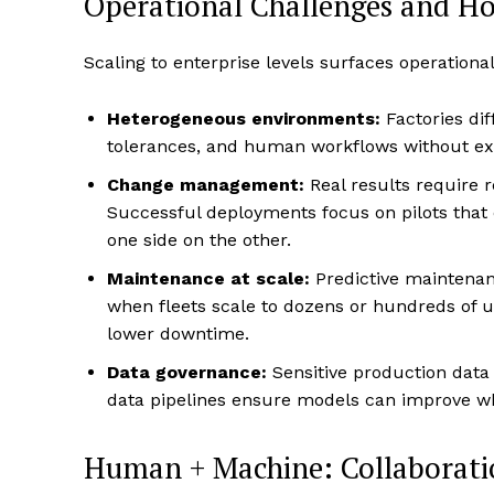
Operational Challenges and H
Scaling to enterprise levels surfaces operationa
Heterogeneous environments:
Factories dif
tolerances, and human workflows without ex
Change management:
Real results require r
Successful deployments focus on pilots that
one side on the other.
Maintenance at scale:
Predictive maintenanc
when fleets scale to dozens or hundreds of 
lower downtime.
Data governance:
Sensitive production data
data pipelines ensure models can improve wh
Human + Machine: Collaborat