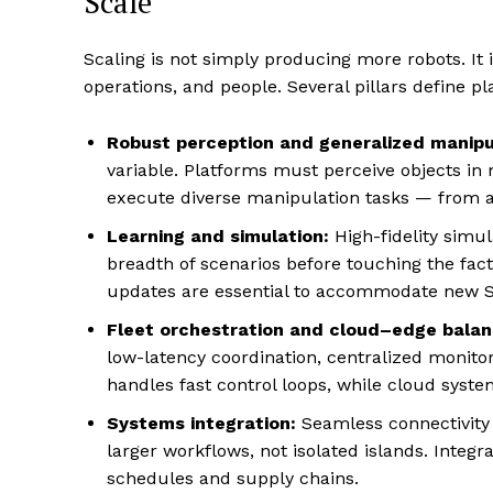
Scale
Scaling is not simply producing more robots. It
operations, and people. Several pillars define p
Robust perception and generalized manipu
variable. Platforms must perceive objects in 
execute diverse manipulation tasks — from a
Learning and simulation:
High-fidelity simu
breadth of scenarios before touching the fac
updates are essential to accommodate new S
Fleet orchestration and cloud–edge balan
low-latency coordination, centralized monit
handles fast control loops, while cloud syste
Systems integration:
Seamless connectivity
larger workflows, not isolated islands. Integ
schedules and supply chains.