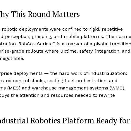
Why This Round Matters
y robotic deployments were confined to rigid, repetitive
d perception, grasping, and mobile platforms. Then cam
tion. RobCo’s Series C is a marker of a pivotal transition
ise-grade rollouts where uptime, safety, integration, and
egotiable.
rprise deployments — the hard work of industrialization:
 and control stacks, scaling fleet orchestration, and
stems (MES) and warehouse management systems (WMS).
 buys the attention and resources needed to rewrite
ustrial Robotics Platform Ready for