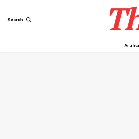
Th
Search
Artific