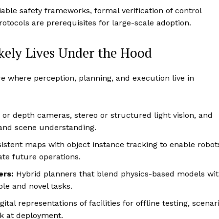
iable safety frameworks, formal verification of control
tocols are prerequisites for large-scale adoption.
kely Lives Under the Hood
re where perception, planning, and execution live in
or depth cameras, stereo or structured light vision, and
t and scene understanding.
istent maps with object instance tracking to enable robot
ate future operations.
ers:
Hybrid planners that blend physics-based models wi
le and novel tasks.
gital representations of facilities for offline testing, scenar
sk at deployment.