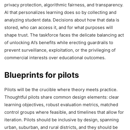
privacy protection, algorithmic fairness, and transparency.
AI that personalizes learning does so by collecting and
analyzing student data. Decisions about how that data is
stored, who can access it, and for what purposes will
shape trust. The taskforce faces the delicate balancing act
of unlocking AI’s benefits while erecting guardrails to
prevent surveillance, exploitation, or the privileging of
commercial interests over educational outcomes.
Blueprints for pilots
Pilots will be the crucible where theory meets practice.
Thoughtful pilots share common design elements: clear
learning objectives, robust evaluation metrics, matched
control groups where feasible, and timelines that allow for
iteration. Pilots should be inclusive by design, spanning
urban, suburban, and rural districts, and they should be