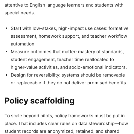
attentive to English language learners and students with
special needs.
Start with low-stakes, high-impact use cases: formative
assessment, homework support, and teacher workflow
automation.
Measure outcomes that matter: mastery of standards,
student engagement, teacher time reallocated to
higher-value activities, and socio-emotional indicators.
Design for reversibility: systems should be removable
or replaceable if they do not deliver promised benefits.
Policy scaffolding
To scale beyond pilots, policy frameworks must be put in
place. That includes clear rules on data stewardship—how
student records are anonymized, retained, and shared.