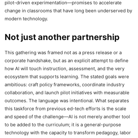
pilot-driven experimentation—promises to accelerate
change in classrooms that have long been underserved by
modern technology.
Not just another partnership
This gathering was framed not as a press release or a
corporate handshake, but as an explicit attempt to define
how AI will touch instruction, assessment, and the very
ecosystem that supports learning. The stated goals were
ambitious: craft policy frameworks, coordinate industry
collaboration, and launch pilot initiatives with measurable
outcomes. The language was intentional. What separates
this taskforce from previous ed-tech efforts is the scale
and speed of the challenge—AI is not merely another tool
to be added to the curriculum; it is a general-purpose
technology with the capacity to transform pedagogy, labor