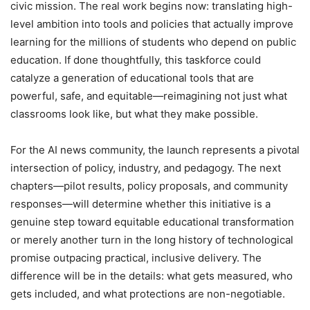
civic mission. The real work begins now: translating high-
level ambition into tools and policies that actually improve
learning for the millions of students who depend on public
education. If done thoughtfully, this taskforce could
catalyze a generation of educational tools that are
powerful, safe, and equitable—reimagining not just what
classrooms look like, but what they make possible.
For the AI news community, the launch represents a pivotal
intersection of policy, industry, and pedagogy. The next
chapters—pilot results, policy proposals, and community
responses—will determine whether this initiative is a
genuine step toward equitable educational transformation
or merely another turn in the long history of technological
promise outpacing practical, inclusive delivery. The
difference will be in the details: what gets measured, who
gets included, and what protections are non-negotiable.