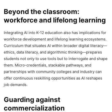
Beyond the classroom:
workforce and lifelong learning
Integrating AI into K-12 education also has implications for
workforce development and lifelong learning ecosystems.
Curriculum that situates AI within broader digital literacy—
ethics, data literacy, and algorithmic thinking—prepares
students not only to use tools but to interrogate and shape
them. Micro-credentials, stackable pathways, and
partnerships with community colleges and industry can
offer continuous reskilling opportunities as AI reshapes
job demands.
Guarding against
commercialization