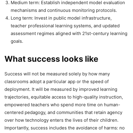
Medium term: Establish independent model evaluation
mechanisms and continuous monitoring protocols.
Long term: Invest in public model infrastructure,
teacher professional learning systems, and updated
assessment regimes aligned with 21st-century learning
goals.
What success looks like
Success will not be measured solely by how many
classrooms adopt a particular app or the speed of
deployment. It will be measured by improved learning
trajectories, equitable access to high-quality instruction,
empowered teachers who spend more time on human-
centered pedagogy, and communities that retain agency
over how technology enters the lives of their children.
Importantly, success includes the avoidance of harms: no