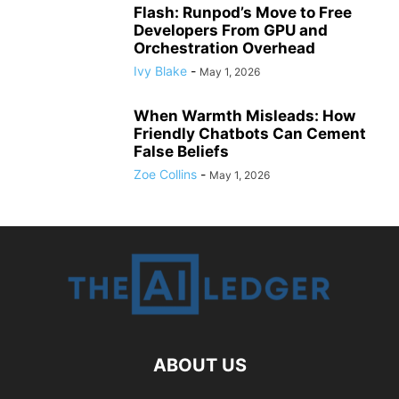
Flash: Runpod’s Move to Free
Developers From GPU and
Orchestration Overhead
Ivy Blake
-
May 1, 2026
When Warmth Misleads: How
Friendly Chatbots Can Cement
False Beliefs
Zoe Collins
-
May 1, 2026
ABOUT US