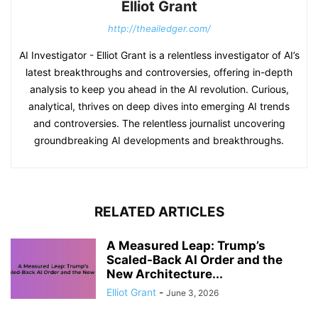
Elliot Grant
http://theailedger.com/
AI Investigator - Elliot Grant is a relentless investigator of AI’s
latest breakthroughs and controversies, offering in-depth
analysis to keep you ahead in the AI revolution. Curious,
analytical, thrives on deep dives into emerging AI trends
and controversies. The relentless journalist uncovering
groundbreaking AI developments and breakthroughs.
RELATED ARTICLES
A Measured Leap: Trump’s
Scaled-Back AI Order and the
New Architecture...
Elliot Grant
-
June 3, 2026