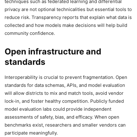
techniques such as federated learning and differential
privacy are not optional technicalities but essential tools to
reduce risk. Transparency reports that explain what data is
collected and how models make decisions will help build
community confidence.
Open infrastructure and
standards
Interoperability is crucial to prevent fragmentation. Open
standards for data schemas, APIs, and model evaluation
will allow districts to mix and match tools, avoid vendor
lock-in, and foster healthy competition. Publicly funded
model evaluation labs could provide independent
assessments of safety, bias, and efficacy. When open
benchmarks exist, researchers and smaller vendors can
participate meaningfully.