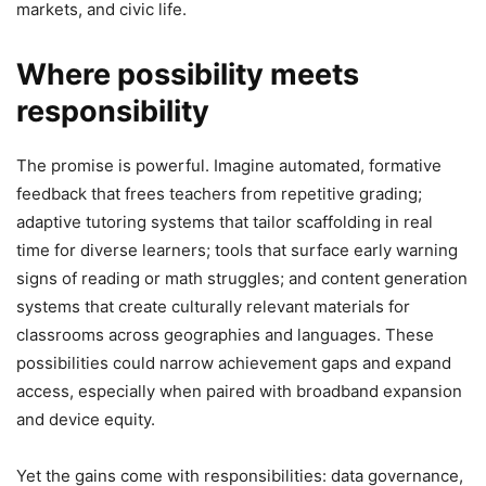
markets, and civic life.
Where possibility meets
responsibility
The promise is powerful. Imagine automated, formative
feedback that frees teachers from repetitive grading;
adaptive tutoring systems that tailor scaffolding in real
time for diverse learners; tools that surface early warning
signs of reading or math struggles; and content generation
systems that create culturally relevant materials for
classrooms across geographies and languages. These
possibilities could narrow achievement gaps and expand
access, especially when paired with broadband expansion
and device equity.
Yet the gains come with responsibilities: data governance,