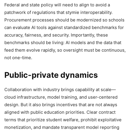
Federal and state policy will need to align to avoid a
patchwork of regulations that stymie interoperability.
Procurement processes should be modernized so schools
can evaluate AI tools against standardized benchmarks for
accuracy, fairness, and security. Importantly, these
benchmarks should be living: AI models and the data that
feed them evolve rapidly, so oversight must be continuous,
not one-time.
Public-private dynamics
Collaboration with industry brings capability at scale—
cloud infrastructure, model training, and user-centered
design. But it also brings incentives that are not always
aligned with public education priorities. Clear contract
terms that prioritize student welfare, prohibit exploitative
monetization, and mandate transparent model reporting