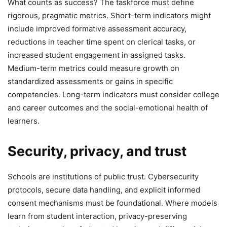
What counts as success? The taskforce must define
rigorous, pragmatic metrics. Short-term indicators might
include improved formative assessment accuracy,
reductions in teacher time spent on clerical tasks, or
increased student engagement in assigned tasks.
Medium-term metrics could measure growth on
standardized assessments or gains in specific
competencies. Long-term indicators must consider college
and career outcomes and the social-emotional health of
learners.
Security, privacy, and trust
Schools are institutions of public trust. Cybersecurity
protocols, secure data handling, and explicit informed
consent mechanisms must be foundational. Where models
learn from student interaction, privacy-preserving