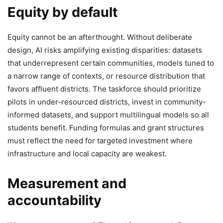
Equity by default
Equity cannot be an afterthought. Without deliberate
design, AI risks amplifying existing disparities: datasets
that underrepresent certain communities, models tuned to
a narrow range of contexts, or resource distribution that
favors affluent districts. The taskforce should prioritize
pilots in under-resourced districts, invest in community-
informed datasets, and support multilingual models so all
students benefit. Funding formulas and grant structures
must reflect the need for targeted investment where
infrastructure and local capacity are weakest.
Measurement and
accountability