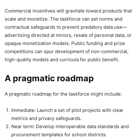
Commercial incentives will gravitate toward products that
scale and monetize. The taskforce can set norms and
contractual safeguards to prevent predatory data use—
advertising directed at minors, resale of personal data, or
opaque monetization models. Public funding and prize
competitions can spur development of non-commercial,
high-quality models and curricula for public benefit.
A pragmatic roadmap
A pragmatic roadmap for the taskforce might include:
Immediate: Launch a set of pilot projects with clear
metrics and privacy safeguards.
Near term: Develop interoperable data standards and
procurement templates for school districts.