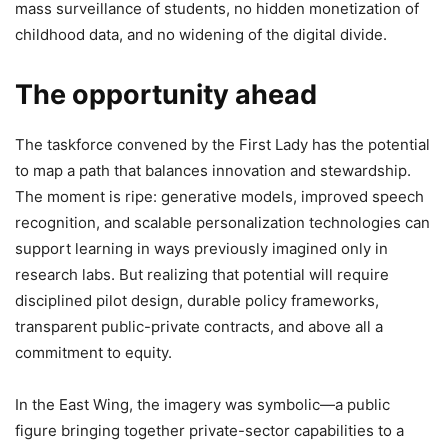
mass surveillance of students, no hidden monetization of
childhood data, and no widening of the digital divide.
The opportunity ahead
The taskforce convened by the First Lady has the potential
to map a path that balances innovation and stewardship.
The moment is ripe: generative models, improved speech
recognition, and scalable personalization technologies can
support learning in ways previously imagined only in
research labs. But realizing that potential will require
disciplined pilot design, durable policy frameworks,
transparent public-private contracts, and above all a
commitment to equity.
In the East Wing, the imagery was symbolic—a public
figure bringing together private-sector capabilities to a