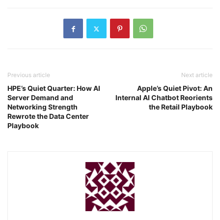
Previous article
Next article
HPE’s Quiet Quarter: How AI
Apple’s Quiet Pivot: An
Server Demand and
Internal AI Chatbot Reorients
Networking Strength
the Retail Playbook
Rewrote the Data Center
Playbook