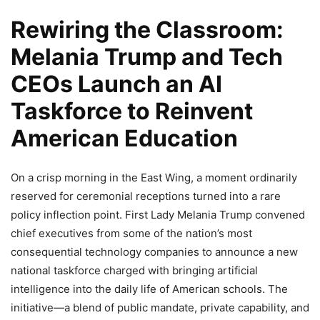
Rewiring the Classroom:
Melania Trump and Tech
CEOs Launch an AI
Taskforce to Reinvent
American Education
On a crisp morning in the East Wing, a moment ordinarily
reserved for ceremonial receptions turned into a rare
policy inflection point. First Lady Melania Trump convened
chief executives from some of the nation’s most
consequential technology companies to announce a new
national taskforce charged with bringing artificial
intelligence into the daily life of American schools. The
initiative—a blend of public mandate, private capability, and