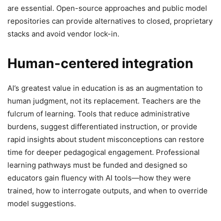
are essential. Open-source approaches and public model
repositories can provide alternatives to closed, proprietary
stacks and avoid vendor lock-in.
Human-centered integration
AI’s greatest value in education is as an augmentation to
human judgment, not its replacement. Teachers are the
fulcrum of learning. Tools that reduce administrative
burdens, suggest differentiated instruction, or provide
rapid insights about student misconceptions can restore
time for deeper pedagogical engagement. Professional
learning pathways must be funded and designed so
educators gain fluency with AI tools—how they were
trained, how to interrogate outputs, and when to override
model suggestions.