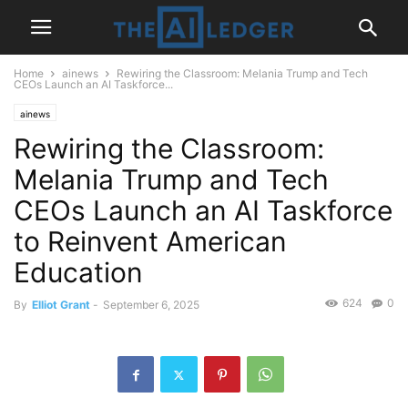
Home
ainews
Rewiring the Classroom: Melania Trump and Tech
CEOs Launch an AI Taskforce...
ainews
Rewiring the Classroom:
Melania Trump and Tech
CEOs Launch an AI Taskforce
to Reinvent American
Education
624
0
By
Elliot Grant
-
September 6, 2025