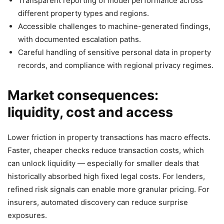
Transparent reporting of model performance across
different property types and regions.
Accessible challenges to machine-generated findings,
with documented escalation paths.
Careful handling of sensitive personal data in property
records, and compliance with regional privacy regimes.
Market consequences:
liquidity, cost and access
Lower friction in property transactions has macro effects.
Faster, cheaper checks reduce transaction costs, which
can unlock liquidity — especially for smaller deals that
historically absorbed high fixed legal costs. For lenders,
refined risk signals can enable more granular pricing. For
insurers, automated discovery can reduce surprise
exposures.