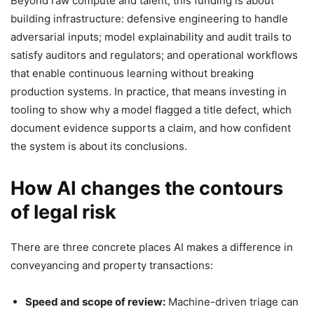
Beyond raw compute and talent, this funding is about
building infrastructure: defensive engineering to handle
adversarial inputs; model explainability and audit trails to
satisfy auditors and regulators; and operational workflows
that enable continuous learning without breaking
production systems. In practice, that means investing in
tooling to show why a model flagged a title defect, which
document evidence supports a claim, and how confident
the system is about its conclusions.
How AI changes the contours
of legal risk
There are three concrete places AI makes a difference in
conveyancing and property transactions:
Speed and scope of review:
Machine-driven triage can