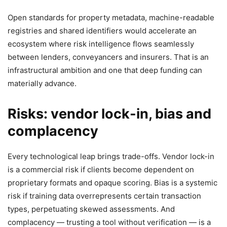
Open standards for property metadata, machine-readable
registries and shared identifiers would accelerate an
ecosystem where risk intelligence flows seamlessly
between lenders, conveyancers and insurers. That is an
infrastructural ambition and one that deep funding can
materially advance.
Risks: vendor lock-in, bias and
complacency
Every technological leap brings trade-offs. Vendor lock-in
is a commercial risk if clients become dependent on
proprietary formats and opaque scoring. Bias is a systemic
risk if training data overrepresents certain transaction
types, perpetuating skewed assessments. And
complacency — trusting a tool without verification — is a