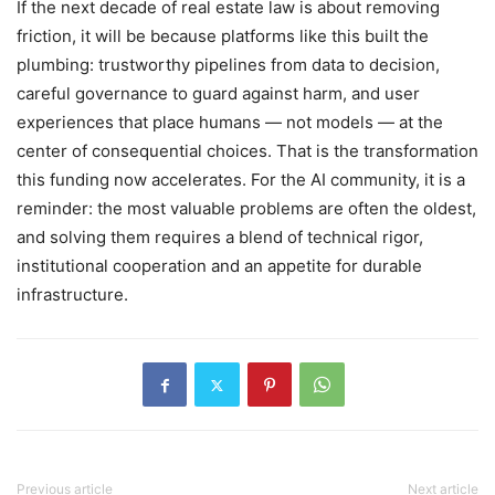
If the next decade of real estate law is about removing
friction, it will be because platforms like this built the
plumbing: trustworthy pipelines from data to decision,
careful governance to guard against harm, and user
experiences that place humans — not models — at the
center of consequential choices. That is the transformation
this funding now accelerates. For the AI community, it is a
reminder: the most valuable problems are often the oldest,
and solving them requires a blend of technical rigor,
institutional cooperation and an appetite for durable
infrastructure.
Previous article
Next article