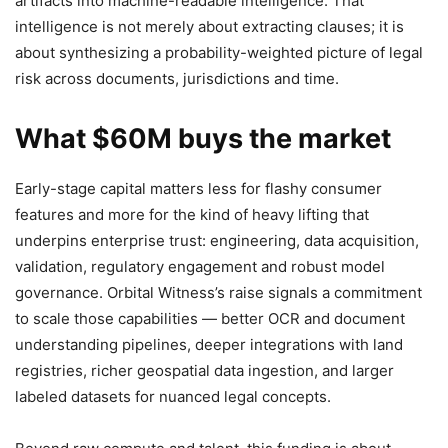
artifacts into machine-readable intelligence. That
intelligence is not merely about extracting clauses; it is
about synthesizing a probability-weighted picture of legal
risk across documents, jurisdictions and time.
What $60M buys the market
Early-stage capital matters less for flashy consumer
features and more for the kind of heavy lifting that
underpins enterprise trust: engineering, data acquisition,
validation, regulatory engagement and robust model
governance. Orbital Witness’s raise signals a commitment
to scale those capabilities — better OCR and document
understanding pipelines, deeper integrations with land
registries, richer geospatial data ingestion, and larger
labeled datasets for nuanced legal concepts.