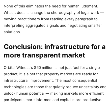
None of this eliminates the need for human judgment.
What it does is change the choreography of legal work —
moving practitioners from reading every paragraph to
interpreting aggregated signals and negotiating smarter
solutions.
Conclusion: infrastructure for a
more transparent market
Orbital Witness’s $60 million is not just fuel for a single
product; it is a bet that property markets are ready for
infrastructural improvement. The most consequential
technologies are those that quietly reduce uncertainty and
unlock human potential — making markets more efficient,
participants more informed and capital more productive.