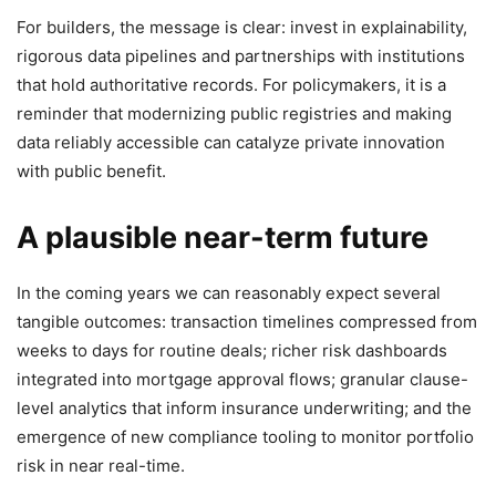
For builders, the message is clear: invest in explainability,
rigorous data pipelines and partnerships with institutions
that hold authoritative records. For policymakers, it is a
reminder that modernizing public registries and making
data reliably accessible can catalyze private innovation
with public benefit.
A plausible near-term future
In the coming years we can reasonably expect several
tangible outcomes: transaction timelines compressed from
weeks to days for routine deals; richer risk dashboards
integrated into mortgage approval flows; granular clause-
level analytics that inform insurance underwriting; and the
emergence of new compliance tooling to monitor portfolio
risk in near real-time.