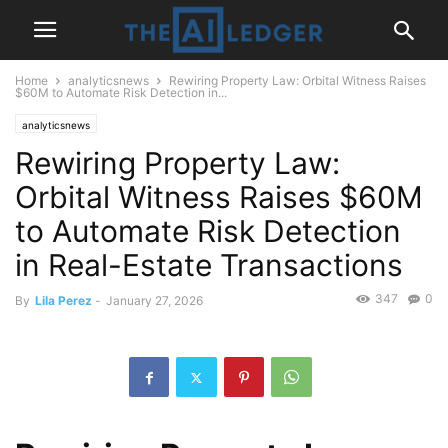
Home
analyticsnews
Rewiring Property Law: Orbital Witness Raises
$60M to Automate Risk Detection in...
analyticsnews
Rewiring Property Law:
Orbital Witness Raises $60M
to Automate Risk Detection
in Real-Estate Transactions
347
0
By
Lila Perez
-
January 27, 2026