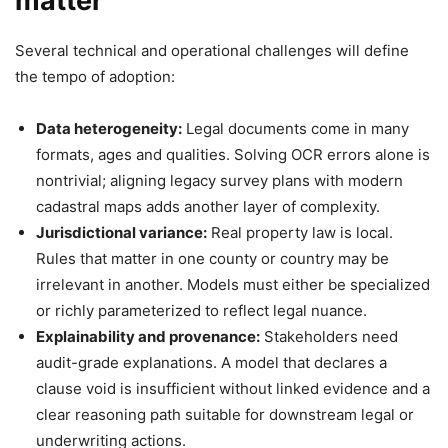
matter
Several technical and operational challenges will define
the tempo of adoption:
Data heterogeneity:
Legal documents come in many
formats, ages and qualities. Solving OCR errors alone is
nontrivial; aligning legacy survey plans with modern
cadastral maps adds another layer of complexity.
Jurisdictional variance:
Real property law is local.
Rules that matter in one county or country may be
irrelevant in another. Models must either be specialized
or richly parameterized to reflect legal nuance.
Explainability and provenance:
Stakeholders need
audit-grade explanations. A model that declares a
clause void is insufficient without linked evidence and a
clear reasoning path suitable for downstream legal or
underwriting actions.