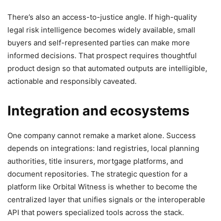
There’s also an access-to-justice angle. If high-quality
legal risk intelligence becomes widely available, small
buyers and self-represented parties can make more
informed decisions. That prospect requires thoughtful
product design so that automated outputs are intelligible,
actionable and responsibly caveated.
Integration and ecosystems
One company cannot remake a market alone. Success
depends on integrations: land registries, local planning
authorities, title insurers, mortgage platforms, and
document repositories. The strategic question for a
platform like Orbital Witness is whether to become the
centralized layer that unifies signals or the interoperable
API that powers specialized tools across the stack.