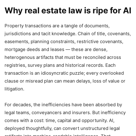
Why real estate law is ripe for AI
Property transactions are a tangle of documents,
jurisdictions and tacit knowledge. Chain of title, covenants,
easements, planning constraints, restrictive covenants,
mortgage deeds and leases — these are dense,
heterogenous artifacts that must be reconciled across
registries, survey plans and historical records. Each
transaction is an idiosyncratic puzzle; every overlooked
clause or misread plan can mean delays, loss of value or
litigation.
For decades, the inefficiencies have been absorbed by
legal teams, conveyancers and insurers. But inefficiency
comes with a cost: time, capital and opportunity. AI,
deployed thoughtfully, can convert unstructured legal