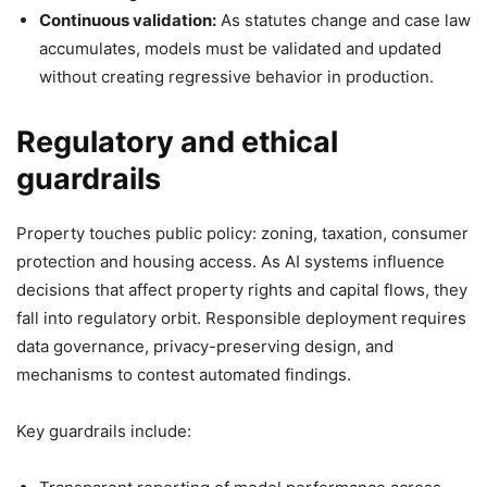
Continuous validation:
As statutes change and case law
accumulates, models must be validated and updated
without creating regressive behavior in production.
Regulatory and ethical
guardrails
Property touches public policy: zoning, taxation, consumer
protection and housing access. As AI systems influence
decisions that affect property rights and capital flows, they
fall into regulatory orbit. Responsible deployment requires
data governance, privacy-preserving design, and
mechanisms to contest automated findings.
Key guardrails include: