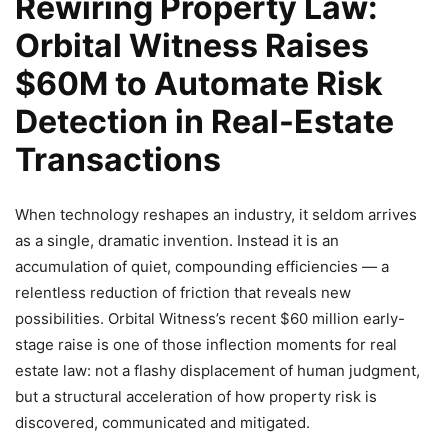
Rewiring Property Law:
Orbital Witness Raises
$60M to Automate Risk
Detection in Real-Estate
Transactions
When technology reshapes an industry, it seldom arrives
as a single, dramatic invention. Instead it is an
accumulation of quiet, compounding efficiencies — a
relentless reduction of friction that reveals new
possibilities. Orbital Witness’s recent $60 million early-
stage raise is one of those inflection moments for real
estate law: not a flashy displacement of human judgment,
but a structural acceleration of how property risk is
discovered, communicated and mitigated.