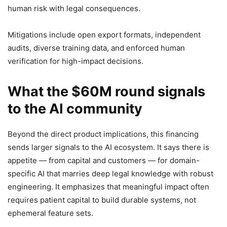
human risk with legal consequences.
Mitigations include open export formats, independent
audits, diverse training data, and enforced human
verification for high-impact decisions.
What the $60M round signals
to the AI community
Beyond the direct product implications, this financing
sends larger signals to the AI ecosystem. It says there is
appetite — from capital and customers — for domain-
specific AI that marries deep legal knowledge with robust
engineering. It emphasizes that meaningful impact often
requires patient capital to build durable systems, not
ephemeral feature sets.