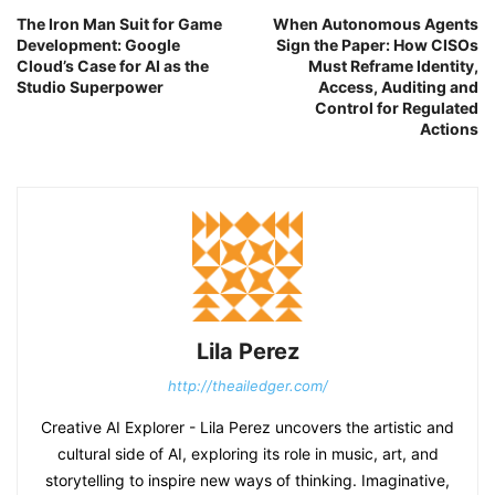
The Iron Man Suit for Game
When Autonomous Agents
Development: Google
Sign the Paper: How CISOs
Cloud’s Case for AI as the
Must Reframe Identity,
Studio Superpower
Access, Auditing and
Control for Regulated
Actions
Lila Perez
http://theailedger.com/
Creative AI Explorer - Lila Perez uncovers the artistic and
cultural side of AI, exploring its role in music, art, and
storytelling to inspire new ways of thinking. Imaginative,