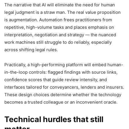
The narrative that AI will eliminate the need for human
legal judgment is a straw man. The real value proposition
is augmentation. Automation frees practitioners from
repetitive, high-volume tasks and places emphasis on
interpretation, negotiation and strategy — the nuanced
work machines still struggle to do reliably, especially
across shifting legal rules.
Practically, a high-performing platform will embed human-
in-the-loop controls: flagged findings with source links,
confidence scores that guide review intensity, and
interfaces tailored for conveyancers, lenders and insurers.
These design choices determine whether the technology
becomes a trusted colleague or an inconvenient oracle.
Technical hurdles that still