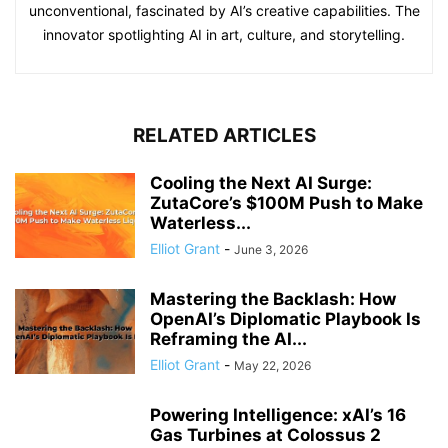
unconventional, fascinated by AI’s creative capabilities. The
innovator spotlighting AI in art, culture, and storytelling.
RELATED ARTICLES
Cooling the Next AI Surge:
ZutaCore’s $100M Push to Make
Waterless...
Elliot Grant
-
June 3, 2026
Mastering the Backlash: How
OpenAI’s Diplomatic Playbook Is
Reframing the AI...
Elliot Grant
-
May 22, 2026
Powering Intelligence: xAI’s 16
Gas Turbines at Colossus 2