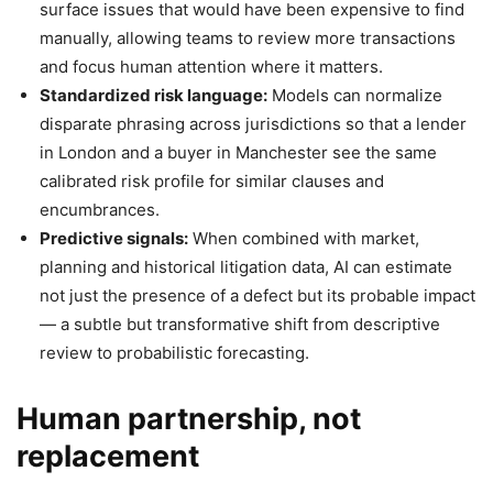
surface issues that would have been expensive to find
manually, allowing teams to review more transactions
and focus human attention where it matters.
Standardized risk language:
Models can normalize
disparate phrasing across jurisdictions so that a lender
in London and a buyer in Manchester see the same
calibrated risk profile for similar clauses and
encumbrances.
Predictive signals:
When combined with market,
planning and historical litigation data, AI can estimate
not just the presence of a defect but its probable impact
— a subtle but transformative shift from descriptive
review to probabilistic forecasting.
Human partnership, not
replacement