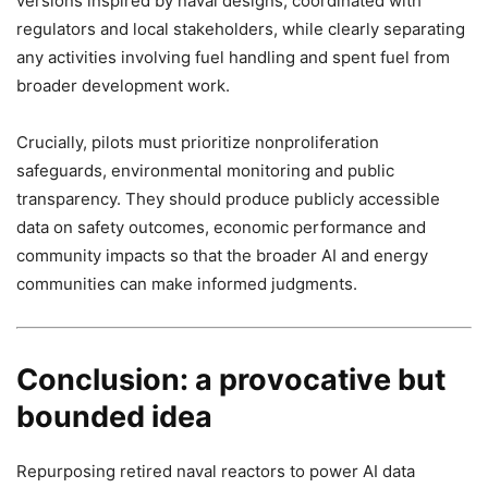
versions inspired by naval designs, coordinated with
regulators and local stakeholders, while clearly separating
any activities involving fuel handling and spent fuel from
broader development work.
Crucially, pilots must prioritize nonproliferation
safeguards, environmental monitoring and public
transparency. They should produce publicly accessible
data on safety outcomes, economic performance and
community impacts so that the broader AI and energy
communities can make informed judgments.
Conclusion: a provocative but
bounded idea
Repurposing retired naval reactors to power AI data