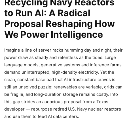
Recycling Navy Reactors
to Run AI: A Radical
Proposal Reshaping How
We Power Intelligence
Imagine a line of server racks humming day and night, their
power draw as steady and relentless as the tides. Large
language models, generative systems and inference farms
demand uninterrupted, high-density electricity. Yet the
clean, constant baseload that AI infrastructure craves is
still an unsolved puzzle: renewables are variable, grids can
be fragile, and long-duration storage remains costly. Into
this gap strides an audacious proposal from a Texas
developer — repurpose retired U.S. Navy nuclear reactors
and use them to feed AI data centers.