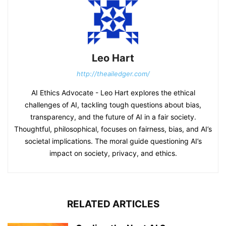
Leo Hart
http://theailedger.com/
AI Ethics Advocate - Leo Hart explores the ethical
challenges of AI, tackling tough questions about bias,
transparency, and the future of AI in a fair society.
Thoughtful, philosophical, focuses on fairness, bias, and AI’s
societal implications. The moral guide questioning AI’s
impact on society, privacy, and ethics.
RELATED ARTICLES