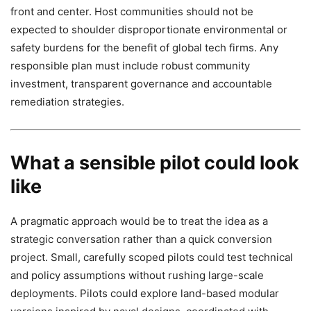
front and center. Host communities should not be
expected to shoulder disproportionate environmental or
safety burdens for the benefit of global tech firms. Any
responsible plan must include robust community
investment, transparent governance and accountable
remediation strategies.
What a sensible pilot could look
like
A pragmatic approach would be to treat the idea as a
strategic conversation rather than a quick conversion
project. Small, carefully scoped pilots could test technical
and policy assumptions without rushing large-scale
deployments. Pilots could explore land-based modular