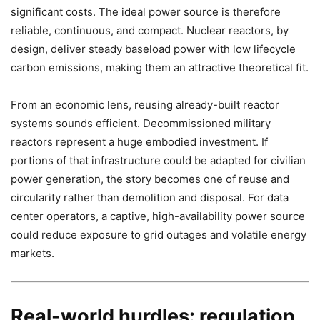
significant costs. The ideal power source is therefore
reliable, continuous, and compact. Nuclear reactors, by
design, deliver steady baseload power with low lifecycle
carbon emissions, making them an attractive theoretical fit.
From an economic lens, reusing already-built reactor
systems sounds efficient. Decommissioned military
reactors represent a huge embodied investment. If
portions of that infrastructure could be adapted for civilian
power generation, the story becomes one of reuse and
circularity rather than demolition and disposal. For data
center operators, a captive, high-availability power source
could reduce exposure to grid outages and volatile energy
markets.
Real-world hurdles: regulation,