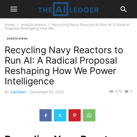
Home
analyticsnews
Recycling Navy Reactors to Run AI: A Radical
Proposal Reshaping How We...
analyticsnews
Recycling Navy Reactors to
Run AI: A Radical Proposal
Reshaping How We Power
Intelligence
376
0
By
Leo Hart
-
December 25, 2025