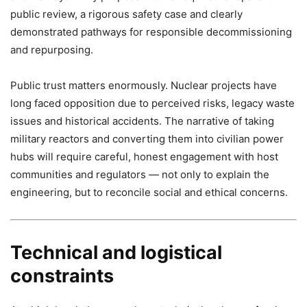
public review, a rigorous safety case and clearly
demonstrated pathways for responsible decommissioning
and repurposing.
Public trust matters enormously. Nuclear projects have
long faced opposition due to perceived risks, legacy waste
issues and historical accidents. The narrative of taking
military reactors and converting them into civilian power
hubs will require careful, honest engagement with host
communities and regulators — not only to explain the
engineering, but to reconcile social and ethical concerns.
Technical and logistical
constraints