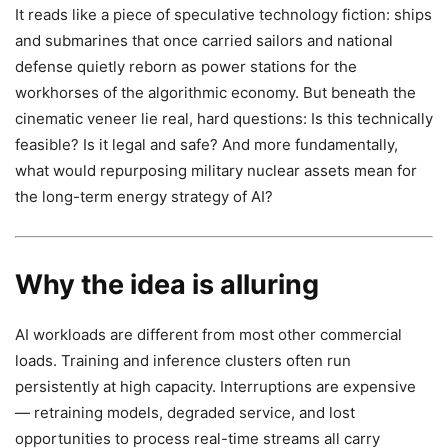
It reads like a piece of speculative technology fiction: ships
and submarines that once carried sailors and national
defense quietly reborn as power stations for the
workhorses of the algorithmic economy. But beneath the
cinematic veneer lie real, hard questions: Is this technically
feasible? Is it legal and safe? And more fundamentally,
what would repurposing military nuclear assets mean for
the long-term energy strategy of AI?
Why the idea is alluring
AI workloads are different from most other commercial
loads. Training and inference clusters often run
persistently at high capacity. Interruptions are expensive
— retraining models, degraded service, and lost
opportunities to process real-time streams all carry