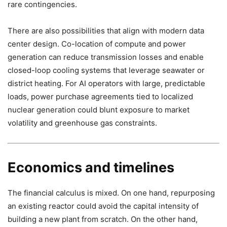
rare contingencies.
There are also possibilities that align with modern data
center design. Co-location of compute and power
generation can reduce transmission losses and enable
closed-loop cooling systems that leverage seawater or
district heating. For AI operators with large, predictable
loads, power purchase agreements tied to localized
nuclear generation could blunt exposure to market
volatility and greenhouse gas constraints.
Economics and timelines
The financial calculus is mixed. On one hand, repurposing
an existing reactor could avoid the capital intensity of
building a new plant from scratch. On the other hand,