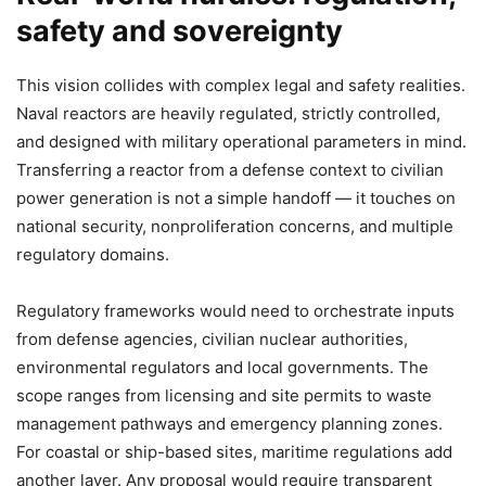
safety and sovereignty
This vision collides with complex legal and safety realities.
Naval reactors are heavily regulated, strictly controlled,
and designed with military operational parameters in mind.
Transferring a reactor from a defense context to civilian
power generation is not a simple handoff — it touches on
national security, nonproliferation concerns, and multiple
regulatory domains.
Regulatory frameworks would need to orchestrate inputs
from defense agencies, civilian nuclear authorities,
environmental regulators and local governments. The
scope ranges from licensing and site permits to waste
management pathways and emergency planning zones.
For coastal or ship-based sites, maritime regulations add
another layer. Any proposal would require transparent