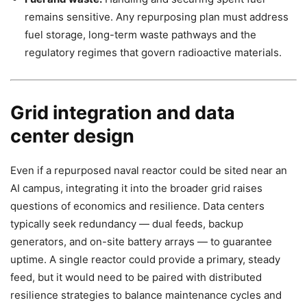
remains sensitive. Any repurposing plan must address
fuel storage, long-term waste pathways and the
regulatory regimes that govern radioactive materials.
Grid integration and data
center design
Even if a repurposed naval reactor could be sited near an
AI campus, integrating it into the broader grid raises
questions of economics and resilience. Data centers
typically seek redundancy — dual feeds, backup
generators, and on-site battery arrays — to guarantee
uptime. A single reactor could provide a primary, steady
feed, but it would need to be paired with distributed
resilience strategies to balance maintenance cycles and