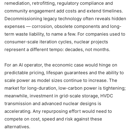
remediation, retrofitting, regulatory compliance and
community engagement add costs and extend timelines.
Decommissioning legacy technology often reveals hidden
expenses — corrosion, obsolete components and long-
term waste liability, to name a few. For companies used to
consumer-scale iteration cycles, nuclear projects
represent a different tempo: decades, not months.
For an AI operator, the economic case would hinge on
predictable pricing, lifespan guarantees and the ability to
scale power as model sizes continue to increase. The
market for long-duration, low-carbon power is tightening;
meanwhile, investment in grid-scale storage, HVDC
transmission and advanced nuclear designs is
accelerating. Any repurposing effort would need to
compete on cost, speed and risk against these
alternatives.