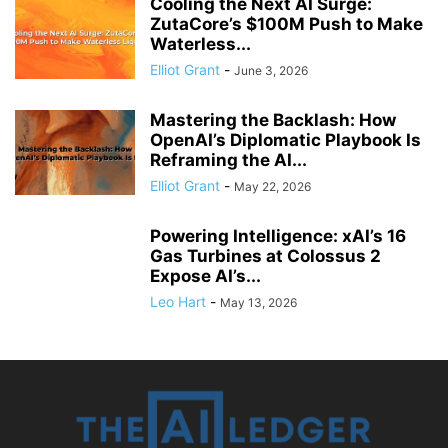
Cooling the Next AI Surge:
ZutaCore’s $100M Push to Make
Waterless...
Elliot Grant
-
June 3, 2026
Mastering the Backlash: How
OpenAI’s Diplomatic Playbook Is
Reframing the AI...
Elliot Grant
-
May 22, 2026
Powering Intelligence: xAI’s 16
Gas Turbines at Colossus 2
Expose AI’s...
Leo Hart
-
May 13, 2026