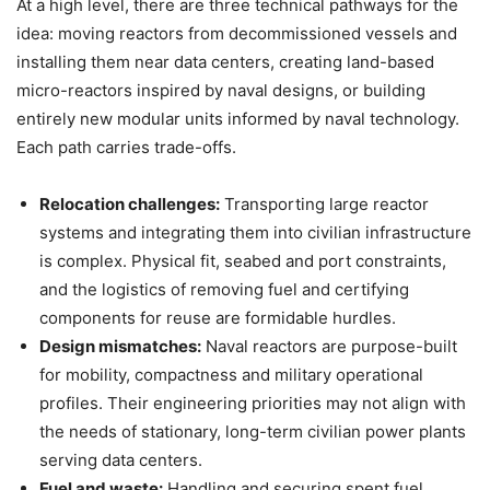
At a high level, there are three technical pathways for the
idea: moving reactors from decommissioned vessels and
installing them near data centers, creating land-based
micro-reactors inspired by naval designs, or building
entirely new modular units informed by naval technology.
Each path carries trade-offs.
Relocation challenges:
Transporting large reactor
systems and integrating them into civilian infrastructure
is complex. Physical fit, seabed and port constraints,
and the logistics of removing fuel and certifying
components for reuse are formidable hurdles.
Design mismatches:
Naval reactors are purpose-built
for mobility, compactness and military operational
profiles. Their engineering priorities may not align with
the needs of stationary, long-term civilian power plants
serving data centers.
Fuel and waste:
Handling and securing spent fuel