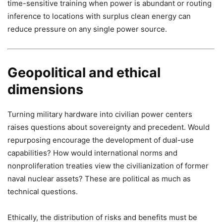
time-sensitive training when power is abundant or routing
inference to locations with surplus clean energy can
reduce pressure on any single power source.
Geopolitical and ethical
dimensions
Turning military hardware into civilian power centers
raises questions about sovereignty and precedent. Would
repurposing encourage the development of dual-use
capabilities? How would international norms and
nonproliferation treaties view the civilianization of former
naval nuclear assets? These are political as much as
technical questions.
Ethically, the distribution of risks and benefits must be