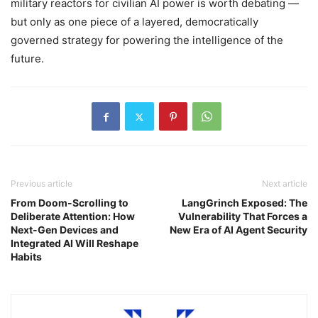
military reactors for civilian AI power is worth debating —
but only as one piece of a layered, democratically
governed strategy for powering the intelligence of the
future.
Previous article
Next article
From Doom-Scrolling to
LangGrinch Exposed: The
Deliberate Attention: How
Vulnerability That Forces a
Next-Gen Devices and
New Era of AI Agent Security
Integrated AI Will Reshape
Habits