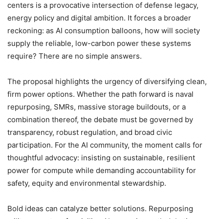
centers is a provocative intersection of defense legacy,
energy policy and digital ambition. It forces a broader
reckoning: as AI consumption balloons, how will society
supply the reliable, low-carbon power these systems
require? There are no simple answers.
The proposal highlights the urgency of diversifying clean,
firm power options. Whether the path forward is naval
repurposing, SMRs, massive storage buildouts, or a
combination thereof, the debate must be governed by
transparency, robust regulation, and broad civic
participation. For the AI community, the moment calls for
thoughtful advocacy: insisting on sustainable, resilient
power for compute while demanding accountability for
safety, equity and environmental stewardship.
Bold ideas can catalyze better solutions. Repurposing