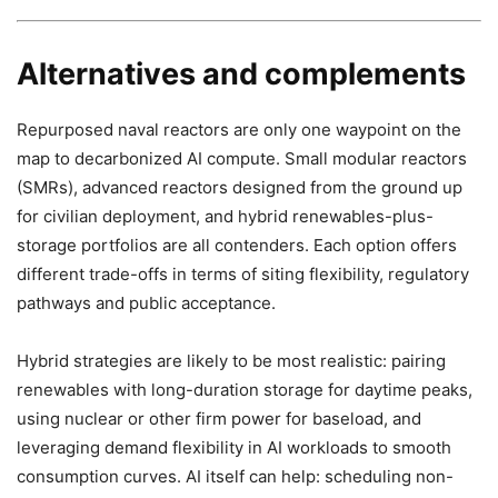
Alternatives and complements
Repurposed naval reactors are only one waypoint on the
map to decarbonized AI compute. Small modular reactors
(SMRs), advanced reactors designed from the ground up
for civilian deployment, and hybrid renewables-plus-
storage portfolios are all contenders. Each option offers
different trade-offs in terms of siting flexibility, regulatory
pathways and public acceptance.
Hybrid strategies are likely to be most realistic: pairing
renewables with long-duration storage for daytime peaks,
using nuclear or other firm power for baseload, and
leveraging demand flexibility in AI workloads to smooth
consumption curves. AI itself can help: scheduling non-