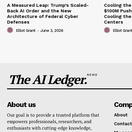
A Measured Leap: Trump’s Scaled-
Cooling the
Back AI Order and the New
$100M Push
Architecture of Federal Cyber
Cooling the
Defenses
Centers
Elliot Grant
-
June 3, 2026
Elliot Gran
The AI Ledger.
NEWS
About us
Comp
Our goal is to provide a trusted platform that
About
empowers professionals, researchers, and
Contact
enthusiasts with cutting-edge knowledge,