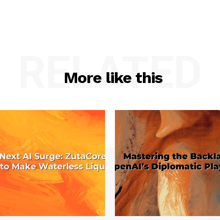
RELATED
More like this