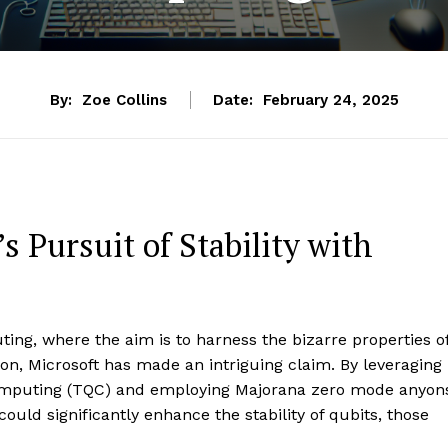
By:
Zoe Collins
Date:
February 24, 2025
 Pursuit of Stability with
ing, where the aim is to harness the bizarre properties o
, Microsoft has made an intriguing claim. By leveraging
omputing (TQC) and employing Majorana zero mode anyon
ould significantly enhance the stability of qubits, those