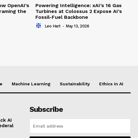
How OpenAI’s
Powering Intelligence: xAI’s 16 Gas
framing the
Turbines at Colossus 2 Expose AI’s
Fossil-Fuel Backbone
Leo Hart
-
May 13, 2026
ce
Machine Learning
Sustainability
Ethics in AI
Subscribe
ck AI
ederal