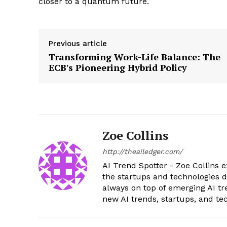
closer to a quantum future.
Previous article
Transforming Work-Life Balance: The
ECB's Pioneering Hybrid Policy
Zoe Collins
http://theailedger.com/
AI Trend Spotter - Zoe Collins e
the startups and technologies d
always on top of emerging AI tr
new AI trends, startups, and t