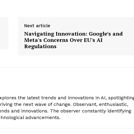
Next article
Navigating Innovation: Google's and
Meta's Concerns Over EU's AI
Regulations
xplores the latest trends and innovations in AI, spotlightin
riving the next wave of change. Observant, enthusiastic,
ends and innovations. The observer constantly identifying
echnological advancements.