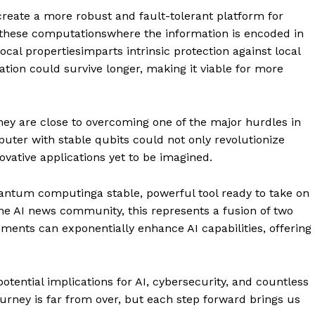
create a more robust and fault-tolerant platform for
these computationswhere the information is encoded in
ocal propertiesimparts intrinsic protection against local
ion could survive longer, making it viable for more
hey are close to overcoming one of the major hurdles in
er with stable qubits could not only revolutionize
ovative applications yet to be imagined.
antum computinga stable, powerful tool ready to take on
the AI news community, this represents a fusion of two
ents can exponentially enhance AI capabilities, offering
otential implications for AI, cybersecurity, and countless
ourney is far from over, but each step forward brings us