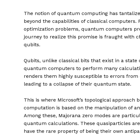
The notion of quantum computing has tantalized 
beyond the capabilities of classical computers
optimization problems, quantum computers pro
journey to realize this promise is fraught with ch
qubits.
Qubits, unlike classical bits that exist in a state
quantum computers to perform many calculation
renders them highly susceptible to errors fro
leading to a collapse of their quantum state.
This is where Microsoft’s topological approac
computation is based on the manipulation of an
Among these, Majorana zero modes are particular
quantum calculations. These quasiparticles are 
have the rare property of being their own antipar