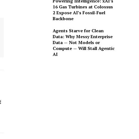
Powering Intelligence: xAI’s
16 Gas Turbines at Colossus
2 Expose AI’s Fossil-Fuel
Backbone
Agents Starve for Clean
Data: Why Messy Enterprise
Data — Not Models or
Compute — Will Stall Agentic
AI
g