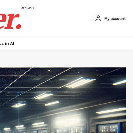
r.
NEWS
My account
cs in AI