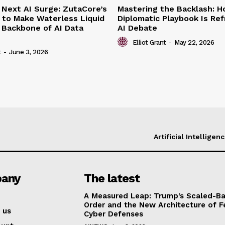
 Next AI Surge: ZutaCore’s
Mastering the Backlash: 
 to Make Waterless Liquid
Diplomatic Playbook Is Re
 Backbone of AI Data
AI Debate
Elliot Grant
-
May 22, 2026
t
-
June 3, 2026
Artificial Intelligen
any
The latest
A Measured Leap: Trump’s Scaled-Ba
Order and the New Architecture of F
 us
Cyber Defenses