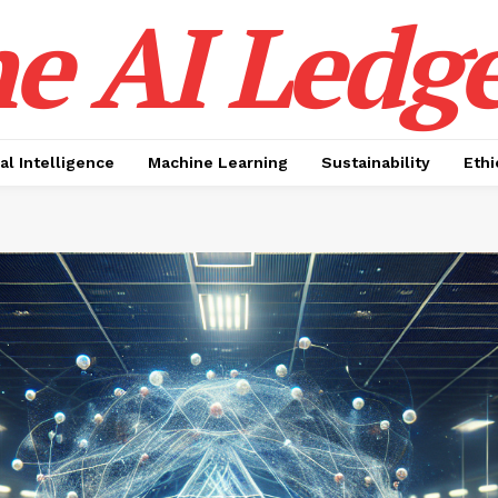
e AI Ledge
ial Intelligence
Machine Learning
Sustainability
Ethi