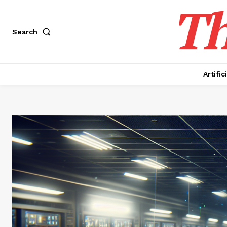
Th
Search
Artific