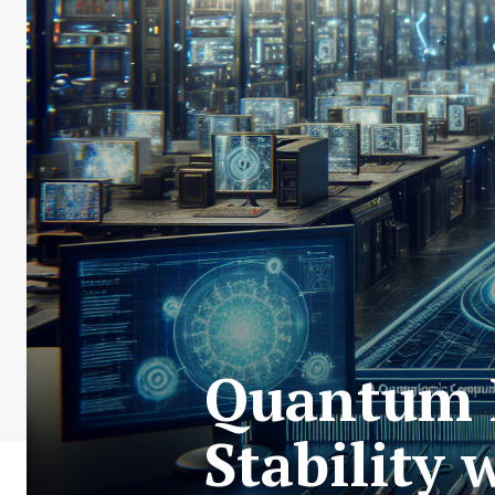
Quantum L
Stability