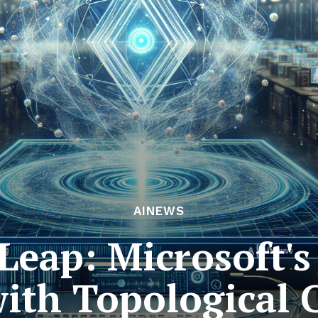
AINEWS
eap: Microsoft's 
 with Topological