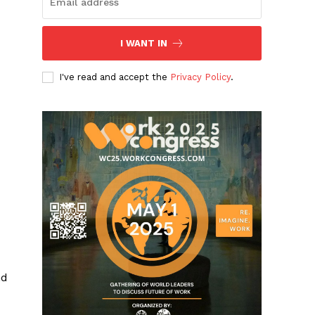
I WANT IN
I've read and accept the
Privacy Policy
.
nd