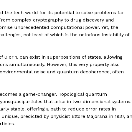
the tech world for its potential to solve problems far
. From complex cryptography to drug discovery and
mise unprecedented computational power. Yet, the
allenges, not least of which is the notorious instability of
 of 0 or 1, can exist in superpositions of states, allowing
s simultaneously. However, this very property also
m environmental noise and quantum decoherence, often
h becomes a game-changer. Topological quantum
yonsquasiparticles that arise in two-dimensional systems.
ly stable, offering a path to reduce error rates in
unique, predicted by physicist Ettore Majorana in 1937, a
ticles.