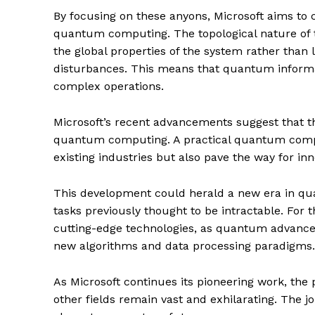
By focusing on these anyons, Microsoft aims to 
quantum computing. The topological nature of 
the global properties of the system rather than l
disturbances. This means that quantum informat
complex operations.
Microsoft’s recent advancements suggest that t
quantum computing. A practical quantum comput
existing industries but also pave the way for inn
This development could herald a new era in qu
tasks previously thought to be intractable. For 
cutting-edge technologies, as quantum advancem
new algorithms and data processing paradigms.
As Microsoft continues its pioneering work, the p
other fields remain vast and exhilarating. The j