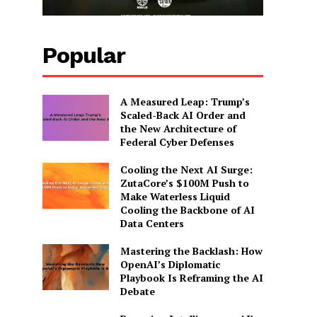
Popular
A Measured Leap: Trump’s
Scaled-Back AI Order and
the New Architecture of
Federal Cyber Defenses
Cooling the Next AI Surge:
ZutaCore’s $100M Push to
Make Waterless Liquid
Cooling the Backbone of AI
Data Centers
Mastering the Backlash: How
OpenAI’s Diplomatic
Playbook Is Reframing the AI
Debate