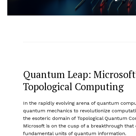
Quantum Leap: Microsoft’s
Topological Computing
In the rapidly evolving arena of quantum comput
quantum mechanics to revolutionize computation
the esoteric domain of Topological Quantum C
Microsoft is on the cusp of a breakthrough that c
fundamental units of quantum information.