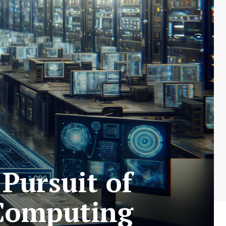
Pursuit of
 Computing