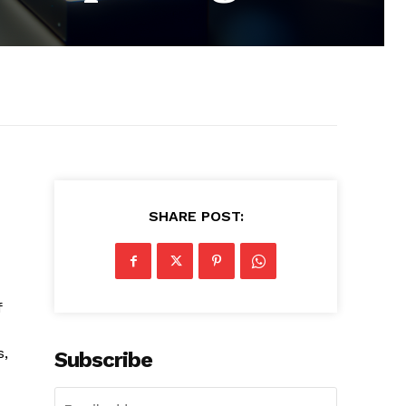
SHARE POST:
f
s,
Subscribe