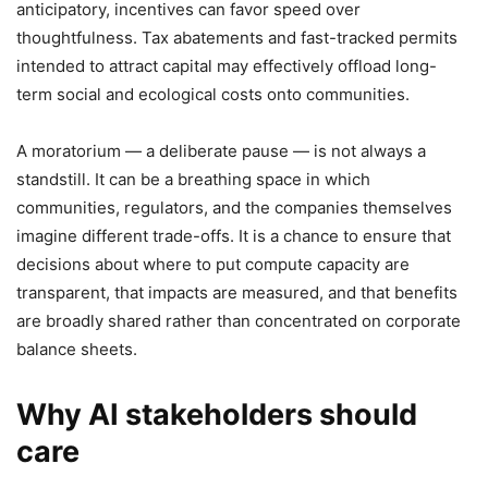
anticipatory, incentives can favor speed over
thoughtfulness. Tax abatements and fast-tracked permits
intended to attract capital may effectively offload long-
term social and ecological costs onto communities.
A moratorium — a deliberate pause — is not always a
standstill. It can be a breathing space in which
communities, regulators, and the companies themselves
imagine different trade-offs. It is a chance to ensure that
decisions about where to put compute capacity are
transparent, that impacts are measured, and that benefits
are broadly shared rather than concentrated on corporate
balance sheets.
Why AI stakeholders should
care