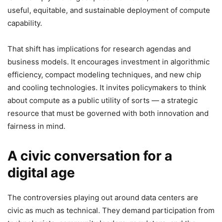
useful, equitable, and sustainable deployment of compute
capability.
That shift has implications for research agendas and
business models. It encourages investment in algorithmic
efficiency, compact modeling techniques, and new chip
and cooling technologies. It invites policymakers to think
about compute as a public utility of sorts — a strategic
resource that must be governed with both innovation and
fairness in mind.
A civic conversation for a
digital age
The controversies playing out around data centers are
civic as much as technical. They demand participation from