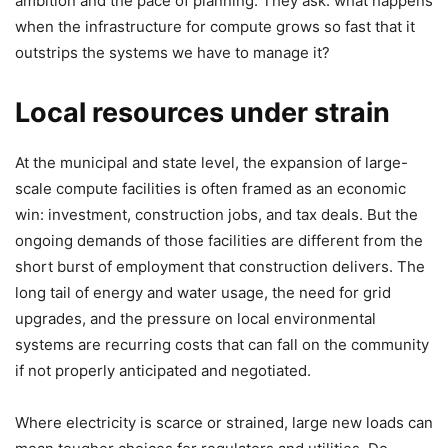
ambition and the pace of planning. They ask: what happens
when the infrastructure for compute grows so fast that it
outstrips the systems we have to manage it?
Local resources under strain
At the municipal and state level, the expansion of large-
scale compute facilities is often framed as an economic
win: investment, construction jobs, and tax deals. But the
ongoing demands of those facilities are different from the
short burst of employment that construction delivers. The
long tail of energy and water usage, the need for grid
upgrades, and the pressure on local environmental
systems are recurring costs that can fall on the community
if not properly anticipated and negotiated.
Where electricity is scarce or strained, large new loads can