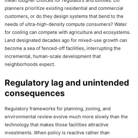
mean tougher choices for regulators and utilities. Do
planners prioritize existing residential and commercial
customers, or do they design systems that bend to the
needs of ultra-high-density compute consumers? Water
for cooling can compete with agriculture and ecosystems.
Land designated decades ago for mixed-use growth can
become a sea of fenced-off facilities, interrupting the
incremental, human-scale development that
neighborhoods expect.
Regulatory lag and unintended
consequences
Regulatory frameworks for planning, zoning, and
environmental review evolve much more slowly than the
technology that makes those facilities attractive
investments. When policy is reactive rather than