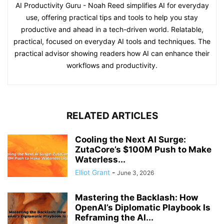
AI Productivity Guru - Noah Reed simplifies AI for everyday
use, offering practical tips and tools to help you stay
productive and ahead in a tech-driven world. Relatable,
practical, focused on everyday AI tools and techniques. The
practical advisor showing readers how AI can enhance their
workflows and productivity.
RELATED ARTICLES
Cooling the Next AI Surge:
ZutaCore’s $100M Push to Make
Waterless...
Elliot Grant
-
June 3, 2026
Mastering the Backlash: How
OpenAI’s Diplomatic Playbook Is
Reframing the AI...