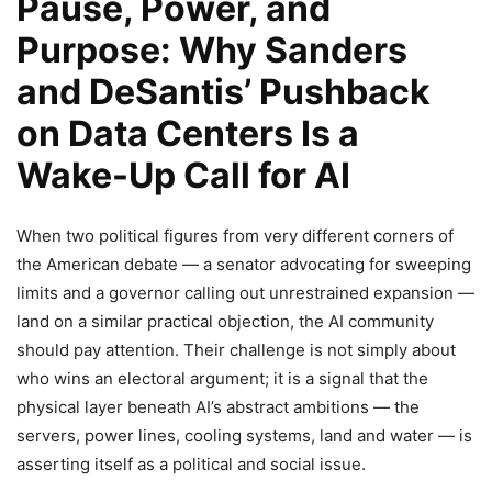
Pause, Power, and
Purpose: Why Sanders
and DeSantis’ Pushback
on Data Centers Is a
Wake-Up Call for AI
When two political figures from very different corners of
the American debate — a senator advocating for sweeping
limits and a governor calling out unrestrained expansion —
land on a similar practical objection, the AI community
should pay attention. Their challenge is not simply about
who wins an electoral argument; it is a signal that the
physical layer beneath AI’s abstract ambitions — the
servers, power lines, cooling systems, land and water — is
asserting itself as a political and social issue.