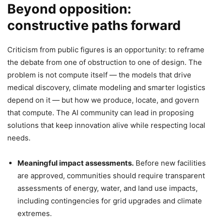
Beyond opposition:
constructive paths forward
Criticism from public figures is an opportunity: to reframe
the debate from one of obstruction to one of design. The
problem is not compute itself — the models that drive
medical discovery, climate modeling and smarter logistics
depend on it — but how we produce, locate, and govern
that compute. The AI community can lead in proposing
solutions that keep innovation alive while respecting local
needs.
Meaningful impact assessments.
Before new facilities
are approved, communities should require transparent
assessments of energy, water, and land use impacts,
including contingencies for grid upgrades and climate
extremes.