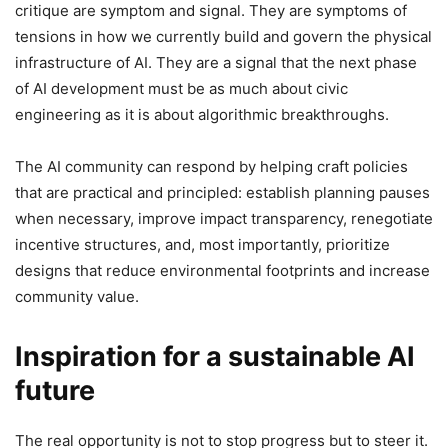
critique are symptom and signal. They are symptoms of
tensions in how we currently build and govern the physical
infrastructure of AI. They are a signal that the next phase
of AI development must be as much about civic
engineering as it is about algorithmic breakthroughs.
The AI community can respond by helping craft policies
that are practical and principled: establish planning pauses
when necessary, improve impact transparency, renegotiate
incentive structures, and, most importantly, prioritize
designs that reduce environmental footprints and increase
community value.
Inspiration for a sustainable AI
future
The real opportunity is not to stop progress but to steer it.