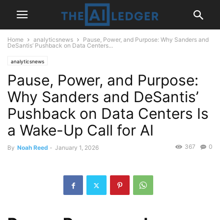
Home
analyticsnews
Pause, Power, and Purpose: Why Sanders and
DeSantis’ Pushback on Data Centers...
analyticsnews
Pause, Power, and Purpose:
Why Sanders and DeSantis’
Pushback on Data Centers Is
a Wake-Up Call for AI
367
0
By
Noah Reed
-
January 1, 2026