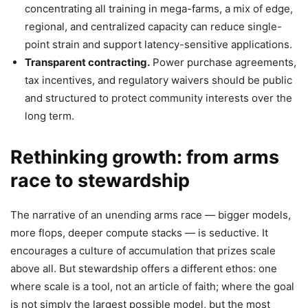
concentrating all training in mega-farms, a mix of edge,
regional, and centralized capacity can reduce single-
point strain and support latency-sensitive applications.
Transparent contracting.
Power purchase agreements,
tax incentives, and regulatory waivers should be public
and structured to protect community interests over the
long term.
Rethinking growth: from arms
race to stewardship
The narrative of an unending arms race — bigger models,
more flops, deeper compute stacks — is seductive. It
encourages a culture of accumulation that prizes scale
above all. But stewardship offers a different ethos: one
where scale is a tool, not an article of faith; where the goal
is not simply the largest possible model, but the most