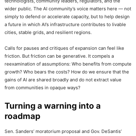
technologists, community leaders, regulators, and the
wider public. The AI community’s voice matters here — not
simply to defend or accelerate capacity, but to help design
a future in which AI’s infrastructure contributes to livable
cities, stable grids, and resilient regions.
Calls for pauses and critiques of expansion can feel like
friction. But friction can be generative. It compels a
reexamination of assumptions: Who benefits from compute
growth? Who bears the costs? How do we ensure that the
gains of AI are shared broadly and do not extract value
from communities in opaque ways?
Turning a warning into a
roadmap
Sen. Sanders’ moratorium proposal and Gov. DeSantis’