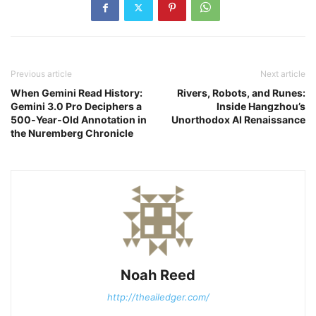
Previous article
Next article
When Gemini Read History:
Rivers, Robots, and Runes:
Gemini 3.0 Pro Deciphers a
Inside Hangzhou’s
500‑Year‑Old Annotation in
Unorthodox AI Renaissance
the Nuremberg Chronicle
Noah Reed
http://theailedger.com/