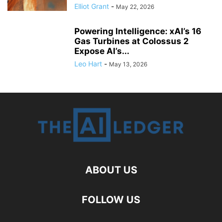
Elliot Grant
-
May 22, 2026
Powering Intelligence: xAI’s 16
Gas Turbines at Colossus 2
Expose AI’s...
Leo Hart
-
May 13, 2026
ABOUT US
FOLLOW US