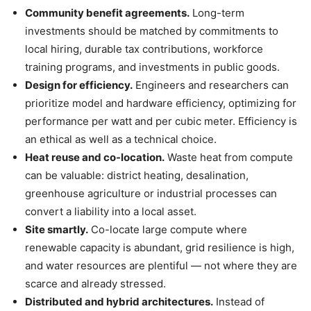
Community benefit agreements.
Long-term
investments should be matched by commitments to
local hiring, durable tax contributions, workforce
training programs, and investments in public goods.
Design for efficiency.
Engineers and researchers can
prioritize model and hardware efficiency, optimizing for
performance per watt and per cubic meter. Efficiency is
an ethical as well as a technical choice.
Heat reuse and co-location.
Waste heat from compute
can be valuable: district heating, desalination,
greenhouse agriculture or industrial processes can
convert a liability into a local asset.
Site smartly.
Co-locate large compute where
renewable capacity is abundant, grid resilience is high,
and water resources are plentiful — not where they are
scarce and already stressed.
Distributed and hybrid architectures.
Instead of