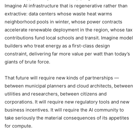
Imagine AI infrastructure that is regenerative rather than
extractive: data centers whose waste heat warms
neighborhood pools in winter, whose power contracts
accelerate renewable deployment in the region, whose tax
contributions fund local schools and transit. Imagine model
builders who treat energy as a first-class design
constraint, delivering far more value per watt than today’s
giants of brute force.
That future will require new kinds of partnerships —
between municipal planners and cloud architects, between
utilities and researchers, between citizens and
corporations. It will require new regulatory tools and new
business incentives. It will require the AI community to
take seriously the material consequences of its appetites
for compute.