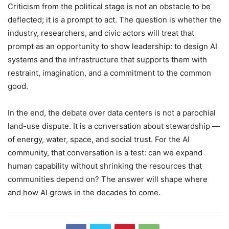
Criticism from the political stage is not an obstacle to be
deflected; it is a prompt to act. The question is whether the
industry, researchers, and civic actors will treat that
prompt as an opportunity to show leadership: to design AI
systems and the infrastructure that supports them with
restraint, imagination, and a commitment to the common
good.
In the end, the debate over data centers is not a parochial
land-use dispute. It is a conversation about stewardship —
of energy, water, space, and social trust. For the AI
community, that conversation is a test: can we expand
human capability without shrinking the resources that
communities depend on? The answer will shape where
and how AI grows in the decades to come.