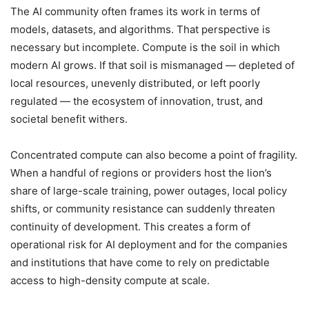
The AI community often frames its work in terms of
models, datasets, and algorithms. That perspective is
necessary but incomplete. Compute is the soil in which
modern AI grows. If that soil is mismanaged — depleted of
local resources, unevenly distributed, or left poorly
regulated — the ecosystem of innovation, trust, and
societal benefit withers.
Concentrated compute can also become a point of fragility.
When a handful of regions or providers host the lion’s
share of large-scale training, power outages, local policy
shifts, or community resistance can suddenly threaten
continuity of development. This creates a form of
operational risk for AI deployment and for the companies
and institutions that have come to rely on predictable
access to high-density compute at scale.