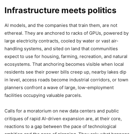
Infrastructure meets politics
AI models, and the companies that train them, are not
ethereal. They are anchored to racks of GPUs, powered by
large electricity contracts, cooled by water or vast air-
handling systems, and sited on land that communities
expect to use for housing, farming, recreation, and natural
ecosystems. That anchoring becomes visible when local
residents see their power bills creep up, nearby lakes dip
in level, access roads become industrial corridors, or town
planners confront a wave of large, low-employment
facilities occupying valuable parcels.
Calls for a moratorium on new data centers and public
critiques of rapid AI-driven expansion are, at their core,
reactions to a gap between the pace of technological