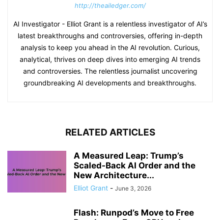
http://theailedger.com/
AI Investigator - Elliot Grant is a relentless investigator of AI’s
latest breakthroughs and controversies, offering in-depth
analysis to keep you ahead in the AI revolution. Curious,
analytical, thrives on deep dives into emerging AI trends
and controversies. The relentless journalist uncovering
groundbreaking AI developments and breakthroughs.
RELATED ARTICLES
A Measured Leap: Trump’s
Scaled-Back AI Order and the
New Architecture...
Elliot Grant
-
June 3, 2026
Flash: Runpod’s Move to Free