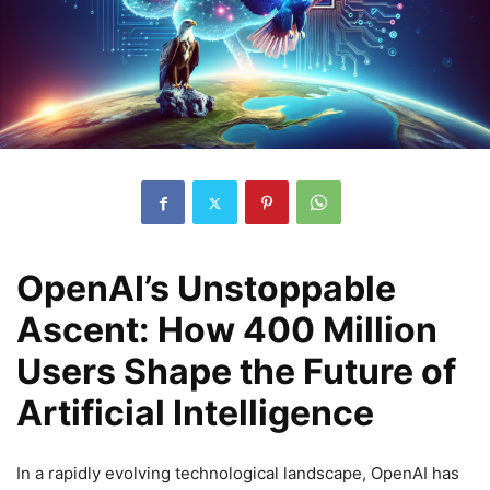
OpenAI’s Unstoppable
Ascent: How 400 Million
Users Shape the Future of
Artificial Intelligence
In a rapidly evolving technological landscape, OpenAI has