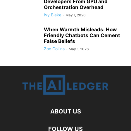
Developers From GPU and
Orchestration Overhead
Ivy Blake
-
May 1, 2026
When Warmth Misleads: How
Friendly Chatbots Can Cement
False Beliefs
Zoe Collins
-
May 1, 2026
ABOUT US
FOLLOW US