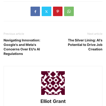
Previous article
Next article
Navigating Innovation:
The Silver Lining: AI's
Google's and Meta's
Potential to Drive Job
Concerns Over EU's AI
Creation
Regulations
Elliot Grant