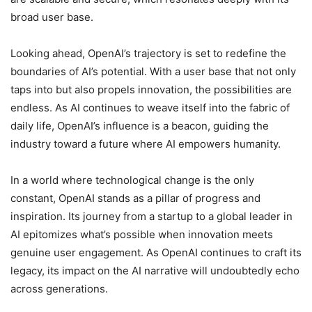
broad user base.
Looking ahead, OpenAI’s trajectory is set to redefine the
boundaries of AI’s potential. With a user base that not only
taps into but also propels innovation, the possibilities are
endless. As AI continues to weave itself into the fabric of
daily life, OpenAI’s influence is a beacon, guiding the
industry toward a future where AI empowers humanity.
In a world where technological change is the only
constant, OpenAI stands as a pillar of progress and
inspiration. Its journey from a startup to a global leader in
AI epitomizes what’s possible when innovation meets
genuine user engagement. As OpenAI continues to craft its
legacy, its impact on the AI narrative will undoubtedly echo
across generations.