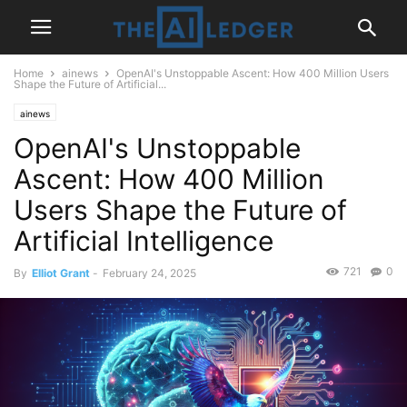
Home
ainews
OpenAI's Unstoppable Ascent: How 400 Million Users
Shape the Future of Artificial...
ainews
OpenAI's Unstoppable
Ascent: How 400 Million
Users Shape the Future of
Artificial Intelligence
721
0
By
Elliot Grant
-
February 24, 2025