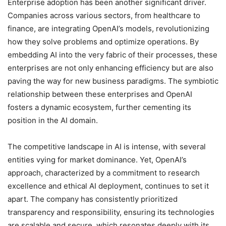
Enterprise adoption has been another significant driver.
Companies across various sectors, from healthcare to
finance, are integrating OpenAI’s models, revolutionizing
how they solve problems and optimize operations. By
embedding AI into the very fabric of their processes, these
enterprises are not only enhancing efficiency but are also
paving the way for new business paradigms. The symbiotic
relationship between these enterprises and OpenAI
fosters a dynamic ecosystem, further cementing its
position in the AI domain.
The competitive landscape in AI is intense, with several
entities vying for market dominance. Yet, OpenAI’s
approach, characterized by a commitment to research
excellence and ethical AI deployment, continues to set it
apart. The company has consistently prioritized
transparency and responsibility, ensuring its technologies
are scalable and secure, which resonates deeply with its