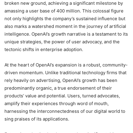
broken new ground, achieving a significant milestone by
amassing a user base of 400 million. This colossal figure
not only highlights the company’s sustained influence but
also marks a watershed moment in the journey of artificial
intelligence. OpenAI’s growth narrative is a testament to its
unique strategies, the power of user advocacy, and the
tectonic shifts in enterprise adoption.
At the heart of OpenAI’s expansion is a robust, community-
driven momentum. Unlike traditional technology firms that
rely heavily on advertising, OpenAI’s growth has been
predominantly organic, a true endorsement of their
products’ value and potential. Users, turned advocates,
amplify their experiences through word of mouth,
harnessing the interconnectedness of our digital world to
sing praises of its applications.