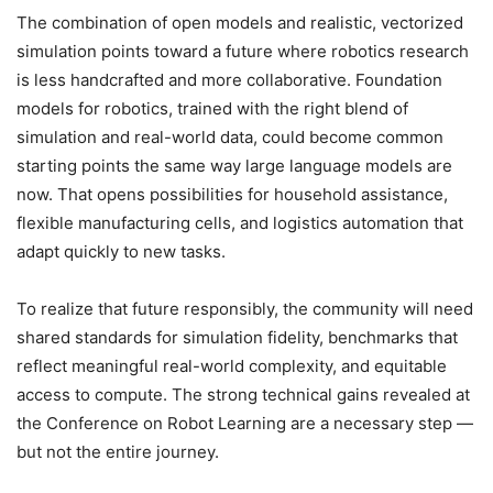
The combination of open models and realistic, vectorized
simulation points toward a future where robotics research
is less handcrafted and more collaborative. Foundation
models for robotics, trained with the right blend of
simulation and real-world data, could become common
starting points the same way large language models are
now. That opens possibilities for household assistance,
flexible manufacturing cells, and logistics automation that
adapt quickly to new tasks.
To realize that future responsibly, the community will need
shared standards for simulation fidelity, benchmarks that
reflect meaningful real-world complexity, and equitable
access to compute. The strong technical gains revealed at
the Conference on Robot Learning are a necessary step —
but not the entire journey.