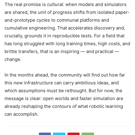
The real promise is cultural: when models and simulators
are shared, the unit of progress shifts from isolated paper-
and-prototype cycles to communal platforms and
cumulative engineering. That accelerates discovery and,
crucially, grounds it in reproducible tests. For a field that
has long struggled with long training times, high costs, and
brittle transfers, that is an inspiring — and practical —
change.
In the months ahead, the community will find out how far
this new infrastructure can carry ambitious ideas, and
which assumptions must be rethought. But for now, the
message is clear: open worlds and faster simulation are
already reshaping the contours of what robotic learning
can accomplish.