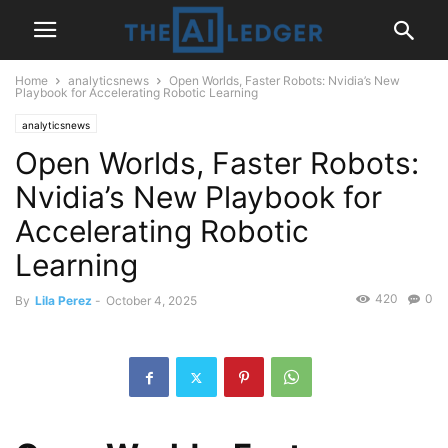
Home
analyticsnews
Open Worlds, Faster Robots: Nvidia’s New
Playbook for Accelerating Robotic Learning
analyticsnews
Open Worlds, Faster Robots:
Nvidia’s New Playbook for
Accelerating Robotic
Learning
420
0
By
Lila Perez
-
October 4, 2025