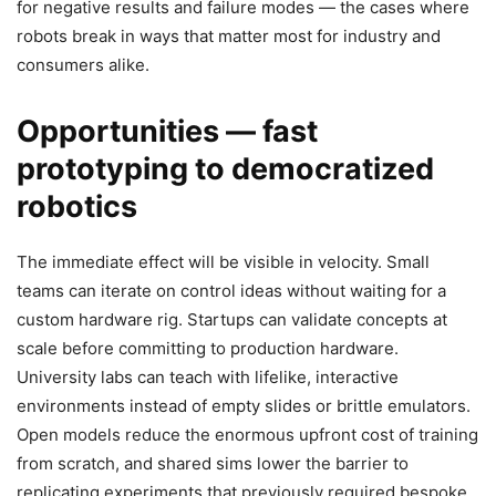
for negative results and failure modes — the cases where
robots break in ways that matter most for industry and
consumers alike.
Opportunities — fast
prototyping to democratized
robotics
The immediate effect will be visible in velocity. Small
teams can iterate on control ideas without waiting for a
custom hardware rig. Startups can validate concepts at
scale before committing to production hardware.
University labs can teach with lifelike, interactive
environments instead of empty slides or brittle emulators.
Open models reduce the enormous upfront cost of training
from scratch, and shared sims lower the barrier to
replicating experiments that previously required bespoke