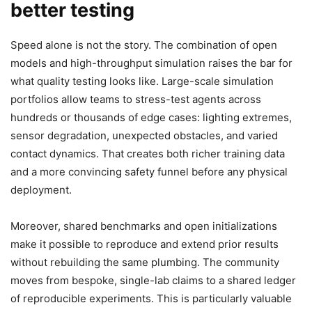
better testing
Speed alone is not the story. The combination of open
models and high-throughput simulation raises the bar for
what quality testing looks like. Large-scale simulation
portfolios allow teams to stress-test agents across
hundreds or thousands of edge cases: lighting extremes,
sensor degradation, unexpected obstacles, and varied
contact dynamics. That creates both richer training data
and a more convincing safety funnel before any physical
deployment.
Moreover, shared benchmarks and open initializations
make it possible to reproduce and extend prior results
without rebuilding the same plumbing. The community
moves from bespoke, single-lab claims to a shared ledger
of reproducible experiments. This is particularly valuable