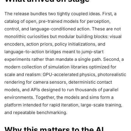
The release bundles two tightly coupled ideas. First, a
catalog of open, pre-trained models for perception,
control, and language-conditioned action. These are not
monolithic curiosities but modular building blocks: visual
encoders, action priors, policy initializations, and
language-to-action bridges meant to jump-start
experiments rather than mandate a single path. Second, a
modern collection of simulation libraries optimized for
scale and realism: GPU-accelerated physics, photorealistic
rendering for camera sensors, deterministic contact
models, and APIs designed to run thousands of parallel
environments. Together, the models and sims form a
platform intended for rapid iteration, large-scale training,
and repeatable benchmarking.
Why this matters to the AI