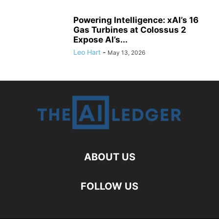
Powering Intelligence: xAI’s 16
Gas Turbines at Colossus 2
Expose AI’s...
Leo Hart
-
May 13, 2026
ABOUT US
FOLLOW US