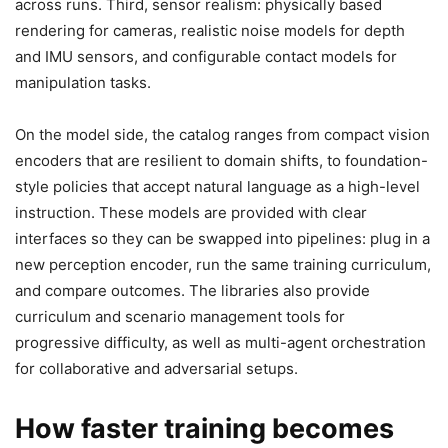
across runs. Third, sensor realism: physically based
rendering for cameras, realistic noise models for depth
and IMU sensors, and configurable contact models for
manipulation tasks.
On the model side, the catalog ranges from compact vision
encoders that are resilient to domain shifts, to foundation-
style policies that accept natural language as a high-level
instruction. These models are provided with clear
interfaces so they can be swapped into pipelines: plug in a
new perception encoder, run the same training curriculum,
and compare outcomes. The libraries also provide
curriculum and scenario management tools for
progressive difficulty, as well as multi-agent orchestration
for collaborative and adversarial setups.
How faster training becomes