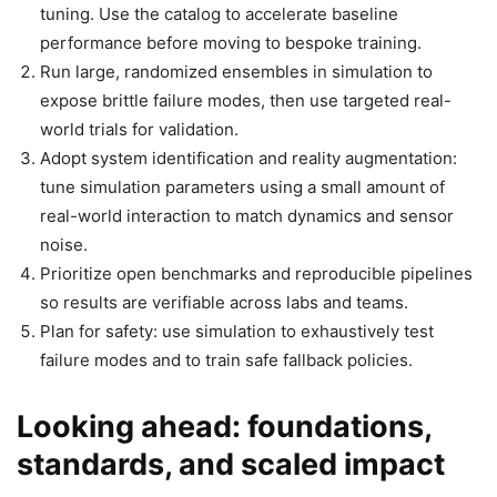
tuning. Use the catalog to accelerate baseline
performance before moving to bespoke training.
Run large, randomized ensembles in simulation to
expose brittle failure modes, then use targeted real-
world trials for validation.
Adopt system identification and reality augmentation:
tune simulation parameters using a small amount of
real-world interaction to match dynamics and sensor
noise.
Prioritize open benchmarks and reproducible pipelines
so results are verifiable across labs and teams.
Plan for safety: use simulation to exhaustively test
failure modes and to train safe fallback policies.
Looking ahead: foundations,
standards, and scaled impact