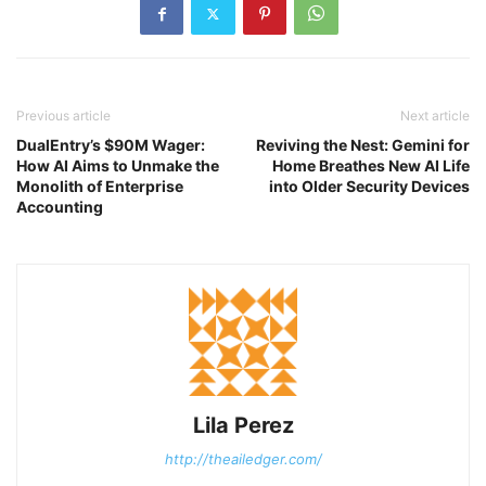
Previous article
Next article
DualEntry’s $90M Wager:
Reviving the Nest: Gemini for
How AI Aims to Unmake the
Home Breathes New AI Life
Monolith of Enterprise
into Older Security Devices
Accounting
Lila Perez
http://theailedger.com/