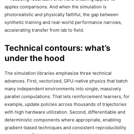
apples comparisons. And when the simulation is
photorealistic and physically faithful, the gap between
synthetic training and real-world performance narrows,
accelerating transfer from lab to field.
Technical contours: what’s
under the hood
The simulation libraries emphasize three technical
advances. First, vectorized, GPU-native physics that batch
many independent environments into single, massively
parallel computations. That lets reinforcement learners, for
example, update policies across thousands of trajectories
with high hardware utilization. Second, differentiable and
deterministic components where appropriate, enabling
gradient-based techniques and consistent reproducibility