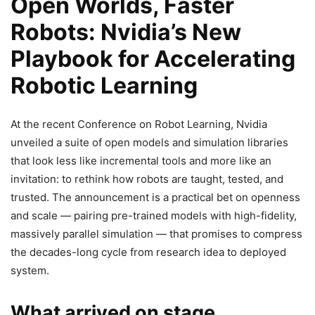
Open Worlds, Faster
Robots: Nvidia’s New
Playbook for Accelerating
Robotic Learning
At the recent Conference on Robot Learning, Nvidia
unveiled a suite of open models and simulation libraries
that look less like incremental tools and more like an
invitation: to rethink how robots are taught, tested, and
trusted. The announcement is a practical bet on openness
and scale — pairing pre-trained models with high-fidelity,
massively parallel simulation — that promises to compress
the decades-long cycle from research idea to deployed
system.
What arrived on stage