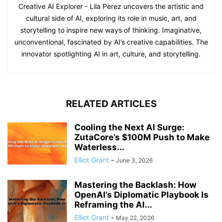
Creative AI Explorer - Lila Perez uncovers the artistic and
cultural side of AI, exploring its role in music, art, and
storytelling to inspire new ways of thinking. Imaginative,
unconventional, fascinated by AI’s creative capabilities. The
innovator spotlighting AI in art, culture, and storytelling.
RELATED ARTICLES
Cooling the Next AI Surge:
ZutaCore’s $100M Push to Make
Waterless...
Elliot Grant
-
June 3, 2026
Mastering the Backlash: How
OpenAI’s Diplomatic Playbook Is
Reframing the AI...
Elliot Grant
-
May 22, 2026