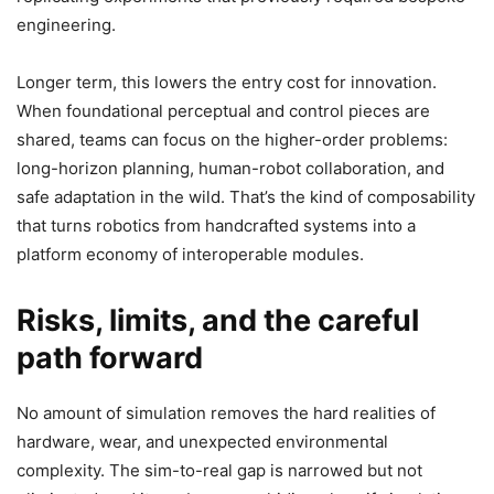
engineering.
Longer term, this lowers the entry cost for innovation.
When foundational perceptual and control pieces are
shared, teams can focus on the higher-order problems:
long-horizon planning, human-robot collaboration, and
safe adaptation in the wild. That’s the kind of composability
that turns robotics from handcrafted systems into a
platform economy of interoperable modules.
Risks, limits, and the careful
path forward
No amount of simulation removes the hard realities of
hardware, wear, and unexpected environmental
complexity. The sim-to-real gap is narrowed but not