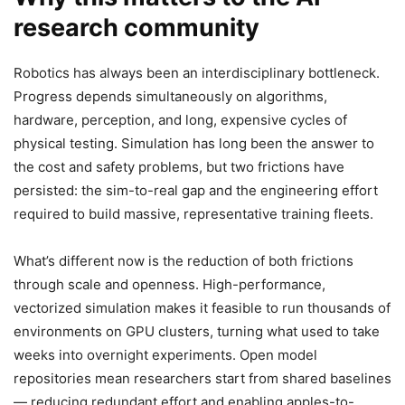
research community
Robotics has always been an interdisciplinary bottleneck.
Progress depends simultaneously on algorithms,
hardware, perception, and long, expensive cycles of
physical testing. Simulation has long been the answer to
the cost and safety problems, but two frictions have
persisted: the sim-to-real gap and the engineering effort
required to build massive, representative training fleets.
What’s different now is the reduction of both frictions
through scale and openness. High-performance,
vectorized simulation makes it feasible to run thousands of
environments on GPU clusters, turning what used to take
weeks into overnight experiments. Open model
repositories mean researchers start from shared baselines
— reducing redundant effort and enabling apples-to-