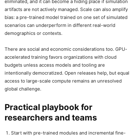
eliminated, and it can become a hiding place if simulation
artifacts are not actively managed. Scale can also amplify
bias: a pre-trained model trained on one set of simulated
scenarios can underperform in different real-world
demographics or contexts.
There are social and economic considerations too. GPU-
accelerated training favors organizations with cloud
budgets unless access models and tooling are
intentionally democratized. Open releases help, but equal
access to large-scale compute remains an unresolved
global challenge.
Practical playbook for
researchers and teams
Start with pre-trained modules and incremental fine-