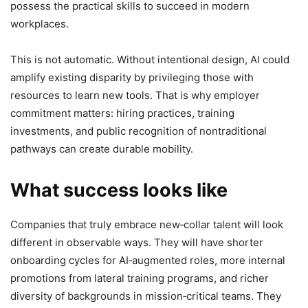
possess the practical skills to succeed in modern
workplaces.
This is not automatic. Without intentional design, AI could
amplify existing disparity by privileging those with
resources to learn new tools. That is why employer
commitment matters: hiring practices, training
investments, and public recognition of nontraditional
pathways can create durable mobility.
What success looks like
Companies that truly embrace new‑collar talent will look
different in observable ways. They will have shorter
onboarding cycles for AI‑augmented roles, more internal
promotions from lateral training programs, and richer
diversity of backgrounds in mission‑critical teams. They