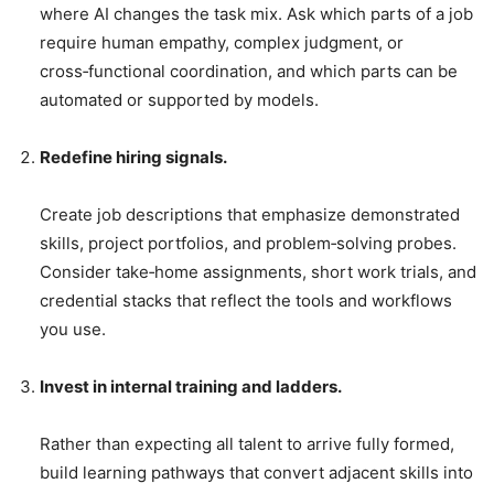
where AI changes the task mix. Ask which parts of a job
require human empathy, complex judgment, or
cross‑functional coordination, and which parts can be
automated or supported by models.
Redefine hiring signals.
Create job descriptions that emphasize demonstrated
skills, project portfolios, and problem‑solving probes.
Consider take‑home assignments, short work trials, and
credential stacks that reflect the tools and workflows
you use.
Invest in internal training and ladders.
Rather than expecting all talent to arrive fully formed,
build learning pathways that convert adjacent skills into