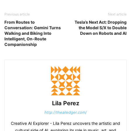
Previous article
Next article
From Routes to
Tesla’s Next Act: Dropping
Conversation: Gemini Turns
the Model S/X to Double
Walking and Biking Into
Down on Robots and AI
Intelligent, On-Route
Companionship
Lila Perez
http://theailedger.com/
Creative AI Explorer - Lila Perez uncovers the artistic and
cultural side of AI, exploring its role in music, art, and