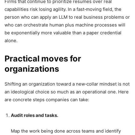
Firms that continue to prioritize resumes over real
capabilities risk losing agility. In a fast‑moving field, the
person who can apply an LLM to real business problems or
who can orchestrate human plus machine processes will
be exponentially more valuable than a paper credential
alone.
Practical moves for
organizations
Shifting an organization toward a new‑collar mindset is not
an ideological choice so much as an operational one. Here
are concrete steps companies can take:
Audit roles and tasks.
Map the work being done across teams and identify