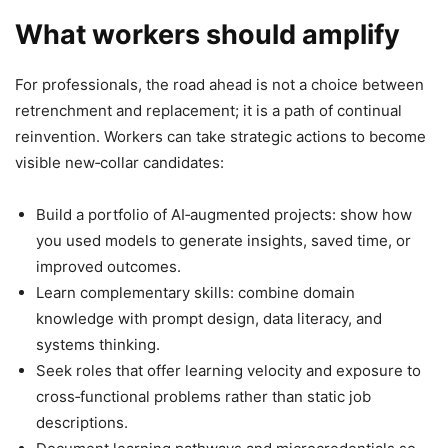
What workers should amplify
For professionals, the road ahead is not a choice between
retrenchment and replacement; it is a path of continual
reinvention. Workers can take strategic actions to become
visible new‑collar candidates:
Build a portfolio of AI‑augmented projects: show how
you used models to generate insights, saved time, or
improved outcomes.
Learn complementary skills: combine domain
knowledge with prompt design, data literacy, and
systems thinking.
Seek roles that offer learning velocity and exposure to
cross‑functional problems rather than static job
descriptions.