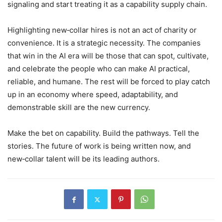
signaling and start treating it as a capability supply chain.
Highlighting new‑collar hires is not an act of charity or
convenience. It is a strategic necessity. The companies
that win in the AI era will be those that can spot, cultivate,
and celebrate the people who can make AI practical,
reliable, and humane. The rest will be forced to play catch
up in an economy where speed, adaptability, and
demonstrable skill are the new currency.
Make the bet on capability. Build the pathways. Tell the
stories. The future of work is being written now, and
new‑collar talent will be its leading authors.