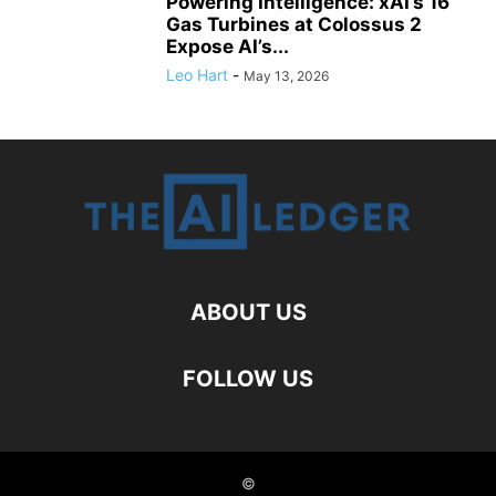
Powering Intelligence: xAI’s 16
Gas Turbines at Colossus 2
Expose AI’s...
Leo Hart
-
May 13, 2026
ABOUT US
FOLLOW US
©