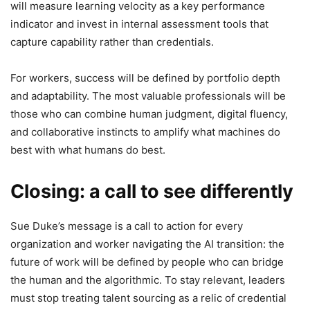
will measure learning velocity as a key performance
indicator and invest in internal assessment tools that
capture capability rather than credentials.
For workers, success will be defined by portfolio depth
and adaptability. The most valuable professionals will be
those who can combine human judgment, digital fluency,
and collaborative instincts to amplify what machines do
best with what humans do best.
Closing: a call to see differently
Sue Duke’s message is a call to action for every
organization and worker navigating the AI transition: the
future of work will be defined by people who can bridge
the human and the algorithmic. To stay relevant, leaders
must stop treating talent sourcing as a relic of credential