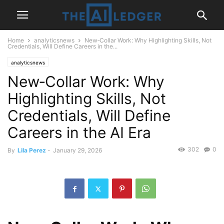
Home
analyticsnews
New‑Collar Work: Why Highlighting Skills, Not
Credentials, Will Define Careers in the...
analyticsnews
New‑Collar Work: Why
Highlighting Skills, Not
Credentials, Will Define
Careers in the AI Era
302
0
By
Lila Perez
-
January 29, 2026