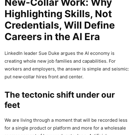
New‑Collar Work: Why
Highlighting Skills, Not
Credentials, Will Define
Careers in the AI Era
LinkedIn leader Sue Duke argues the AI economy is
creating whole new job families and capabilities. For
workers and employers, the answer is simple and seismic:
put new‑collar hires front and center.
The tectonic shift under our
feet
We are living through a moment that will be recorded less
for a single product or platform and more for a wholesale