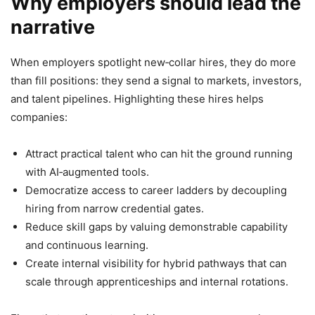
Why employers should lead the
narrative
When employers spotlight new‑collar hires, they do more
than fill positions: they send a signal to markets, investors,
and talent pipelines. Highlighting these hires helps
companies:
Attract practical talent who can hit the ground running
with AI‑augmented tools.
Democratize access to career ladders by decoupling
hiring from narrow credential gates.
Reduce skill gaps by valuing demonstrable capability
and continuous learning.
Create internal visibility for hybrid pathways that can
scale through apprenticeships and internal rotations.