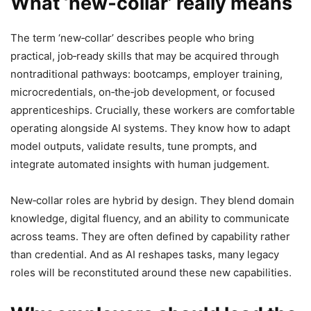
What ‘new‑collar’ really means
The term ‘new‑collar’ describes people who bring
practical, job‑ready skills that may be acquired through
nontraditional pathways: bootcamps, employer training,
microcredentials, on‑the‑job development, or focused
apprenticeships. Crucially, these workers are comfortable
operating alongside AI systems. They know how to adapt
model outputs, validate results, tune prompts, and
integrate automated insights with human judgement.
New‑collar roles are hybrid by design. They blend domain
knowledge, digital fluency, and an ability to communicate
across teams. They are often defined by capability rather
than credential. And as AI reshapes tasks, many legacy
roles will be reconstituted around these new capabilities.