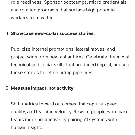
role readiness. Sponsor bootcamps, micro‑credentials,
and rotation programs that surface high‑potential
workers from within.
Showcase new‑collar success stories.
Publicize internal promotions, lateral moves, and
project wins from new‑collar hires. Celebrate the mix of
technical and social skills that produced impact, and use
those stories to refine hiring pipelines.
Measure impact, not activity.
Shift metrics toward outcomes that capture speed,
quality, and learning velocity. Reward people who make
teams more productive by pairing AI systems with
human insight.