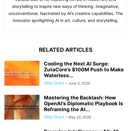
storytelling to inspire new ways of thinking. Imaginative,
unconventional, fascinated by AI’s creative capabilities. The
innovator spotlighting AI in art, culture, and storytelling.
RELATED ARTICLES
Cooling the Next AI Surge:
ZutaCore’s $100M Push to Make
Waterless...
Elliot Grant
-
June 3, 2026
Mastering the Backlash: How
OpenAI’s Diplomatic Playbook Is
Reframing the AI...
Elliot Grant
-
May 22, 2026