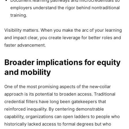
Document learning pathways and microcredentials so
employers understand the rigor behind nontraditional
training.
Visibility matters. When you make the arc of your learning
and impact clear, you create leverage for better roles and
faster advancement.
Broader implications for equity
and mobility
One of the most promising aspects of the new‑collar
approach is its potential to broaden access. Traditional
credential filters have long been gatekeepers that
reinforced inequality. By centering demonstrable
capability, organizations can open ladders to people who
historically lacked access to formal degrees but who