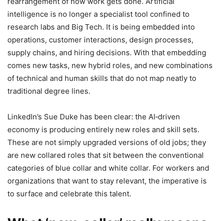
rearrangement of how work gets done. Artificial
intelligence is no longer a specialist tool confined to
research labs and Big Tech. It is being embedded into
operations, customer interactions, design processes,
supply chains, and hiring decisions. With that embedding
comes new tasks, new hybrid roles, and new combinations
of technical and human skills that do not map neatly to
traditional degree lines.
LinkedIn’s Sue Duke has been clear: the AI‑driven
economy is producing entirely new roles and skill sets.
These are not simply upgraded versions of old jobs; they
are new collared roles that sit between the conventional
categories of blue collar and white collar. For workers and
organizations that want to stay relevant, the imperative is
to surface and celebrate this talent.