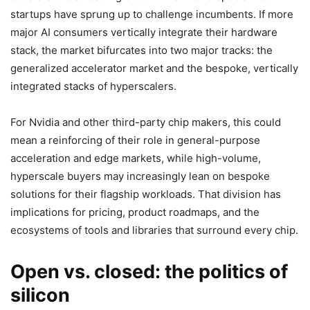
startups have sprung up to challenge incumbents. If more
major AI consumers vertically integrate their hardware
stack, the market bifurcates into two major tracks: the
generalized accelerator market and the bespoke, vertically
integrated stacks of hyperscalers.
For Nvidia and other third-party chip makers, this could
mean a reinforcing of their role in general-purpose
acceleration and edge markets, while high-volume,
hyperscale buyers may increasingly lean on bespoke
solutions for their flagship workloads. That division has
implications for pricing, product roadmaps, and the
ecosystems of tools and libraries that surround every chip.
Open vs. closed: the politics of
silicon