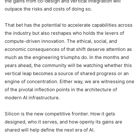
the gains from co-design and vertical integration will
outpace the risks and costs of doing so.
That bet has the potential to accelerate capabilities across
the industry but also reshapes who holds the levers of
compute-driven innovation. The ethical, social, and
economic consequences of that shift deserve attention as
much as the engineering triumphs do. In the months and
years ahead, the community will be watching whether this
vertical leap becomes a source of shared progress or an
engine of concentration. Either way, we are witnessing one
of the pivotal inflection points in the architecture of
modern AI infrastructure.
Silicon is the new competitive frontier. How it gets
designed, who it serves, and how openly its gains are
shared will help define the next era of AI.