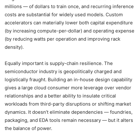
millions — of dollars to train once, and recurring inference
costs are substantial for widely used models. Custom
accelerators can materially lower both capital expenditure
(by increasing compute-per-dollar) and operating expense
(by reducing watts per operation and improving rack
density).
Equally important is supply-chain resilience. The
semiconductor industry is geopolitically charged and
logistically fraught. Building an in-house design capability
gives a large cloud consumer more leverage over vendor
relationships and a better ability to insulate critical
workloads from third-party disruptions or shifting market
dynamics. It doesn’t eliminate dependencies — foundries,
packaging, and EDA tools remain necessary — but it alters
the balance of power.