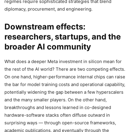
regimes require sophisticated strategies that blend
diplomacy, procurement, and engineering.
Downstream effects:
researchers, startups, and the
broader AI community
What does a deeper Meta investment in silicon mean for
the rest of the AI world? There are two competing effects.
On one hand, higher-performance internal chips can raise
the bar for model training costs and operational capability,
potentially widening the gap between a few hyperscalers
and the many smaller players. On the other hand,
breakthroughs and lessons learned in co-designed
hardware-software stacks often diffuse outward in
surprising ways — through open-source frameworks,
academic publications, and eventually through the