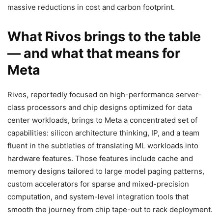
massive reductions in cost and carbon footprint.
What Rivos brings to the table
— and what that means for
Meta
Rivos, reportedly focused on high-performance server-
class processors and chip designs optimized for data
center workloads, brings to Meta a concentrated set of
capabilities: silicon architecture thinking, IP, and a team
fluent in the subtleties of translating ML workloads into
hardware features. Those features include cache and
memory designs tailored to large model paging patterns,
custom accelerators for sparse and mixed-precision
computation, and system-level integration tools that
smooth the journey from chip tape-out to rack deployment.