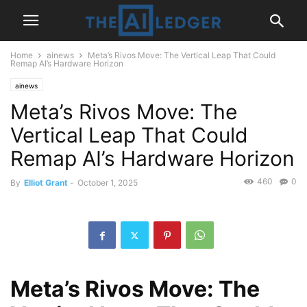
Home
ainews
Meta’s Rivos Move: The Vertical Leap That Could
Remap AI’s Hardware Horizon
ainews
Meta’s Rivos Move: The
Vertical Leap That Could
Remap AI’s Hardware Horizon
460
0
By
Elliot Grant
-
October 1, 2025
Meta’s Rivos Move: The