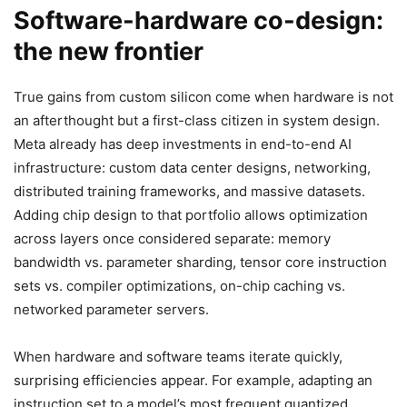
Software-hardware co-design:
the new frontier
True gains from custom silicon come when hardware is not
an afterthought but a first-class citizen in system design.
Meta already has deep investments in end-to-end AI
infrastructure: custom data center designs, networking,
distributed training frameworks, and massive datasets.
Adding chip design to that portfolio allows optimization
across layers once considered separate: memory
bandwidth vs. parameter sharding, tensor core instruction
sets vs. compiler optimizations, on-chip caching vs.
networked parameter servers.
When hardware and software teams iterate quickly,
surprising efficiencies appear. For example, adapting an
instruction set to a model’s most frequent quantized