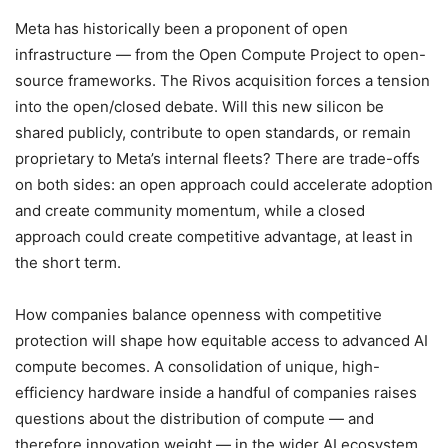
Meta has historically been a proponent of open
infrastructure — from the Open Compute Project to open-
source frameworks. The Rivos acquisition forces a tension
into the open/closed debate. Will this new silicon be
shared publicly, contribute to open standards, or remain
proprietary to Meta’s internal fleets? There are trade-offs
on both sides: an open approach could accelerate adoption
and create community momentum, while a closed
approach could create competitive advantage, at least in
the short term.
How companies balance openness with competitive
protection will shape how equitable access to advanced AI
compute becomes. A consolidation of unique, high-
efficiency hardware inside a handful of companies raises
questions about the distribution of compute — and
therefore innovation weight — in the wider AI ecosystem.