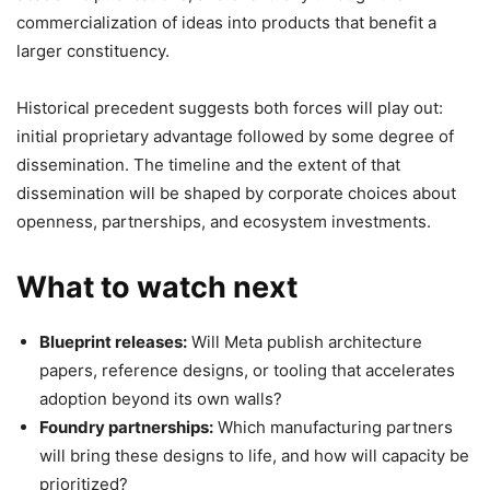
commercialization of ideas into products that benefit a
larger constituency.
Historical precedent suggests both forces will play out:
initial proprietary advantage followed by some degree of
dissemination. The timeline and the extent of that
dissemination will be shaped by corporate choices about
openness, partnerships, and ecosystem investments.
What to watch next
Blueprint releases:
Will Meta publish architecture
papers, reference designs, or tooling that accelerates
adoption beyond its own walls?
Foundry partnerships:
Which manufacturing partners
will bring these designs to life, and how will capacity be
prioritized?