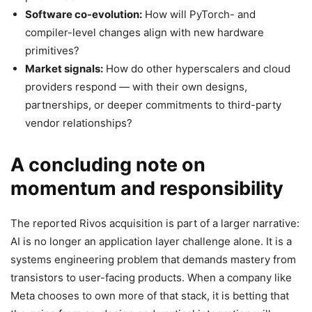
Software co-evolution:
How will PyTorch- and
compiler-level changes align with new hardware
primitives?
Market signals:
How do other hyperscalers and cloud
providers respond — with their own designs,
partnerships, or deeper commitments to third-party
vendor relationships?
A concluding note on
momentum and responsibility
The reported Rivos acquisition is part of a larger narrative:
AI is no longer an application layer challenge alone. It is a
systems engineering problem that demands mastery from
transistors to user-facing products. When a company like
Meta chooses to own more of that stack, it is betting that