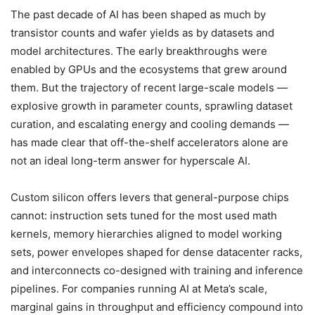
The past decade of AI has been shaped as much by
transistor counts and wafer yields as by datasets and
model architectures. The early breakthroughs were
enabled by GPUs and the ecosystems that grew around
them. But the trajectory of recent large-scale models —
explosive growth in parameter counts, sprawling dataset
curation, and escalating energy and cooling demands —
has made clear that off-the-shelf accelerators alone are
not an ideal long-term answer for hyperscale AI.
Custom silicon offers levers that general-purpose chips
cannot: instruction sets tuned for the most used math
kernels, memory hierarchies aligned to model working
sets, power envelopes shaped for dense datacenter racks,
and interconnects co-designed with training and inference
pipelines. For companies running AI at Meta’s scale,
marginal gains in throughput and efficiency compound into