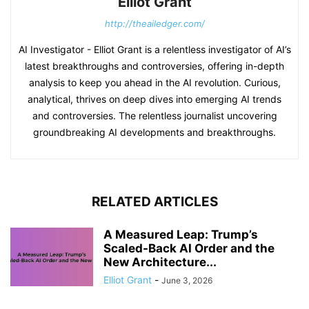
Elliot Grant
http://theailedger.com/
AI Investigator - Elliot Grant is a relentless investigator of AI’s
latest breakthroughs and controversies, offering in-depth
analysis to keep you ahead in the AI revolution. Curious,
analytical, thrives on deep dives into emerging AI trends
and controversies. The relentless journalist uncovering
groundbreaking AI developments and breakthroughs.
RELATED ARTICLES
A Measured Leap: Trump’s
Scaled-Back AI Order and the
New Architecture...
Elliot Grant
-
June 3, 2026