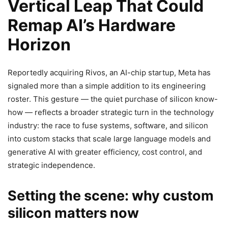
Vertical Leap That Could
Remap AI’s Hardware
Horizon
Reportedly acquiring Rivos, an AI-chip startup, Meta has
signaled more than a simple addition to its engineering
roster. This gesture — the quiet purchase of silicon know-
how — reflects a broader strategic turn in the technology
industry: the race to fuse systems, software, and silicon
into custom stacks that scale large language models and
generative AI with greater efficiency, cost control, and
strategic independence.
Setting the scene: why custom
silicon matters now