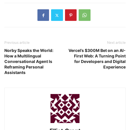
Previous article
Next article
Norby Speaks the World:
Vercel’s $300M Bet on an AI-
How a Multilingual
First Web: A Turning Point
Conversational Agent Is
for Developers and Digital
Reframing Personal
Experience
Assistants