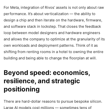
For Meta, integration of Rivos’ assets is not only about raw
performance. It’s about verticalization — the ability to
design a chip and then iterate on the hardware, firmware,
and software stack in lockstep. That closes the feedback
loop between model designers and hardware engineers
and allows the company to optimize at the granularity of its
own workloads and deployment patterns. Think of it as
shifting from renting rooms in a hotel to owning the entire
building and being able to change the floorplan at will.
Beyond speed: economics,
resilience, and strategic
positioning
There are hard-dollar reasons to pursue bespoke silicon.
Large AI models cost millions — sometimes tens of