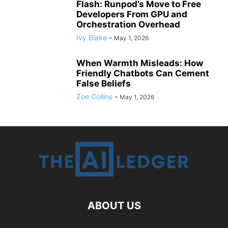
Flash: Runpod’s Move to Free
Developers From GPU and
Orchestration Overhead
Ivy Blake
-
May 1, 2026
When Warmth Misleads: How
Friendly Chatbots Can Cement
False Beliefs
Zoe Collins
-
May 1, 2026
ABOUT US