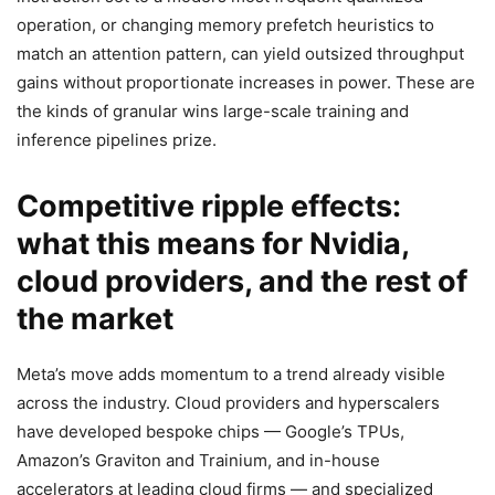
operation, or changing memory prefetch heuristics to
match an attention pattern, can yield outsized throughput
gains without proportionate increases in power. These are
the kinds of granular wins large-scale training and
inference pipelines prize.
Competitive ripple effects:
what this means for Nvidia,
cloud providers, and the rest of
the market
Meta’s move adds momentum to a trend already visible
across the industry. Cloud providers and hyperscalers
have developed bespoke chips — Google’s TPUs,
Amazon’s Graviton and Trainium, and in-house
accelerators at leading cloud firms — and specialized