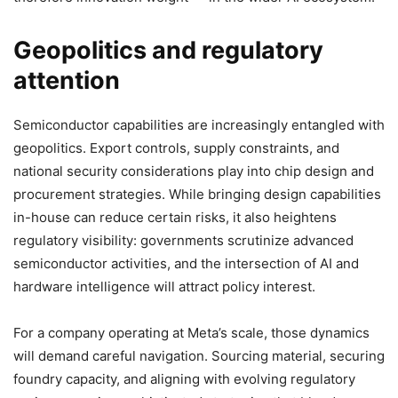
Geopolitics and regulatory
attention
Semiconductor capabilities are increasingly entangled with
geopolitics. Export controls, supply constraints, and
national security considerations play into chip design and
procurement strategies. While bringing design capabilities
in-house can reduce certain risks, it also heightens
regulatory visibility: governments scrutinize advanced
semiconductor activities, and the intersection of AI and
hardware intelligence will attract policy interest.
For a company operating at Meta’s scale, those dynamics
will demand careful navigation. Sourcing material, securing
foundry capacity, and aligning with evolving regulatory