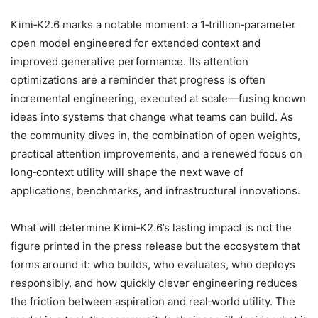
Kimi‑K2.6 marks a notable moment: a 1‑trillion‑parameter
open model engineered for extended context and
improved generative performance. Its attention
optimizations are a reminder that progress is often
incremental engineering, executed at scale—fusing known
ideas into systems that change what teams can build. As
the community dives in, the combination of open weights,
practical attention improvements, and a renewed focus on
long‑context utility will shape the next wave of
applications, benchmarks, and infrastructural innovations.
What will determine Kimi‑K2.6’s lasting impact is not the
figure printed in the press release but the ecosystem that
forms around it: who builds, who evaluates, who deploys
responsibly, and how quickly clever engineering reduces
the friction between aspiration and real‑world utility. The