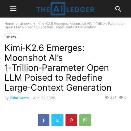
Home
ainews
Kimi‑K2.6 Emerges: Moonshot AI’s 1‑Trillion‑Parameter
Open LLM Poised to Redefine Large‑Context Generation
ainews
Kimi‑K2.6 Emerges:
Moonshot AI’s
1‑Trillion‑Parameter Open
LLM Poised to Redefine
Large‑Context Generation
231
0
By
Elliot Grant
-
April 21, 2026