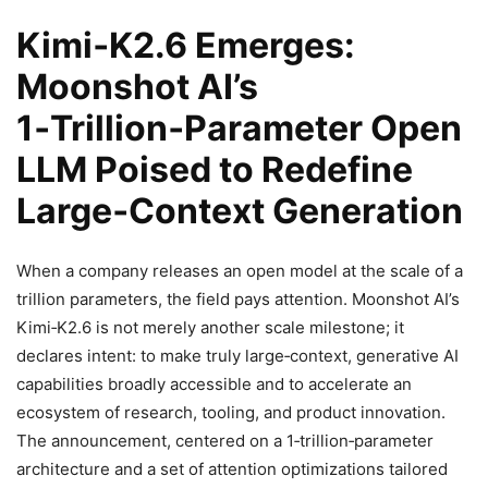
Kimi‑K2.6 Emerges:
Moonshot AI’s
1‑Trillion‑Parameter Open
LLM Poised to Redefine
Large‑Context Generation
When a company releases an open model at the scale of a
trillion parameters, the field pays attention. Moonshot AI’s
Kimi‑K2.6 is not merely another scale milestone; it
declares intent: to make truly large‑context, generative AI
capabilities broadly accessible and to accelerate an
ecosystem of research, tooling, and product innovation.
The announcement, centered on a 1‑trillion‑parameter
architecture and a set of attention optimizations tailored