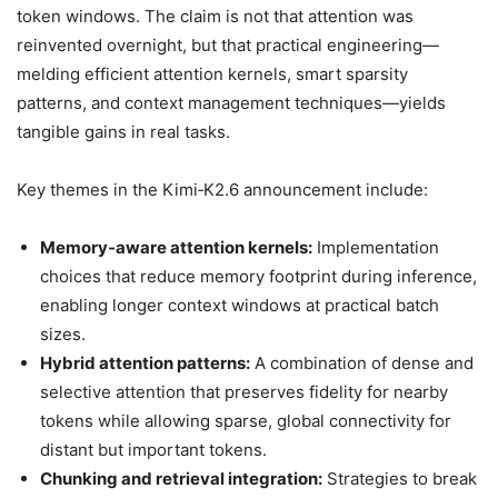
token windows. The claim is not that attention was
reinvented overnight, but that practical engineering—
melding efficient attention kernels, smart sparsity
patterns, and context management techniques—yields
tangible gains in real tasks.
Key themes in the Kimi‑K2.6 announcement include:
Memory‑aware attention kernels:
Implementation
choices that reduce memory footprint during inference,
enabling longer context windows at practical batch
sizes.
Hybrid attention patterns:
A combination of dense and
selective attention that preserves fidelity for nearby
tokens while allowing sparse, global connectivity for
distant but important tokens.
Chunking and retrieval integration:
Strategies to break