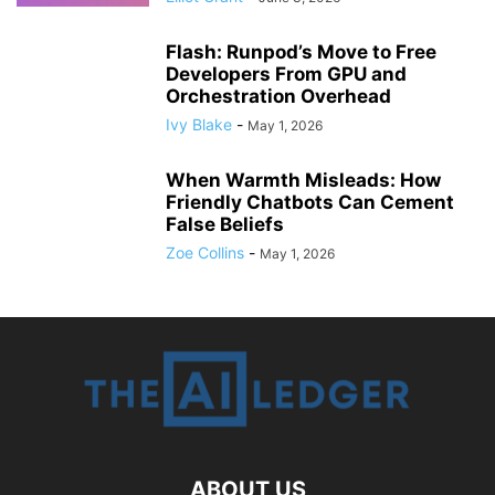
Flash: Runpod’s Move to Free
Developers From GPU and
Orchestration Overhead
Ivy Blake
-
May 1, 2026
When Warmth Misleads: How
Friendly Chatbots Can Cement
False Beliefs
Zoe Collins
-
May 1, 2026
ABOUT US