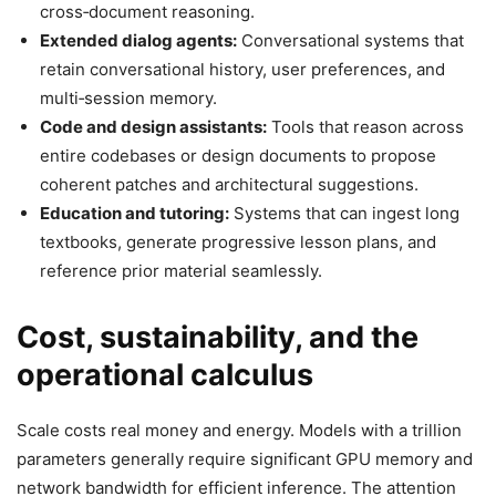
cross‑document reasoning.
Extended dialog agents:
Conversational systems that
retain conversational history, user preferences, and
multi‑session memory.
Code and design assistants:
Tools that reason across
entire codebases or design documents to propose
coherent patches and architectural suggestions.
Education and tutoring:
Systems that can ingest long
textbooks, generate progressive lesson plans, and
reference prior material seamlessly.
Cost, sustainability, and the
operational calculus
Scale costs real money and energy. Models with a trillion
parameters generally require significant GPU memory and
network bandwidth for efficient inference. The attention