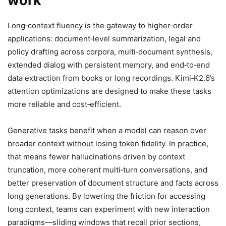
work
Long‑context fluency is the gateway to higher‑order
applications: document‑level summarization, legal and
policy drafting across corpora, multi‑document synthesis,
extended dialog with persistent memory, and end‑to‑end
data extraction from books or long recordings. Kimi‑K2.6’s
attention optimizations are designed to make these tasks
more reliable and cost‑efficient.
Generative tasks benefit when a model can reason over
broader context without losing token fidelity. In practice,
that means fewer hallucinations driven by context
truncation, more coherent multi‑turn conversations, and
better preservation of document structure and facts across
long generations. By lowering the friction for accessing
long context, teams can experiment with new interaction
paradigms—sliding windows that recall prior sections,