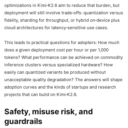
optimizations in Kimi‑K2.6 aim to reduce that burden, but
deployment will still involve trade‑offs: quantization versus
fidelity, sharding for throughput, or hybrid on‑device plus
cloud architectures for latency‑sensitive use cases.
This leads to practical questions for adopters: How much
does a given deployment cost per hour or per 1,000
tokens? What performance can be achieved on commodity
inference clusters versus specialized hardware? How
easily can quantized variants be produced without
unacceptable quality degradation? The answers will shape
adoption curves and the kinds of startups and research
projects that can build on Kimi‑K2.6.
Safety, misuse risk, and
guardrails