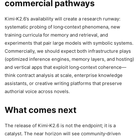
commercial pathways
Kimi‑K2.6’s availability will create a research runway:
systematic probing of long‑context phenomena, new
training curricula for memory and retrieval, and
experiments that pair large models with symbolic systems.
Commercially, we should expect both infrastructure plays
(optimized inference engines, memory layers, and hosting)
and vertical apps that exploit long‑context coherence—
think contract analysis at scale, enterprise knowledge
assistants, or creative writing platforms that preserve
authorial voice across novels.
What comes next
The release of Kimi‑K2.6 is not the endpoint; it is a
catalyst. The near horizon will see community‑driven