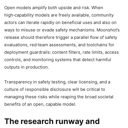
Open models amplify both upside and risk. When
high‑capability models are freely available, community
actors can iterate rapidly on beneficial uses and also on
ways to misuse or evade safety mechanisms. Moonshot’s
release should therefore trigger a parallel flow of safety
evaluations, red‑team assessments, and toolchains for
deployment guardrails: content filters, rate limits, access
controls, and monitoring systems that detect harmful
outputs in production.
Transparency in safety testing, clear licensing, and a
culture of responsible disclosure will be critical to
managing these risks while reaping the broad societal
benefits of an open, capable model.
The research runway and