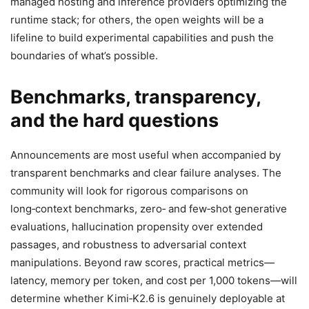
managed hosting and inference providers optimizing the
runtime stack; for others, the open weights will be a
lifeline to build experimental capabilities and push the
boundaries of what’s possible.
Benchmarks, transparency,
and the hard questions
Announcements are most useful when accompanied by
transparent benchmarks and clear failure analyses. The
community will look for rigorous comparisons on
long‑context benchmarks, zero‑ and few‑shot generative
evaluations, hallucination propensity over extended
passages, and robustness to adversarial context
manipulations. Beyond raw scores, practical metrics—
latency, memory per token, and cost per 1,000 tokens—will
determine whether Kimi‑K2.6 is genuinely deployable at