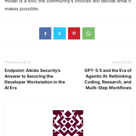
model is a tool; the community’s choices will decide what it
makes possible.
Previous article
Next article
Endpoint: Aikido Security’s
GPT-5.5 and the Era of
Answer to Securing the
Agentic AI: Rethinking
Developer Workstation in the
Coding, Research, and
AI Era
Multi‑Step Workflows