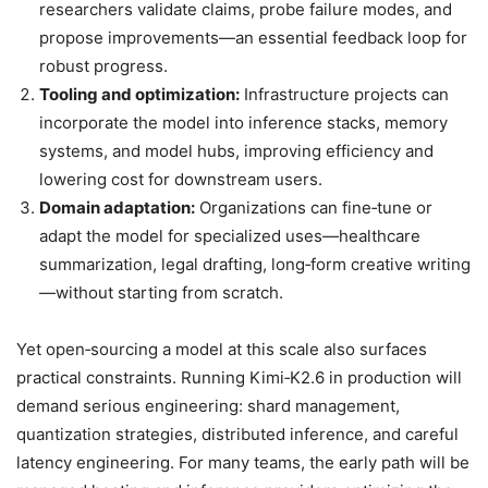
researchers validate claims, probe failure modes, and
propose improvements—an essential feedback loop for
robust progress.
Tooling and optimization:
Infrastructure projects can
incorporate the model into inference stacks, memory
systems, and model hubs, improving efficiency and
lowering cost for downstream users.
Domain adaptation:
Organizations can fine‑tune or
adapt the model for specialized uses—healthcare
summarization, legal drafting, long‑form creative writing
—without starting from scratch.
Yet open‑sourcing a model at this scale also surfaces
practical constraints. Running Kimi‑K2.6 in production will
demand serious engineering: shard management,
quantization strategies, distributed inference, and careful
latency engineering. For many teams, the early path will be