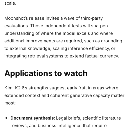
scale.
Moonshot’s release invites a wave of third‑party
evaluations. Those independent tests will sharpen
understanding of where the model excels and where
additional improvements are required, such as grounding
to external knowledge, scaling inference efficiency, or
integrating retrieval systems to extend factual currency.
Applications to watch
Kimi‑K2.6’s strengths suggest early fruit in areas where
extended context and coherent generative capacity matter
most:
Document synthesis:
Legal briefs, scientific literature
reviews, and business intelligence that require