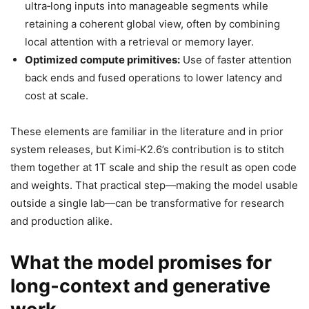
ultra‑long inputs into manageable segments while
retaining a coherent global view, often by combining
local attention with a retrieval or memory layer.
Optimized compute primitives:
Use of faster attention
back ends and fused operations to lower latency and
cost at scale.
These elements are familiar in the literature and in prior
system releases, but Kimi‑K2.6’s contribution is to stitch
them together at 1T scale and ship the result as open code
and weights. That practical step—making the model usable
outside a single lab—can be transformative for research
and production alike.
What the model promises for
long‑context and generative