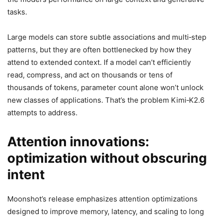
tasks.
Large models can store subtle associations and multi‑step
patterns, but they are often bottlenecked by how they
attend to extended context. If a model can’t efficiently
read, compress, and act on thousands or tens of
thousands of tokens, parameter count alone won’t unlock
new classes of applications. That’s the problem Kimi‑K2.6
attempts to address.
Attention innovations:
optimization without obscuring
intent
Moonshot’s release emphasizes attention optimizations
designed to improve memory, latency, and scaling to long