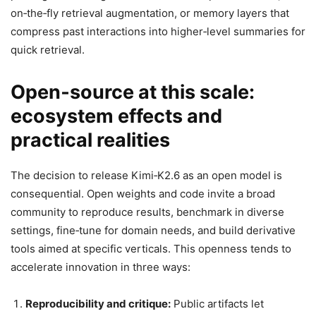
on‑the‑fly retrieval augmentation, or memory layers that
compress past interactions into higher‑level summaries for
quick retrieval.
Open‑source at this scale:
ecosystem effects and
practical realities
The decision to release Kimi‑K2.6 as an open model is
consequential. Open weights and code invite a broad
community to reproduce results, benchmark in diverse
settings, fine‑tune for domain needs, and build derivative
tools aimed at specific verticals. This openness tends to
accelerate innovation in three ways:
Reproducibility and critique:
Public artifacts let