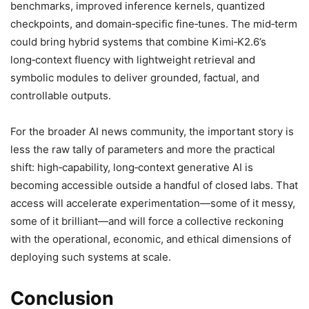
benchmarks, improved inference kernels, quantized
checkpoints, and domain‑specific fine‑tunes. The mid‑term
could bring hybrid systems that combine Kimi‑K2.6’s
long‑context fluency with lightweight retrieval and
symbolic modules to deliver grounded, factual, and
controllable outputs.
For the broader AI news community, the important story is
less the raw tally of parameters and more the practical
shift: high‑capability, long‑context generative AI is
becoming accessible outside a handful of closed labs. That
access will accelerate experimentation—some of it messy,
some of it brilliant—and will force a collective reckoning
with the operational, economic, and ethical dimensions of
deploying such systems at scale.
Conclusion