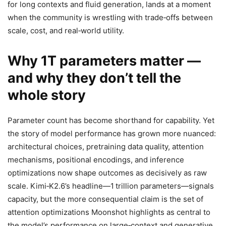
for long contexts and fluid generation, lands at a moment
when the community is wrestling with trade‑offs between
scale, cost, and real‑world utility.
Why 1T parameters matter —
and why they don’t tell the
whole story
Parameter count has become shorthand for capability. Yet
the story of model performance has grown more nuanced:
architectural choices, pretraining data quality, attention
mechanisms, positional encodings, and inference
optimizations now shape outcomes as decisively as raw
scale. Kimi‑K2.6’s headline—1 trillion parameters—signals
capacity, but the more consequential claim is the set of
attention optimizations Moonshot highlights as central to
the model’s performance on large‑context and generative