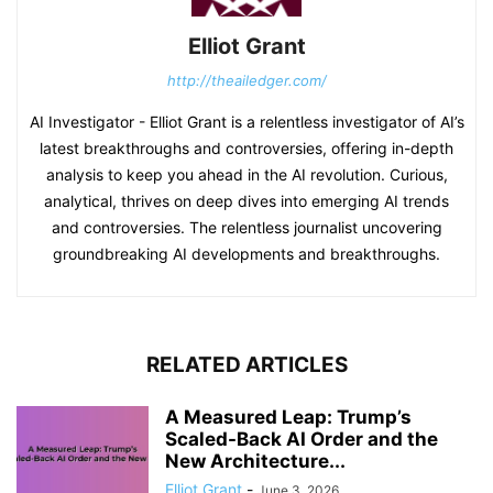
Elliot Grant
http://theailedger.com/
AI Investigator - Elliot Grant is a relentless investigator of AI’s
latest breakthroughs and controversies, offering in-depth
analysis to keep you ahead in the AI revolution. Curious,
analytical, thrives on deep dives into emerging AI trends
and controversies. The relentless journalist uncovering
groundbreaking AI developments and breakthroughs.
RELATED ARTICLES
A Measured Leap: Trump’s
Scaled-Back AI Order and the
New Architecture...
Elliot Grant
-
June 3, 2026