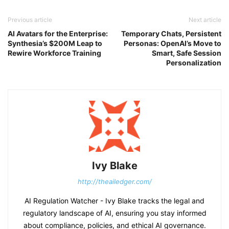
Previous article
Next article
AI Avatars for the Enterprise:
Temporary Chats, Persistent
Synthesia’s $200M Leap to
Personas: OpenAI’s Move to
Rewire Workforce Training
Smart, Safe Session
Personalization
Ivy Blake
http://theailedger.com/
AI Regulation Watcher - Ivy Blake tracks the legal and
regulatory landscape of AI, ensuring you stay informed
about compliance, policies, and ethical AI governance.