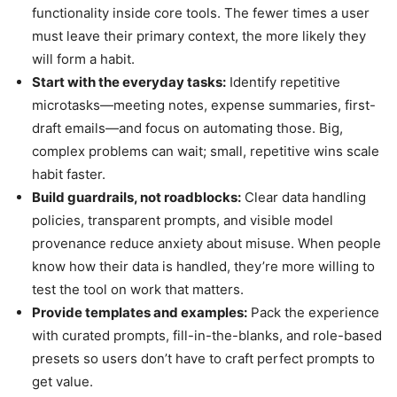
functionality inside core tools. The fewer times a user
must leave their primary context, the more likely they
will form a habit.
Start with the everyday tasks:
Identify repetitive
microtasks—meeting notes, expense summaries, first-
draft emails—and focus on automating those. Big,
complex problems can wait; small, repetitive wins scale
habit faster.
Build guardrails, not roadblocks:
Clear data handling
policies, transparent prompts, and visible model
provenance reduce anxiety about misuse. When people
know how their data is handled, they’re more willing to
test the tool on work that matters.
Provide templates and examples:
Pack the experience
with curated prompts, fill-in-the-blanks, and role-based
presets so users don’t have to craft perfect prompts to
get value.