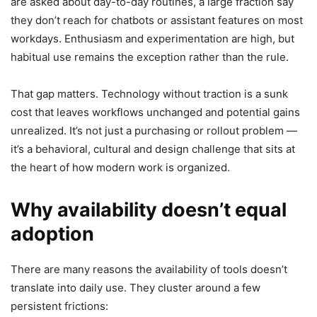
are asked about day-to-day routines, a large fraction say
they don’t reach for chatbots or assistant features on most
workdays. Enthusiasm and experimentation are high, but
habitual use remains the exception rather than the rule.
That gap matters. Technology without traction is a sunk
cost that leaves workflows unchanged and potential gains
unrealized. It’s not just a purchasing or rollout problem —
it’s a behavioral, cultural and design challenge that sits at
the heart of how modern work is organized.
Why availability doesn’t equal
adoption
There are many reasons the availability of tools doesn’t
translate into daily use. They cluster around a few
persistent frictions: