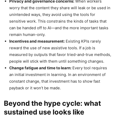
Privacy and governance concerns:
When workers
worry that the content they share will leak or be used in
unintended ways, they avoid using the tools for
sensitive work. This constrains the kinds of tasks that
can be handed off to AI—and the more important tasks
remain human-only.
Incentives and measurement:
Existing KPIs rarely
reward the use of new assistive tools. If a job is
measured by outputs that favor tried-and-true methods,
people will stick with them until something changes.
Change fatigue and time to learn:
Every tool requires
an initial investment in learning. In an environment of
constant change, that investment has to show fast
payback or it won’t be made.
Beyond the hype cycle: what
sustained use looks like