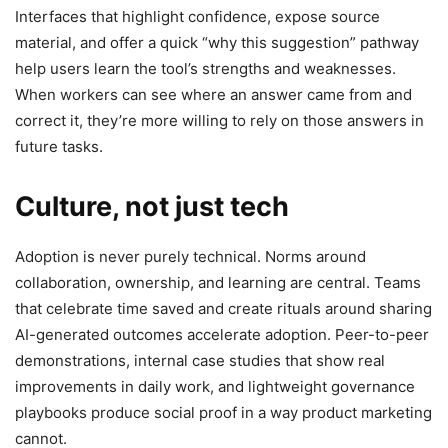
Interfaces that highlight confidence, expose source
material, and offer a quick “why this suggestion” pathway
help users learn the tool’s strengths and weaknesses.
When workers can see where an answer came from and
correct it, they’re more willing to rely on those answers in
future tasks.
Culture, not just tech
Adoption is never purely technical. Norms around
collaboration, ownership, and learning are central. Teams
that celebrate time saved and create rituals around sharing
AI-generated outcomes accelerate adoption. Peer-to-peer
demonstrations, internal case studies that show real
improvements in daily work, and lightweight governance
playbooks produce social proof in a way product marketing
cannot.