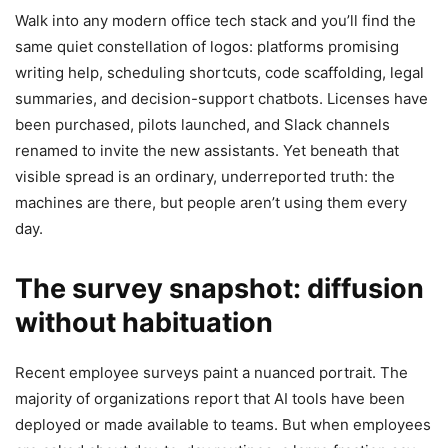
Walk into any modern office tech stack and you’ll find the
same quiet constellation of logos: platforms promising
writing help, scheduling shortcuts, code scaffolding, legal
summaries, and decision-support chatbots. Licenses have
been purchased, pilots launched, and Slack channels
renamed to invite the new assistants. Yet beneath that
visible spread is an ordinary, underreported truth: the
machines are there, but people aren’t using them every
day.
The survey snapshot: diffusion
without habituation
Recent employee surveys paint a nuanced portrait. The
majority of organizations report that AI tools have been
deployed or made available to teams. But when employees