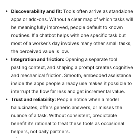
Discoverability and fit:
Tools often arrive as standalone
apps or add-ons. Without a clear map of which tasks will
be meaningfully improved, people default to known
routines. If a chatbot helps with one specific task but
most of a worker’s day involves many other small tasks,
the perceived value is low.
Integration and friction:
Opening a separate tool,
pasting context, and shaping a prompt creates cognitive
and mechanical friction. Smooth, embedded assistance
inside the apps people already use makes it possible to
interrupt the flow far less and get incremental value.
Trust and reliability:
People notice when a model
hallucinates, offers generic answers, or misses the
nuance of a task. Without consistent, predictable
benefit it’s rational to treat these tools as occasional
helpers, not daily partners.