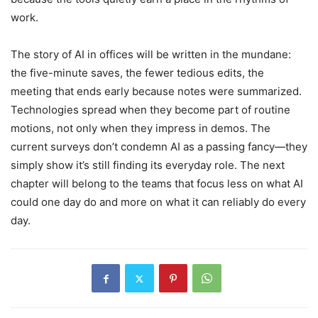
work.
The story of AI in offices will be written in the mundane:
the five-minute saves, the fewer tedious edits, the
meeting that ends early because notes were summarized.
Technologies spread when they become part of routine
motions, not only when they impress in demos. The
current surveys don’t condemn AI as a passing fancy—they
simply show it’s still finding its everyday role. The next
chapter will belong to the teams that focus less on what AI
could one day do and more on what it can reliably do every
day.