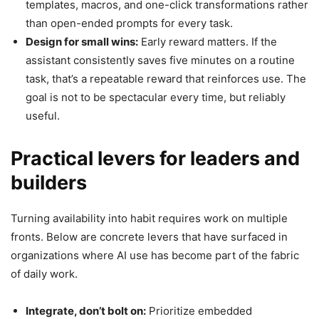
templates, macros, and one-click transformations rather
than open-ended prompts for every task.
Design for small wins:
Early reward matters. If the
assistant consistently saves five minutes on a routine
task, that’s a repeatable reward that reinforces use. The
goal is not to be spectacular every time, but reliably
useful.
Practical levers for leaders and
builders
Turning availability into habit requires work on multiple
fronts. Below are concrete levers that have surfaced in
organizations where AI use has become part of the fabric
of daily work.
Integrate, don’t bolt on:
Prioritize embedded