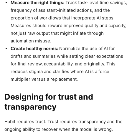
Measure the right things:
Track task-level time savings,
frequency of assistant-initiated actions, and the
proportion of workflows that incorporate AI steps.
Measures should reward improved quality and capacity,
not just raw output that might inflate through
automation misuse.
Create healthy norms:
Normalize the use of AI for
drafts and summaries while setting clear expectations
for final review, accountability, and originality. This
reduces stigma and clarifies where AI is a force
multiplier versus a replacement.
Designing for trust and
transparency
Habit requires trust. Trust requires transparency and the
ongoing ability to recover when the model is wrong.