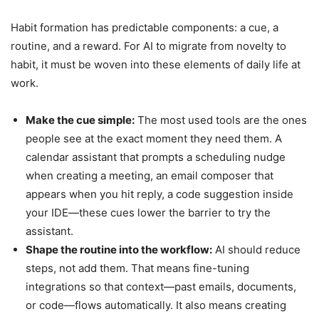
Habit formation has predictable components: a cue, a
routine, and a reward. For AI to migrate from novelty to
habit, it must be woven into these elements of daily life at
work.
Make the cue simple:
The most used tools are the ones
people see at the exact moment they need them. A
calendar assistant that prompts a scheduling nudge
when creating a meeting, an email composer that
appears when you hit reply, a code suggestion inside
your IDE—these cues lower the barrier to try the
assistant.
Shape the routine into the workflow:
AI should reduce
steps, not add them. That means fine-tuning
integrations so that context—past emails, documents,
or code—flows automatically. It also means creating