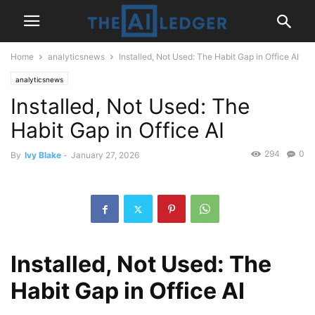
Home
analyticsnews
Installed, Not Used: The Habit Gap in Office AI
analyticsnews
Installed, Not Used: The
Habit Gap in Office AI
294
0
By
Ivy Blake
-
January 27, 2026
Installed, Not Used: The
Habit Gap in Office AI