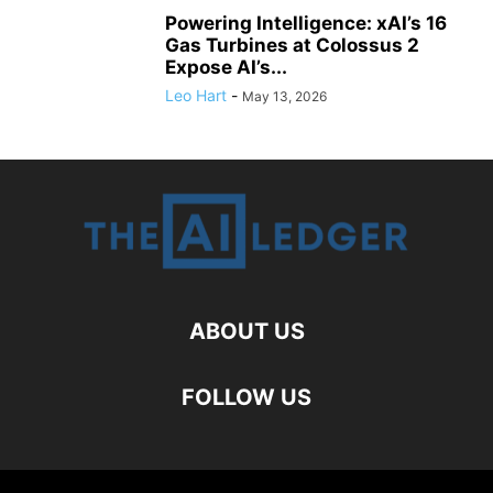
Powering Intelligence: xAI’s 16
Gas Turbines at Colossus 2
Expose AI’s...
Leo Hart
-
May 13, 2026
ABOUT US
FOLLOW US