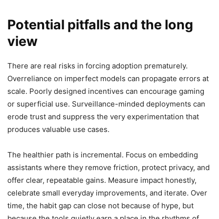
Potential pitfalls and the long
view
There are real risks in forcing adoption prematurely.
Overreliance on imperfect models can propagate errors at
scale. Poorly designed incentives can encourage gaming
or superficial use. Surveillance-minded deployments can
erode trust and suppress the very experimentation that
produces valuable use cases.
The healthier path is incremental. Focus on embedding
assistants where they remove friction, protect privacy, and
offer clear, repeatable gains. Measure impact honestly,
celebrate small everyday improvements, and iterate. Over
time, the habit gap can close not because of hype, but
because the tools quietly earn a place in the rhythms of