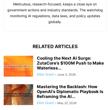
Meticulous, research-focused, keeps a close eye on
government actions and industry standards. The watchdog
monitoring AI regulations, data laws, and policy updates
globally.
RELATED ARTICLES
Cooling the Next AI Surge:
ZutaCore’s $100M Push to Make
Waterless...
Elliot Grant
-
June 3, 2026
Mastering the Backlash: How
OpenAI’s Diplomatic Playbook Is
Reframing the AI...
Elliot Grant
-
May 22, 2026