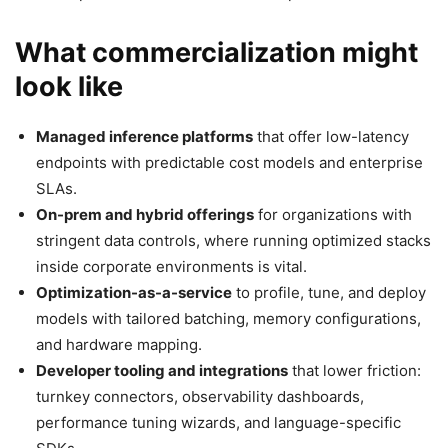
What commercialization might
look like
Managed inference platforms
that offer low-latency
endpoints with predictable cost models and enterprise
SLAs.
On-prem and hybrid offerings
for organizations with
stringent data controls, where running optimized stacks
inside corporate environments is vital.
Optimization-as-a-service
to profile, tune, and deploy
models with tailored batching, memory configurations,
and hardware mapping.
Developer tooling and integrations
that lower friction:
turnkey connectors, observability dashboards,
performance tuning wizards, and language-specific