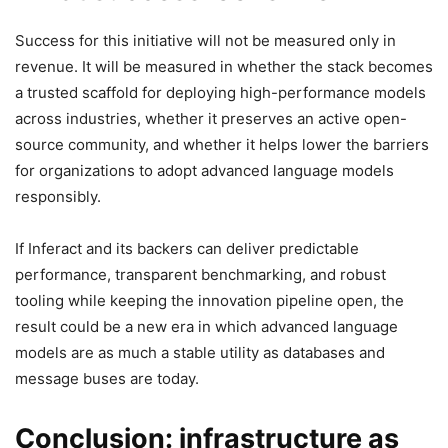
Success for this initiative will not be measured only in
revenue. It will be measured in whether the stack becomes
a trusted scaffold for deploying high-performance models
across industries, whether it preserves an active open-
source community, and whether it helps lower the barriers
for organizations to adopt advanced language models
responsibly.
If Inferact and its backers can deliver predictable
performance, transparent benchmarking, and robust
tooling while keeping the innovation pipeline open, the
result could be a new era in which advanced language
models are as much a stable utility as databases and
message buses are today.
Conclusion: infrastructure as