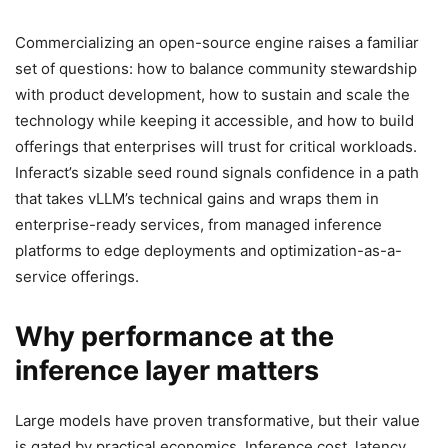
Commercializing an open-source engine raises a familiar
set of questions: how to balance community stewardship
with product development, how to sustain and scale the
technology while keeping it accessible, and how to build
offerings that enterprises will trust for critical workloads.
Inferact’s sizable seed round signals confidence in a path
that takes vLLM’s technical gains and wraps them in
enterprise-ready services, from managed inference
platforms to edge deployments and optimization-as-a-
service offerings.
Why performance at the
inference layer matters
Large models have proven transformative, but their value
is gated by practical economics. Inference cost, latency,