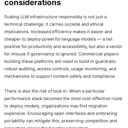
considerations
Scaling LLM infrastructure responsibly is not just a
technical challenge; it carries societal and ethical
implications. Increased efficiency makes it easier and
cheaper to deploy powerful language models — a net
positive for productivity and accessibility, but also a vector
for misuse if governance is ignored. Commercial players
building these platforms will need to build in guardrails:
robust auditing, access controls, usage monitoring, and
mechanisms to support content safety and compliance.
There is also the risk of lock-in. When a particular
performance stack becomes the most cost-effective route
to deploy models, organizations may find migration
expensive. Encouraging open interfaces and embracing
portability can mitigate this, preserving competition and