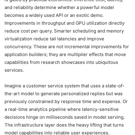
and reliability determine whether a powerful model
becomes a widely used API or an exotic demo.
Improvements in throughput and GPU utilization directly
reduce cost per query. Smarter scheduling and memory
virtualization reduce tail latencies and improve
concurrency. These are not incremental improvements for
application builders; they are multiplier effects that move
capabilities from research showcases into ubiquitous
services.
Imagine a customer service system that uses a state-of-
the-art model to generate personalized replies but was
previously constrained by response time and expense. Or
a real-time analytics pipeline where latency-sensitive
decisions hinge on milliseconds saved in model serving.
The infrastructure layer does the heavy lifting that turns
model capabilities into reliable user experiences.