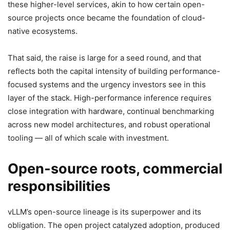
these higher-level services, akin to how certain open-
source projects once became the foundation of cloud-
native ecosystems.
That said, the raise is large for a seed round, and that
reflects both the capital intensity of building performance-
focused systems and the urgency investors see in this
layer of the stack. High-performance inference requires
close integration with hardware, continual benchmarking
across new model architectures, and robust operational
tooling — all of which scale with investment.
Open-source roots, commercial
responsibilities
vLLM’s open-source lineage is its superpower and its
obligation. The open project catalyzed adoption, produced