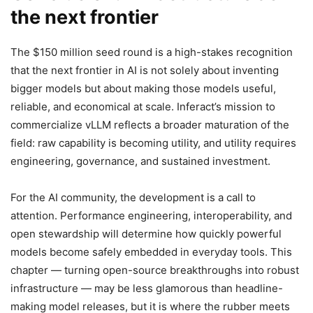
the next frontier
The $150 million seed round is a high-stakes recognition
that the next frontier in AI is not solely about inventing
bigger models but about making those models useful,
reliable, and economical at scale. Inferact’s mission to
commercialize vLLM reflects a broader maturation of the
field: raw capability is becoming utility, and utility requires
engineering, governance, and sustained investment.
For the AI community, the development is a call to
attention. Performance engineering, interoperability, and
open stewardship will determine how quickly powerful
models become safely embedded in everyday tools. This
chapter — turning open-source breakthroughs into robust
infrastructure — may be less glamorous than headline-
making model releases, but it is where the rubber meets