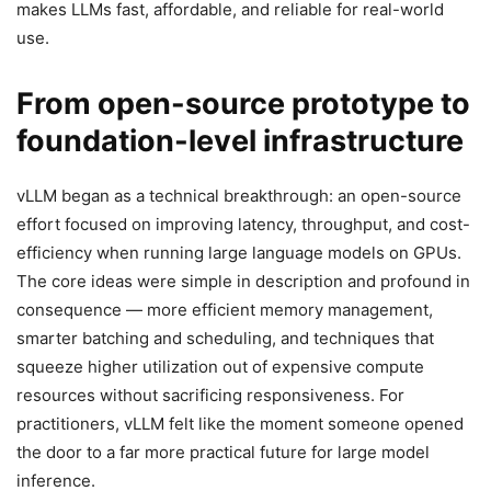
makes LLMs fast, affordable, and reliable for real-world
use.
From open-source prototype to
foundation-level infrastructure
vLLM began as a technical breakthrough: an open-source
effort focused on improving latency, throughput, and cost-
efficiency when running large language models on GPUs.
The core ideas were simple in description and profound in
consequence — more efficient memory management,
smarter batching and scheduling, and techniques that
squeeze higher utilization out of expensive compute
resources without sacrificing responsiveness. For
practitioners, vLLM felt like the moment someone opened
the door to a far more practical future for large model
inference.