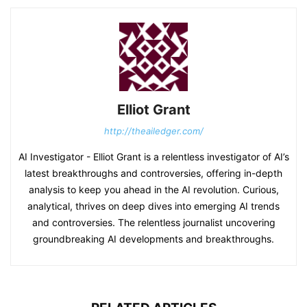
Elliot Grant
http://theailedger.com/
AI Investigator - Elliot Grant is a relentless investigator of AI’s
latest breakthroughs and controversies, offering in-depth
analysis to keep you ahead in the AI revolution. Curious,
analytical, thrives on deep dives into emerging AI trends
and controversies. The relentless journalist uncovering
groundbreaking AI developments and breakthroughs.