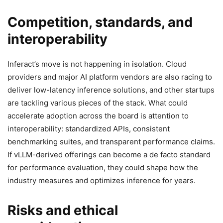
Competition, standards, and
interoperability
Inferact’s move is not happening in isolation. Cloud
providers and major AI platform vendors are also racing to
deliver low-latency inference solutions, and other startups
are tackling various pieces of the stack. What could
accelerate adoption across the board is attention to
interoperability: standardized APIs, consistent
benchmarking suites, and transparent performance claims.
If vLLM-derived offerings can become a de facto standard
for performance evaluation, they could shape how the
industry measures and optimizes inference for years.
Risks and ethical