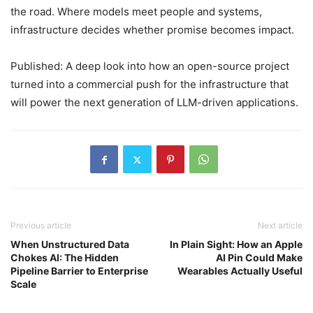
the road. Where models meet people and systems,
infrastructure decides whether promise becomes impact.
Published: A deep look into how an open-source project
turned into a commercial push for the infrastructure that
will power the next generation of LLM-driven applications.
Previous article
Next article
When Unstructured Data
In Plain Sight: How an Apple
Chokes AI: The Hidden
AI Pin Could Make
Pipeline Barrier to Enterprise
Wearables Actually Useful
Scale