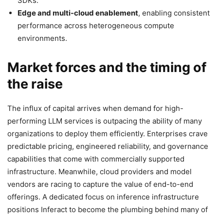
SDKs.
Edge and multi-cloud enablement
, enabling consistent
performance across heterogeneous compute
environments.
Market forces and the timing of
the raise
The influx of capital arrives when demand for high-
performing LLM services is outpacing the ability of many
organizations to deploy them efficiently. Enterprises crave
predictable pricing, engineered reliability, and governance
capabilities that come with commercially supported
infrastructure. Meanwhile, cloud providers and model
vendors are racing to capture the value of end-to-end
offerings. A dedicated focus on inference infrastructure
positions Inferact to become the plumbing behind many of