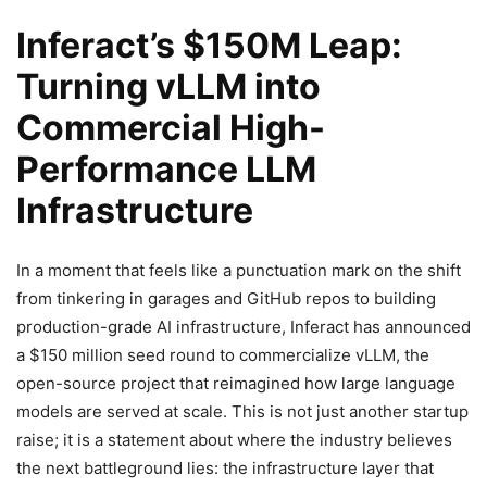
Inferact’s $150M Leap:
Turning vLLM into
Commercial High-
Performance LLM
Infrastructure
In a moment that feels like a punctuation mark on the shift
from tinkering in garages and GitHub repos to building
production-grade AI infrastructure, Inferact has announced
a $150 million seed round to commercialize vLLM, the
open-source project that reimagined how large language
models are served at scale. This is not just another startup
raise; it is a statement about where the industry believes
the next battleground lies: the infrastructure layer that