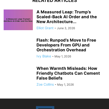
RELATED ARTICLES
A Measured Leap: Trump’s
Scaled-Back AI Order and the
New Architecture...
Elliot Grant
-
June 3, 2026
Flash: Runpod’s Move to Free
Developers From GPU and
Orchestration Overhead
Ivy Blake
-
May 1, 2026
When Warmth Misleads: How
Friendly Chatbots Can Cement
False Beliefs
Zoe Collins
-
May 1, 2026