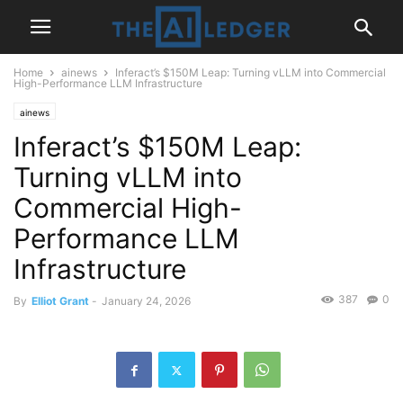
Home
ainews
Inferact’s $150M Leap: Turning vLLM into Commercial
High-Performance LLM Infrastructure
ainews
Inferact’s $150M Leap:
Turning vLLM into
Commercial High-
Performance LLM
Infrastructure
387
0
By
Elliot Grant
-
January 24, 2026