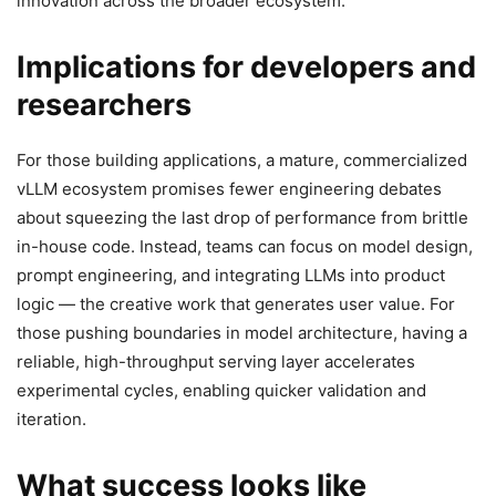
innovation across the broader ecosystem.
Implications for developers and
researchers
For those building applications, a mature, commercialized
vLLM ecosystem promises fewer engineering debates
about squeezing the last drop of performance from brittle
in-house code. Instead, teams can focus on model design,
prompt engineering, and integrating LLMs into product
logic — the creative work that generates user value. For
those pushing boundaries in model architecture, having a
reliable, high-throughput serving layer accelerates
experimental cycles, enabling quicker validation and
iteration.
What success looks like