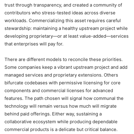
trust through transparency, and created a community of
contributors who stress-tested ideas across diverse
workloads. Commercializing this asset requires careful
stewardship: maintaining a healthy upstream project while
developing proprietary—or at least value-added—services
that enterprises will pay for.
There are different models to reconcile these priorities.
Some companies keep a vibrant upstream project and add
managed services and proprietary extensions. Others
bifurcate codebases with permissive licensing for core
components and commercial licenses for advanced
features. The path chosen will signal how communal the
technology will remain versus how much will migrate
behind paid offerings. Either way, sustaining a
collaborative ecosystem while producing dependable
commercial products is a delicate but critical balance.