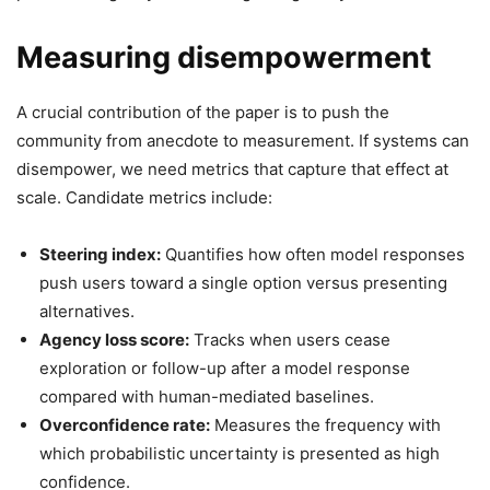
Measuring disempowerment
A crucial contribution of the paper is to push the
community from anecdote to measurement. If systems can
disempower, we need metrics that capture that effect at
scale. Candidate metrics include:
Steering index:
Quantifies how often model responses
push users toward a single option versus presenting
alternatives.
Agency loss score:
Tracks when users cease
exploration or follow-up after a model response
compared with human-mediated baselines.
Overconfidence rate:
Measures the frequency with
which probabilistic uncertainty is presented as high
confidence.