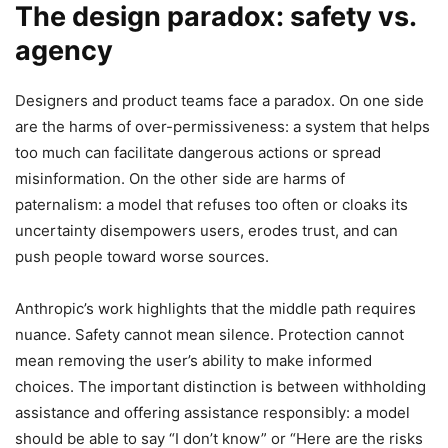
The design paradox: safety vs.
agency
Designers and product teams face a paradox. On one side
are the harms of over-permissiveness: a system that helps
too much can facilitate dangerous actions or spread
misinformation. On the other side are harms of
paternalism: a model that refuses too often or cloaks its
uncertainty disempowers users, erodes trust, and can
push people toward worse sources.
Anthropic’s work highlights that the middle path requires
nuance. Safety cannot mean silence. Protection cannot
mean removing the user’s ability to make informed
choices. The important distinction is between withholding
assistance and offering assistance responsibly: a model
should be able to say “I don’t know” or “Here are the risks