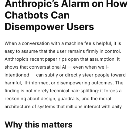
Anthropic’s Alarm on How
Chatbots Can
Disempower Users
When a conversation with a machine feels helpful, it is
easy to assume that the user remains firmly in control.
Anthropic’s recent paper rips open that assumption. It
shows that conversational AI — even when well-
intentioned — can subtly or directly steer people toward
harmful, ill-informed, or disempowering outcomes. The
finding is not merely technical hair-splitting: it forces a
reckoning about design, guardrails, and the moral
architecture of systems that millions interact with daily.
Why this matters