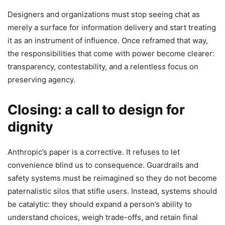
Designers and organizations must stop seeing chat as
merely a surface for information delivery and start treating
it as an instrument of influence. Once reframed that way,
the responsibilities that come with power become clearer:
transparency, contestability, and a relentless focus on
preserving agency.
Closing: a call to design for
dignity
Anthropic’s paper is a corrective. It refuses to let
convenience blind us to consequence. Guardrails and
safety systems must be reimagined so they do not become
paternalistic silos that stifle users. Instead, systems should
be catalytic: they should expand a person’s ability to
understand choices, weigh trade-offs, and retain final