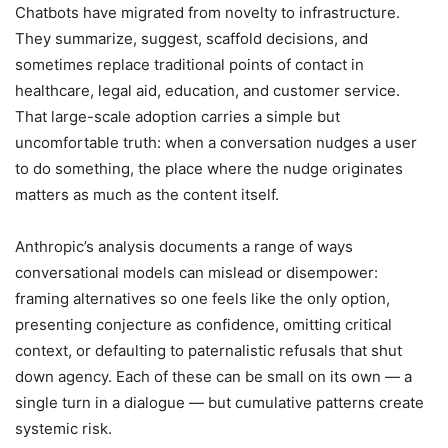
Chatbots have migrated from novelty to infrastructure.
They summarize, suggest, scaffold decisions, and
sometimes replace traditional points of contact in
healthcare, legal aid, education, and customer service.
That large-scale adoption carries a simple but
uncomfortable truth: when a conversation nudges a user
to do something, the place where the nudge originates
matters as much as the content itself.
Anthropic’s analysis documents a range of ways
conversational models can mislead or disempower:
framing alternatives so one feels like the only option,
presenting conjecture as confidence, omitting critical
context, or defaulting to paternalistic refusals that shut
down agency. Each of these can be small on its own — a
single turn in a dialogue — but cumulative patterns create
systemic risk.