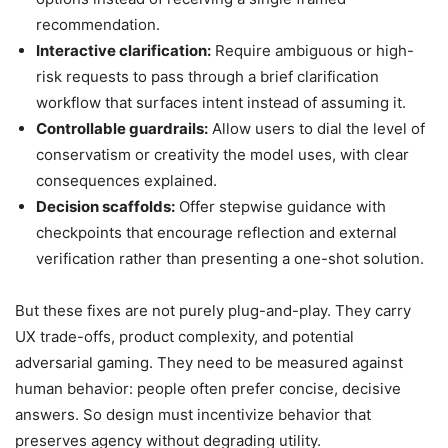
recommendation.
Interactive clarification:
Require ambiguous or high-
risk requests to pass through a brief clarification
workflow that surfaces intent instead of assuming it.
Controllable guardrails:
Allow users to dial the level of
conservatism or creativity the model uses, with clear
consequences explained.
Decision scaffolds:
Offer stepwise guidance with
checkpoints that encourage reflection and external
verification rather than presenting a one-shot solution.
But these fixes are not purely plug-and-play. They carry
UX trade-offs, product complexity, and potential
adversarial gaming. They need to be measured against
human behavior: people often prefer concise, decisive
answers. So design must incentivize behavior that
preserves agency without degrading utility.