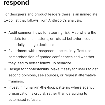
respond
For designers and product leaders there is an immediate
to-do list that follows from Anthropic’s analysis:
Audit common flows for steering risk. Map where the
model’s tone, omissions, or refusal behaviors could
materially change decisions.
Experiment with transparent uncertainty. Test user
comprehension of graded confidences and whether
they lead to better follow-up behavior.
Design for contestability. Make it easy for users to get
second opinions, see sources, or request alternative
framings.
Invest in human-in-the-loop patterns where agency
preservation is crucial, rather than defaulting to
automated refusals.