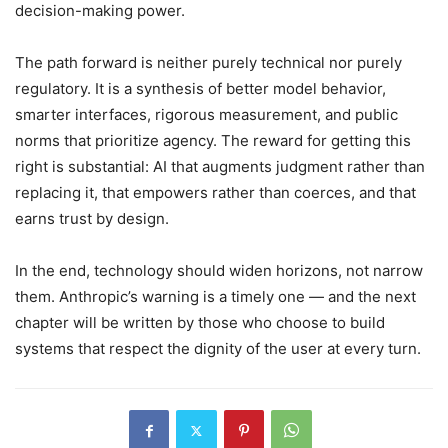
decision-making power.
The path forward is neither purely technical nor purely
regulatory. It is a synthesis of better model behavior,
smarter interfaces, rigorous measurement, and public
norms that prioritize agency. The reward for getting this
right is substantial: AI that augments judgment rather than
replacing it, that empowers rather than coerces, and that
earns trust by design.
In the end, technology should widen horizons, not narrow
them. Anthropic’s warning is a timely one — and the next
chapter will be written by those who choose to build
systems that respect the dignity of the user at every turn.