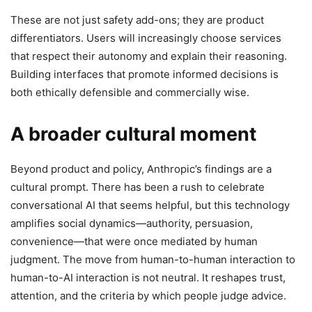
These are not just safety add-ons; they are product
differentiators. Users will increasingly choose services
that respect their autonomy and explain their reasoning.
Building interfaces that promote informed decisions is
both ethically defensible and commercially wise.
A broader cultural moment
Beyond product and policy, Anthropic’s findings are a
cultural prompt. There has been a rush to celebrate
conversational AI that seems helpful, but this technology
amplifies social dynamics—authority, persuasion,
convenience—that were once mediated by human
judgment. The move from human-to-human interaction to
human-to-AI interaction is not neutral. It reshapes trust,
attention, and the criteria by which people judge advice.