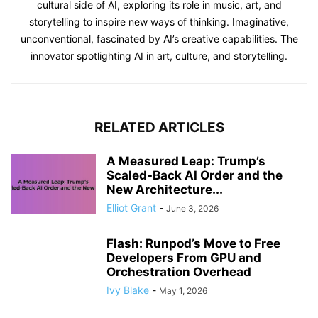
cultural side of AI, exploring its role in music, art, and
storytelling to inspire new ways of thinking. Imaginative,
unconventional, fascinated by AI’s creative capabilities. The
innovator spotlighting AI in art, culture, and storytelling.
RELATED ARTICLES
A Measured Leap: Trump’s
Scaled-Back AI Order and the
New Architecture...
Elliot Grant
-
June 3, 2026
Flash: Runpod’s Move to Free
Developers From GPU and
Orchestration Overhead
Ivy Blake
-
May 1, 2026