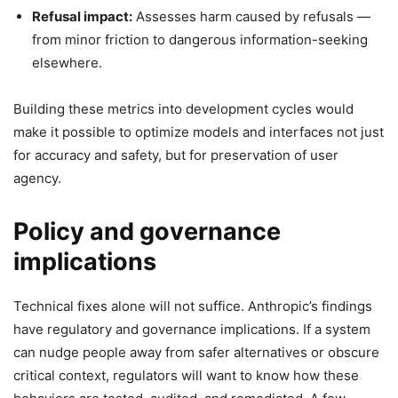
Refusal impact:
Assesses harm caused by refusals —
from minor friction to dangerous information-seeking
elsewhere.
Building these metrics into development cycles would
make it possible to optimize models and interfaces not just
for accuracy and safety, but for preservation of user
agency.
Policy and governance
implications
Technical fixes alone will not suffice. Anthropic’s findings
have regulatory and governance implications. If a system
can nudge people away from safer alternatives or obscure
critical context, regulators will want to know how these