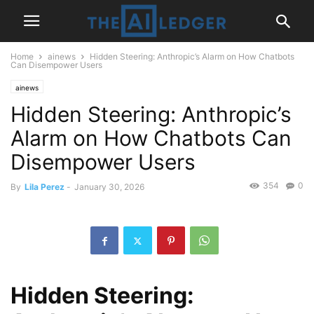
Home
ainews
Hidden Steering: Anthropic’s Alarm on How Chatbots
Can Disempower Users
ainews
Hidden Steering: Anthropic’s
Alarm on How Chatbots Can
Disempower Users
354
0
By
Lila Perez
-
January 30, 2026
Hidden Steering: