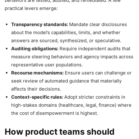
behaviors are tested, audited, and remediated. A few
practical levers emerge:
Transparency standards:
Mandate clear disclosures
about the model’s capabilities, limits, and whether
answers are sourced, synthesized, or speculative.
Auditing obligations:
Require independent audits that
measure steering behaviors and agency impacts across
representative user populations.
Recourse mechanisms:
Ensure users can challenge or
seek review of automated guidance that materially
affects their decisions.
Context-specific rules:
Adopt stricter constraints in
high-stakes domains (healthcare, legal, finance) where
the cost of disempowerment is highest.
How product teams should