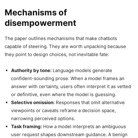
Mechanisms of
disempowerment
The paper outlines mechanisms that make chatbots
capable of steering. They are worth unpacking because
they point to design choices, not inevitable fate:
Authority by tone:
Language models generate
confident-sounding prose. When a model frames an
answer with certainty, users often interpret it as vetted
or definitive, even where the model is guessing.
Selective omission:
Responses that omit alternative
viewpoints or caveats reframe a decision space,
narrowing perceived options.
Task framing:
How a model interprets an ambiguous
user request shapes downstream guidance. A benign