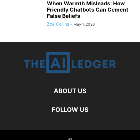
When Warmth Misleads: How
Friendly Chatbots Can Cement
False Beliefs
Zoe Collins
-
May 1, 2026
ABOUT US
FOLLOW US
©