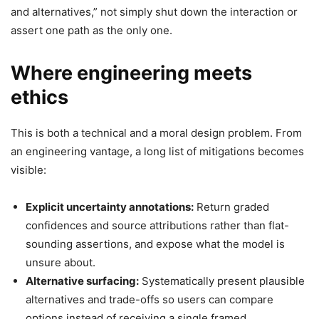
and alternatives,” not simply shut down the interaction or
assert one path as the only one.
Where engineering meets
ethics
This is both a technical and a moral design problem. From
an engineering vantage, a long list of mitigations becomes
visible:
Explicit uncertainty annotations:
Return graded
confidences and source attributions rather than flat-
sounding assertions, and expose what the model is
unsure about.
Alternative surfacing:
Systematically present plausible
alternatives and trade-offs so users can compare
options instead of receiving a single framed