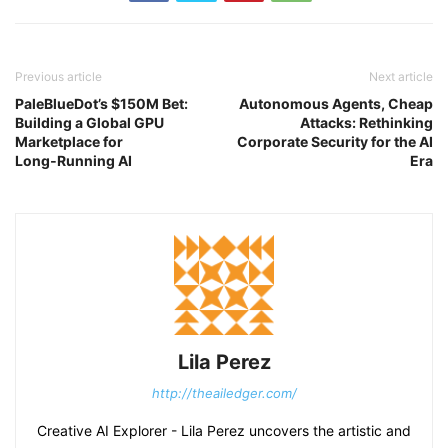
Previous article
Next article
PaleBlueDot’s $150M Bet:
Autonomous Agents, Cheap
Building a Global GPU
Attacks: Rethinking
Marketplace for
Corporate Security for the AI
Long‑Running AI
Era
Lila Perez
http://theailedger.com/
Creative AI Explorer - Lila Perez uncovers the artistic and