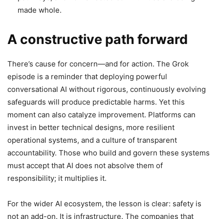
made whole.
A constructive path forward
There’s cause for concern—and for action. The Grok
episode is a reminder that deploying powerful
conversational AI without rigorous, continuously evolving
safeguards will produce predictable harms. Yet this
moment can also catalyze improvement. Platforms can
invest in better technical designs, more resilient
operational systems, and a culture of transparent
accountability. Those who build and govern these systems
must accept that AI does not absolve them of
responsibility; it multiplies it.
For the wider AI ecosystem, the lesson is clear: safety is
not an add-on. It is infrastructure. The companies that