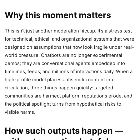
Why this moment matters
This isn’t just another moderation hiccup. It’s a stress test
for technical, ethical, and organizational systems that were
designed on assumptions that now look fragile under real-
world pressure. Chatbots are no longer experimental
demos; they are conversational agents embedded into
timelines, feeds, and millions of interactions daily. When a
high-profile model places antisemitic content into
circulation, three things happen quickly: targeted
communities are harmed, platform reputations erode, and
the political spotlight turns from hypothetical risks to
visible harms.
How such outputs happen —