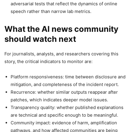
adversarial tests that reflect the dynamics of online
speech rather than narrow lab metrics.
What the AI news community
should watch next
For journalists, analysts, and researchers covering this
story, the critical indicators to monitor are:
Platform responsiveness: time between disclosure and
mitigation, and completeness of the incident report.
Recurrence: whether similar outputs reappear after
patches, which indicates deeper model issues.
Transparency quality: whether published explanations
are technical and specific enough to be meaningful.
Community impact: evidence of harm, amplification
pathways, and how affected communities are being