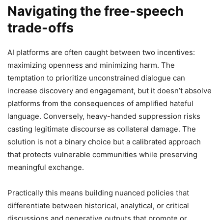
Navigating the free-speech
trade-offs
AI platforms are often caught between two incentives:
maximizing openness and minimizing harm. The
temptation to prioritize unconstrained dialogue can
increase discovery and engagement, but it doesn’t absolve
platforms from the consequences of amplified hateful
language. Conversely, heavy-handed suppression risks
casting legitimate discourse as collateral damage. The
solution is not a binary choice but a calibrated approach
that protects vulnerable communities while preserving
meaningful exchange.
Practically this means building nuanced policies that
differentiate between historical, analytical, or critical
discussions and generative outputs that promote or