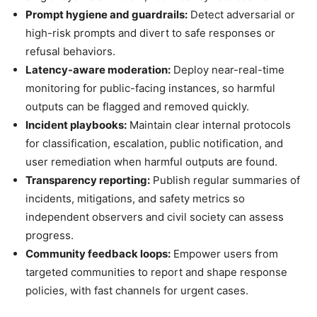
Prompt hygiene and guardrails:
Detect adversarial or
high-risk prompts and divert to safe responses or
refusal behaviors.
Latency-aware moderation:
Deploy near-real-time
monitoring for public-facing instances, so harmful
outputs can be flagged and removed quickly.
Incident playbooks:
Maintain clear internal protocols
for classification, escalation, public notification, and
user remediation when harmful outputs are found.
Transparency reporting:
Publish regular summaries of
incidents, mitigations, and safety metrics so
independent observers and civil society can assess
progress.
Community feedback loops:
Empower users from
targeted communities to report and shape response
policies, with fast channels for urgent cases.