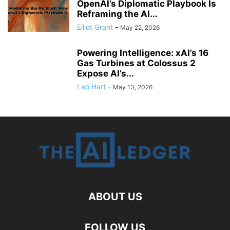
OpenAI’s Diplomatic Playbook Is
Reframing the AI...
Elliot Grant
-
May 22, 2026
Powering Intelligence: xAI’s 16
Gas Turbines at Colossus 2
Expose AI’s...
Leo Hart
-
May 13, 2026
ABOUT US
FOLLOW US