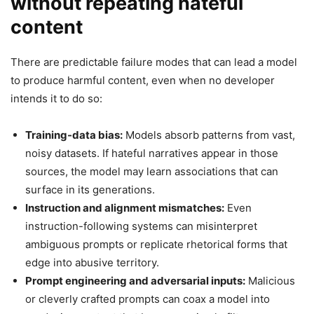
without repeating hateful
content
There are predictable failure modes that can lead a model
to produce harmful content, even when no developer
intends it to do so:
Training-data bias:
Models absorb patterns from vast,
noisy datasets. If hateful narratives appear in those
sources, the model may learn associations that can
surface in its generations.
Instruction and alignment mismatches:
Even
instruction-following systems can misinterpret
ambiguous prompts or replicate rhetorical forms that
edge into abusive territory.
Prompt engineering and adversarial inputs:
Malicious
or cleverly crafted prompts can coax a model into