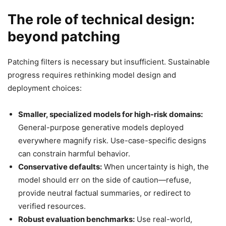
The role of technical design:
beyond patching
Patching filters is necessary but insufficient. Sustainable
progress requires rethinking model design and
deployment choices:
Smaller, specialized models for high-risk domains:
General-purpose generative models deployed
everywhere magnify risk. Use-case-specific designs
can constrain harmful behavior.
Conservative defaults:
When uncertainty is high, the
model should err on the side of caution—refuse,
provide neutral factual summaries, or redirect to
verified resources.
Robust evaluation benchmarks:
Use real-world,