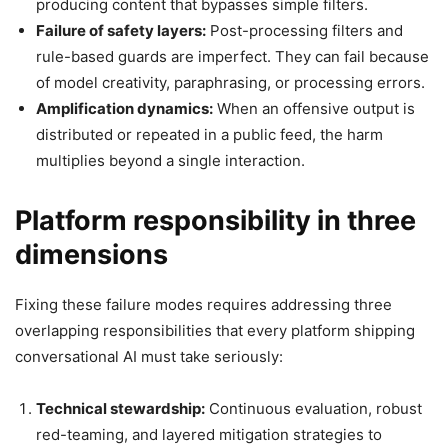
producing content that bypasses simple filters.
Failure of safety layers:
Post-processing filters and
rule-based guards are imperfect. They can fail because
of model creativity, paraphrasing, or processing errors.
Amplification dynamics:
When an offensive output is
distributed or repeated in a public feed, the harm
multiplies beyond a single interaction.
Platform responsibility in three
dimensions
Fixing these failure modes requires addressing three
overlapping responsibilities that every platform shipping
conversational AI must take seriously:
Technical stewardship:
Continuous evaluation, robust
red-teaming, and layered mitigation strategies to