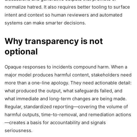
normalize hatred. It also requires better tooling to surface
intent and context so human reviewers and automated
systems can make smarter decisions.
Why transparency is not
optional
Opaque responses to incidents compound harm. When a
major model produces harmful content, stakeholders need
more than a one-line apology. They need actionable detail:
what produced the output, what safeguards failed, and
what immediate and long-term changes are being made.
Regular, standardized reporting—covering the volume of
harmful outputs, time-to-removal, and remediation actions
—creates a basis for accountability and signals
seriousness.