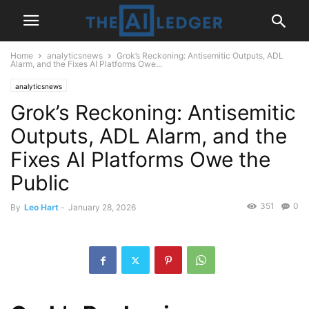
Home
analyticsnews
Grok’s Reckoning: Antisemitic Outputs, ADL
Alarm, and the Fixes AI Platforms Owe...
analyticsnews
Grok’s Reckoning: Antisemitic
Outputs, ADL Alarm, and the
Fixes AI Platforms Owe the
Public
351
0
By
Leo Hart
-
January 28, 2026