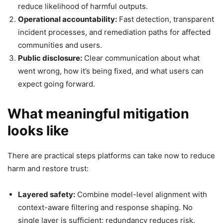
reduce likelihood of harmful outputs.
Operational accountability:
Fast detection, transparent
incident processes, and remediation paths for affected
communities and users.
Public disclosure:
Clear communication about what
went wrong, how it’s being fixed, and what users can
expect going forward.
What meaningful mitigation
looks like
There are practical steps platforms can take now to reduce
harm and restore trust:
Layered safety:
Combine model-level alignment with
context-aware filtering and response shaping. No
single layer is sufficient; redundancy reduces risk.