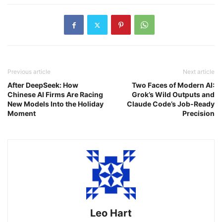
Previous article
Next article
After DeepSeek: How
Two Faces of Modern AI:
Chinese AI Firms Are Racing
Grok’s Wild Outputs and
New Models Into the Holiday
Claude Code’s Job‑Ready
Moment
Precision
Leo Hart