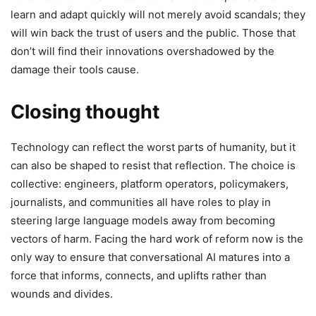
learn and adapt quickly will not merely avoid scandals; they
will win back the trust of users and the public. Those that
don’t will find their innovations overshadowed by the
damage their tools cause.
Closing thought
Technology can reflect the worst parts of humanity, but it
can also be shaped to resist that reflection. The choice is
collective: engineers, platform operators, policymakers,
journalists, and communities all have roles to play in
steering large language models away from becoming
vectors of harm. Facing the hard work of reform now is the
only way to ensure that conversational AI matures into a
force that informs, connects, and uplifts rather than
wounds and divides.