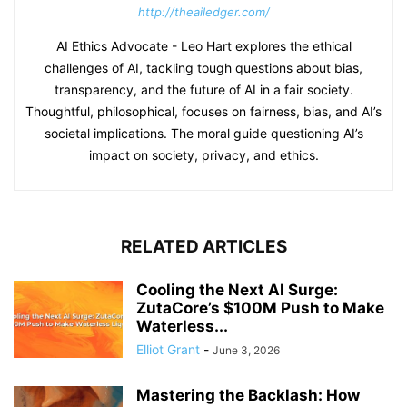
http://theailedger.com/
AI Ethics Advocate - Leo Hart explores the ethical
challenges of AI, tackling tough questions about bias,
transparency, and the future of AI in a fair society.
Thoughtful, philosophical, focuses on fairness, bias, and AI’s
societal implications. The moral guide questioning AI’s
impact on society, privacy, and ethics.
RELATED ARTICLES
Cooling the Next AI Surge:
ZutaCore’s $100M Push to Make
Waterless...
Elliot Grant
-
June 3, 2026
Mastering the Backlash: How