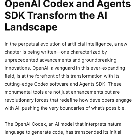
OpenAI Codex and Agents
SDK Transform the AI
Landscape
In the perpetual evolution of artificial intelligence, a new
chapter is being written—one characterized by
unprecedented advancements and groundbreaking
innovations. OpenAI, a vanguard in this ever-expanding
field, is at the forefront of this transformation with its
cutting-edge Codex software and Agents SDK. These
monumental tools are not just enhancements but are
revolutionary forces that redefine how developers engage
with AI, pushing the very boundaries of what’s possible.
The OpenAI Codex, an AI model that interprets natural
language to generate code, has transcended its initial