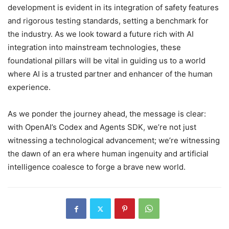
development is evident in its integration of safety features
and rigorous testing standards, setting a benchmark for
the industry. As we look toward a future rich with AI
integration into mainstream technologies, these
foundational pillars will be vital in guiding us to a world
where AI is a trusted partner and enhancer of the human
experience.
As we ponder the journey ahead, the message is clear:
with OpenAI’s Codex and Agents SDK, we’re not just
witnessing a technological advancement; we’re witnessing
the dawn of an era where human ingenuity and artificial
intelligence coalesce to forge a brave new world.