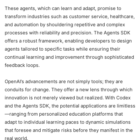
These agents, which can learn and adapt, promise to
transform industries such as customer service, healthcare,
and automation by shouldering repetitive and complex
processes with reliability and precision. The Agents SDK
offers a robust framework, enabling developers to design
agents tailored to specific tasks while ensuring their
continual learning and improvement through sophisticated
feedback loops.
OpenAI’s advancements are not simply tools; they are
conduits for change. They offer a new lens through which
innovation is not merely viewed but realized. With Codex
and the Agents SDK, the potential applications are limitless
—ranging from personalized education platforms that
adapt to individual learning paces to dynamic simulations
that foresee and mitigate risks before they manifest in the
real world.