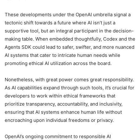
These developments under the OpenAI umbrella signal a
tectonic shift towards a future where AI isn’t just a
supportive tool, but an integral participant in the decision-
making table. When embedded thoughtfully, Codex and the
Agents SDK could lead to safer, swifter, and more nuanced
AI systems that cater to intricate human needs while
promoting ethical AI utilization across the board.
Nonetheless, with great power comes great responsibility.
As AI capabilities expand through such tools, it’s crucial for
developers to work within ethical frameworks that
prioritize transparency, accountability, and inclusivity,
ensuring that AI systems enhance human life without
encroaching upon individual freedoms or privacy.
OpenAI’s ongoing commitment to responsible AI