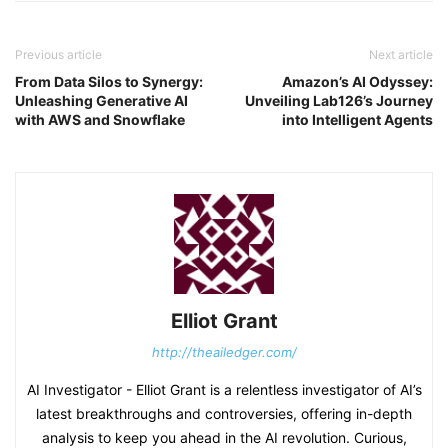
Previous article
Next article
From Data Silos to Synergy:
Amazon’s AI Odyssey:
Unleashing Generative AI
Unveiling Lab126’s Journey
with AWS and Snowflake
into Intelligent Agents
Elliot Grant
http://theailedger.com/
AI Investigator - Elliot Grant is a relentless investigator of AI’s
latest breakthroughs and controversies, offering in-depth
analysis to keep you ahead in the AI revolution. Curious,