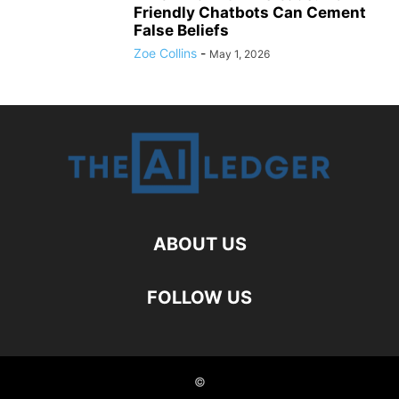
Friendly Chatbots Can Cement
False Beliefs
Zoe Collins
-
May 1, 2026
ABOUT US
FOLLOW US
©