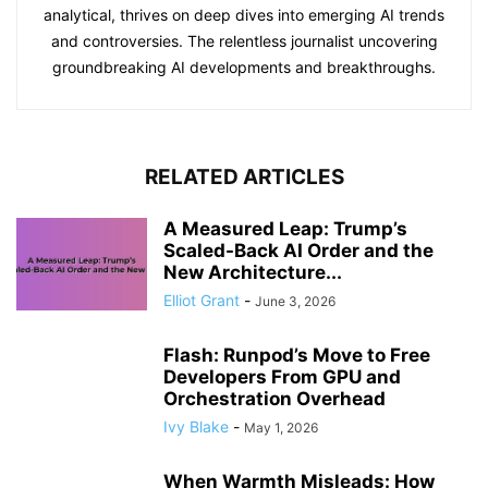
analytical, thrives on deep dives into emerging AI trends
and controversies. The relentless journalist uncovering
groundbreaking AI developments and breakthroughs.
RELATED ARTICLES
A Measured Leap: Trump’s
Scaled-Back AI Order and the
New Architecture...
Elliot Grant
-
June 3, 2026
Flash: Runpod’s Move to Free
Developers From GPU and
Orchestration Overhead
Ivy Blake
-
May 1, 2026
When Warmth Misleads: How