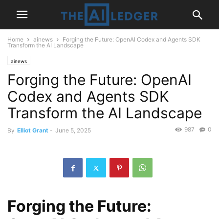
Home
ainews
Forging the Future: OpenAI Codex and Agents SDK
Transform the AI Landscape
ainews
Forging the Future: OpenAI
Codex and Agents SDK
Transform the AI Landscape
987
0
By
Elliot Grant
-
June 5, 2025
Forging the Future: