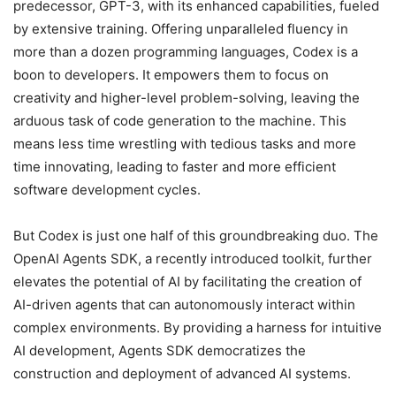
predecessor, GPT-3, with its enhanced capabilities, fueled
by extensive training. Offering unparalleled fluency in
more than a dozen programming languages, Codex is a
boon to developers. It empowers them to focus on
creativity and higher-level problem-solving, leaving the
arduous task of code generation to the machine. This
means less time wrestling with tedious tasks and more
time innovating, leading to faster and more efficient
software development cycles.
But Codex is just one half of this groundbreaking duo. The
OpenAI Agents SDK, a recently introduced toolkit, further
elevates the potential of AI by facilitating the creation of
AI-driven agents that can autonomously interact within
complex environments. By providing a harness for intuitive
AI development, Agents SDK democratizes the
construction and deployment of advanced AI systems.