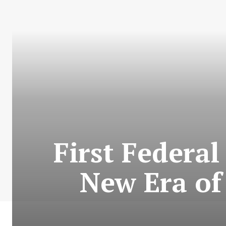
First Federal
New Era of 