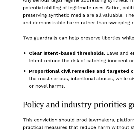
Any serious legal regime addressing synthetic 
potential chilling of legitimate uses. Satire, pol
preserving synthetic media are all valuable. Th
and demonstrable harm rather than sweeping restr
Two guardrails can help preserve liberties while
Clear intent-based thresholds.
Laws and en
intent reduce the risk of catching innocent or
Proportional civil remedies and targeted 
the most serious, intentional abuses, while c
or novel harms.
Policy and industry priorities 
This conviction should prod lawmakers, platform
practical measures that reduce harm without stal