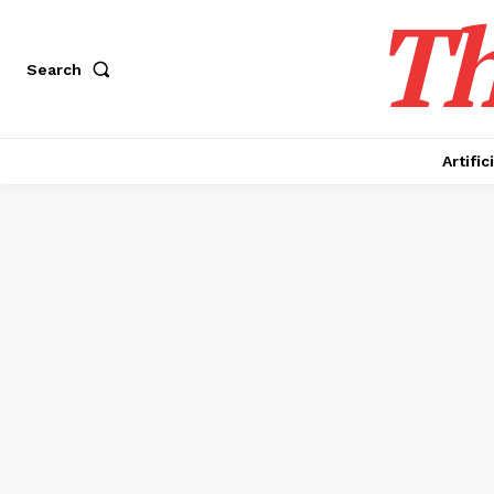
Th
Search
Artific