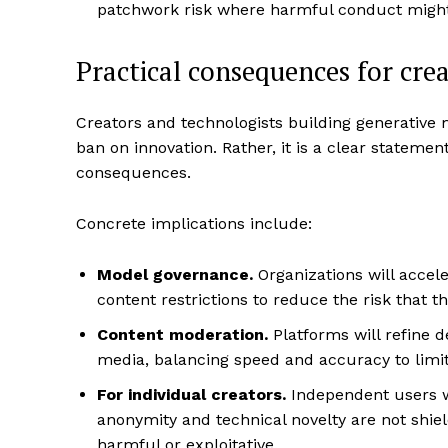
patchwork risk where harmful conduct might 
Practical consequences for crea
Creators and technologists building generative m
ban on innovation. Rather, it is a clear statemen
consequences.
Concrete implications include:
Model governance.
Organizations will accele
content restrictions to reduce the risk that th
Content moderation.
Platforms will refine d
media, balancing speed and accuracy to limi
For individual creators.
Independent users w
anonymity and technical novelty are not shiel
harmful or exploitative.