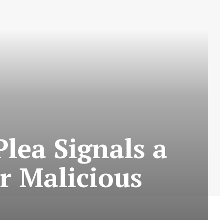
Plea Signals a
or Malicious