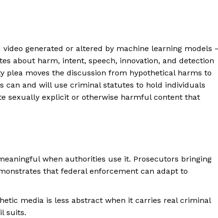
d video generated or altered by machine learning models
ates about harm, intent, speech, innovation, and detection
ty plea moves the discussion from hypothetical harms to
 can and will use criminal statutes to hold individuals
e sexually explicit or otherwise harmful content that
meaningful when authorities use it. Prosecutors bringing
emonstrates that federal enforcement can adapt to
etic media is less abstract when it carries real criminal
l suits.