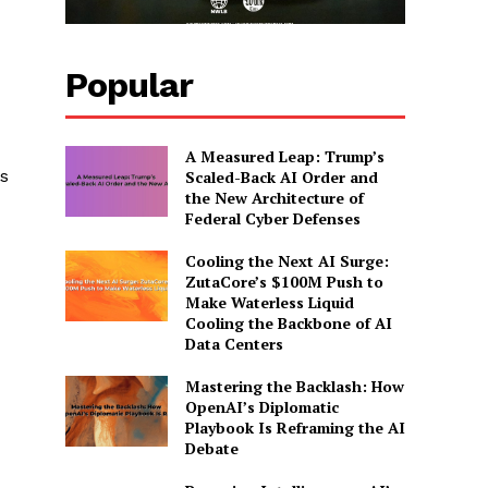
Popular
A Measured Leap: Trump’s
s
Scaled-Back AI Order and
the New Architecture of
Federal Cyber Defenses
Cooling the Next AI Surge:
ZutaCore’s $100M Push to
Make Waterless Liquid
Cooling the Backbone of AI
Data Centers
Mastering the Backlash: How
OpenAI’s Diplomatic
Playbook Is Reframing the AI
Debate