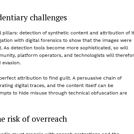
dentiary challenges
illars: detection of synthetic content and attribution of i
ation with digital forensics to show that the images were
 As detection tools become more sophisticated, so will
ity, platform operators, and technologists will therefo
 evasion.
erfect attribution to find guilt. A persuasive chain of
ting digital traces, and the content itself can be
tempts to hide misuse through technical obfuscation are
e risk of overreach