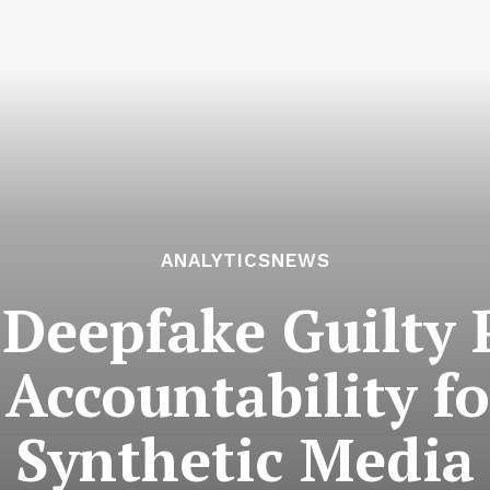
ANALYTICSNEWS
 Deepfake Guilty 
Accountability f
Synthetic Media