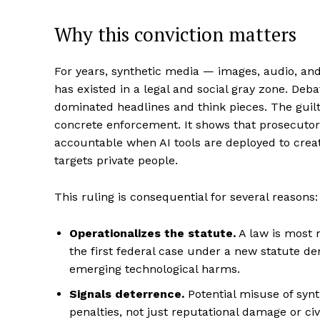
Why this conviction matters
For years, synthetic media — images, audio, an
has existed in a legal and social gray zone. Deb
dominated headlines and think pieces. The guil
concrete enforcement. It shows that prosecutors
accountable when AI tools are deployed to creat
targets private people.
This ruling is consequential for several reasons:
Operationalizes the statute.
A law is most 
the first federal case under a new statute d
emerging technological harms.
Signals deterrence.
Potential misuse of synth
penalties, not just reputational damage or civi