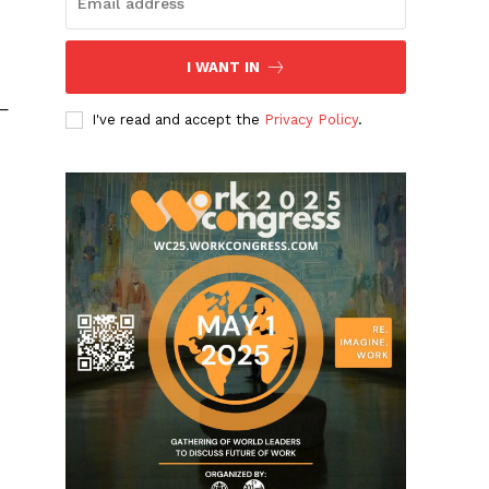
I WANT IN
 —
I've read and accept the
Privacy Policy
.