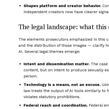
Shapes platform and creator behavior.
Com
independent creators now have clearer signal
The legal landscape: what this 
The elements prosecutors emphasized in this ca
and the distribution of those images — clarify h
AI. Several legal themes emerge:
Intent and dissemination matter.
The case c
content, but on intent to produce sexually ex
person.
Technology is a means, not an excuse.
Usin
law treats the output of AI tools similarly t
violates statutory prohibitions.
Federal reach and coordination.
Federal enf