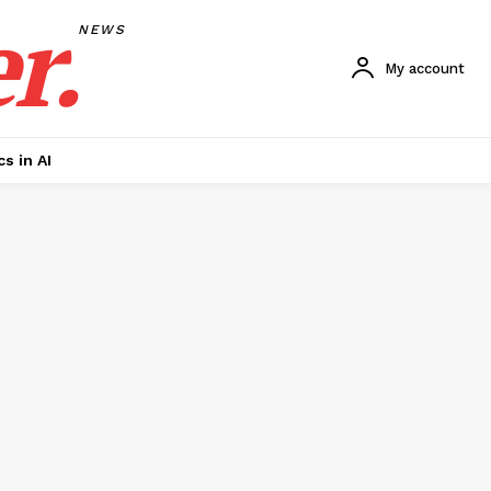
r.
NEWS
My account
cs in AI