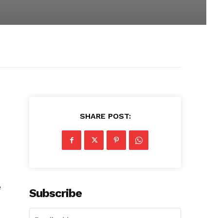
SHARE POST:
e
Subscribe