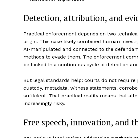
Detection, attribution, and evi
Practical enforcement depends on two technical p
origin. This case likely combined human investig
AI-manipulated and connected to the defendant.
methods to evade them. The enforcement commun
be locked in a continuous cycle of detection and
But legal standards help: courts do not require p
custody, metadata, witness statements, corrobora
sufficient. That practical reality means that at
increasingly risky.
Free speech, innovation, and th