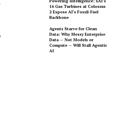
Powering Intelligence: xAI’s
.
16 Gas Turbines at Colossus
2 Expose AI’s Fossil-Fuel
Backbone
Agents Starve for Clean
Data: Why Messy Enterprise
a
Data — Not Models or
Compute — Will Stall Agentic
AI