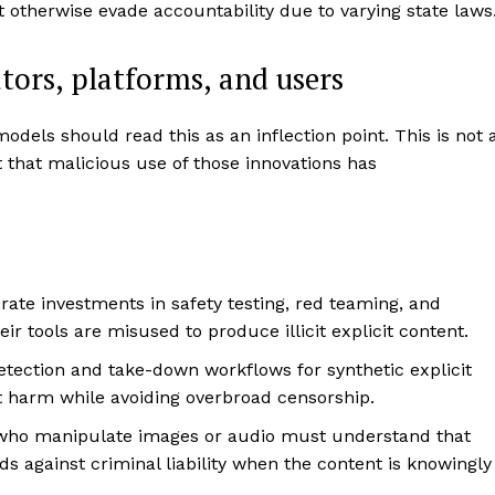
otherwise evade accountability due to varying state laws
tors, platforms, and users
odels should read this as an inflection point. This is not 
t that malicious use of those innovations has
rate investments in safety testing, red teaming, and
eir tools are misused to produce illicit explicit content.
etection and take-down workflows for synthetic explicit
t harm while avoiding overbroad censorship.
ho manipulate images or audio must understand that
ds against criminal liability when the content is knowingly