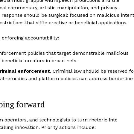
media must grapple with speech protections and the
itical commentary, artistic manipulation, and privacy-
e response should be surgical: focused on malicious inten
ictions that stifle creative or beneficial applications.
 enforcing accountability:
forcement policies that target demonstrable malicious
 beneficial creators in broad nets.
criminal enforcement.
Criminal law should be reserved fo
ivil remedies and platform policies can address borderline
going forward
 operators, and technologists to turn rhetoric into
ling innovation. Priority actions include: