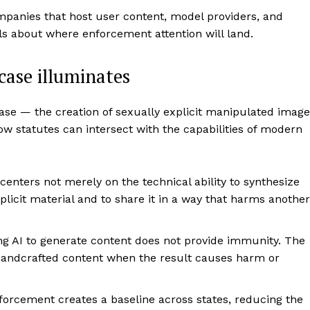
panies that host user content, model providers, and
s about where enforcement attention will land.
case illuminates
se — the creation of sexually explicit manipulated image
ow statutes can intersect with the capabilities of modern
enters not merely on the technical ability to synthesize
plicit material and to share it in a way that harms another
g AI to generate content does not provide immunity. The
o handcrafted content when the result causes harm or
orcement creates a baseline across states, reducing the