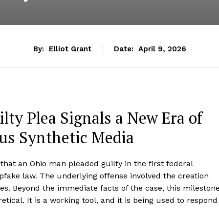
By:
Elliot Grant
Date:
April 9, 2026
lty Plea Signals a New Era of
ous Synthetic Media
at an Ohio man pleaded guilty in the first federal
fake law. The underlying offense involved the creation
ges. Beyond the immediate facts of the case, this mileston
tical. It is a working tool, and it is being used to respond