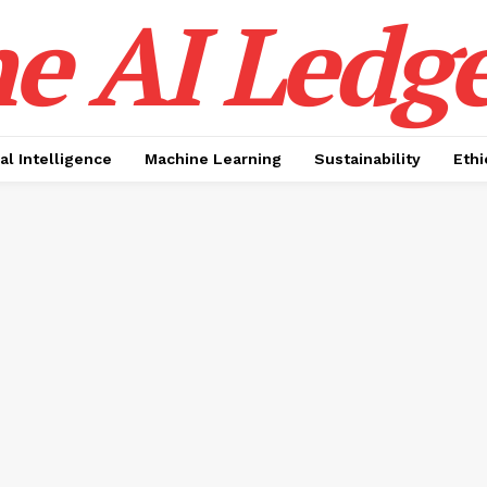
e AI Ledge
ial Intelligence
Machine Learning
Sustainability
Ethi