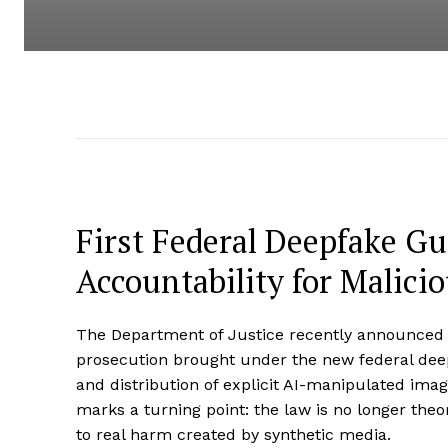
First Federal Deepfake Gui
Accountability for Malici
The Department of Justice recently announced th
prosecution brought under the new federal deep
and distribution of explicit AI-manipulated ima
marks a turning point: the law is no longer theore
to real harm created by synthetic media.