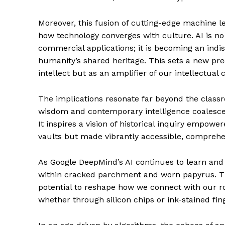
Moreover, this fusion of cutting-edge machine l
how technology converges with culture. AI is no
commercial applications; it is becoming an indis
humanity’s shared heritage. This sets a new pre
intellect but as an amplifier of our intellectual c
The implications resonate far beyond the class
wisdom and contemporary intelligence coalesce,
It inspires a vision of historical inquiry empowe
vaults but made vibrantly accessible, comprehens
As Google DeepMind’s AI continues to learn and e
within cracked parchment and worn papyrus. Thi
potential to reshape how we connect with our r
whether through silicon chips or ink-stained f