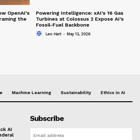
How OpenAI’s
Powering Intelligence: xAI’s 16 Gas
framing the
Turbines at Colossus 2 Expose AI’s
Fossil-Fuel Backbone
Leo Hart
-
May 13, 2026
ce
Machine Learning
Sustainability
Ethics in AI
Subscribe
ck AI
ederal