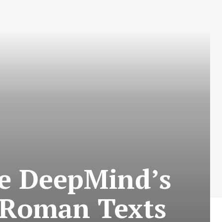
le DeepMind’s
t Roman Texts