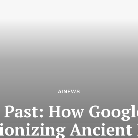
AINEWS
 Past: How Goog
tionizing Ancien