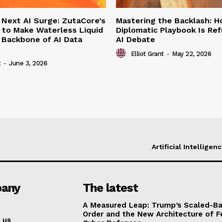
 Next AI Surge: ZutaCore’s
Mastering the Backlash: 
 to Make Waterless Liquid
Diplomatic Playbook Is Re
 Backbone of AI Data
AI Debate
Elliot Grant
-
May 22, 2026
t
-
June 3, 2026
Artificial Intelligen
any
The latest
A Measured Leap: Trump’s Scaled-Ba
Order and the New Architecture of F
 us