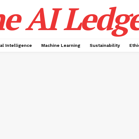
e AI Ledge
ial Intelligence
Machine Learning
Sustainability
Ethi