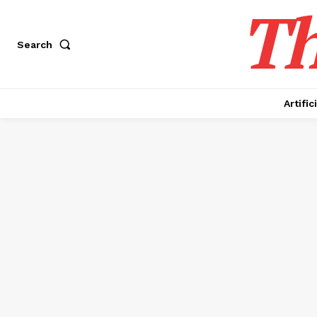
Th
Search
Artific