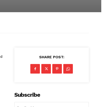
ed
SHARE POST:
Subscribe