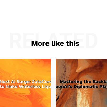
RELATED
More like this