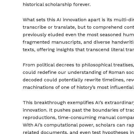
historical scholarship forever.
What sets this AI innovation apart is its multi-di
transcribe or translate, but to comprehend cont
previously eluded even the most seasoned human
fragmented manuscripts, and diverse handwritin
texts, offering insights that transcend literal tra
From political decrees to philosophical treatises,
could redefine our understanding of Roman societ
decoded could potentially rewrite timelines, reve
machinations of one of history’s most influential 
This breakthrough exemplifies AI’s extraordinar
innovation. It pushes past the boundaries of tra
reproductions, time-consuming manual comparis
With AI’s computational power, scholars can rapi
related documents, and even test hypotheses in