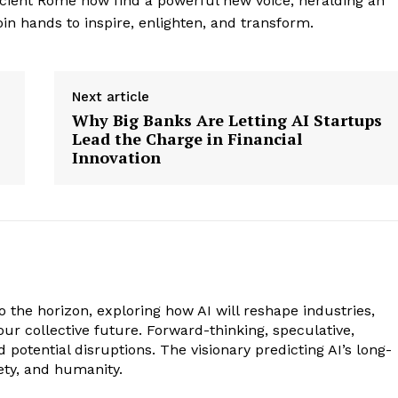
ncient Rome now find a powerful new voice, heralding an
in hands to inspire, enlighten, and transform.
Next article
Why Big Banks Are Letting AI Startups
Lead the Charge in Financial
Innovation
to the horizon, exploring how AI will reshape industries,
our collective future. Forward-thinking, speculative,
potential disruptions. The visionary predicting AI’s long-
ety, and humanity.