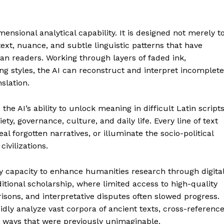
mensional analytical capability. It is designed not merely t
ext, nuance, and subtle linguistic patterns that have
 readers. Working through layers of faded ink,
g styles, the AI can reconstruct and interpret incomplete
nslation.
 the AI’s ability to unlock meaning in difficult Latin script
y, governance, culture, and daily life. Every line of text
al forgotten narratives, or illuminate the socio-political
civilizations.
y capacity to enhance humanities research through digita
ditional scholarship, where limited access to high-quality
ons, and interpretative disputes often slowed progress.
dly analyze vast corpora of ancient texts, cross-referenc
 ways that were previously unimaginable.