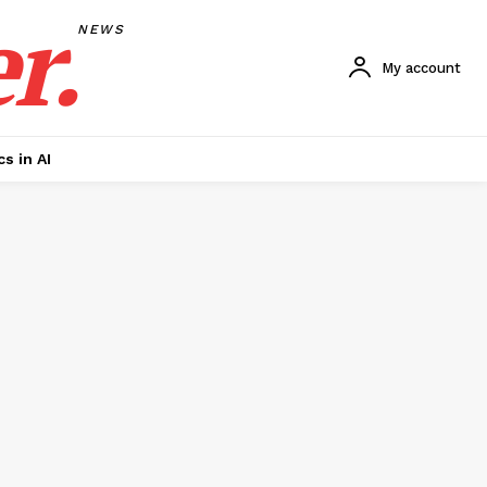
r.
NEWS
My account
cs in AI