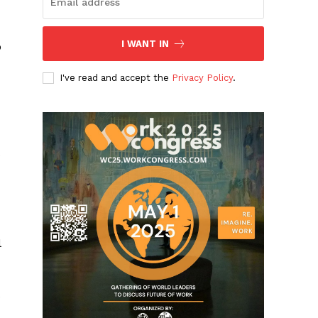
I WANT IN
o
I've read and accept the
Privacy Policy
.
s
l
e