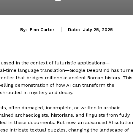
By:
Finn Carter
Date:
July 25, 2025
scussed in the context of futuristic applications—
real-time language translation—Google DeepMind has turn
ontier that bridges millennia: ancient Roman history. This
compelling demonstration of how AI can transform the
g shrouded in mystery and decay.
s, often damaged, incomplete, or written in archaic
rained archaeologists, historians, and linguists from fully
ed in these documents. But now, an advanced AI solution
se intricate textual puzzles, changing the landscape of