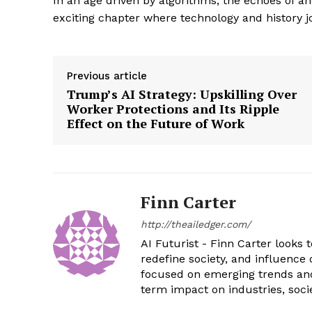
In an age driven by algorithms, the echoes of a
exciting chapter where technology and history jo
Previous article
Trump’s AI Strategy: Upskilling Over
Worker Protections and Its Ripple
Effect on the Future of Work
Finn Carter
http://theailedger.com/
AI Futurist - Finn Carter looks 
redefine society, and influence 
focused on emerging trends and 
term impact on industries, soci