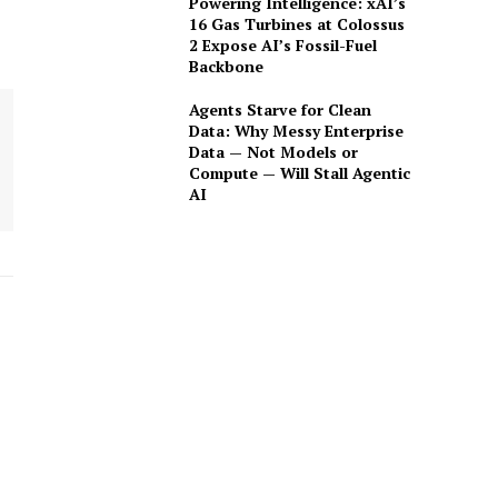
Powering Intelligence: xAI’s
16 Gas Turbines at Colossus
2 Expose AI’s Fossil-Fuel
Backbone
Agents Starve for Clean
Data: Why Messy Enterprise
Data — Not Models or
Compute — Will Stall Agentic
AI