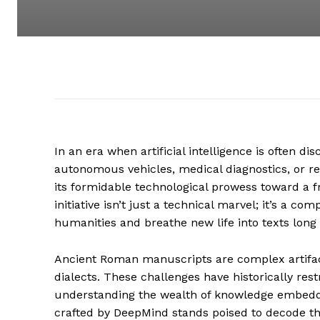
In an era when artificial intelligence is often di
autonomous vehicles, medical diagnostics, or 
its formidable technological prowess toward a fr
initiative isn’t just a technical marvel; it’s a 
humanities and breathe new life into texts lon
Ancient Roman manuscripts are complex artifact
dialects. These challenges have historically rest
understanding the wealth of knowledge embedd
crafted by DeepMind stands poised to decode the