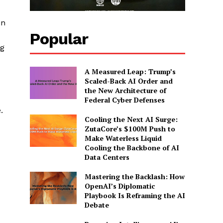
in
Popular
ng
A Measured Leap: Trump’s
Scaled-Back AI Order and
the New Architecture of
Federal Cyber Defenses
.
Cooling the Next AI Surge:
ZutaCore’s $100M Push to
Make Waterless Liquid
Cooling the Backbone of AI
Data Centers
Mastering the Backlash: How
OpenAI’s Diplomatic
Playbook Is Reframing the AI
Debate