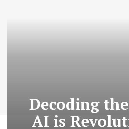
Decoding the
AI is Revolu