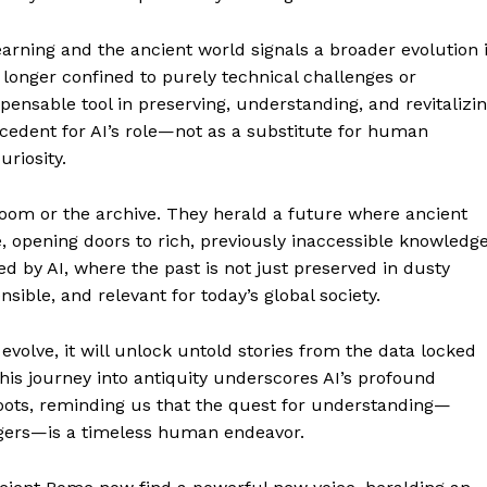
earning and the ancient world signals a broader evolution 
 longer confined to purely technical challenges or
pensable tool in preserving, understanding, and revitalizi
cedent for AI’s role—not as a substitute for human
uriosity.
room or the archive. They herald a future where ancient
 opening doors to rich, previously inaccessible knowledge
red by AI, where the past is not just preserved in dusty
ible, and relevant for today’s global society.
volve, it will unlock untold stories from the data locked
s journey into antiquity underscores AI’s profound
oots, reminding us that the quest for understanding—
ingers—is a timeless human endeavor.