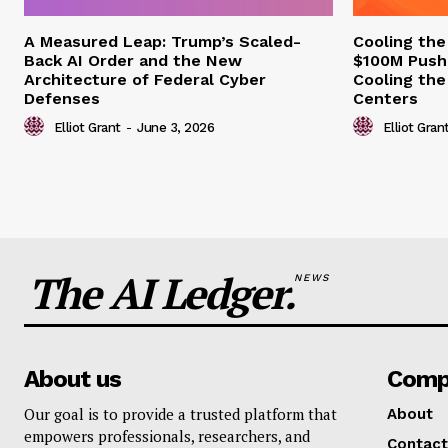
A Measured Leap: Trump’s Scaled-
Cooling the
Back AI Order and the New
$100M Push
Architecture of Federal Cyber
Cooling the
Defenses
Centers
Elliot Grant
-
June 3, 2026
Elliot Gran
The AI Ledger.
NEWS
About us
Comp
Our goal is to provide a trusted platform that
About
empowers professionals, researchers, and
Contact