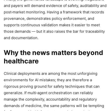
and payers will demand evidence of safety, auditability and
post‑market monitoring. Having a framework that records
provenance, demonstrates policy enforcement, and
supports continuous validation makes it easier to meet
those demands — but it also raises the bar for traceability
and documentation.
Why the news matters beyond
healthcare
Clinical deployments are among the most unforgiving
environments for AI mistakes; they are therefore a
rigorous proving ground for safety techniques that can
generalize. If multi‑agent orchestration can reliably
manage the complexity, accountability and regulatory
demands of medicine, the same patterns will be tempting