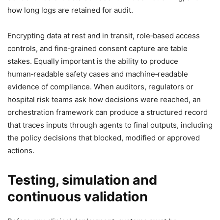
how long logs are retained for audit.
Encrypting data at rest and in transit, role‑based access
controls, and fine‑grained consent capture are table
stakes. Equally important is the ability to produce
human‑readable safety cases and machine‑readable
evidence of compliance. When auditors, regulators or
hospital risk teams ask how decisions were reached, an
orchestration framework can produce a structured record
that traces inputs through agents to final outputs, including
the policy decisions that blocked, modified or approved
actions.
Testing, simulation and
continuous validation