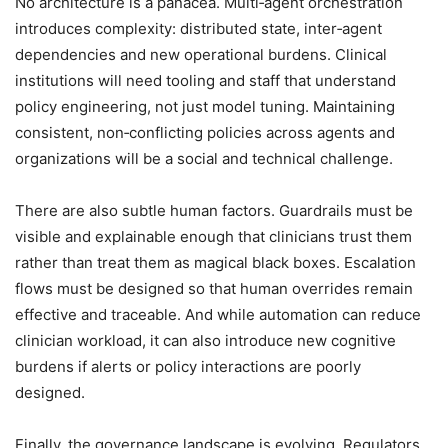
No architecture is a panacea. Multi‑agent orchestration
introduces complexity: distributed state, inter‑agent
dependencies and new operational burdens. Clinical
institutions will need tooling and staff that understand
policy engineering, not just model tuning. Maintaining
consistent, non‑conflicting policies across agents and
organizations will be a social and technical challenge.
There are also subtle human factors. Guardrails must be
visible and explainable enough that clinicians trust them
rather than treat them as magical black boxes. Escalation
flows must be designed so that human overrides remain
effective and traceable. And while automation can reduce
clinician workload, it can also introduce new cognitive
burdens if alerts or policy interactions are poorly
designed.
Finally, the governance landscape is evolving. Regulators