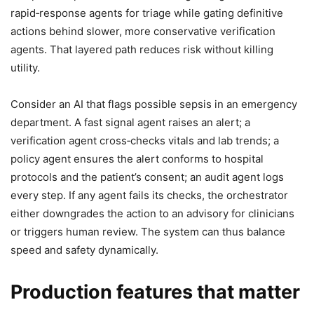
rapid‑response agents for triage while gating definitive
actions behind slower, more conservative verification
agents. That layered path reduces risk without killing
utility.
Consider an AI that flags possible sepsis in an emergency
department. A fast signal agent raises an alert; a
verification agent cross‑checks vitals and lab trends; a
policy agent ensures the alert conforms to hospital
protocols and the patient’s consent; an audit agent logs
every step. If any agent fails its checks, the orchestrator
either downgrades the action to an advisory for clinicians
or triggers human review. The system can thus balance
speed and safety dynamically.
Production features that matter