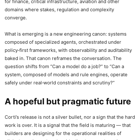
for finance, critical infrastructure, aviation and other
domains where stakes, regulation and complexity
converge.
What is emerging is a new engineering canon: systems
composed of specialized agents, orchestrated under
policy‑first frameworks, with observability and auditability
baked in. That canon reframes the conversation. The
question shifts from “Can a model do a job?” to “Can a
system, composed of models and rule engines, operate
safely under real‑world constraints and scrutiny?”
A hopeful but pragmatic future
Corti’s release is not a silver bullet, nor a sign that the hard
work is over. It is a signal that the field is maturing — that
builders are designing for the operational realities of