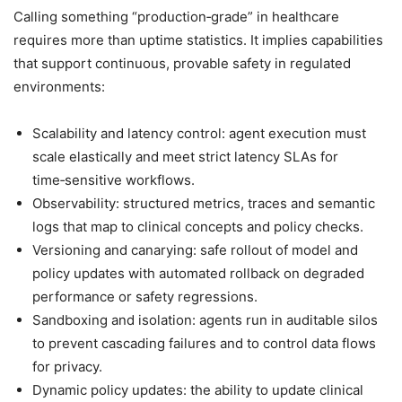
Calling something “production‑grade” in healthcare
requires more than uptime statistics. It implies capabilities
that support continuous, provable safety in regulated
environments:
Scalability and latency control: agent execution must
scale elastically and meet strict latency SLAs for
time‑sensitive workflows.
Observability: structured metrics, traces and semantic
logs that map to clinical concepts and policy checks.
Versioning and canarying: safe rollout of model and
policy updates with automated rollback on degraded
performance or safety regressions.
Sandboxing and isolation: agents run in auditable silos
to prevent cascading failures and to control data flows
for privacy.
Dynamic policy updates: the ability to update clinical