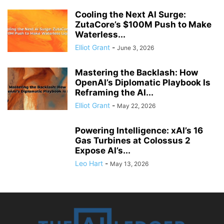
Cooling the Next AI Surge:
ZutaCore’s $100M Push to Make
Waterless...
Elliot Grant
-
June 3, 2026
Mastering the Backlash: How
OpenAI’s Diplomatic Playbook Is
Reframing the AI...
Elliot Grant
-
May 22, 2026
Powering Intelligence: xAI’s 16
Gas Turbines at Colossus 2
Expose AI’s...
Leo Hart
-
May 13, 2026