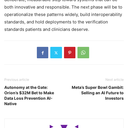
both innovative and responsible. The next phase will be to
operationalize these patterns widely, build interoperability
standards, and hold deployments to the verification
standards patients and clinicians deserve.
Previous article
Next article
Autonomy at the Gate:
Meta’s Super Bowl Gambit:
Orion’s $32M Bet to Make
Selling an AI Future to
Data Loss Prevention AI-
Investors
Native