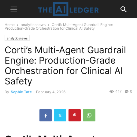
Home
analyticsnews
Corti’s Multi‑Agent Guardrail Engine:
Production‑Grade Orchestration for Clinical AI Safety
analyticsnews
Corti’s Multi‑Agent Guardrail
Engine: Production‑Grade
Orchestration for Clinical AI
Safety
417
0
By
Sophie Tate
-
February 4, 2026