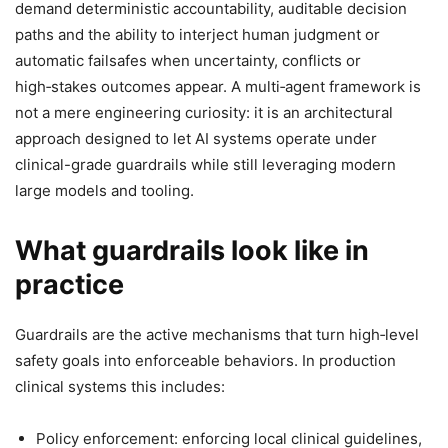
demand deterministic accountability, auditable decision
paths and the ability to interject human judgment or
automatic failsafes when uncertainty, conflicts or
high‑stakes outcomes appear. A multi‑agent framework is
not a mere engineering curiosity: it is an architectural
approach designed to let AI systems operate under
clinical-grade guardrails while still leveraging modern
large models and tooling.
What guardrails look like in
practice
Guardrails are the active mechanisms that turn high‑level
safety goals into enforceable behaviors. In production
clinical systems this includes:
Policy enforcement: enforcing local clinical guidelines,