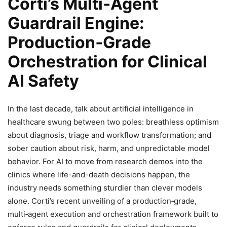
Corti’s Multi‑Agent
Guardrail Engine:
Production‑Grade
Orchestration for Clinical
AI Safety
In the last decade, talk about artificial intelligence in
healthcare swung between two poles: breathless optimism
about diagnosis, triage and workflow transformation; and
sober caution about risk, harm, and unpredictable model
behavior. For AI to move from research demos into the
clinics where life-and-death decisions happen, the
industry needs something sturdier than clever models
alone. Corti’s recent unveiling of a production‑grade,
multi‑agent execution and orchestration framework built to