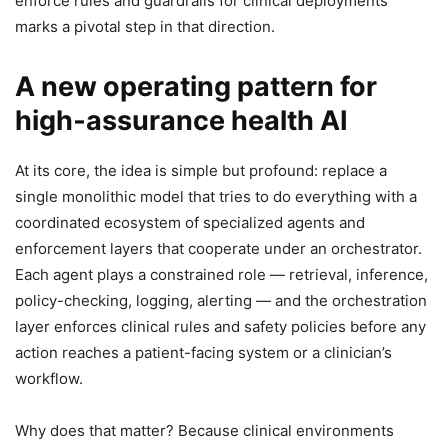
enforce rules and guardrails for clinical deployments
marks a pivotal step in that direction.
A new operating pattern for
high‑assurance health AI
At its core, the idea is simple but profound: replace a
single monolithic model that tries to do everything with a
coordinated ecosystem of specialized agents and
enforcement layers that cooperate under an orchestrator.
Each agent plays a constrained role — retrieval, inference,
policy-checking, logging, alerting — and the orchestration
layer enforces clinical rules and safety policies before any
action reaches a patient-facing system or a clinician’s
workflow.
Why does that matter? Because clinical environments