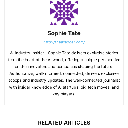
Sophie Tate
http://theailedger.com/
AI Industry Insider - Sophie Tate delivers exclusive stories
from the heart of the AI world, offering a unique perspective
on the innovators and companies shaping the future.
Authoritative, well-informed, connected, delivers exclusive
scoops and industry updates. The well-connected journalist
with insider knowledge of AI startups, big tech moves, and
key players.
RELATED ARTICLES