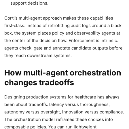
support decisions.
Corti’s multi‑agent approach makes these capabilities
first‑class. Instead of retrofitting audit logs around a black
box, the system places policy and observability agents at
the center of the decision flow. Enforcement is intrinsic:
agents check, gate and annotate candidate outputs before
they reach downstream systems.
How multi‑agent orchestration
changes tradeoffs
Designing production systems for healthcare has always
been about tradeoffs: latency versus thoroughness,
autonomy versus oversight, innovation versus compliance.
The orchestration model reframes these choices into
composable policies. You can run lightweight