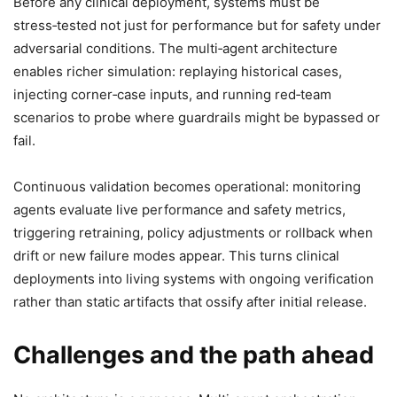
Before any clinical deployment, systems must be
stress‑tested not just for performance but for safety under
adversarial conditions. The multi‑agent architecture
enables richer simulation: replaying historical cases,
injecting corner‑case inputs, and running red‑team
scenarios to probe where guardrails might be bypassed or
fail.
Continuous validation becomes operational: monitoring
agents evaluate live performance and safety metrics,
triggering retraining, policy adjustments or rollback when
drift or new failure modes appear. This turns clinical
deployments into living systems with ongoing verification
rather than static artifacts that ossify after initial release.
Challenges and the path ahead