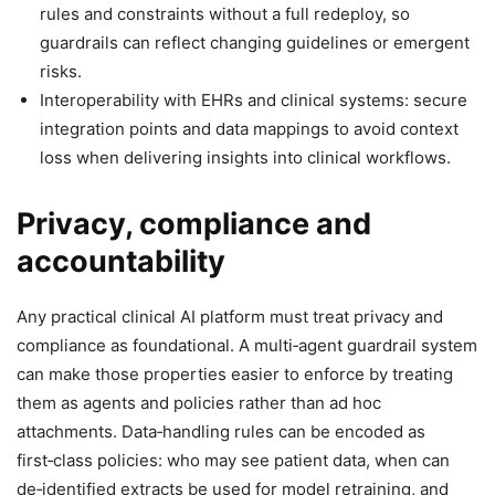
rules and constraints without a full redeploy, so
guardrails can reflect changing guidelines or emergent
risks.
Interoperability with EHRs and clinical systems: secure
integration points and data mappings to avoid context
loss when delivering insights into clinical workflows.
Privacy, compliance and
accountability
Any practical clinical AI platform must treat privacy and
compliance as foundational. A multi‑agent guardrail system
can make those properties easier to enforce by treating
them as agents and policies rather than ad hoc
attachments. Data‑handling rules can be encoded as
first‑class policies: who may see patient data, when can
de‑identified extracts be used for model retraining, and