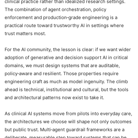
clinical practice rather than idealized research settings.
The combination of agent orchestration, policy
enforcement and production‑grade engineering is a
practical route toward trustworthy AI in settings where
trust matters most.
For the AI community, the lesson is clear: if we want wider
adoption of generative and decision support AI in critical
domains, we must design systems that are auditable,
policy‑aware and resilient. Those properties require
engineering craft as much as model ingenuity. The climb
ahead is technical, institutional and cultural, but the tools
and architectural patterns now exist to take it.
As clinical AI systems move from pilots into everyday care,
the architectures we choose will shape not only outcomes
but public trust. Multi‑agent guardrail frameworks are a
deliberate, measurable step toward systems that can be