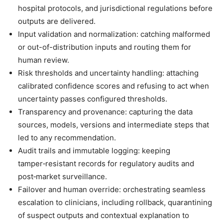
hospital protocols, and jurisdictional regulations before
outputs are delivered.
Input validation and normalization: catching malformed
or out-of-distribution inputs and routing them for
human review.
Risk thresholds and uncertainty handling: attaching
calibrated confidence scores and refusing to act when
uncertainty passes configured thresholds.
Transparency and provenance: capturing the data
sources, models, versions and intermediate steps that
led to any recommendation.
Audit trails and immutable logging: keeping
tamper‑resistant records for regulatory audits and
post‑market surveillance.
Failover and human override: orchestrating seamless
escalation to clinicians, including rollback, quarantining
of suspect outputs and contextual explanation to