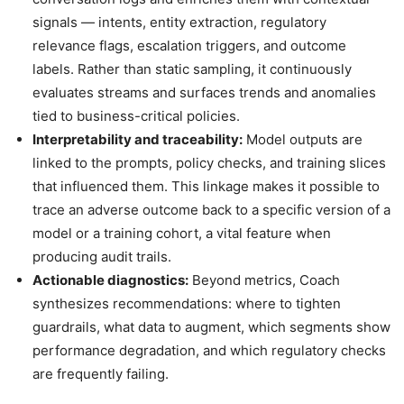
signals — intents, entity extraction, regulatory
relevance flags, escalation triggers, and outcome
labels. Rather than static sampling, it continuously
evaluates streams and surfaces trends and anomalies
tied to business-critical policies.
Interpretability and traceability:
Model outputs are
linked to the prompts, policy checks, and training slices
that influenced them. This linkage makes it possible to
trace an adverse outcome back to a specific version of a
model or a training cohort, a vital feature when
producing audit trails.
Actionable diagnostics:
Beyond metrics, Coach
synthesizes recommendations: where to tighten
guardrails, what data to augment, which segments show
performance degradation, and which regulatory checks
are frequently failing.