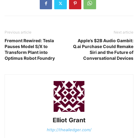
Previous article
Next article
Fremont Rewired: Tesla
Apple’s $2B Audio Gambit:
Pauses Model S/X to
Q.ai Purchase Could Remake
Transform Plant into
Siri and the Future of
Optimus Robot Foundry
Conversational Devices
Elliot Grant
http://theailedger.com/