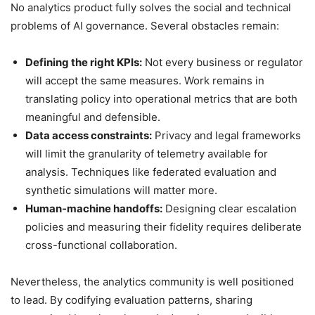
No analytics product fully solves the social and technical
problems of AI governance. Several obstacles remain:
Defining the right KPIs:
Not every business or regulator
will accept the same measures. Work remains in
translating policy into operational metrics that are both
meaningful and defensible.
Data access constraints:
Privacy and legal frameworks
will limit the granularity of telemetry available for
analysis. Techniques like federated evaluation and
synthetic simulations will matter more.
Human-machine handoffs:
Designing clear escalation
policies and measuring their fidelity requires deliberate
cross-functional collaboration.
Nevertheless, the analytics community is well positioned
to lead. By codifying evaluation patterns, sharing