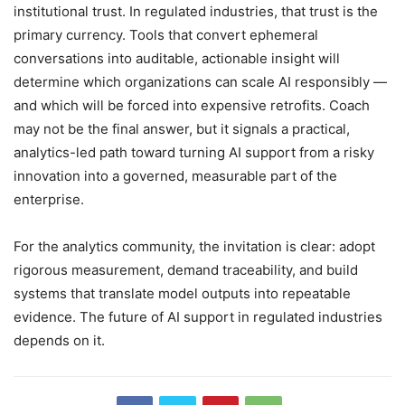
institutional trust. In regulated industries, that trust is the
primary currency. Tools that convert ephemeral
conversations into auditable, actionable insight will
determine which organizations can scale AI responsibly —
and which will be forced into expensive retrofits. Coach
may not be the final answer, but it signals a practical,
analytics-led path toward turning AI support from a risky
innovation into a governed, measurable part of the
enterprise.
For the analytics community, the invitation is clear: adopt
rigorous measurement, demand traceability, and build
systems that translate model outputs into repeatable
evidence. The future of AI support in regulated industries
depends on it.