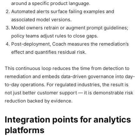
around a specific product language.
Automated alerts surface failing examples and
associated model versions.
Model owners retrain or augment prompt guidelines;
policy teams adjust rules to close gaps.
Post-deployment, Coach measures the remediation’s
effect and quantifies residual risk.
This continuous loop reduces the time from detection to
remediation and embeds data-driven governance into day-
to-day operations. For regulated industries, the result is
not just better customer support — it is demonstrable risk
reduction backed by evidence.
Integration points for analytics
platforms