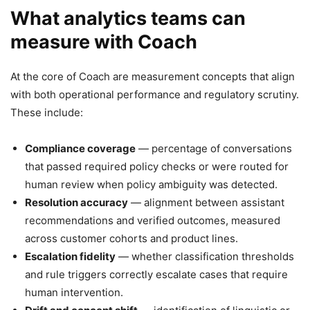
What analytics teams can
measure with Coach
At the core of Coach are measurement concepts that align
with both operational performance and regulatory scrutiny.
These include:
Compliance coverage
— percentage of conversations
that passed required policy checks or were routed for
human review when policy ambiguity was detected.
Resolution accuracy
— alignment between assistant
recommendations and verified outcomes, measured
across customer cohorts and product lines.
Escalation fidelity
— whether classification thresholds
and rule triggers correctly escalate cases that require
human intervention.