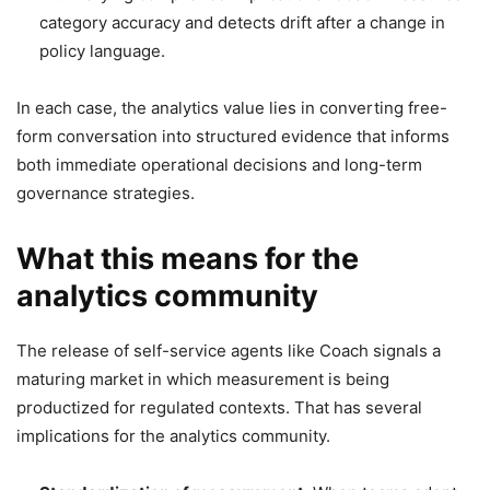
category accuracy and detects drift after a change in
policy language.
In each case, the analytics value lies in converting free-
form conversation into structured evidence that informs
both immediate operational decisions and long-term
governance strategies.
What this means for the
analytics community
The release of self-service agents like Coach signals a
maturing market in which measurement is being
productized for regulated contexts. That has several
implications for the analytics community.