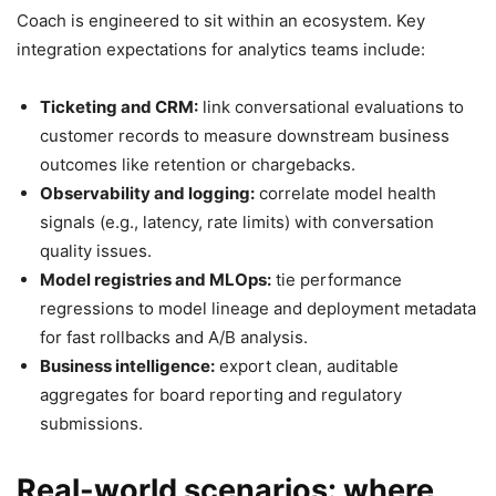
Coach is engineered to sit within an ecosystem. Key
integration expectations for analytics teams include:
Ticketing and CRM:
link conversational evaluations to
customer records to measure downstream business
outcomes like retention or chargebacks.
Observability and logging:
correlate model health
signals (e.g., latency, rate limits) with conversation
quality issues.
Model registries and MLOps:
tie performance
regressions to model lineage and deployment metadata
for fast rollbacks and A/B analysis.
Business intelligence:
export clean, auditable
aggregates for board reporting and regulatory
submissions.
Real-world scenarios: where