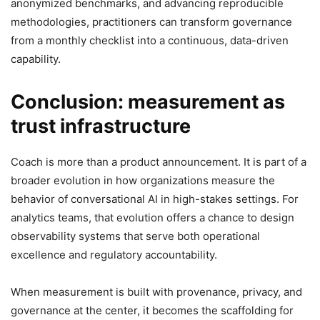
anonymized benchmarks, and advancing reproducible
methodologies, practitioners can transform governance
from a monthly checklist into a continuous, data-driven
capability.
Conclusion: measurement as
trust infrastructure
Coach is more than a product announcement. It is part of a
broader evolution in how organizations measure the
behavior of conversational AI in high-stakes settings. For
analytics teams, that evolution offers a chance to design
observability systems that serve both operational
excellence and regulatory accountability.
When measurement is built with provenance, privacy, and
governance at the center, it becomes the scaffolding for