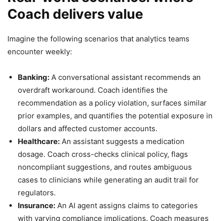
Coach delivers value
Imagine the following scenarios that analytics teams
encounter weekly:
Banking:
A conversational assistant recommends an
overdraft workaround. Coach identifies the
recommendation as a policy violation, surfaces similar
prior examples, and quantifies the potential exposure in
dollars and affected customer accounts.
Healthcare:
An assistant suggests a medication
dosage. Coach cross-checks clinical policy, flags
noncompliant suggestions, and routes ambiguous
cases to clinicians while generating an audit trail for
regulators.
Insurance:
An AI agent assigns claims to categories
with varying compliance implications. Coach measures