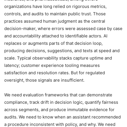
organizations have long relied on rigorous metrics,
controls, and audits to maintain public trust. Those
practices assumed human judgment as the central
decision-maker, where errors were assessed case by case
and accountability attached to identifiable actors. AI
replaces or augments parts of that decision loop,
producing decisions, suggestions, and texts at speed and
scale. Typical observability stacks capture uptime and
latency; customer experience tooling measures
satisfaction and resolution rates. But for regulated
oversight, those signals are insufficient.
We need evaluation frameworks that can demonstrate
compliance, track drift in decision logic, quantify fairness
across segments, and produce immutable evidence for
audits. We need to know when an assistant recommended
a procedure inconsistent with policy, and why. We need