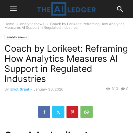
Home
analyticsnews
Coach by Lorikeet: Reframing How Analytics
Measures AI Support in Regulated Industries
analyticsnews
Coach by Lorikeet: Reframing
How Analytics Measures AI
Support in Regulated
Industries
313
0
By
Elliot Grant
-
January 30, 2026