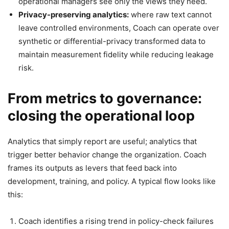
operational managers see only the views they need.
Privacy-preserving analytics:
where raw text cannot
leave controlled environments, Coach can operate over
synthetic or differential-privacy transformed data to
maintain measurement fidelity while reducing leakage
risk.
From metrics to governance:
closing the operational loop
Analytics that simply report are useful; analytics that
trigger better behavior change the organization. Coach
frames its outputs as levers that feed back into
development, training, and policy. A typical flow looks like
this:
Coach identifies a rising trend in policy-check failures