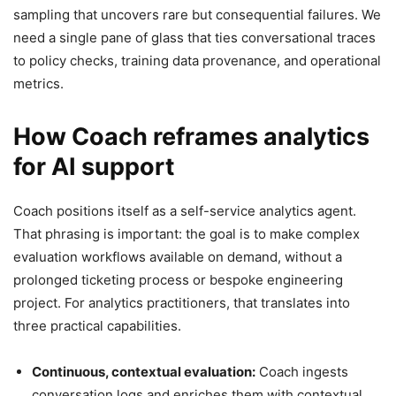
sampling that uncovers rare but consequential failures. We
need a single pane of glass that ties conversational traces
to policy checks, training data provenance, and operational
metrics.
How Coach reframes analytics
for AI support
Coach positions itself as a self-service analytics agent.
That phrasing is important: the goal is to make complex
evaluation workflows available on demand, without a
prolonged ticketing process or bespoke engineering
project. For analytics practitioners, that translates into
three practical capabilities.
Continuous, contextual evaluation:
Coach ingests
conversation logs and enriches them with contextual