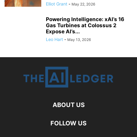
Elliot Grant
-
May 22, 2026
Powering Intelligence: xAI’s 16
Gas Turbines at Colossus 2
Expose AI’s...
Leo Hart
-
May 13, 2026
ABOUT US
FOLLOW US