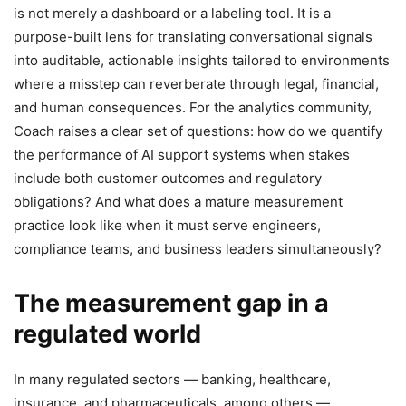
is not merely a dashboard or a labeling tool. It is a
purpose-built lens for translating conversational signals
into auditable, actionable insights tailored to environments
where a misstep can reverberate through legal, financial,
and human consequences. For the analytics community,
Coach raises a clear set of questions: how do we quantify
the performance of AI support systems when stakes
include both customer outcomes and regulatory
obligations? And what does a mature measurement
practice look like when it must serve engineers,
compliance teams, and business leaders simultaneously?
The measurement gap in a
regulated world
In many regulated sectors — banking, healthcare,
insurance, and pharmaceuticals, among others —