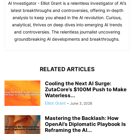
AI Investigator - Elliot Grant is a relentless investigator of AI’s
latest breakthroughs and controversies, offering in-depth
analysis to keep you ahead in the AI revolution. Curious,
analytical, thrives on deep dives into emerging AI trends
and controversies. The relentless journalist uncovering
groundbreaking AI developments and breakthroughs.
RELATED ARTICLES
Cooling the Next AI Surge:
ZutaCore’s $100M Push to Make
Waterless...
Elliot Grant
-
June 3, 2026
Mastering the Backlash: How
OpenAI’s Diplomatic Playbook Is
Reframing the AI...