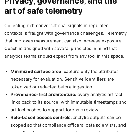
Privacy, governance, and the
art of safe telemetry
Collecting rich conversational signals in regulated
contexts is fraught with governance challenges. Telemetry
that improves measurement can also increase exposure.
Coach is designed with several principles in mind that
analytics teams should expect from any tool in this space.
Minimized surface area:
capture only the attributes
necessary for evaluation. Sensitive identifiers are
tokenized or redacted before ingestion.
Provenance-first architecture:
every analytic artifact
links back to its source, with immutable timestamps and
artifact hashes to support forensic review.
Role-based access controls:
analytic outputs can be
scoped so that compliance officers, data scientists, and