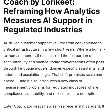
Coach by Lorikeet:
Reframing How Analytics
Measures AI Support in
Regulated Industries
AI-driven customer support vaulted from convenience to
critical infrastructure in a few short years. Where a human-
to-human phone call once carried the full burden of
accountability and nuance, today conversations often pass
through language models, domain-specific assistants, and
automated escalation logic. That shift promises scale and
speed — and it also introduces a new class of
measurement problems for regulated industries where
compliance, auditability, and risk control are not optional.
Enter Coach, Lorikeet’s new self-service analytics agent. It