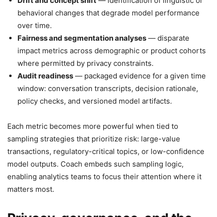
Drift and concept shift
— identification of linguistic or
behavioral changes that degrade model performance
over time.
Fairness and segmentation analyses
— disparate
impact metrics across demographic or product cohorts
where permitted by privacy constraints.
Audit readiness
— packaged evidence for a given time
window: conversation transcripts, decision rationale,
policy checks, and versioned model artifacts.
Each metric becomes more powerful when tied to
sampling strategies that prioritize risk: large-value
transactions, regulatory-critical topics, or low-confidence
model outputs. Coach embeds such sampling logic,
enabling analytics teams to focus their attention where it
matters most.