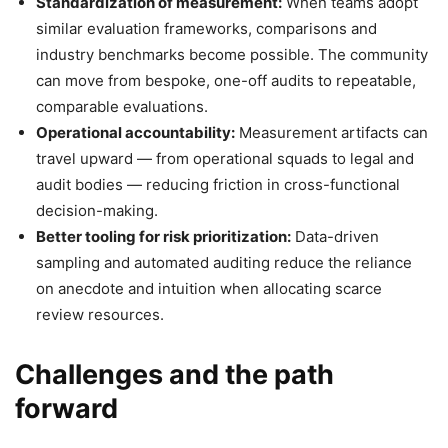
Standardization of measurement:
When teams adopt
similar evaluation frameworks, comparisons and
industry benchmarks become possible. The community
can move from bespoke, one-off audits to repeatable,
comparable evaluations.
Operational accountability:
Measurement artifacts can
travel upward — from operational squads to legal and
audit bodies — reducing friction in cross-functional
decision-making.
Better tooling for risk prioritization:
Data-driven
sampling and automated auditing reduce the reliance
on anecdote and intuition when allocating scarce
review resources.
Challenges and the path
forward