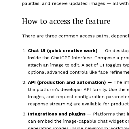
palettes, and receive updated images — all with
How to access the feature
There are three common access paths, dependin
Chat UI (quick creative work)
— On desktop 
inside the ChatGPT interface. Compose a pro
attach an image to edit. A set of UI toggles ty
optional advanced controls like face refinem
API (production and automation)
— The ima
the platform’s developer API family. Use th
images, and request configuration parameters 
response streaming are available for producti
Integrations and plugins
— Platforms that i
can embed the image-capable chat widget or 
generating images inside newsroom workflows 