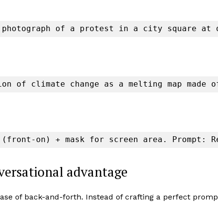
 photograph of a protest in a city square at 
ion of climate change as a melting map made o
 (front-on) + mask for screen area. Prompt: R
nversational advantage
ase of back-and-forth. Instead of crafting a perfect promp