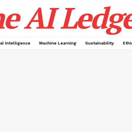
e AI Ledge
ial Intelligence
Machine Learning
Sustainability
Ethi