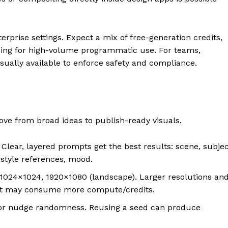
rprise settings. Expect a mix of free-generation credits,
icing for high-volume programmatic use. For teams,
usually available to enforce safety and compliance.
e from broad ideas to publish-ready visuals.
lear, layered prompts get the best results: scene, subjec
 style references, mood.
024×1024, 1920×1080 (landscape). Larger resolutions an
but may consume more compute/credits.
r nudge randomness. Reusing a seed can produce