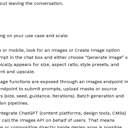
out leaving the conversation.
g on your use case and scale:
or mobile, look for an Images or Create Image option
mpt in the chat box and either choose “Generate image” o
pically appears for size, aspect ratio, style presets, and
ent and upscale.
ge functions are exposed through an Images endpoint i
e endpoint to submit prompts, upload masks or source
(size, seed, guidance, iterations). Batch generation and
on pipelines.
ntegrate ChatGPT (content platforms, design tools, CMSs)
call the Images API on behalf of users. That means
or compositing directly inside design apps is possible