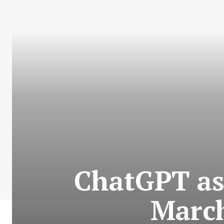
ChatGPT as
March