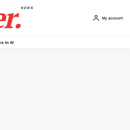
r.
NEWS
My account
cs in AI