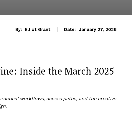
By:
Elliot Grant
Date:
January 27, 2026
ne: Inside the March 2025
actical workflows, access paths, and the creative
gn.