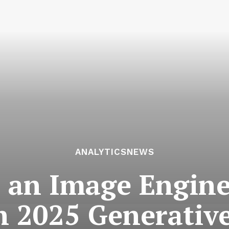
ANALYTICSNEWS
 an Image Engine:
 2025 Generativ