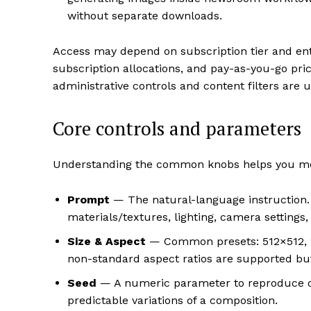
without separate downloads.
Access may depend on subscription tier and ente
subscription allocations, and pay-as-you-go pr
administrative controls and content filters are 
Core controls and parameters
Understanding the common knobs helps you mov
Prompt
— The natural-language instruction. C
materials/textures, lighting, camera settings,
Size & Aspect
— Common presets: 512×512, 1
non-standard aspect ratios are supported 
Seed
— A numeric parameter to reproduce o
predictable variations of a composition.