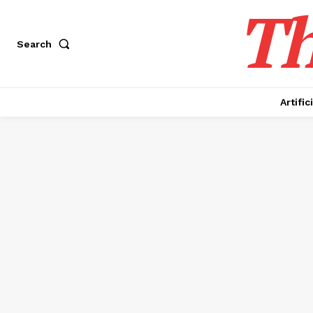
Th
Search
Artific