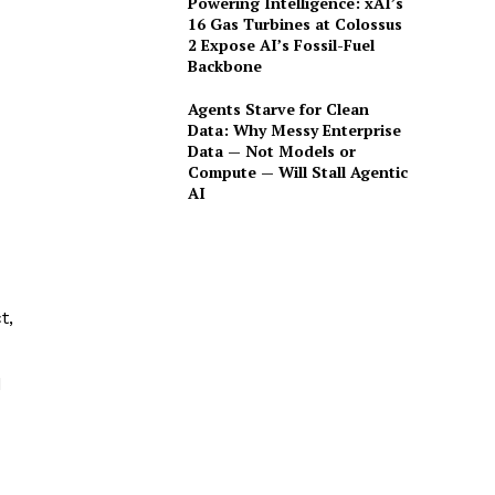
Powering Intelligence: xAI’s
16 Gas Turbines at Colossus
2 Expose AI’s Fossil-Fuel
Backbone
Agents Starve for Clean
Data: Why Messy Enterprise
Data — Not Models or
Compute — Will Stall Agentic
AI
t,
d