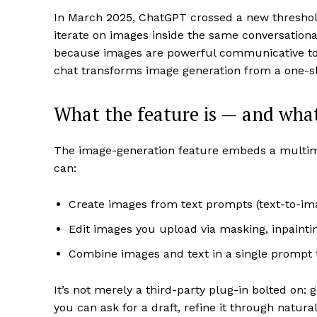
In March 2025, ChatGPT crossed a new threshold
iterate on images inside the same conversationa
because images are powerful communicative tools
chat transforms image generation from a one-sho
What the feature is — and what 
The image-generation feature embeds a multimo
can:
Create images from text prompts (text-to-im
Edit images you upload via masking, inpainti
Combine images and text in a single prompt 
It’s not merely a third-party plug-in bolted on:
you can ask for a draft, refine it through natural