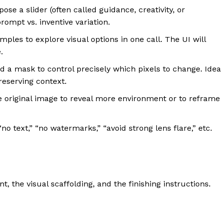
e a slider (often called guidance, creativity, or
ompt vs. inventive variation.
les to explore visual options in one call. The UI will
.
a mask to control precisely which pixels to change. Idea
eserving context.
original image to reveal more environment or to reframe
no text,” “no watermarks,” “avoid strong lens flare,” etc.
t, the visual scaffolding, and the finishing instructions.