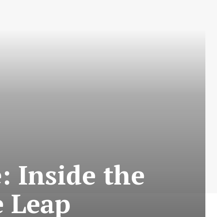
 Inside the
e Leap