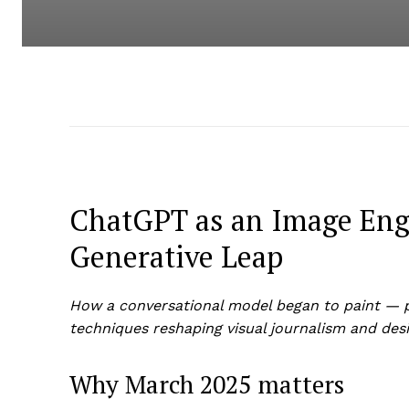
ChatGPT as an Image Engi
Generative Leap
How a conversational model began to paint — pr
techniques reshaping visual journalism and desi
Why March 2025 matters