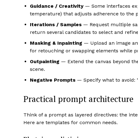
Guidance / Creativity
— Some interfaces expos
temperature) that adjusts adherence to the pr
Iterations / Samples
— Request multiple samp
return several candidates to select and refine
Masking & Inpainting
— Upload an image and 
for retouching or swapping elements while pr
Outpainting
— Extend the canvas beyond the 
scene.
Negative Prompts
— Specify what to avoid: “
Practical prompt architecture
Think of a prompt as layered directives: the inten
Here are templates for common needs.