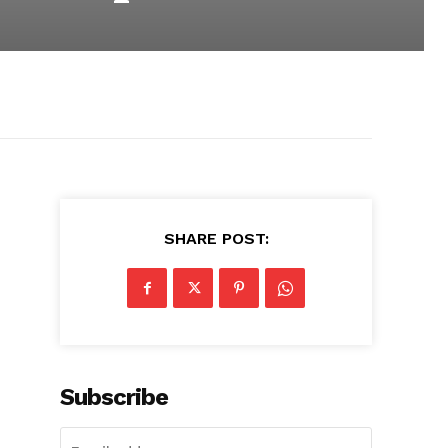
SHARE POST:
Subscribe