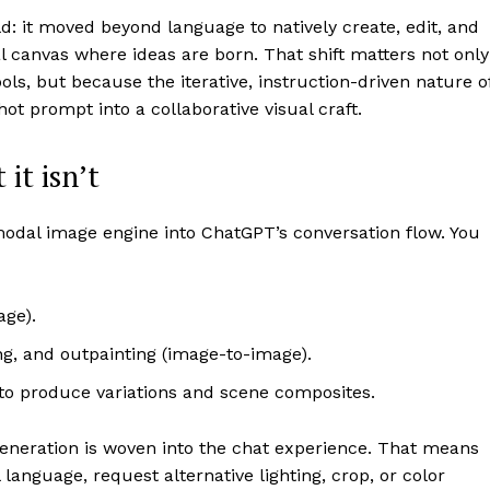
: it moved beyond language to natively create, edit, and
l canvas where ideas are born. That shift matters not only
, but because the iterative, instruction-driven nature o
t prompt into a collaborative visual craft.
it isn’t
dal image engine into ChatGPT’s conversation flow. You
age).
ng, and outpainting (image-to-image).
to produce variations and scene composites.
 generation is woven into the chat experience. That means
 language, request alternative lighting, crop, or color