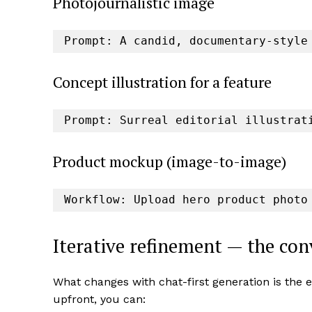
Photojournalistic image
Prompt: A candid, documentary-style
Concept illustration for a feature
Prompt: Surreal editorial illustrat
Product mockup (image-to-image)
Workflow: Upload hero product photo
Iterative refinement — the co
What changes with chat-first generation is the e
upfront, you can: