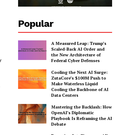
Popular
A Measured Leap: Trump’s
Scaled-Back AI Order and
the New Architecture of
Federal Cyber Defenses
r
Cooling the Next AI Surge:
ZutaCore’s $100M Push to
Make Waterless Liquid
n
Cooling the Backbone of AI
Data Centers
Mastering the Backlash: How
OpenAI’s Diplomatic
Playbook Is Reframing the AI
Debate