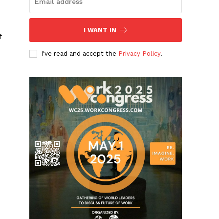
I WANT IN
f
I've read and accept the
Privacy Policy
.