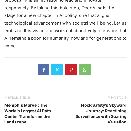
proposal; it is an invitation to lead and innovate
responsibly. By taking this bold step, OpenAI sets the
stage for a new chapter in AI policy, one that aligns
technological advancement with societal well-being. Let us
embrace this vision and work collaboratively to ensure that
AI remains a boon for humanity, now and for generations to
come.
Previous article
Next article
Memphis Marvel: The
Flock Safety's Skyward
World's Largest AI Data
Journey: Redefining
Center Transforms the
Surveillance with Soaring
Landscape
Valuation