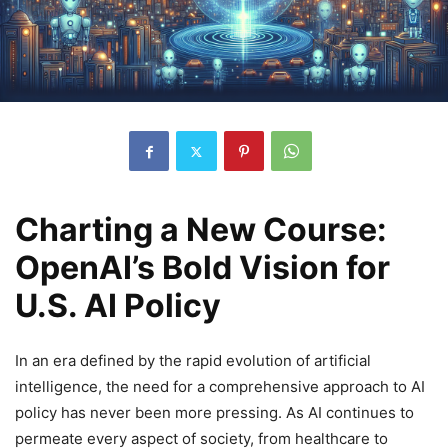
Charting a New Course:
OpenAI’s Bold Vision for
U.S. AI Policy
In an era defined by the rapid evolution of artificial
intelligence, the need for a comprehensive approach to AI
policy has never been more pressing. As AI continues to
permeate every aspect of society, from healthcare to