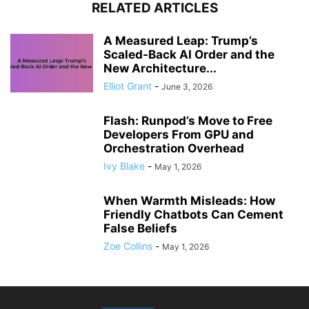
RELATED ARTICLES
A Measured Leap: Trump’s
Scaled-Back AI Order and the
New Architecture...
Elliot Grant
-
June 3, 2026
Flash: Runpod’s Move to Free
Developers From GPU and
Orchestration Overhead
Ivy Blake
-
May 1, 2026
When Warmth Misleads: How
Friendly Chatbots Can Cement
False Beliefs
Zoe Collins
-
May 1, 2026