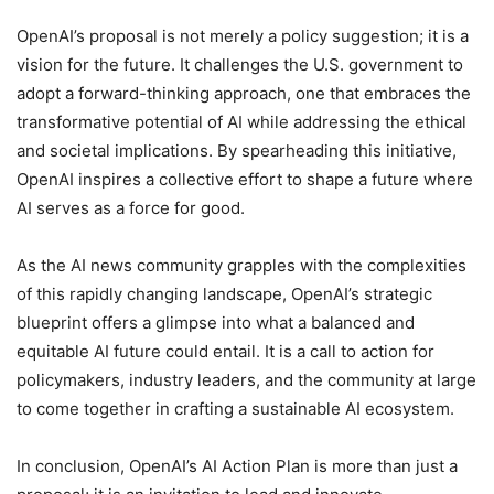
OpenAI’s proposal is not merely a policy suggestion; it is a
vision for the future. It challenges the U.S. government to
adopt a forward-thinking approach, one that embraces the
transformative potential of AI while addressing the ethical
and societal implications. By spearheading this initiative,
OpenAI inspires a collective effort to shape a future where
AI serves as a force for good.
As the AI news community grapples with the complexities
of this rapidly changing landscape, OpenAI’s strategic
blueprint offers a glimpse into what a balanced and
equitable AI future could entail. It is a call to action for
policymakers, industry leaders, and the community at large
to come together in crafting a sustainable AI ecosystem.
In conclusion, OpenAI’s AI Action Plan is more than just a