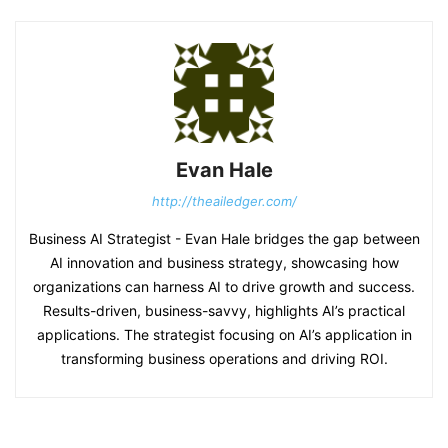
Evan Hale
http://theailedger.com/
Business AI Strategist - Evan Hale bridges the gap between
AI innovation and business strategy, showcasing how
organizations can harness AI to drive growth and success.
Results-driven, business-savvy, highlights AI’s practical
applications. The strategist focusing on AI’s application in
transforming business operations and driving ROI.