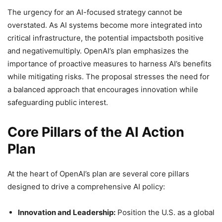
The urgency for an AI-focused strategy cannot be
overstated. As AI systems become more integrated into
critical infrastructure, the potential impactsboth positive
and negativemultiply. OpenAI’s plan emphasizes the
importance of proactive measures to harness AI’s benefits
while mitigating risks. The proposal stresses the need for
a balanced approach that encourages innovation while
safeguarding public interest.
Core Pillars of the AI Action
Plan
At the heart of OpenAI’s plan are several core pillars
designed to drive a comprehensive AI policy:
Innovation and Leadership:
Position the U.S. as a global