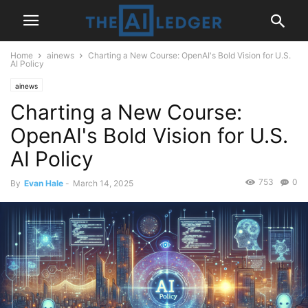
Home
ainews
Charting a New Course: OpenAI's Bold Vision for U.S.
AI Policy
ainews
Charting a New Course:
OpenAI's Bold Vision for U.S.
AI Policy
753
0
By
Evan Hale
-
March 14, 2025