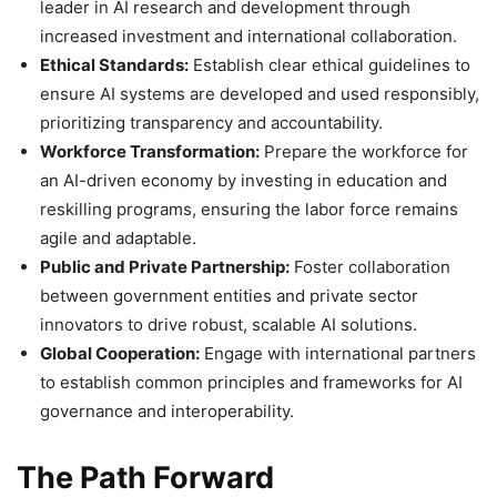
leader in AI research and development through
increased investment and international collaboration.
Ethical Standards:
Establish clear ethical guidelines to
ensure AI systems are developed and used responsibly,
prioritizing transparency and accountability.
Workforce Transformation:
Prepare the workforce for
an AI-driven economy by investing in education and
reskilling programs, ensuring the labor force remains
agile and adaptable.
Public and Private Partnership:
Foster collaboration
between government entities and private sector
innovators to drive robust, scalable AI solutions.
Global Cooperation:
Engage with international partners
to establish common principles and frameworks for AI
governance and interoperability.
The Path Forward