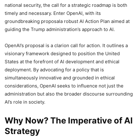
national security, the call for a strategic roadmap is both
timely and necessary. Enter OpenAI, with its
groundbreaking proposala robust AI Action Plan aimed at
guiding the Trump administration’s approach to AI.
OpenAI’s proposal is a clarion call for action. It outlines a
visionary framework designed to position the United
States at the forefront of AI development and ethical
deployment. By advocating for a policy that is
simultaneously innovative and grounded in ethical
considerations, OpenAI seeks to influence not just the
administration but also the broader discourse surrounding
AI’s role in society.
Why Now? The Imperative of AI
Strategy